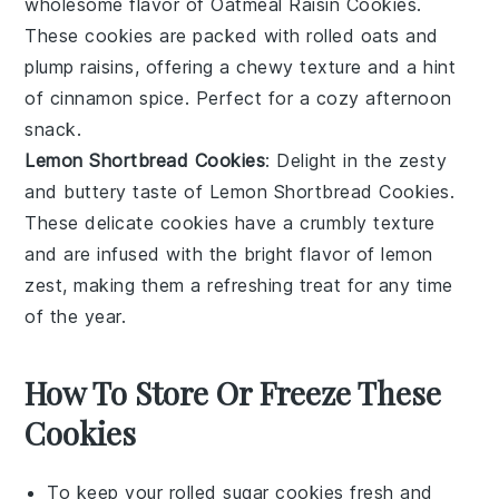
wholesome flavor of
Oatmeal Raisin Cookies
.
These cookies are packed with
rolled oats
and
plump raisins
, offering a chewy texture and a hint
of
cinnamon
spice. Perfect for a cozy afternoon
snack.
Lemon Shortbread Cookies
: Delight in the zesty
and buttery taste of
Lemon Shortbread Cookies
.
These delicate cookies have a crumbly texture
and are infused with the bright flavor of
lemon
zest
, making them a refreshing treat for any time
of the year.
How To Store Or Freeze These
Cookies
To keep your
rolled sugar cookies
fresh and