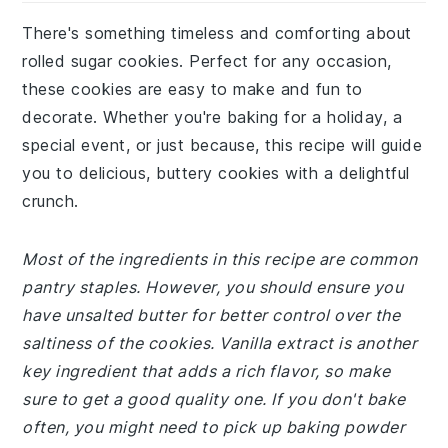
There's something timeless and comforting about
rolled sugar cookies. Perfect for any occasion,
these cookies are easy to make and fun to
decorate. Whether you're baking for a holiday, a
special event, or just because, this recipe will guide
you to delicious, buttery cookies with a delightful
crunch.
Most of the ingredients in this recipe are common
pantry staples. However, you should ensure you
have unsalted butter for better control over the
saltiness of the cookies. Vanilla extract is another
key ingredient that adds a rich flavor, so make
sure to get a good quality one. If you don't bake
often, you might need to pick up baking powder