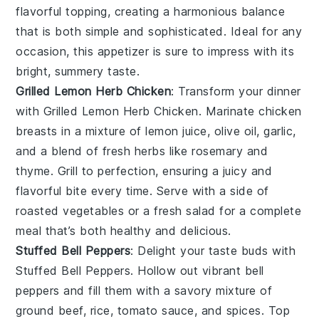
flavorful topping, creating a harmonious balance
that is both simple and sophisticated. Ideal for any
occasion, this appetizer is sure to impress with its
bright, summery taste.
Grilled Lemon Herb Chicken
: Transform your dinner
with
Grilled Lemon Herb Chicken
. Marinate chicken
breasts in a mixture of
lemon juice
,
olive oil
,
garlic
,
and a blend of fresh
herbs
like
rosemary
and
thyme
. Grill to perfection, ensuring a juicy and
flavorful bite every time. Serve with a side of
roasted vegetables
or a
fresh salad
for a complete
meal that’s both healthy and delicious.
Stuffed Bell Peppers
: Delight your taste buds with
Stuffed Bell Peppers
. Hollow out vibrant
bell
peppers
and fill them with a savory mixture of
ground beef
,
rice
,
tomato sauce
, and
spices
. Top