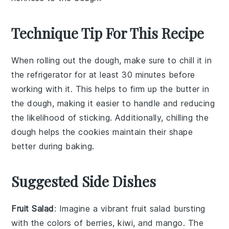
Technique Tip For This Recipe
When rolling out the
dough
, make sure to chill it in
the refrigerator for at least 30 minutes before
working with it. This helps to firm up the
butter
in
the dough, making it easier to handle and reducing
the likelihood of sticking. Additionally, chilling the
dough helps the
cookies
maintain their shape
better during baking.
Suggested Side Dishes
Fruit Salad
: Imagine a vibrant
fruit salad
bursting
with the colors of
berries
,
kiwi
, and
mango
. The