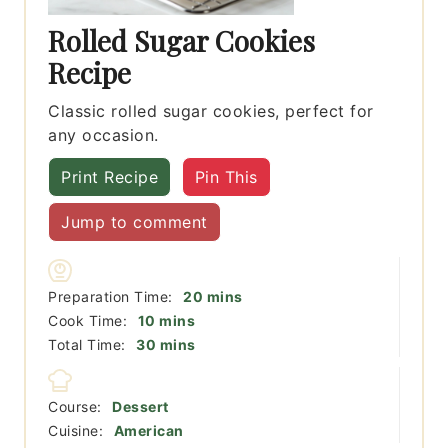
Rolled Sugar Cookies
Recipe
Classic rolled sugar cookies, perfect for
any occasion.
Print Recipe
Pin This
Jump to comment
minutes
Preparation Time:
20
mins
minutes
Cook Time:
10
mins
minutes
Total Time:
30
mins
Course:
Dessert
Cuisine:
American