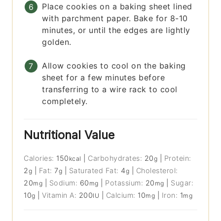
Place cookies on a baking sheet lined
with parchment paper. Bake for 8-10
minutes, or until the edges are lightly
golden.
Allow cookies to cool on the baking
sheet for a few minutes before
transferring to a wire rack to cool
completely.
Nutritional Value
Calories:
150
|
Carbohydrates:
20
|
Protein:
kcal
g
2
|
Fat:
7
|
Saturated Fat:
4
|
Cholesterol:
g
g
g
20
|
Sodium:
60
|
Potassium:
20
|
Sugar:
mg
mg
mg
10
|
Vitamin A:
200
|
Calcium:
10
|
Iron:
1
g
IU
mg
mg