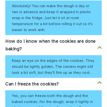
Absolutely! You can make the dough a day or
two in advance and keep it wrapped in plastic
wrap in the fridge. Just let it sit at room
temperature for a bit before rolling it out so it's
easier to work with.
How do I know when the cookies are done
baking?
Keep an eye on the edges of the cookies. They
should be lightly golden. The centers might still
look a bit soft, but they'll firm up as they cool.
Can I freeze the cookies?
Yes, you can freeze both the dough and the
baked cookies. For the dough, wrap it tightly in