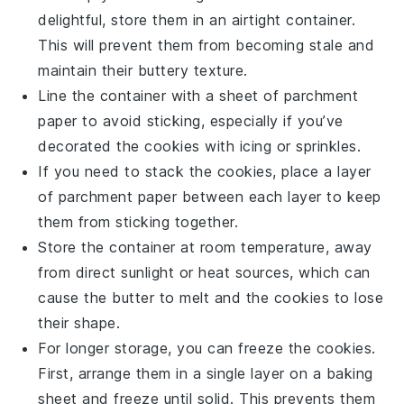
delightful, store them in an airtight container.
This will prevent them from becoming stale and
maintain their
buttery
texture.
Line the container with a sheet of parchment
paper to avoid sticking, especially if you’ve
decorated the cookies with
icing
or
sprinkles
.
If you need to stack the cookies, place a layer
of parchment paper between each layer to keep
them from sticking together.
Store the container at room temperature, away
from direct sunlight or heat sources, which can
cause the
butter
to melt and the cookies to lose
their shape.
For longer storage, you can freeze the cookies.
First, arrange them in a single layer on a baking
sheet and freeze until solid. This prevents them