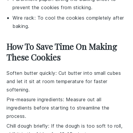
prevent the cookies from sticking.
Wire rack
: To cool the cookies completely after
baking.
How To Save Time On Making
These Cookies
Soften butter quickly
: Cut
butter
into small cubes
and let it sit at room temperature for faster
softening.
Pre-measure ingredients
: Measure out all
ingredients
before starting to streamline the
process.
Chill dough briefly
: If the
dough
is too soft to roll,