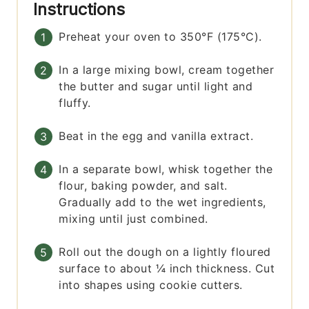
Instructions
Preheat your oven to 350°F (175°C).
In a large mixing bowl, cream together
the butter and sugar until light and
fluffy.
Beat in the egg and vanilla extract.
In a separate bowl, whisk together the
flour, baking powder, and salt.
Gradually add to the wet ingredients,
mixing until just combined.
Roll out the dough on a lightly floured
surface to about ¼ inch thickness. Cut
into shapes using cookie cutters.