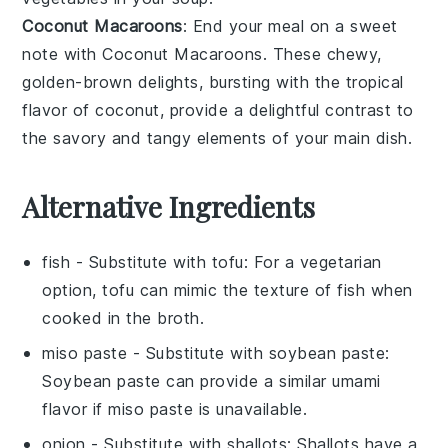
Coconut Macaroons
: End your meal on a sweet
note with
Coconut Macaroons
. These chewy,
golden-brown delights, bursting with the tropical
flavor of
coconut
, provide a delightful contrast to
the savory and tangy elements of your main dish.
Alternative Ingredients
fish
- Substitute with
tofu
: For a vegetarian
option, tofu can mimic the texture of fish when
cooked in the broth.
miso paste
- Substitute with
soybean paste
:
Soybean paste can provide a similar umami
flavor if miso paste is unavailable.
onion
- Substitute with
shallots
: Shallots have a