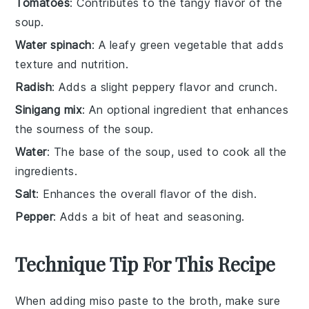
Tomatoes
: Contributes to the tangy flavor of the
soup.
Water spinach
: A leafy green vegetable that adds
texture and nutrition.
Radish
: Adds a slight peppery flavor and crunch.
Sinigang mix
: An optional ingredient that enhances
the sourness of the soup.
Water
: The base of the soup, used to cook all the
ingredients.
Salt
: Enhances the overall flavor of the dish.
Pepper
: Adds a bit of heat and seasoning.
Technique Tip For This Recipe
When adding
miso paste
to the
broth
, make sure