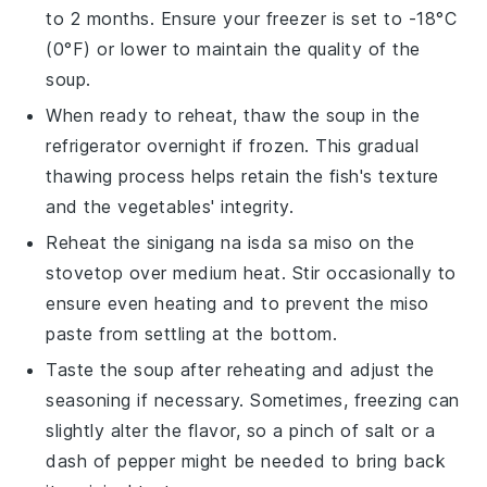
to 2 months. Ensure your freezer is set to -18°C
(0°F) or lower to maintain the quality of the
soup
.
When ready to reheat, thaw the
soup
in the
refrigerator overnight if frozen. This gradual
thawing process helps retain the
fish
's texture
and the
vegetables
' integrity.
Reheat the
sinigang na isda sa miso
on the
stovetop over medium heat. Stir occasionally to
ensure even heating and to prevent the
miso
paste
from settling at the bottom.
Taste the
soup
after reheating and adjust the
seasoning if necessary. Sometimes, freezing can
slightly alter the flavor, so a pinch of
salt
or a
dash of
pepper
might be needed to bring back