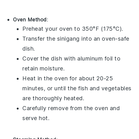
Oven Method
:
Preheat your oven to 350°F (175°C).
Transfer the
sinigang
into an oven-safe
dish.
Cover the dish with aluminum foil to
retain moisture.
Heat in the oven for about 20-25
minutes, or until the
fish
and
vegetables
are thoroughly heated.
Carefully remove from the oven and
serve hot.