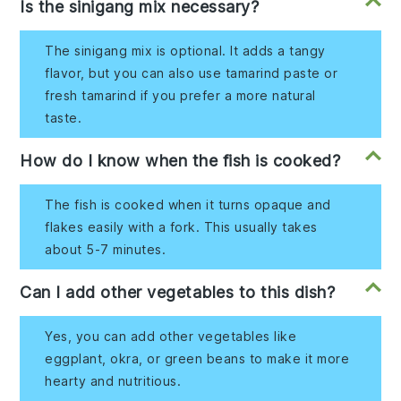
Is the sinigang mix necessary?
The sinigang mix is optional. It adds a tangy
flavor, but you can also use tamarind paste or
fresh tamarind if you prefer a more natural
taste.
How do I know when the fish is cooked?
The fish is cooked when it turns opaque and
flakes easily with a fork. This usually takes
about 5-7 minutes.
Can I add other vegetables to this dish?
Yes, you can add other vegetables like
eggplant, okra, or green beans to make it more
hearty and nutritious.