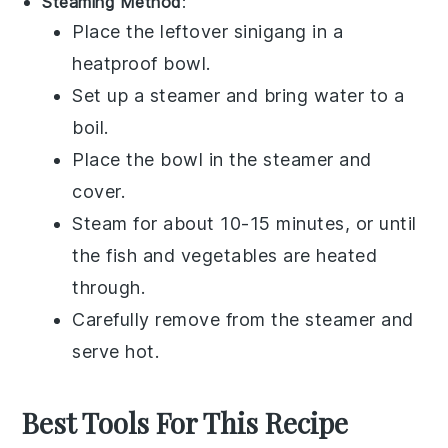
Steaming Method
:
Place the leftover
sinigang
in a
heatproof bowl.
Set up a steamer and bring water to a
boil.
Place the bowl in the steamer and
cover.
Steam for about 10-15 minutes, or until
the
fish
and
vegetables
are heated
through.
Carefully remove from the steamer and
serve hot.
Best Tools For This Recipe