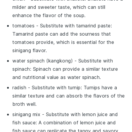
milder and sweeter taste, which can still
enhance the flavor of the soup.
tomatoes
- Substitute with
tamarind paste
:
Tamarind paste can add the sourness that
tomatoes provide, which is essential for the
sinigang flavor.
water spinach (kangkong)
- Substitute with
spinach
: Spinach can provide a similar texture
and nutritional value as water spinach.
radish
- Substitute with
turnip
: Turnips have a
similar texture and can absorb the flavors of the
broth well.
sinigang mix
- Substitute with
lemon juice and
fish sauce
: A combination of lemon juice and
fish sauce can replicate the tangy and savory