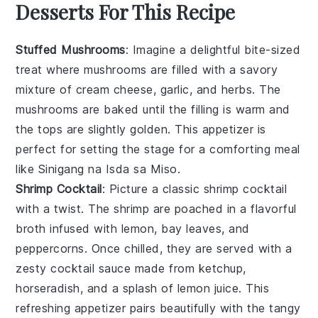
Desserts For This Recipe
Stuffed Mushrooms
: Imagine a delightful bite-sized
treat where
mushrooms
are filled with a savory
mixture of
cream cheese
,
garlic
, and
herbs
. The
mushrooms
are baked until the filling is warm and
the tops are slightly golden. This appetizer is
perfect for setting the stage for a comforting meal
like
Sinigang na Isda sa Miso
.
Shrimp Cocktail
: Picture a classic
shrimp cocktail
with a twist. The
shrimp
are poached in a flavorful
broth infused with
lemon
,
bay leaves
, and
peppercorns
. Once chilled, they are served with a
zesty
cocktail sauce
made from
ketchup
,
horseradish
, and a splash of
lemon juice
. This
refreshing appetizer pairs beautifully with the tangy