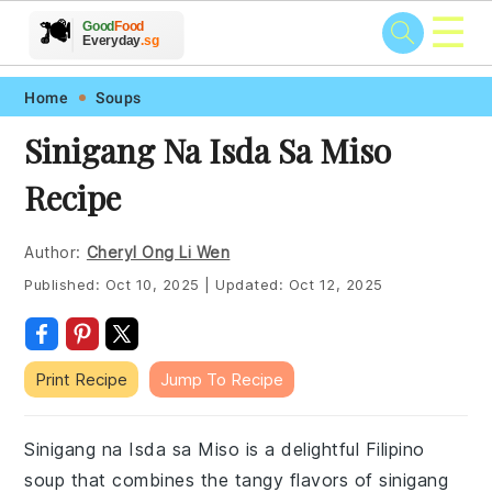
☰
🥗
🍲
🍽️
Good
Food
🍎
🥩
Everyday
.sg
Skip
Skip
Skip
Skip
Home
Soups
to
to
to
to
Sinigang Na Isda Sa Miso
primary
main
primary
footer
Recipe
navigation
content
sidebar
Author:
Cheryl Ong Li Wen
Published:
Oct 10, 2025
|
Updated:
Oct 12, 2025
Print Recipe
Jump To Recipe
Sinigang na Isda sa Miso is a delightful Filipino
soup that combines the tangy flavors of sinigang