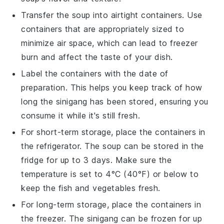
Transfer the
soup
into airtight containers. Use
containers that are appropriately sized to
minimize air space, which can lead to freezer
burn and affect the taste of your
dish
.
Label the containers with the date of
preparation. This helps you keep track of how
long the
sinigang
has been stored, ensuring you
consume it while it's still fresh.
For short-term storage, place the containers in
the refrigerator. The
soup
can be stored in the
fridge for up to 3 days. Make sure the
temperature is set to 4°C (40°F) or below to
keep the
fish
and
vegetables
fresh.
For long-term storage, place the containers in
the freezer. The
sinigang
can be frozen for up