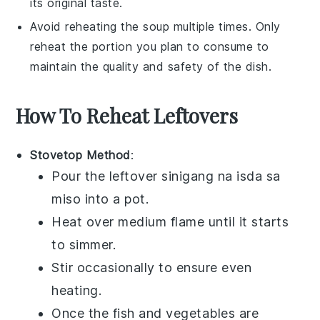
its original taste.
Avoid reheating the
soup
multiple times. Only
reheat the portion you plan to consume to
maintain the quality and safety of the
dish
.
How To Reheat Leftovers
Stovetop Method
:
Pour the leftover
sinigang na isda sa
miso
into a pot.
Heat over medium flame until it starts
to simmer.
Stir occasionally to ensure even
heating.
Once the
fish
and
vegetables
are