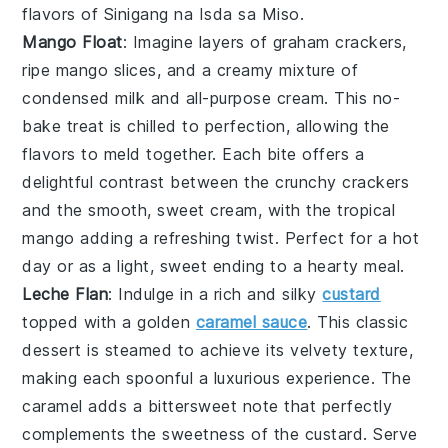
flavors of
Sinigang na Isda sa Miso
.
Mango Float
: Imagine layers of
graham crackers
,
ripe mango slices
, and a
creamy mixture
of
condensed milk
and
all-purpose cream
. This no-
bake treat is chilled to perfection, allowing the
flavors to meld together. Each bite offers a
delightful contrast between the
crunchy crackers
and the
smooth, sweet cream
, with the
tropical
mango
adding a refreshing twist. Perfect for a hot
day or as a light, sweet ending to a hearty meal.
Leche Flan
: Indulge in a rich and
silky
custard
topped with a
golden
caramel sauce
. This classic
dessert is steamed to achieve its
velvety texture
,
making each spoonful a luxurious experience. The
caramel
adds a
bittersweet note
that perfectly
complements the
sweetness of the custard
. Serve