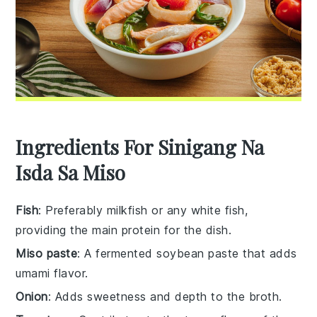
Ingredients For Sinigang Na
Isda Sa Miso
Fish
: Preferably milkfish or any white fish,
providing the main protein for the dish.
Miso paste
: A fermented soybean paste that adds
umami flavor.
Onion
: Adds sweetness and depth to the broth.