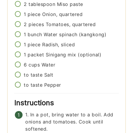
2
tablespoon
Miso paste
1
piece
Onion, quartered
2
pieces
Tomatoes, quartered
1
bunch
Water spinach (kangkong)
1
piece
Radish, sliced
1
packet
Sinigang mix (optional)
6
cups
Water
to taste
Salt
to taste
Pepper
Instructions
1. In a pot, bring water to a boil. Add
onions and tomatoes. Cook until
softened.