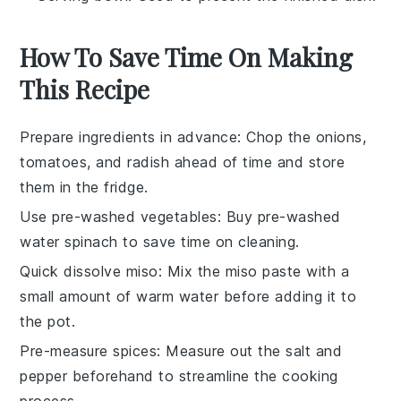
How To Save Time On Making
This Recipe
Prepare ingredients in advance
: Chop the
onions
,
tomatoes
, and
radish
ahead of time and store
them in the fridge.
Use pre-washed vegetables
: Buy pre-washed
water spinach
to save time on cleaning.
Quick dissolve miso
: Mix the
miso paste
with a
small amount of warm water before adding it to
the pot.
Pre-measure spices
: Measure out the
salt
and
pepper
beforehand to streamline the cooking