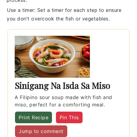
process.
Use a timer
: Set a timer for each step to ensure
you don’t overcook the
fish
or
vegetables
.
Sinigang Na Isda Sa Miso
A Filipino sour soup made with fish and
miso, perfect for a comforting meal.
Print Recipe
Pin This
Jump to comment