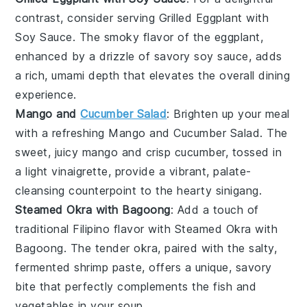
contrast, consider serving
Grilled Eggplant with
Soy Sauce
. The smoky flavor of the
eggplant
,
enhanced by a drizzle of savory soy sauce, adds
a rich, umami depth that elevates the overall dining
experience.
Mango and
Cucumber Salad
: Brighten up your meal
with a refreshing
Mango and Cucumber Salad
. The
sweet, juicy
mango
and crisp
cucumber
, tossed in
a light vinaigrette, provide a vibrant, palate-
cleansing counterpoint to the hearty
sinigang
.
Steamed Okra with Bagoong
: Add a touch of
traditional Filipino flavor with
Steamed Okra with
Bagoong
. The tender
okra
, paired with the salty,
fermented shrimp paste, offers a unique, savory
bite that perfectly complements the
fish
and
vegetables
in your
soup
.