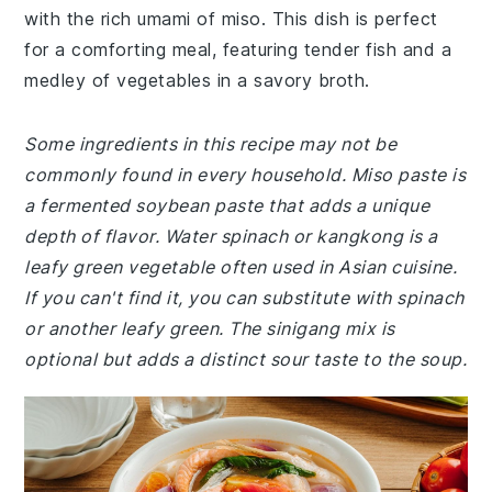
with the rich umami of miso. This dish is perfect
for a comforting meal, featuring tender fish and a
medley of vegetables in a savory broth.
Some ingredients in this recipe may not be
commonly found in every household. Miso paste is
a fermented soybean paste that adds a unique
depth of flavor. Water spinach or kangkong is a
leafy green vegetable often used in Asian cuisine.
If you can't find it, you can substitute with spinach
or another leafy green. The sinigang mix is
optional but adds a distinct sour taste to the soup.