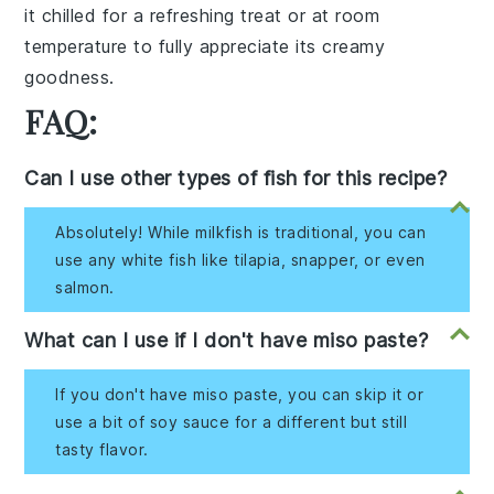
it chilled for a refreshing treat or at room
temperature to fully appreciate its
creamy
goodness
.
FAQ:
Can I use other types of fish for this recipe?
Absolutely! While milkfish is traditional, you can
use any white fish like tilapia, snapper, or even
salmon.
What can I use if I don't have miso paste?
If you don't have miso paste, you can skip it or
use a bit of soy sauce for a different but still
tasty flavor.