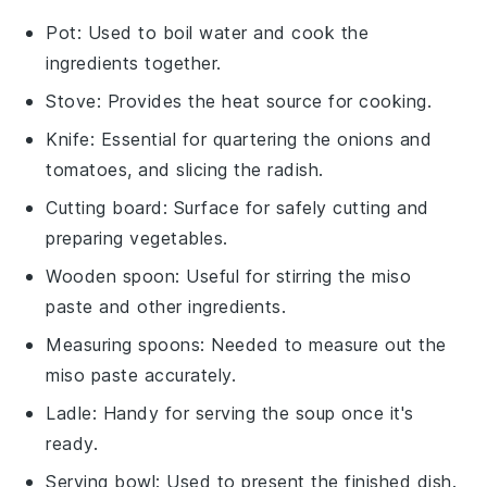
Pot
: Used to boil water and cook the
ingredients together.
Stove
: Provides the heat source for cooking.
Knife
: Essential for quartering the onions and
tomatoes, and slicing the radish.
Cutting board
: Surface for safely cutting and
preparing vegetables.
Wooden spoon
: Useful for stirring the miso
paste and other ingredients.
Measuring spoons
: Needed to measure out the
miso paste accurately.
Ladle
: Handy for serving the soup once it's
ready.
Serving bowl
: Used to present the finished dish.