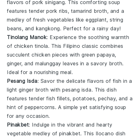
flavors of
pork
sinigang. This comforting
soup
features tender pork ribs,
tamarind
broth, and a
medley of fresh
vegetables
like
eggplant
,
string
beans
, and
kangkong
. Perfect for a rainy day!
Tinolang Manok
: Experience the soothing warmth
of
chicken
tinola. This Filipino classic combines
succulent chicken pieces with
green papaya
,
ginger
, and
malunggay leaves
in a savory broth.
Ideal for a nourishing meal.
Pesang Isda
: Savor the delicate flavors of
fish
in a
light ginger broth with pesang isda. This dish
features tender fish fillets,
potatoes
,
pechay
, and a
hint of
peppercorns
. A simple yet satisfying
soup
for any occasion.
Pinakbet
: Indulge in the vibrant and hearty
vegetable
medley of pinakbet. This Ilocano dish