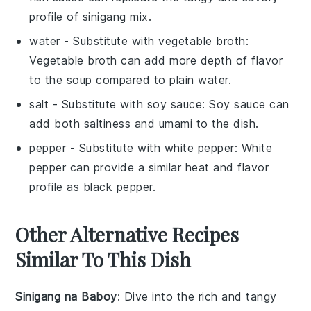
profile of sinigang mix.
water
- Substitute with
vegetable broth
:
Vegetable broth can add more depth of flavor
to the soup compared to plain water.
salt
- Substitute with
soy sauce
: Soy sauce can
add both saltiness and umami to the dish.
pepper
- Substitute with
white pepper
: White
pepper can provide a similar heat and flavor
profile as black pepper.
Other Alternative Recipes
Similar To This Dish
Sinigang na Baboy
: Dive into the rich and tangy