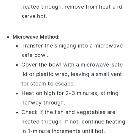
heated through, remove from heat and
serve hot.
Microwave Method
:
Transfer the
sinigang
into a microwave-
safe bowl.
Cover the bowl with a microwave-safe
lid or plastic wrap, leaving a small vent
for steam to escape.
Heat on high for 2-3 minutes, stirring
halfway through.
Check if the
fish
and
vegetables
are
heated through. If not, continue heating
in 1-minute increments until hot.