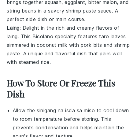
brings together
squash
,
eggplant
,
bitter melon
, and
string beans
in a savory
shrimp paste
sauce. A
perfect side dish or main course.
Laing
: Delight in the rich and creamy flavors of
laing. This Bicolano specialty features
taro leaves
simmered in
coconut milk
with
pork
bits and
shrimp
paste
. A unique and flavorful dish that pairs well
with steamed
rice
.
How To Store Or Freeze This
Dish
Allow the
sinigang na isda sa miso
to cool down
to room temperature before storing. This
prevents condensation and helps maintain the
soup
's flavor and texture.