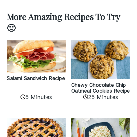
More Amazing Recipes To Try
🙂
Salami Sandwich Recipe
Chewy Chocolate Chip
Oatmeal Cookies Recipe
5 Minutes
25 Minutes