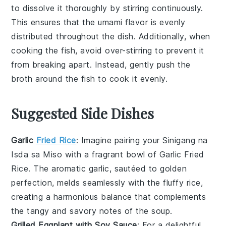
to dissolve it thoroughly by stirring continuously.
This ensures that the
umami
flavor is evenly
distributed throughout the dish. Additionally, when
cooking the
fish
, avoid over-stirring to prevent it
from breaking apart. Instead, gently push the
broth
around the
fish
to cook it evenly.
Suggested Side Dishes
Garlic
Fried Rice
: Imagine pairing your
Sinigang na
Isda sa Miso
with a fragrant bowl of
Garlic Fried
Rice
. The aromatic garlic, sautéed to golden
perfection, melds seamlessly with the fluffy rice,
creating a harmonious balance that complements
the tangy and savory notes of the
soup
.
Grilled Eggplant with Soy Sauce
: For a delightful