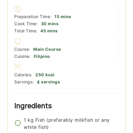
minutes
Preparation Time:
15
mins
minutes
Cook Time:
30
mins
minutes
Total Time:
45
mins
Course:
Main Course
Cuisine:
Filipino
Calories:
250
kcal
Servings:
4
servings
Ingredients
1
kg
Fish (preferably milkfish or any
white fish)