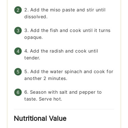
2. Add the miso paste and stir until
dissolved.
3. Add the fish and cook until it turns
opaque.
4. Add the radish and cook until
tender.
5. Add the water spinach and cook for
another 2 minutes.
6. Season with salt and pepper to
taste. Serve hot.
Nutritional Value