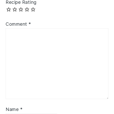
Recipe Rating
Comment
*
Name
*