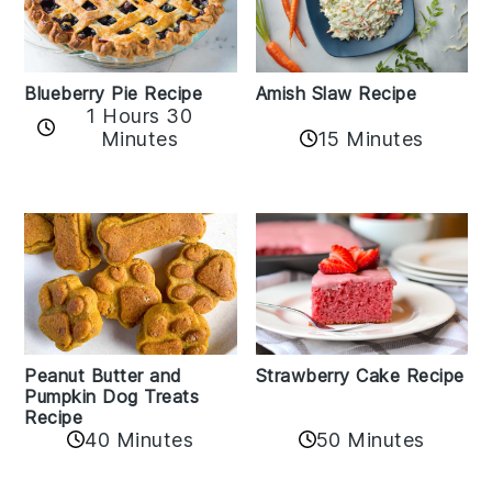
Amish Slaw Recipe
Blueberry Pie Recipe
1 Hours 30
Minutes
15 Minutes
Peanut Butter and
Strawberry Cake Recipe
Pumpkin Dog Treats
Recipe
50 Minutes
40 Minutes