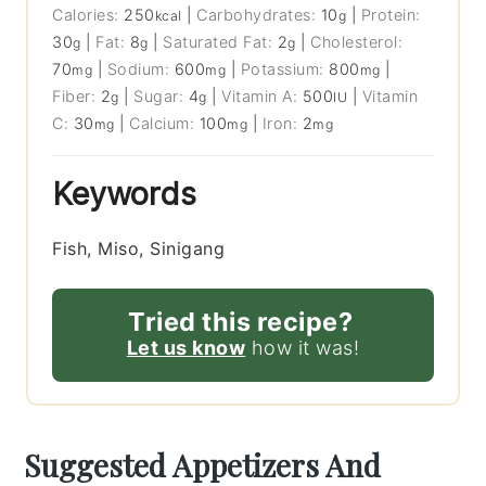
Calories:
250
|
Carbohydrates:
10
|
Protein:
kcal
g
30
|
Fat:
8
|
Saturated Fat:
2
|
Cholesterol:
g
g
g
70
|
Sodium:
600
|
Potassium:
800
|
mg
mg
mg
Fiber:
2
|
Sugar:
4
|
Vitamin A:
500
|
Vitamin
g
g
IU
C:
30
|
Calcium:
100
|
Iron:
2
mg
mg
mg
Keywords
Fish, Miso, Sinigang
Tried this recipe?
Let us know
how it was!
Suggested Appetizers And