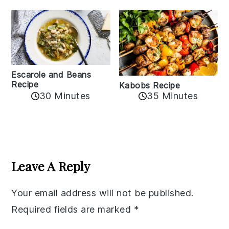
Escarole and Beans
Recipe
Kabobs Recipe
30 Minutes
35 Minutes
Reader
Interactions
Leave A Reply
Your email address will not be published.
Required fields are marked
*