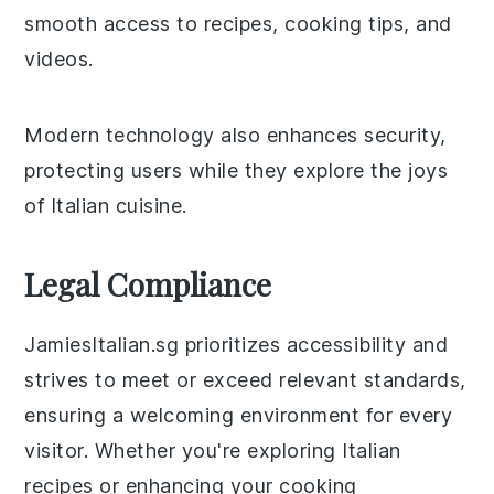
smooth access to recipes, cooking tips, and
videos.
Modern technology also enhances security,
protecting users while they explore the joys
of Italian cuisine.
Legal Compliance
JamiesItalian.sg prioritizes accessibility and
strives to meet or exceed relevant standards,
ensuring a welcoming environment for every
visitor. Whether you're exploring Italian
recipes or enhancing your cooking