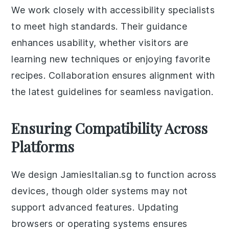
We work closely with accessibility specialists
to meet high standards. Their guidance
enhances usability, whether visitors are
learning new techniques or enjoying favorite
recipes. Collaboration ensures alignment with
the latest guidelines for seamless navigation.
Ensuring Compatibility Across
Platforms
We design JamiesItalian.sg to function across
devices, though older systems may not
support advanced features. Updating
browsers or operating systems ensures