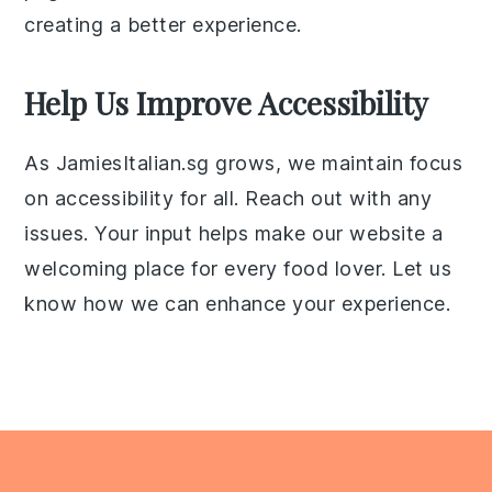
creating a better experience.
Help Us Improve Accessibility
As JamiesItalian.sg grows, we maintain focus
on accessibility for all. Reach out with any
issues. Your input helps make our website a
welcoming place for every food lover. Let us
know how we can enhance your experience.
Footer