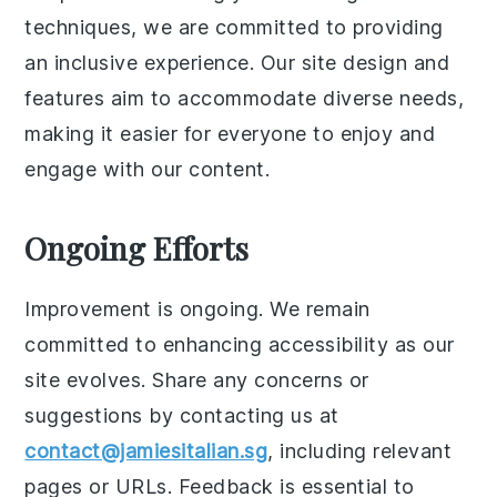
techniques, we are committed to providing
an inclusive experience. Our site design and
features aim to accommodate diverse needs,
making it easier for everyone to enjoy and
engage with our content.
Ongoing Efforts
Improvement is ongoing. We remain
committed to enhancing accessibility as our
site evolves. Share any concerns or
suggestions by contacting us at
contact@jamiesitalian.sg
, including relevant
pages or URLs. Feedback is essential to