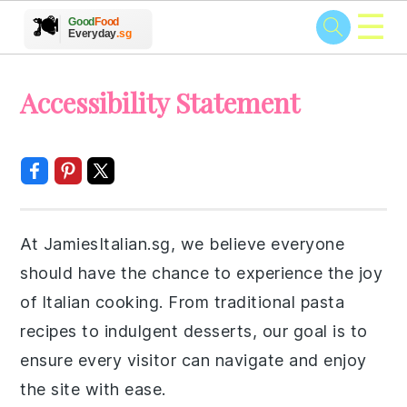
☰
🥗
🍲
🍽️
Good
Food
🍎
🥩
Everyday
.sg
Skip
Skip
Skip
Skip
Accessibility Statement
to
to
to
to
primary
main
primary
footer
navigation
content
sidebar
At JamiesItalian.sg, we believe everyone
should have the chance to experience the joy
of Italian cooking. From traditional pasta
recipes to indulgent desserts, our goal is to
ensure every visitor can navigate and enjoy
the site with ease.