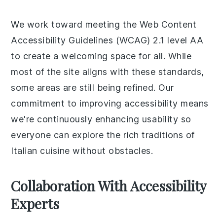
We work toward meeting the Web Content
Accessibility Guidelines (WCAG) 2.1 level AA
to create a welcoming space for all. While
most of the site aligns with these standards,
some areas are still being refined. Our
commitment to improving accessibility means
we're continuously enhancing usability so
everyone can explore the rich traditions of
Italian cuisine without obstacles.
Collaboration With Accessibility
Experts