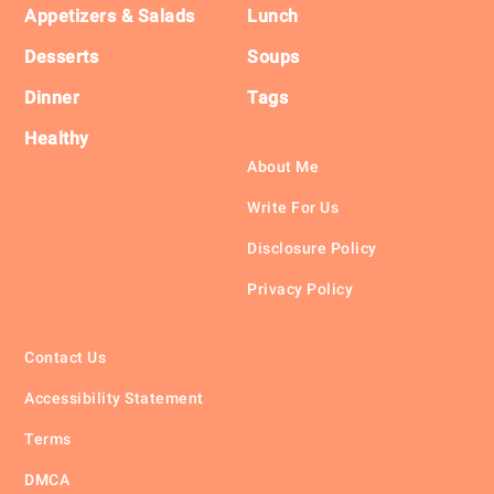
Appetizers & Salads
Lunch
Desserts
Soups
Dinner
Tags
Healthy
About Me
Write For Us
Disclosure Policy
Privacy Policy
Contact Us
Accessibility Statement
Terms
DMCA