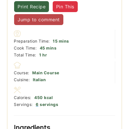
Print Recipe
Pin This
Jump to comment
minutes
Preparation Time:
15
mins
minutes
Cook Time:
45
mins
hour
Total Time:
1
hr
Course:
Main Course
Cuisine:
Italian
Calories:
450
kcal
Servings:
6
servings
Ingredients