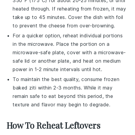
350°F (175°C) for about 20-25 minutes, or until
heated through. If reheating from frozen, it may
take up to 45 minutes. Cover the dish with foil
to prevent the
cheese
from over-browning.
For a quicker option, reheat individual portions
in the microwave. Place the portion on a
microwave-safe plate, cover with a microwave-
safe lid or another plate, and heat on medium
power in 1-2 minute intervals until hot.
To maintain the best quality, consume frozen
baked ziti
within 2-3 months. While it may
remain safe to eat beyond this period, the
texture and flavor may begin to degrade.
How To Reheat Leftovers