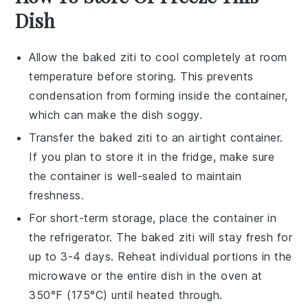
Dish
Allow the
baked ziti
to cool completely at room
temperature before storing. This prevents
condensation from forming inside the container,
which can make the dish soggy.
Transfer the
baked ziti
to an airtight container.
If you plan to store it in the fridge, make sure
the container is well-sealed to maintain
freshness.
For short-term storage, place the container in
the refrigerator. The
baked ziti
will stay fresh for
up to 3-4 days. Reheat individual portions in the
microwave or the entire dish in the oven at
350°F (175°C) until heated through.