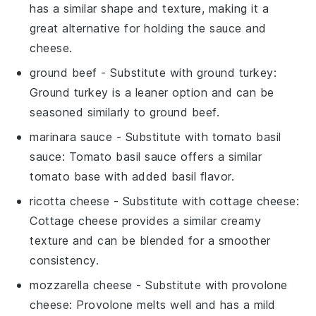
has a similar shape and texture, making it a
great alternative for holding the sauce and
cheese.
ground beef
- Substitute with
ground turkey
:
Ground turkey is a leaner option and can be
seasoned similarly to ground beef.
marinara sauce
- Substitute with
tomato basil
sauce
: Tomato basil sauce offers a similar
tomato base with added basil flavor.
ricotta cheese
- Substitute with
cottage cheese
:
Cottage cheese provides a similar creamy
texture and can be blended for a smoother
consistency.
mozzarella cheese
- Substitute with
provolone
cheese
: Provolone melts well and has a mild