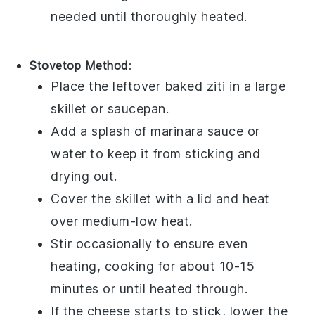
needed until thoroughly heated.
Stovetop Method
:
Place the leftover
baked ziti
in a large
skillet or saucepan.
Add a splash of
marinara sauce
or
water
to keep it from sticking and
drying out.
Cover the skillet with a lid and heat
over medium-low heat.
Stir occasionally to ensure even
heating, cooking for about 10-15
minutes or until heated through.
If the
cheese
starts to stick, lower the