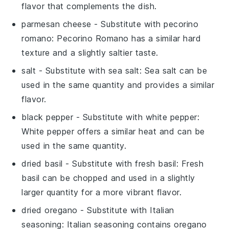
flavor that complements the dish.
parmesan cheese
- Substitute with
pecorino
romano
: Pecorino Romano has a similar hard
texture and a slightly saltier taste.
salt
- Substitute with
sea salt
: Sea salt can be
used in the same quantity and provides a similar
flavor.
black pepper
- Substitute with
white pepper
:
White pepper offers a similar heat and can be
used in the same quantity.
dried basil
- Substitute with
fresh basil
: Fresh
basil can be chopped and used in a slightly
larger quantity for a more vibrant flavor.
dried oregano
- Substitute with
Italian
seasoning
: Italian seasoning contains oregano