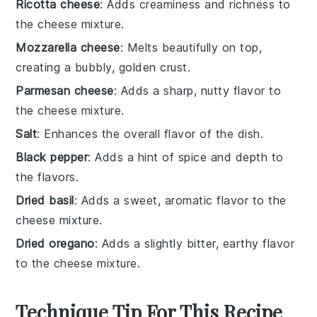
Ricotta cheese
: Adds creaminess and richness to
the cheese mixture.
Mozzarella cheese
: Melts beautifully on top,
creating a bubbly, golden crust.
Parmesan cheese
: Adds a sharp, nutty flavor to
the cheese mixture.
Salt
: Enhances the overall flavor of the dish.
Black pepper
: Adds a hint of spice and depth to
the flavors.
Dried basil
: Adds a sweet, aromatic flavor to the
cheese mixture.
Dried oregano
: Adds a slightly bitter, earthy flavor
to the cheese mixture.
Technique Tip For This Recipe