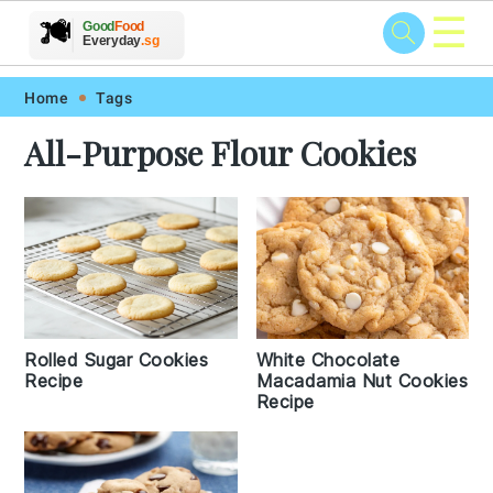
☰
🥗
🍲
🍽️
Good
Food
🍎
🥩
Everyday
.sg
Skip
Skip
Skip
Skip
Home
Tags
to
to
to
to
All-Purpose Flour Cookies
primary
main
primary
footer
navigation
content
sidebar
Rolled Sugar Cookies
White Chocolate
Recipe
Macadamia Nut Cookies
Recipe