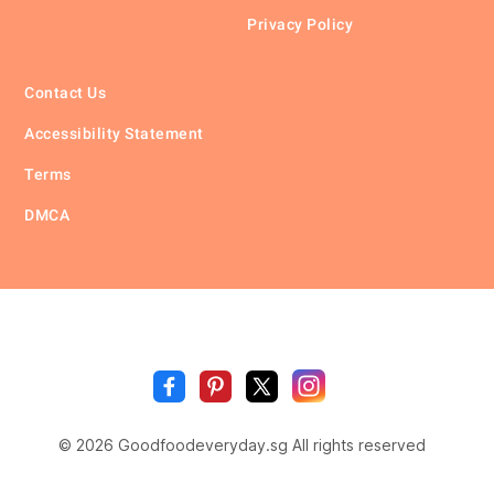
Privacy Policy
Contact Us
Accessibility Statement
Terms
DMCA
🥗
🍲
🍽️
Good
Fo
🍎
🥩
Everyda
© 2026 Goodfoodeveryday.sg All rights reserved