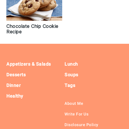
Chocolate Chip Cookie
Recipe
Footer
Appetizers & Salads
Lunch
Desserts
Soups
Dinner
Tags
Healthy
About Me
Write For Us
Disclosure Policy