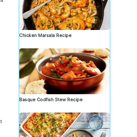
 a
Chicken Marsala Recipe
Basque Codfish Stew Recipe
t