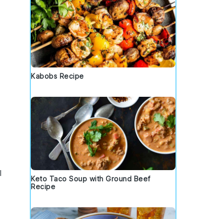
Kabobs Recipe
l
Keto Taco Soup with Ground Beef
Recipe