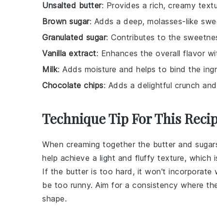
Unsalted butter
: Provides a rich, creamy text
Brown sugar
: Adds a deep, molasses-like swe
Granulated sugar
: Contributes to the sweetne
Vanilla extract
: Enhances the overall flavor w
Milk
: Adds moisture and helps to bind the ing
Chocolate chips
: Adds a delightful crunch an
Technique Tip For This Reci
When
creaming together the butter and sugar
help achieve a light and fluffy texture, which 
If the butter is too hard, it won't incorporate 
be too runny. Aim for a consistency where the b
shape.