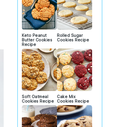
Keto Peanut
Rolled Sugar
Butter Cookies
Cookies Recipe
Recipe
Soft Oatmeal
Cake Mix
Cookies Recipe
Cookies Recipe