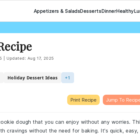
Appetizers & Salads
Desserts
Dinner
Healthy
Lu
Recipe
5
|
Updated:
Aug 17, 2025
Holiday Dessert Ideas
+1
Print Recipe
Jump To Recip
e cookie dough that you can enjoy without any worries. Th
th cravings without the need for baking. It's quick, easy,