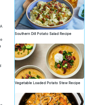
 A
Southern Dill Potato Salad Recipe
ce
a
l
Vegetable Loaded Potato Stew Recipe