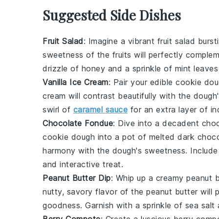
Suggested Side Dishes
Fruit Salad
: Imagine a vibrant
fruit salad
bursti
sweetness of the
fruits
will perfectly complem
drizzle of
honey
and a sprinkle of
mint leaves
Vanilla Ice Cream
: Pair your
edible cookie do
cream
will contrast beautifully with the doug
swirl of
caramel sauce
for an extra layer of in
Chocolate Fondue
: Dive into a decadent
choc
cookie dough
into a pot of melted
dark choco
harmony with the dough's sweetness. Includ
and interactive treat.
Peanut Butter Dip
: Whip up a creamy
peanut b
nutty, savory flavor of the
peanut butter
will 
goodness. Garnish with a sprinkle of
sea salt