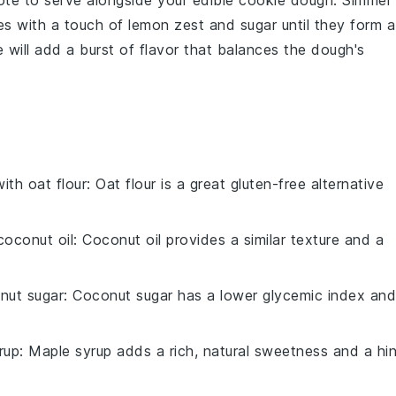
ote
to serve alongside your
edible cookie dough
. Simmer
es
with a touch of
lemon zest
and
sugar
until they form a
 will add a burst of flavor that balances the dough's
with
oat flour
: Oat flour is a great gluten-free alternative
coconut oil
: Coconut oil provides a similar texture and a
nut sugar
: Coconut sugar has a lower glycemic index and
rup
: Maple syrup adds a rich, natural sweetness and a hin