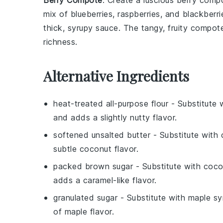
Berry Compote
: Create a luscious
berry comp
mix of
blueberries
,
raspberries
, and
blackberri
thick, syrupy sauce. The tangy, fruity compote
richness.
Alternative Ingredients
heat-treated all-purpose flour
- Substitute 
and adds a slightly nutty flavor.
softened unsalted butter
- Substitute with
subtle coconut flavor.
packed brown sugar
- Substitute with
coco
adds a caramel-like flavor.
granulated sugar
- Substitute with
maple sy
of maple flavor.