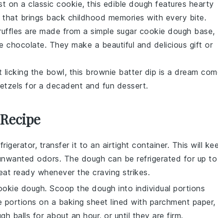
ist on a classic cookie, this edible dough features hearty
at that brings back childhood memories with every bite.
ruffles are made from a simple
sugar cookie dough
base,
e chocolate
. They make a beautiful and delicious gift or
t licking the bowl, this
brownie batter
dip is a dream com
etzels
for a decadent and fun dessert.
 Recipe
frigerator, transfer it to an airtight container. This will ke
 unwanted odors. The dough can be refrigerated for up to
eat ready whenever the craving strikes.
ookie dough
. Scoop the dough into individual portions
 portions on a baking sheet lined with parchment paper,
 balls for about an hour, or until they are firm.