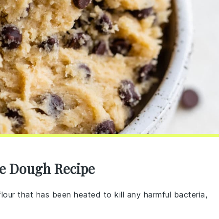
ie Dough Recipe
 flour that has been heated to kill any harmful bacteria,