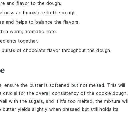
ure and flavor to the dough.
etness and moisture to the dough.
ss and helps to balance the flavors.
ith a warm, aromatic note.
redients together.
d bursts of chocolate flavor throughout the dough.
pe
s
, ensure the butter is
softened
but not melted. This will
is crucial for the overall consistency of the
cookie dough
.
well with the sugars, and if it's too melted, the mixture wil
utter yields slightly when pressed but still holds its