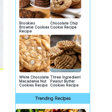
Brookies
Chocolate Chip
Brownie Cookies
Cookie Recipe
Recipe
White Chocolate
Three Ingredient
Macadamia Nut
Peanut Butter
Cookies Recipe
Cookies Recipe
Trending Recipes