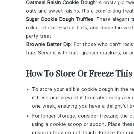
Oatmeal Raisin Cookie Dough
: A nostalgic tw
oats
and sweet
raisins
. It's a comforting tre
Sugar Cookie Dough Truffles
: These elegant t
rolled into bite-sized balls, and dipped in
whit
party treat.
Brownie Batter Dip
: For those who can't resis
true. Serve it with
fruit
,
graham crackers
, or
pr
How To Store Or Freeze This
To store your
edible cookie dough
in the re
it fresh and prevent it from absorbing any
one week, ensuring you have a delightful tr
For longer storage, consider freezing the
c
using a cookie scoop or spoon. Place these
ensuring they do not touch. Freeze the dough