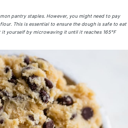
ommon pantry staples. However, you might need to pay
lour. This is essential to ensure the dough is safe to eat
 it yourself by microwaving it until it reaches 165°F