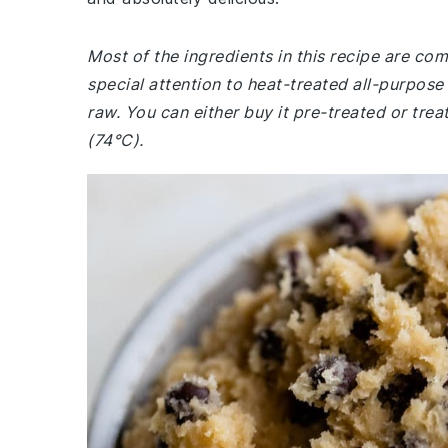
Most of the ingredients in this recipe are c
special attention to heat-treated all-purpose f
raw. You can either buy it pre-treated or treat
(74°C).