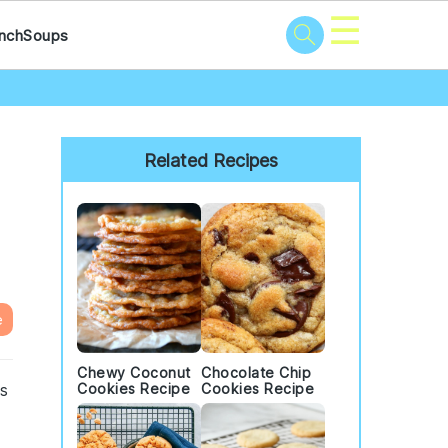
☰
nch
Soups
Primary
Sidebar
Related Recipes
e
Chewy Coconut
Chocolate Chip
is
Cookies Recipe
Cookies Recipe