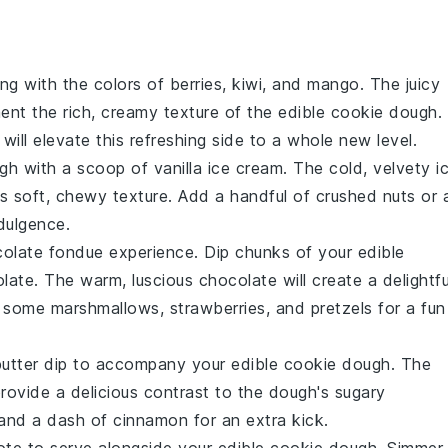
ng with the colors of
berries
,
kiwi
, and
mango
. The juicy
ent the rich, creamy texture of the
edible cookie dough
.
will elevate this refreshing side to a whole new level.
ugh
with a scoop of
vanilla ice cream
. The cold, velvety
i
h's soft, chewy texture. Add a handful of
crushed nuts
or 
dulgence.
olate fondue
experience. Dip chunks of your
edible
late
. The warm, luscious
chocolate
will create a delightfu
e some
marshmallows
,
strawberries
, and
pretzels
for a fun
utter dip
to accompany your
edible cookie dough
. The
provide a delicious contrast to the dough's sugary
and a dash of
cinnamon
for an extra kick.