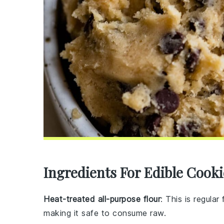
Ingredients For Edible Cook
Heat-treated all-purpose flour
: This is regular
making it safe to consume raw.