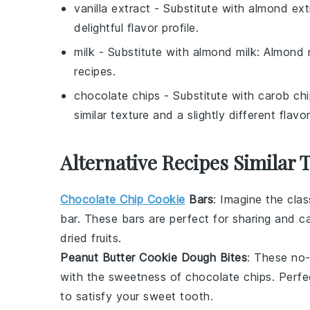
vanilla extract
- Substitute with
almond ext
delightful flavor profile.
milk
- Substitute with
almond milk
: Almond m
recipes.
chocolate chips
- Substitute with
carob chi
similar texture and a slightly different flavor
Alternative Recipes Similar 
Chocolate Chip Cookie
Bars
: Imagine the cla
bar. These bars are perfect for sharing and c
dried fruits
.
Peanut Butter Cookie Dough Bites
: These no
with the sweetness of
chocolate chips
. Perfe
to satisfy your sweet tooth.