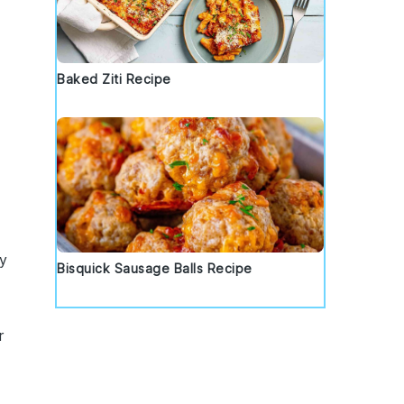
Baked Ziti Recipe
wy
Bisquick Sausage Balls Recipe
r