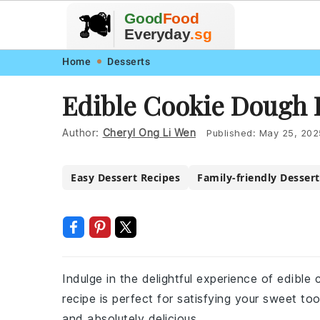
🥗
🍲
Good
Food
🍽️
🍎
🥩
Everyday
.sg
Skip
Skip
Skip
Skip
Home
Desserts
to
to
to
to
Edible Cookie Dough 
primary
main
primary
footer
navigation
content
sidebar
Author:
Cheryl Ong Li Wen
Published:
May 25, 202
Easy Dessert Recipes
Family-friendly Dessert
Indulge in the delightful experience of edibl
recipe is perfect for satisfying your sweet too
and absolutely delicious.