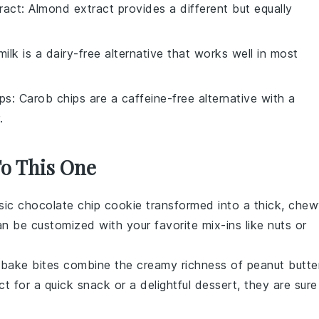
ract
: Almond extract provides a different but equally
ilk is a dairy-free alternative that works well in most
ps
: Carob chips are a caffeine-free alternative with a
.
To This One
ssic
chocolate chip cookie
transformed into a thick, che
an be customized with your favorite mix-ins like
nuts
or
-bake bites combine the creamy richness of
peanut butte
ct for a quick snack or a delightful dessert, they are sure