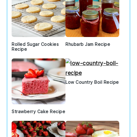
Rolled Sugar Cookies
Rhubarb Jam Recipe
Recipe
Low Country Boil Recipe
Strawberry Cake Recipe