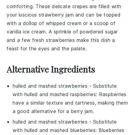
comforting. These delicate
crepes
are filled with
your luscious
strawberry jam
and can be topped
with a dollop of
whipped cream
or a scoop of
vanilla ice cream
. A sprinkle of
powdered sugar
and a few fresh
strawberries
make this dish a
feast for the eyes and the palate.
Alternative Ingredients
hulled and mashed strawberries
- Substitute
with
hulled and mashed raspberries
: Raspberries
have a similar texture and tartness, making them
a good alternative for a berry jam.
hulled and mashed strawberries
- Substitute
with
hulled and mashed blueberries
: Blueberries