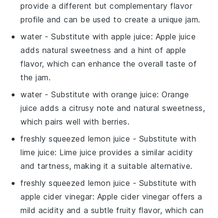
provide a different but complementary flavor
profile and can be used to create a unique jam.
water
- Substitute with
apple juice
: Apple juice
adds natural sweetness and a hint of apple
flavor, which can enhance the overall taste of
the jam.
water
- Substitute with
orange juice
: Orange
juice adds a citrusy note and natural sweetness,
which pairs well with berries.
freshly squeezed lemon juice
- Substitute with
lime juice
: Lime juice provides a similar acidity
and tartness, making it a suitable alternative.
freshly squeezed lemon juice
- Substitute with
apple cider vinegar
: Apple cider vinegar offers a
mild acidity and a subtle fruity flavor, which can