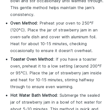
bowl and stir occasionally until warmed through.
This gentle method helps maintain the jam's
consistency.
Oven Method
: Preheat your oven to 250°F
(120°C). Place the jar of
strawberry jam
in an
oven-safe dish and cover with aluminum foil.
Heat for about 10-15 minutes, checking
occasionally to ensure it doesn't overheat.
Toaster Oven Method
: If you have a toaster
oven, preheat it to a low setting (around 200°F
or 95°C). Place the jar of
strawberry jam
inside
and heat for 10-15 minutes, stirring halfway
through to ensure even warming.
Hot Water Bath Method
: Submerge the sealed
jar of
strawberry jam
in a bowl of hot water for
about 5-10 minutes. This method is quick and