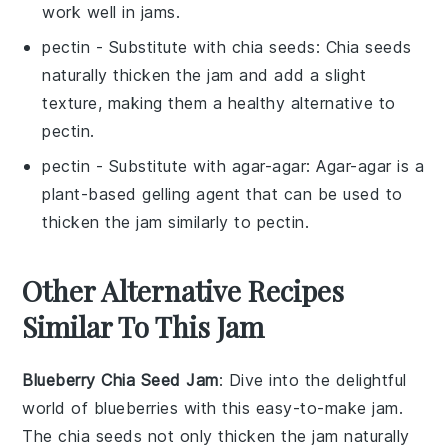
work well in jams.
pectin
- Substitute with
chia seeds
: Chia seeds
naturally thicken the jam and add a slight
texture, making them a healthy alternative to
pectin.
pectin
- Substitute with
agar-agar
: Agar-agar is a
plant-based gelling agent that can be used to
thicken the jam similarly to pectin.
Other Alternative Recipes
Similar To This Jam
Blueberry Chia Seed Jam
: Dive into the delightful
world of
blueberries
with this easy-to-make jam.
The
chia seeds
not only thicken the jam naturally