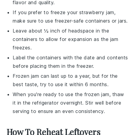
flavor and quality.
If you prefer to freeze your
strawberry jam
,
make sure to use freezer-safe containers or jars.
Leave about ½ inch of headspace in the
containers to allow for expansion as the
jam
freezes.
Label the containers with the date and contents
before placing them in the freezer.
Frozen
jam
can last up to a year, but for the
best taste, try to use it within 6 months.
When you're ready to use the frozen
jam
, thaw
it in the refrigerator overnight. Stir well before
serving to ensure an even consistency.
How To Reheat Leftovers