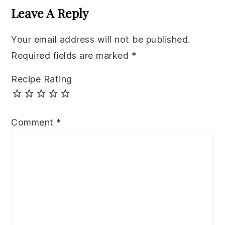
Interactions
Leave A Reply
Your email address will not be published.
Required fields are marked
*
Recipe Rating
Comment
*