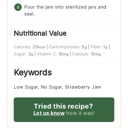
Pour the jam into sterilized jars and
seal.
Nutritional Value
Calories:
20
|
Carbohydrates:
5
|
Fiber:
1
|
kcal
g
g
Sugar:
3
|
Vitamin C:
10
|
Calcium:
10
g
mg
mg
Keywords
Low Sugar, No Sugar, Strawberry Jam
Tried this recipe?
Let us know
how it was!