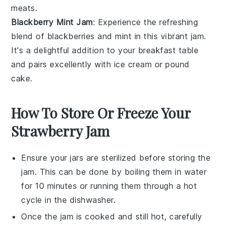
meats
.
Blackberry Mint Jam
: Experience the refreshing
blend of
blackberries
and
mint
in this vibrant jam.
It's a delightful addition to your breakfast table
and pairs excellently with
ice cream
or
pound
cake
.
How To Store Or Freeze Your
Strawberry Jam
Ensure your
jars
are sterilized before storing the
jam
. This can be done by boiling them in water
for 10 minutes or running them through a hot
cycle in the dishwasher.
Once the
jam
is cooked and still hot, carefully