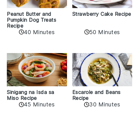
Peanut Butter and
Strawberry Cake Recipe
Pumpkin Dog Treats
Recipe
50 Minutes
40 Minutes
Sinigang na Isda sa
Escarole and Beans
Miso Recipe
Recipe
45 Minutes
30 Minutes
Reader