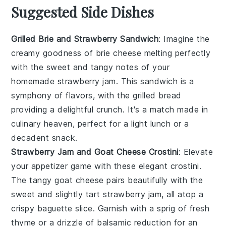
Suggested Side Dishes
Grilled Brie and Strawberry Sandwich
: Imagine the
creamy goodness of
brie cheese
melting perfectly
with the sweet and tangy notes of your
homemade
strawberry jam
. This sandwich is a
symphony of flavors, with the
grilled bread
providing a delightful crunch. It's a match made in
culinary heaven, perfect for a light lunch or a
decadent snack.
Strawberry Jam and Goat Cheese Crostini
: Elevate
your appetizer game with these elegant crostini.
The tangy
goat cheese
pairs beautifully with the
sweet and slightly tart
strawberry jam
, all atop a
crispy
baguette slice
. Garnish with a sprig of
fresh
thyme
or a drizzle of
balsamic reduction
for an