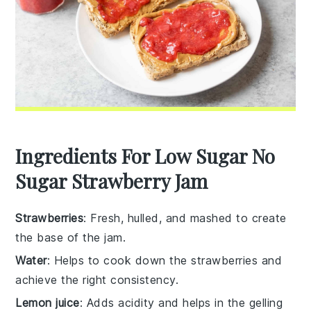
Ingredients For Low Sugar No
Sugar Strawberry Jam
Strawberries
: Fresh, hulled, and mashed to create
the base of the jam.
Water
: Helps to cook down the strawberries and
achieve the right consistency.
Lemon juice
: Adds acidity and helps in the gelling