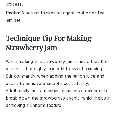
process.
Pectin
: A natural thickening agent that helps the
jam set.
Technique Tip For Making
Strawberry Jam
When making this
strawberry jam
, ensure that the
pectin
is thoroughly mixed in to avoid clumping.
Stir constantly when adding the
lemon juice
and
pectin
to achieve a smooth consistency.
Additionally, use a
masher
or
immersion blender
to
break down the
strawberries
evenly, which helps in
achieving a uniform texture.