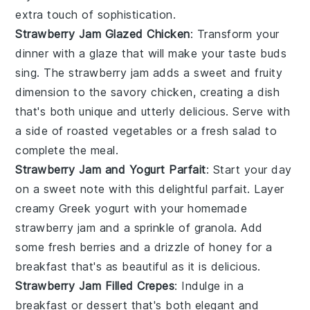
extra touch of sophistication.
Strawberry Jam Glazed Chicken
: Transform your
dinner with a glaze that will make your taste buds
sing. The
strawberry jam
adds a sweet and fruity
dimension to the savory
chicken
, creating a dish
that's both unique and utterly delicious. Serve with
a side of
roasted vegetables
or a
fresh salad
to
complete the meal.
Strawberry Jam and Yogurt Parfait
: Start your day
on a sweet note with this delightful parfait. Layer
creamy
Greek yogurt
with your homemade
strawberry jam
and a sprinkle of
granola
. Add
some fresh
berries
and a drizzle of
honey
for a
breakfast that's as beautiful as it is delicious.
Strawberry Jam Filled Crepes
: Indulge in a
breakfast or dessert that's both elegant and