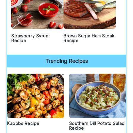
Strawberry Syrup
Brown Sugar Ham Steak
Recipe
Recipe
Trending Recipes
Kabobs Recipe
Southern Dill Potato Salad
Recipe