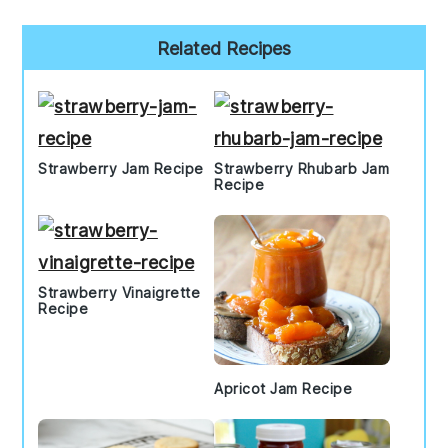
Primary
Related Recipes
Sidebar
Strawberry Jam Recipe
Strawberry Rhubarb Jam
Recipe
Strawberry Vinaigrette
Recipe
Apricot Jam Recipe