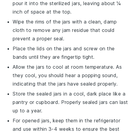
pour it into the sterilized jars, leaving about ¼
inch of space at the top.
Wipe the rims of the jars with a clean, damp
cloth to remove any
jam
residue that could
prevent a proper seal.
Place the lids on the jars and screw on the
bands until they are fingertip tight.
Allow the jars to cool at room temperature. As
they cool, you should hear a popping sound,
indicating that the jars have sealed properly.
Store the sealed jars in a cool, dark place like a
pantry or cupboard. Properly sealed jars can last
up to a year.
For opened jars, keep them in the refrigerator
and use within 3-4 weeks to ensure the best