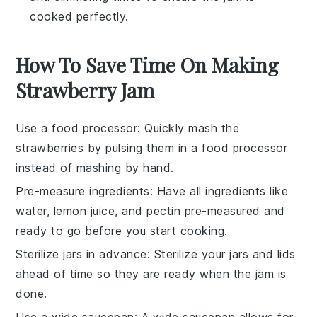
cooked perfectly.
How To Save Time On Making
Strawberry Jam
Use a food processor
: Quickly
mash the
strawberries
by pulsing them in a
food processor
instead of mashing by hand.
Pre-measure ingredients
: Have all
ingredients
like
water
,
lemon juice
, and
pectin
pre-measured and
ready to go before you start cooking.
Sterilize jars in advance
: Sterilize your
jars
and
lids
ahead of time so they are ready when the
jam
is
done.
Use a wide saucepan
: A wide
saucepan
allows for