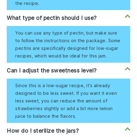
the recipe.
What type of pectin should I use?
You can use any type of pectin, but make sure
to follow the instructions on the package. Some
pectins are specifically designed for low-sugar
recipes, which would be ideal for this jam.
Can I adjust the sweetness level?
Since this is a low-sugar recipe, it's already
designed to be less sweet. If you want it even
less sweet, you can reduce the amount of
strawberries slightly or add a bit more lemon
juice to balance the flavors.
How do I sterilize the jars?