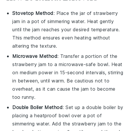
Stovetop Method
: Place the jar of
strawberry
jam
in a pot of simmering water. Heat gently
until the jam reaches your desired temperature.
This method ensures even heating without
altering the texture.
Microwave Method
: Transfer a portion of the
strawberry jam
to a microwave-safe bowl. Heat
on medium power in 15-second intervals, stirring
in between, until warm. Be cautious not to
overheat, as it can cause the jam to become
too runny.
Double Boiler Method
: Set up a double boiler by
placing a heatproof bowl over a pot of
simmering water. Add the
strawberry jam
to the