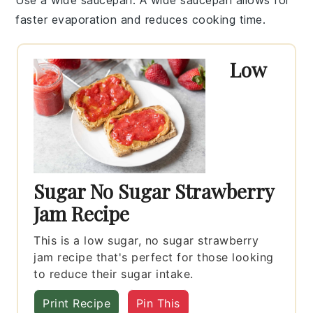
faster
evaporation
and reduces cooking time.
Low
Sugar No Sugar Strawberry
Jam Recipe
This is a low sugar, no sugar strawberry
jam recipe that's perfect for those looking
to reduce their sugar intake.
Print Recipe
Pin This