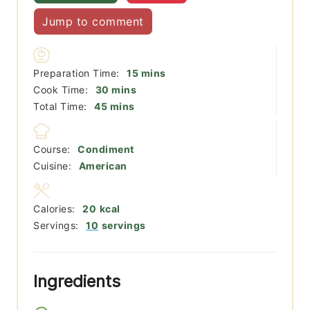
Jump to comment
minutes
Preparation Time:
15
mins
minutes
Cook Time:
30
mins
minutes
Total Time:
45
mins
Course:
Condiment
Cuisine:
American
Calories:
20
kcal
Servings:
10
servings
Ingredients