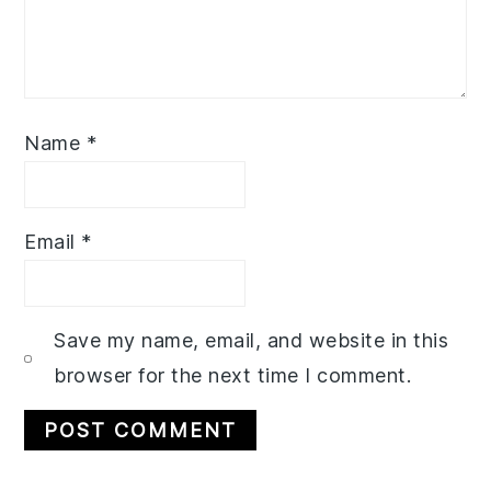
Name
*
Email
*
Save my name, email, and website in this
browser for the next time I comment.