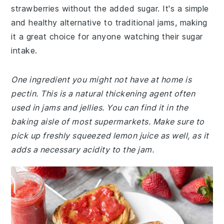
strawberries without the added sugar. It's a simple
and healthy alternative to traditional jams, making
it a great choice for anyone watching their sugar
intake.
One ingredient you might not have at home is
pectin. This is a natural thickening agent often
used in jams and jellies. You can find it in the
baking aisle of most supermarkets. Make sure to
pick up freshly squeezed lemon juice as well, as it
adds a necessary acidity to the jam.