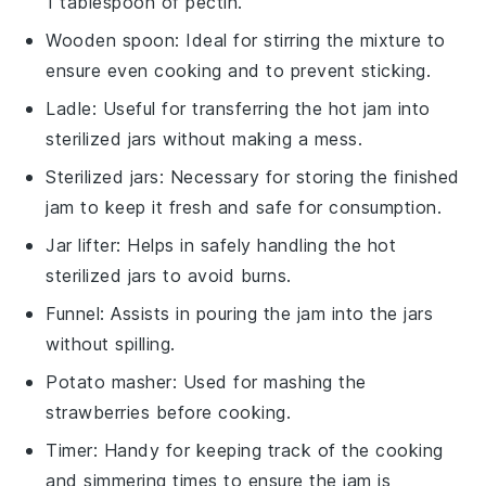
1 tablespoon of pectin.
Wooden spoon
: Ideal for stirring the mixture to
ensure even cooking and to prevent sticking.
Ladle
: Useful for transferring the hot jam into
sterilized jars without making a mess.
Sterilized jars
: Necessary for storing the finished
jam to keep it fresh and safe for consumption.
Jar lifter
: Helps in safely handling the hot
sterilized jars to avoid burns.
Funnel
: Assists in pouring the jam into the jars
without spilling.
Potato masher
: Used for mashing the
strawberries before cooking.
Timer
: Handy for keeping track of the cooking
and simmering times to ensure the jam is