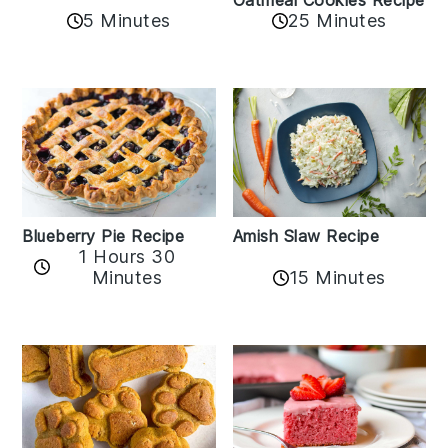
Oatmeal Cookies Recipe
5 Minutes
25 Minutes
Amish Slaw Recipe
Blueberry Pie Recipe
1 Hours 30
Minutes
15 Minutes