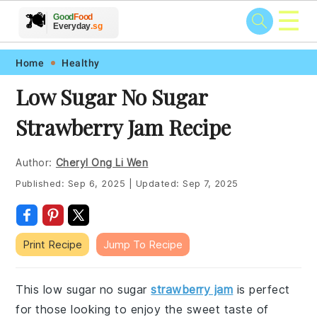
☰
🥗
🍲
🍽️
Good
Food
🍎
🥩
Everyday
.sg
Skip
Skip
Skip
Skip
Home
Healthy
to
to
to
to
Low Sugar No Sugar
primary
main
primary
footer
Strawberry Jam Recipe
navigation
content
sidebar
Author:
Cheryl Ong Li Wen
Published:
Sep 6, 2025
|
Updated:
Sep 7, 2025
Print Recipe
Jump To Recipe
This low sugar no sugar
strawberry jam
is perfect
for those looking to enjoy the sweet taste of