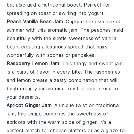
but also add a nutritional boost. Perfect for
spreading on toast or swirling into yogurt.
Peach Vanilla Bean Jam
: Capture the essence of
summer with this aromatic jam. The
peaches
meld
beautifully with the subtle sweetness of
vanilla
bean
, creating a luxurious spread that pairs
wonderfully with
scones
or
pancakes
.
Raspberry Lemon Jam
: This tangy and sweet jam
is a burst of flavor in every bite. The
raspberries
and
lemon
create a zesty combination that will
brighten up your morning toast or add a zing to
your
desserts
.
Apricot Ginger Jam
: A unique twist on traditional
jam, this recipe combines the sweetness of
apricots
with the warm spice of
ginger
. It's a
perfect match for
cheese platters
or as a glaze for