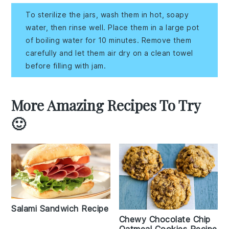
To sterilize the jars, wash them in hot, soapy
water, then rinse well. Place them in a large pot
of boiling water for 10 minutes. Remove them
carefully and let them air dry on a clean towel
before filling with jam.
More Amazing Recipes To Try
🙂
Salami Sandwich Recipe
Chewy Chocolate Chip