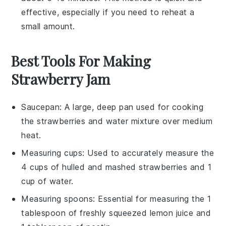
effective, especially if you need to reheat a
small amount.
Best Tools For Making
Strawberry Jam
Saucepan
: A large, deep pan used for cooking
the strawberries and water mixture over medium
heat.
Measuring cups
: Used to accurately measure the
4 cups of hulled and mashed strawberries and 1
cup of water.
Measuring spoons
: Essential for measuring the 1
tablespoon of freshly squeezed lemon juice and