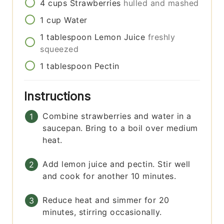
4
cups
Strawberries
hulled and mashed
1
cup
Water
1
tablespoon
Lemon Juice
freshly
squeezed
1
tablespoon
Pectin
Instructions
Combine strawberries and water in a
saucepan. Bring to a boil over medium
heat.
Add lemon juice and pectin. Stir well
and cook for another 10 minutes.
Reduce heat and simmer for 20
minutes, stirring occasionally.