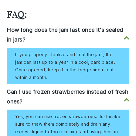
FAQ:
How long does the jam last once it's sealed
in jars?
If you properly sterilize and seal the jars, the
jam can last up to a year in a cool, dark place.
Once opened, keep it in the fridge and use it
within a month.
Can I use frozen strawberries instead of fresh
ones?
Yes, you can use frozen strawberries. Just make
sure to thaw them completely and drain any
excess liquid before mashing and using them in