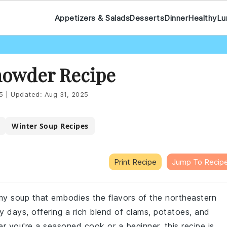
Appetizers & Salads
Desserts
Dinner
Healthy
Lu
owder Recipe
5
|
Updated:
Aug 31, 2025
Winter Soup Recipes
Print Recipe
Jump To Recip
my soup that embodies the flavors of the northeastern
ly days, offering a rich blend of clams, potatoes, and
r you're a seasoned cook or a beginner, this recipe is