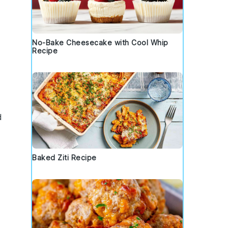
No-Bake Cheesecake with Cool Whip
Recipe
d
Baked Ziti Recipe