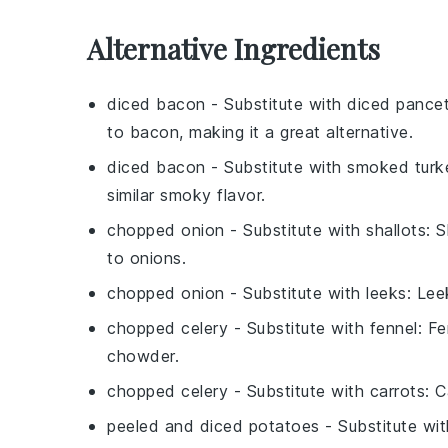
Alternative Ingredients
diced bacon
- Substitute with
diced pance
to bacon, making it a great alternative.
diced bacon
- Substitute with
smoked turk
similar smoky flavor.
chopped onion
- Substitute with
shallots
: 
to onions.
chopped onion
- Substitute with
leeks
: Lee
chopped celery
- Substitute with
fennel
: F
chowder.
chopped celery
- Substitute with
carrots
: 
peeled and diced potatoes
- Substitute wi