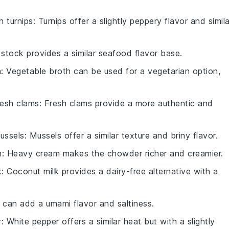
th
turnips
: Turnips offer a slightly peppery flavor and simila
h stock provides a similar seafood flavor base.
h
: Vegetable broth can be used for a vegetarian option,
resh clams
: Fresh clams provide a more authentic and
ussels
: Mussels offer a similar texture and briny flavor.
m
: Heavy cream makes the chowder richer and creamier.
k
: Coconut milk provides a dairy-free alternative with a
 can add a umami flavor and saltiness.
r
: White pepper offers a similar heat but with a slightly