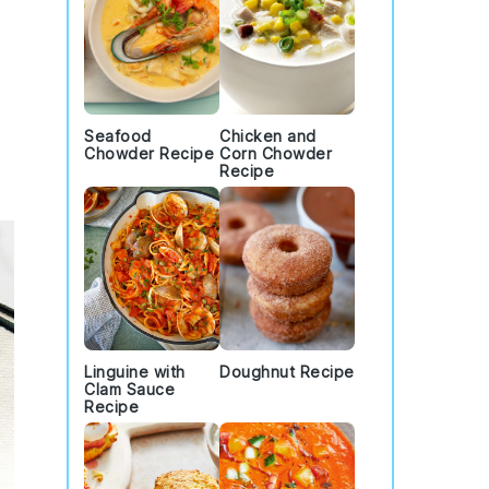
Seafood
Chicken and
Chowder Recipe
Corn Chowder
Recipe
Linguine with
Doughnut Recipe
Clam Sauce
Recipe