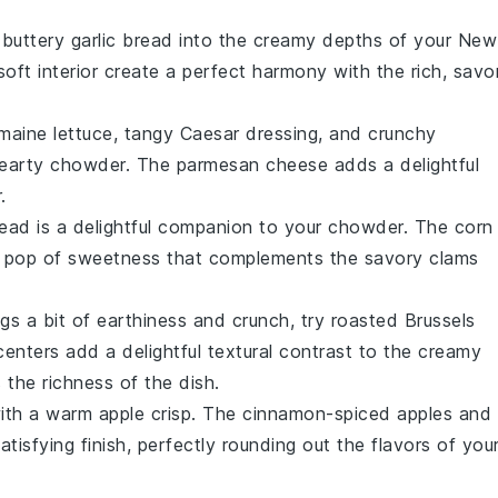
, buttery
garlic bread
into the creamy depths of your New
soft interior
create a perfect harmony with the rich, savo
maine lettuce
, tangy
Caesar dressing
, and crunchy
 hearty chowder. The
parmesan cheese
adds a delightful
.
read
is a delightful companion to your chowder. The
corn
a pop of sweetness that complements the savory
clams
ngs a bit of
earthiness
and
crunch
, try
roasted Brussels
enters add a delightful textural contrast to the creamy
 the richness of the dish.
with a warm
apple crisp
. The
cinnamon-spiced apples
and
isfying finish, perfectly rounding out the flavors of you