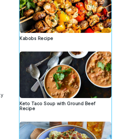
Kabobs Recipe
ky
Keto Taco Soup with Ground Beef
Recipe