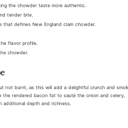
aking the chowder taste more authentic.
and tender bite.
ure that defines New England clam chowder.
he flavor profile.
 the chowder.
pe
 but not burnt, as this will add a delightful crunch and smo
e the rendered
bacon fat
to sauté the
onion
and
celery
,
 additional depth and richness.