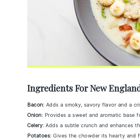
Ingredients For New Englan
Bacon
: Adds a smoky, savory flavor and a cr
Onion
: Provides a sweet and aromatic base f
Celery
: Adds a subtle crunch and enhances the
Potatoes
: Gives the chowder its hearty and fil