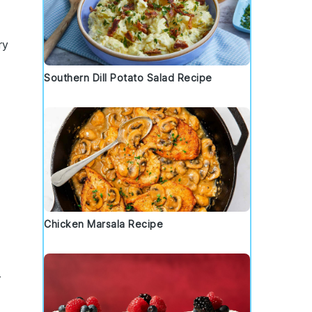
ry
Southern Dill Potato Salad Recipe
Chicken Marsala Recipe
r