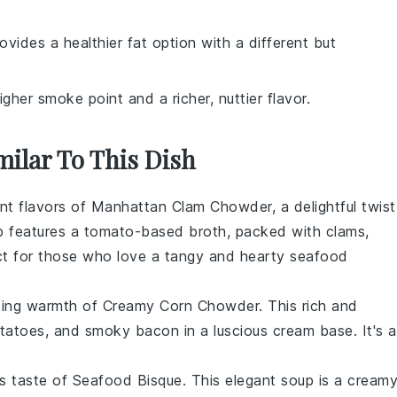
provides a healthier fat option with a different but
gher smoke point and a richer, nuttier flavor.
milar To This Dish
ant flavors of
Manhattan Clam Chowder
, a delightful twist
p
features a tomato-based broth, packed with
clams
,
ct for those who love a tangy and hearty
seafood
rting warmth of
Creamy Corn Chowder
. This rich and
tatoes
, and smoky
bacon
in a luscious
cream
base. It's a
us taste of
Seafood Bisque
. This elegant
soup
is a cream