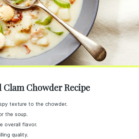
d Clam Chowder Recipe
ispy texture to the chowder.
or the soup.
 overall flavor.
ling quality.