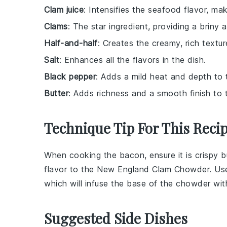
Clam juice
: Intensifies the seafood flavor, m
Clams
: The star ingredient, providing a briny 
Half-and-half
: Creates the creamy, rich text
Salt
: Enhances all the flavors in the dish.
Black pepper
: Adds a mild heat and depth to t
Butter
: Adds richness and a smooth finish to
Technique Tip For This Reci
When cooking the
bacon
, ensure it is crispy
flavor to the
New England Clam Chowder
. Us
which will infuse the base of the
chowder
with
Suggested Side Dishes