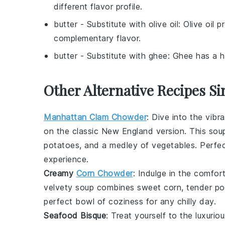
different flavor profile.
butter
- Substitute with
olive oil
: Olive oil 
complementary flavor.
butter
- Substitute with
ghee
: Ghee has a hi
Other Alternative Recipes Si
Manhattan Clam Chowder
: Dive into the vibr
on the classic New England version. This
sou
potatoes
, and a medley of
vegetables
. Perfe
experience.
Creamy
Corn Chowder
: Indulge in the comfo
velvety
soup
combines sweet
corn
, tender
po
perfect bowl of coziness for any chilly day.
Seafood Bisque
: Treat yourself to the luxurio