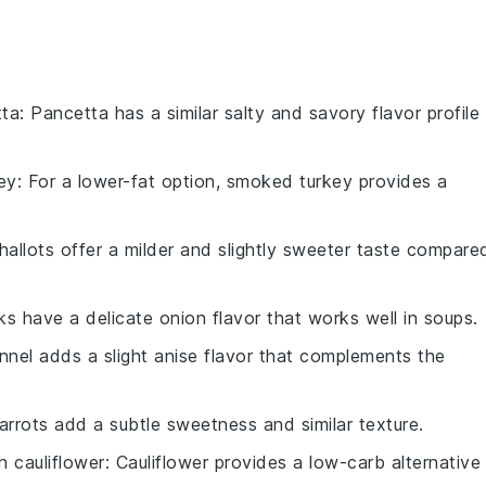
tta
: Pancetta has a similar salty and savory flavor profile
ey
: For a lower-fat option, smoked turkey provides a
Shallots offer a milder and slightly sweeter taste compare
ks have a delicate onion flavor that works well in soups.
ennel adds a slight anise flavor that complements the
Carrots add a subtle sweetness and similar texture.
th
cauliflower
: Cauliflower provides a low-carb alternative