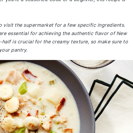
 visit the supermarket for a few specific ingredients.
are essential for achieving the authentic flavor of New
half is crucial for the creamy texture, so make sure to
 your pantry.