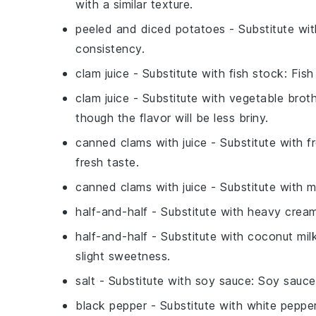
with a similar texture.
peeled and diced potatoes
- Substitute wi
consistency.
clam juice
- Substitute with
fish stock
: Fis
clam juice
- Substitute with
vegetable brot
though the flavor will be less briny.
canned clams with juice
- Substitute with
f
fresh taste.
canned clams with juice
- Substitute with
m
half-and-half
- Substitute with
heavy crea
half-and-half
- Substitute with
coconut mil
slight sweetness.
salt
- Substitute with
soy sauce
: Soy sauce
black pepper
- Substitute with
white peppe