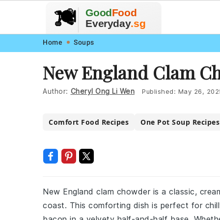
🥗
🍲
Good
Food
🍽️
🍎
🥩
Everyday
.sg
Skip
Skip
Skip
Skip
Home
Soups
to
to
to
to
New England Clam Ch
primary
main
primary
footer
navigation
content
sidebar
Author:
Cheryl Ong Li Wen
Published:
May 26, 202
Comfort Food Recipes
One Pot Soup Recipes
New England clam chowder is a classic, crea
coast. This comforting dish is perfect for chil
bacon in a velvety half-and-half base. Whethe