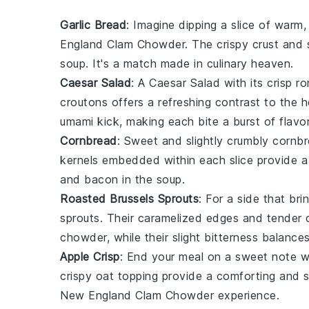
Garlic Bread
: Imagine dipping a slice of warm
England Clam Chowder. The
crispy crust
and
soup. It's a match made in culinary heaven.
Caesar Salad
: A
Caesar Salad
with its crisp
ro
croutons
offers a refreshing contrast to the
umami kick, making each bite a burst of flavor
Cornbread
: Sweet and slightly crumbly
cornb
kernels
embedded within each slice provide 
and
bacon
in the soup.
Roasted Brussels Sprouts
: For a side that bri
sprouts
. Their caramelized edges and tender c
chowder, while their slight bitterness balances
Apple Crisp
: End your meal on a sweet note 
crispy oat topping
provide a comforting and sat
New England Clam Chowder experience.