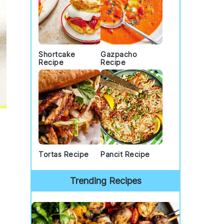
Shortcake
Gazpacho
Recipe
Recipe
Tortas Recipe
Pancit Recipe
Trending Recipes