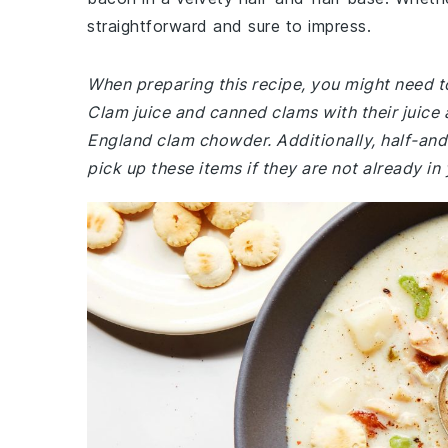
straightforward and sure to impress.
When preparing this recipe, you might need to
Clam juice and canned clams with their juice 
England clam chowder. Additionally, half-and-
pick up these items if they are not already in