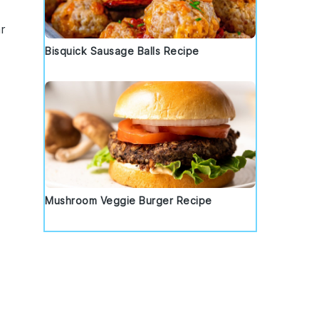
r
Bisquick Sausage Balls Recipe
Mushroom Veggie Burger Recipe