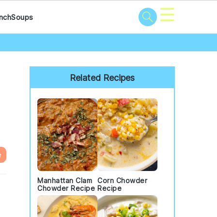
☰
nch
Soups
Primary
Sidebar
Related Recipes
e
Manhattan Clam
Corn Chowder
Chowder Recipe
Recipe