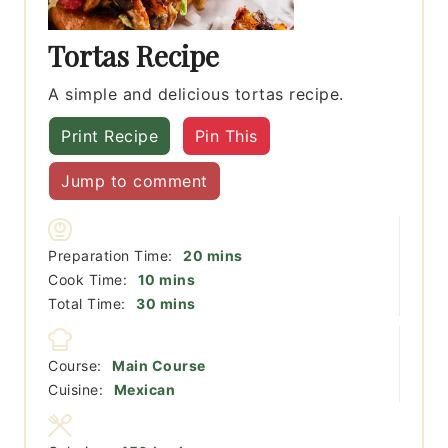
Tortas Recipe
A simple and delicious tortas recipe.
Print Recipe
Pin This
Jump to comment
minutes
Preparation Time:
20
mins
minutes
Cook Time:
10
mins
minutes
Total Time:
30
mins
Course:
Main Course
Cuisine:
Mexican