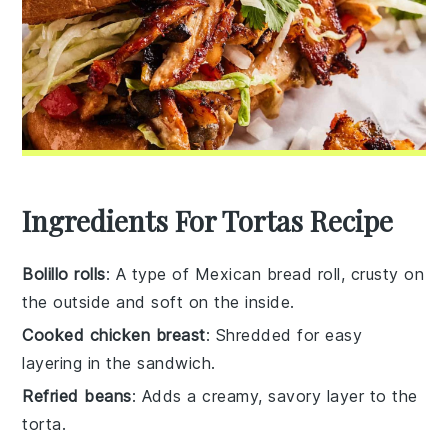
Ingredients For Tortas Recipe
Bolillo rolls
: A type of Mexican bread roll, crusty on
the outside and soft on the inside.
Cooked chicken breast
: Shredded for easy
layering in the sandwich.
Refried beans
: Adds a creamy, savory layer to the
torta.