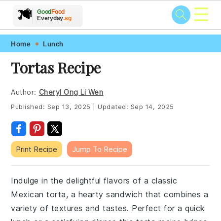
☰
🥗
🍲
🍽️
Good
Food
🍎
🥩
Everyday
.sg
Skip
Skip
Skip
Skip
Home
Lunch
to
to
to
to
Tortas Recipe
primary
main
primary
footer
navigation
content
sidebar
Author:
Cheryl Ong Li Wen
Published:
Sep 13, 2025
|
Updated:
Sep 14, 2025
Print Recipe
Jump To Recipe
Indulge in the delightful flavors of a classic
Mexican torta, a hearty sandwich that combines a
variety of textures and tastes. Perfect for a quick