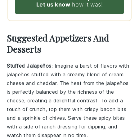
Let us know
how it was!
Suggested Appetizers And
Desserts
Stuffed Jalapeños
: Imagine a burst of flavors with
jalapeños
stuffed with a creamy blend of
cream
cheese
and
cheddar
. The heat from the
jalapeños
is perfectly balanced by the richness of the
cheese, creating a delightful contrast. To add a
touch of crunch, top them with crispy
bacon bits
and a sprinkle of
chives
. Serve these spicy bites
with a side of
ranch dressing
for dipping, and
watch them disappear in no time.