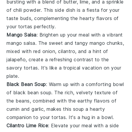
bursting with a blend of
butter
,
lime
, and a sprinkle
of
chili powder
. This side dish is a fiesta for your
taste buds, complementing the hearty flavors of
your
tortas
perfectly.
Mango Salsa
: Brighten up your meal with a vibrant
mango salsa
. The sweet and tangy
mango
chunks,
mixed with
red onion
,
cilantro
, and a hint of
jalapeño
, create a refreshing contrast to the
savory
tortas
. It's like a tropical vacation on your
plate.
Black Bean Soup
: Warm up with a comforting bowl
of
black bean soup
. The rich, velvety texture of
the
beans
, combined with the earthy flavors of
cumin
and
garlic
, makes this soup a hearty
companion to your
tortas
. It's a hug in a bowl.
Cilantro Lime Rice
: Elevate your meal with a side