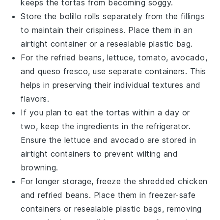
keeps the
tortas
from becoming soggy.
Store the
bolillo rolls
separately from the fillings
to maintain their crispiness. Place them in an
airtight container or a resealable plastic bag.
For the
refried beans
,
lettuce
,
tomato
,
avocado
,
and
queso fresco
, use separate containers. This
helps in preserving their individual textures and
flavors.
If you plan to eat the
tortas
within a day or
two, keep the ingredients in the refrigerator.
Ensure the
lettuce
and
avocado
are stored in
airtight containers to prevent wilting and
browning.
For longer storage, freeze the
shredded chicken
and
refried beans
. Place them in freezer-safe
containers or resealable plastic bags, removing