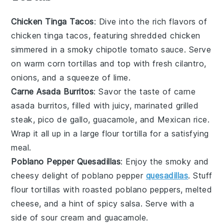
Chicken Tinga Tacos
: Dive into the rich flavors of
chicken tinga
tacos, featuring shredded chicken
simmered in a smoky
chipotle tomato sauce
. Serve
on warm
corn tortillas
and top with
fresh cilantro
,
onions
, and a squeeze of
lime
.
Carne Asada Burritos
: Savor the taste of
carne
asada
burritos, filled with juicy, marinated
grilled
steak
,
pico de gallo
,
guacamole
, and
Mexican rice
.
Wrap it all up in a large
flour tortilla
for a satisfying
meal.
Poblano Pepper Quesadillas
: Enjoy the smoky and
cheesy delight of
poblano pepper
quesadillas
. Stuff
flour tortillas
with roasted
poblano peppers
,
melted
cheese
, and a hint of
spicy salsa
. Serve with a
side of
sour cream
and
guacamole
.