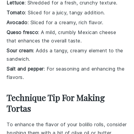
Lettuce
: Shredded for a fresh, crunchy texture.
Tomato
: Sliced for a juicy, tangy addition.
Avocado
: Sliced for a creamy, rich flavor.
Queso fresco
: A mild, crumbly Mexican cheese
that enhances the overall taste.
Sour cream
: Adds a tangy, creamy element to the
sandwich.
Salt and pepper
: For seasoning and enhancing the
flavors.
Technique Tip For Making
Tortas
To enhance the flavor of your
bolillo rolls
, consider
brushing them with a bit of
olive oil
or
butter