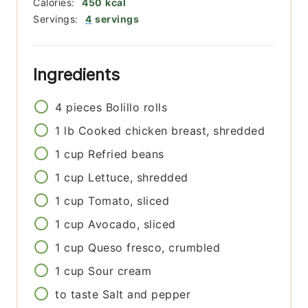
Calories:
450
kcal
Servings:
4
servings
Ingredients
4
pieces
Bolillo rolls
1
lb
Cooked chicken breast, shredded
1
cup
Refried beans
1
cup
Lettuce, shredded
1
cup
Tomato, sliced
1
cup
Avocado, sliced
1
cup
Queso fresco, crumbled
1
cup
Sour cream
to taste
Salt and pepper