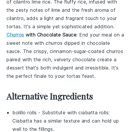
of
cilantro lime rice
. The fluffy
rice
, infused with
the zesty notes of
lime
and the fresh aroma of
cilantro
, adds a light and fragrant touch to your
tortas
. It's a simple yet sophisticated addition.
Churros
with Chocolate Sauce
: End your meal on a
sweet note with
churros
dipped in
chocolate
sauce
. The crispy, cinnamon-sugar-coated
churros
paired with the rich, velvety
chocolate
create a
dessert that's both indulgent and irresistible. It's
the perfect finale to your
tortas
feast.
Alternative Ingredients
bolillo rolls
- Substitute with
ciabatta rolls
:
Ciabatta has a similar texture and can hold up
well to the fillings.