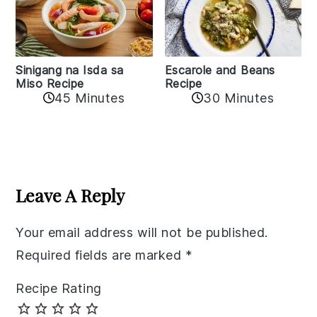
Sinigang na Isda sa
Escarole and Beans
Miso Recipe
Recipe
45 Minutes
30 Minutes
Reader
Interactions
Leave A Reply
Your email address will not be published.
Required fields are marked
*
Recipe Rating