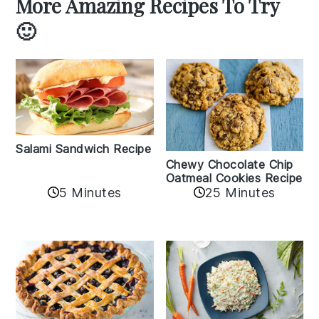
More Amazing Recipes To Try
🙂
Salami Sandwich Recipe
Chewy Chocolate Chip
Oatmeal Cookies Recipe
5 Minutes
25 Minutes