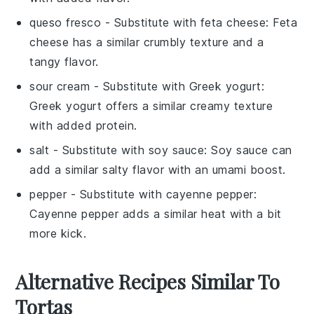
queso fresco
- Substitute with
feta cheese
: Feta
cheese has a similar crumbly texture and a
tangy flavor.
sour cream
- Substitute with
Greek yogurt
:
Greek yogurt offers a similar creamy texture
with added protein.
salt
- Substitute with
soy sauce
: Soy sauce can
add a similar salty flavor with an umami boost.
pepper
- Substitute with
cayenne pepper
:
Cayenne pepper adds a similar heat with a bit
more kick.
Alternative Recipes Similar To
Tortas