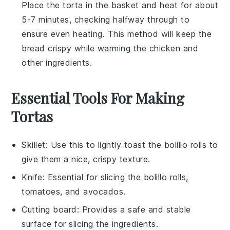
Place the
torta
in the basket and heat for about
5-7 minutes, checking halfway through to
ensure even heating. This method will keep the
bread
crispy while warming the
chicken
and
other ingredients.
Essential Tools For Making
Tortas
Skillet
: Use this to lightly toast the bolillo rolls to
give them a nice, crispy texture.
Knife
: Essential for slicing the bolillo rolls,
tomatoes, and avocados.
Cutting board
: Provides a safe and stable
surface for slicing the ingredients.