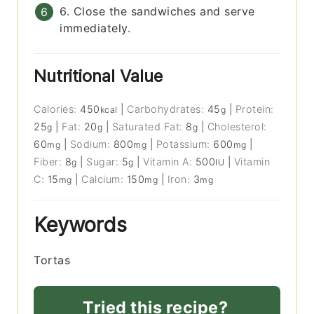
6. Close the sandwiches and serve
immediately.
Nutritional Value
Calories:
450
|
Carbohydrates:
45
|
Protein:
kcal
g
25
|
Fat:
20
|
Saturated Fat:
8
|
Cholesterol:
g
g
g
60
|
Sodium:
800
|
Potassium:
600
|
mg
mg
mg
Fiber:
8
|
Sugar:
5
|
Vitamin A:
500
|
Vitamin
g
g
IU
C:
15
|
Calcium:
150
|
Iron:
3
mg
mg
mg
Keywords
Tortas
Tried this recipe?