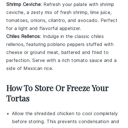
Shrimp Ceviche
: Refresh your palate with
shrimp
ceviche
, a zesty mix of
fresh shrimp
,
lime juice
,
tomatoes
,
onions
,
cilantro
, and
avocado
. Perfect
for a light and flavorful appetizer.
Chiles Rellenos
: Indulge in the classic
chiles
rellenos
, featuring
poblano peppers
stuffed with
cheese
or
ground meat
, battered and fried to
perfection. Serve with a rich
tomato sauce
and a
side of
Mexican rice
.
How To Store Or Freeze Your
Tortas
Allow the
shredded chicken
to cool completely
before storing. This prevents condensation and