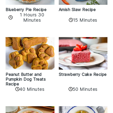
Amish Slaw Recipe
Blueberry Pie Recipe
1 Hours 30
Minutes
15 Minutes
Peanut Butter and
Strawberry Cake Recipe
Pumpkin Dog Treats
Recipe
50 Minutes
40 Minutes