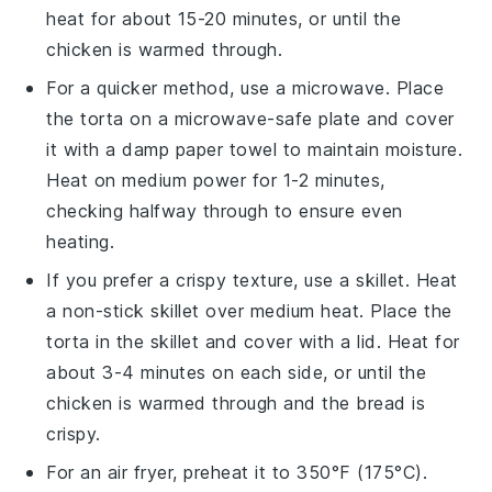
heat for about 15-20 minutes, or until the
chicken
is warmed through.
For a quicker method, use a microwave. Place
the
torta
on a microwave-safe plate and cover
it with a damp paper towel to maintain moisture.
Heat on medium power for 1-2 minutes,
checking halfway through to ensure even
heating.
If you prefer a crispy texture, use a skillet. Heat
a non-stick skillet over medium heat. Place the
torta
in the skillet and cover with a lid. Heat for
about 3-4 minutes on each side, or until the
chicken
is warmed through and the
bread
is
crispy.
For an air fryer, preheat it to 350°F (175°C).