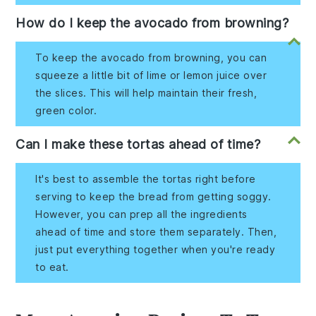
How do I keep the avocado from browning?
To keep the avocado from browning, you can
squeeze a little bit of lime or lemon juice over
the slices. This will help maintain their fresh,
green color.
Can I make these tortas ahead of time?
It's best to assemble the tortas right before
serving to keep the bread from getting soggy.
However, you can prep all the ingredients
ahead of time and store them separately. Then,
just put everything together when you're ready
to eat.