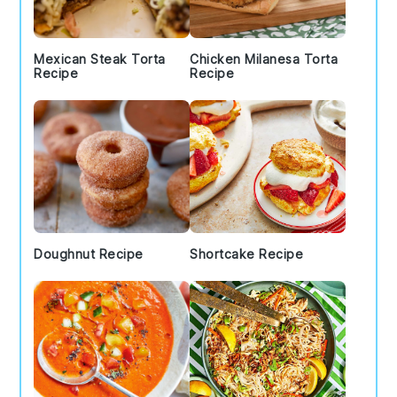
Mexican Steak Torta
Chicken Milanesa Torta
Recipe
Recipe
Doughnut Recipe
Shortcake Recipe