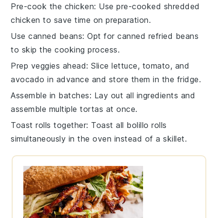
Pre-cook the chicken
: Use
pre-cooked shredded
chicken
to save time on preparation.
Use canned beans
: Opt for
canned refried beans
to skip the cooking process.
Prep veggies ahead
: Slice
lettuce
,
tomato
, and
avocado
in advance and store them in the fridge.
Assemble in batches
: Lay out all ingredients and
assemble multiple
tortas
at once.
Toast rolls together
: Toast all
bolillo rolls
simultaneously in the oven instead of a skillet.