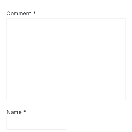
Comment
*
Name
*