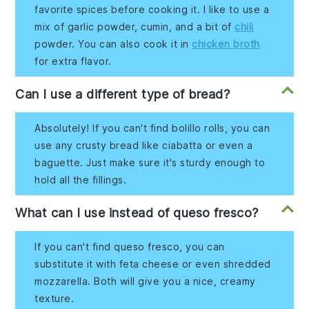
favorite spices before cooking it. I like to use a
mix of garlic powder, cumin, and a bit of
chili
powder. You can also cook it in
chicken broth
for extra flavor.
Can I use a different type of bread?
Absolutely! If you can't find bolillo rolls, you can
use any crusty bread like ciabatta or even a
baguette. Just make sure it's sturdy enough to
hold all the fillings.
What can I use instead of queso fresco?
If you can't find queso fresco, you can
substitute it with feta cheese or even shredded
mozzarella. Both will give you a nice, creamy
texture.