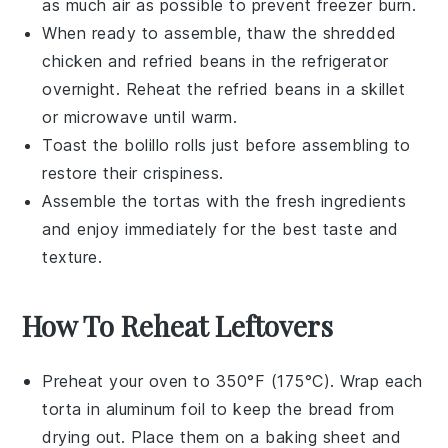
as much air as possible to prevent freezer burn.
When ready to assemble, thaw the
shredded
chicken
and
refried beans
in the refrigerator
overnight. Reheat the
refried beans
in a skillet
or microwave until warm.
Toast the
bolillo rolls
just before assembling to
restore their crispiness.
Assemble the
tortas
with the fresh ingredients
and enjoy immediately for the best taste and
texture.
How To Reheat Leftovers
Preheat your oven to 350°F (175°C). Wrap each
torta
in aluminum foil to keep the
bread
from
drying out. Place them on a baking sheet and