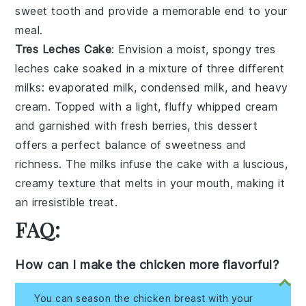
sweet tooth and provide a memorable end to your
meal.
Tres Leches Cake
: Envision a moist, spongy
tres
leches cake
soaked in a mixture of three different
milks
: evaporated milk, condensed milk, and heavy
cream. Topped with a light, fluffy
whipped cream
and garnished with fresh
berries
, this dessert
offers a perfect balance of sweetness and
richness. The
milks
infuse the cake with a luscious,
creamy texture that melts in your mouth, making it
an irresistible treat.
FAQ:
How can I make the chicken more flavorful?
You can season the chicken breast with your