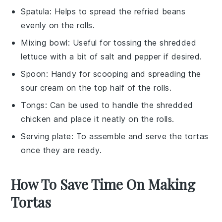
Spatula
: Helps to spread the refried beans
evenly on the rolls.
Mixing bowl
: Useful for tossing the shredded
lettuce with a bit of salt and pepper if desired.
Spoon
: Handy for scooping and spreading the
sour cream on the top half of the rolls.
Tongs
: Can be used to handle the shredded
chicken and place it neatly on the rolls.
Serving plate
: To assemble and serve the tortas
once they are ready.
How To Save Time On Making
Tortas