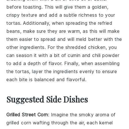
before toasting. This will give them a golden,
crispy texture and add a subtle richness to your
tortas
. Additionally, when spreading the
refried
beans
, make sure they are warm, as this will make
them easier to spread and will meld better with the
other ingredients. For the
shredded chicken
, you
can season it with a bit of
cumin
and
chili powder
to add a depth of flavor. Finally, when assembling
the
tortas
, layer the ingredients evenly to ensure
each bite is balanced and flavorful.
Suggested Side Dishes
Grilled Street Corn
: Imagine the smoky aroma of
grilled corn
wafting through the air, each kernel