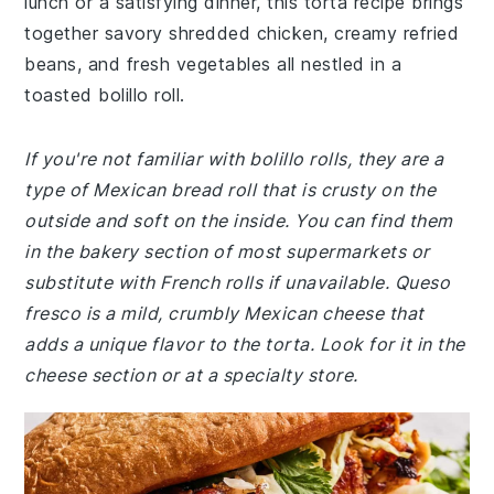
lunch or a satisfying dinner, this torta recipe brings
together savory shredded chicken, creamy refried
beans, and fresh vegetables all nestled in a
toasted bolillo roll.
If you're not familiar with bolillo rolls, they are a
type of Mexican bread roll that is crusty on the
outside and soft on the inside. You can find them
in the bakery section of most supermarkets or
substitute with French rolls if unavailable. Queso
fresco is a mild, crumbly Mexican cheese that
adds a unique flavor to the torta. Look for it in the
cheese section or at a specialty store.