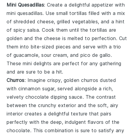
Mini Quesadillas
: Create a delightful appetizer with
mini quesadillas
. Use small
tortillas
filled with a mix
of
shredded cheese
,
grilled vegetables
, and a hint
of
spicy salsa
. Cook them until the tortillas are
golden and the cheese is melted to perfection. Cut
them into bite-sized pieces and serve with a trio
of
guacamole
,
sour cream
, and
pico de gallo
.
These mini delights are perfect for any gathering
and are sure to be a hit.
Churros
: Imagine crispy, golden
churros
dusted
with cinnamon sugar, served alongside a rich,
velvety
chocolate dipping sauce
. The contrast
between the crunchy exterior and the soft, airy
interior creates a delightful texture that pairs
perfectly with the deep, indulgent flavors of the
chocolate
. This combination is sure to satisfy any