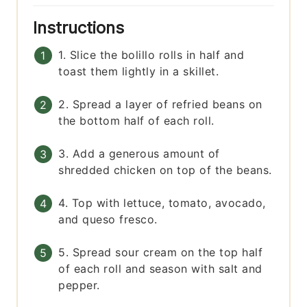
Instructions
1. Slice the bolillo rolls in half and
toast them lightly in a skillet.
2. Spread a layer of refried beans on
the bottom half of each roll.
3. Add a generous amount of
shredded chicken on top of the beans.
4. Top with lettuce, tomato, avocado,
and queso fresco.
5. Spread sour cream on the top half
of each roll and season with salt and
pepper.