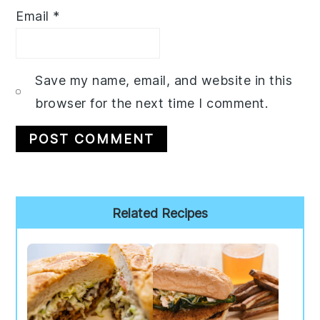
Email
*
Save my name, email, and website in this
browser for the next time I comment.
Primary
Related Recipes
Sidebar