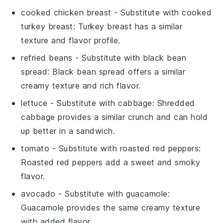
cooked chicken breast
- Substitute with
cooked
turkey breast
: Turkey breast has a similar
texture and flavor profile.
refried beans
- Substitute with
black bean
spread
: Black bean spread offers a similar
creamy texture and rich flavor.
lettuce
- Substitute with
cabbage
: Shredded
cabbage provides a similar crunch and can hold
up better in a sandwich.
tomato
- Substitute with
roasted red peppers
:
Roasted red peppers add a sweet and smoky
flavor.
avocado
- Substitute with
guacamole
:
Guacamole provides the same creamy texture
with added flavor.