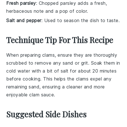
Fresh parsley
: Chopped parsley adds a fresh,
herbaceous note and a pop of color.
Salt and pepper
: Used to season the dish to taste.
Technique Tip For This Recipe
When preparing
clams
, ensure they are thoroughly
scrubbed to remove any sand or grit. Soak them in
cold water with a bit of salt for about 20 minutes
before cooking. This helps the clams expel any
remaining sand, ensuring a cleaner and more
enjoyable
clam sauce
.
Suggested Side Dishes