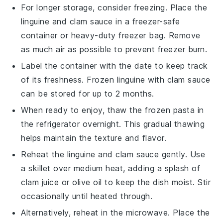
For longer storage, consider freezing. Place the
linguine
and
clam sauce
in a freezer-safe
container or heavy-duty freezer bag. Remove
as much air as possible to prevent freezer burn.
Label the container with the date to keep track
of its freshness. Frozen
linguine
with
clam sauce
can be stored for up to 2 months.
When ready to enjoy, thaw the frozen
pasta
in
the refrigerator overnight. This gradual thawing
helps maintain the texture and flavor.
Reheat the
linguine
and
clam sauce
gently. Use
a skillet over medium heat, adding a splash of
clam juice
or
olive oil
to keep the dish moist. Stir
occasionally until heated through.
Alternatively, reheat in the microwave. Place the