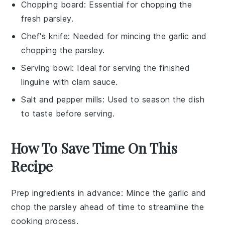
Chopping board
: Essential for chopping the
fresh parsley.
Chef's knife
: Needed for mincing the garlic and
chopping the parsley.
Serving bowl
: Ideal for serving the finished
linguine with clam sauce.
Salt and pepper mills
: Used to season the dish
to taste before serving.
How To Save Time On This
Recipe
Prep ingredients in advance
: Mince the
garlic
and
chop the
parsley
ahead of time to streamline the
cooking process.