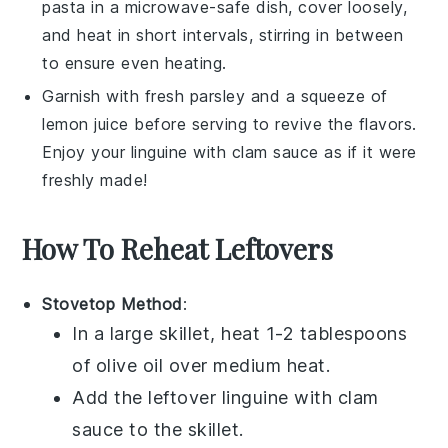
pasta
in a microwave-safe dish, cover loosely,
and heat in short intervals, stirring in between
to ensure even heating.
Garnish with fresh
parsley
and a squeeze of
lemon juice
before serving to revive the flavors.
Enjoy your
linguine
with
clam sauce
as if it were
freshly made!
How To Reheat Leftovers
Stovetop Method
:
In a large skillet, heat 1-2 tablespoons
of
olive oil
over medium heat.
Add the leftover
linguine with clam
sauce
to the skillet.