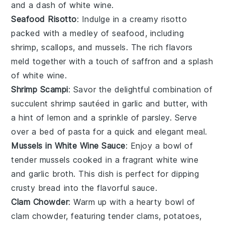
and a dash of
white wine
.
Seafood Risotto
: Indulge in a creamy
risotto
packed with a medley of
seafood
, including
shrimp
,
scallops
, and
mussels
. The rich flavors
meld together with a touch of
saffron
and a splash
of
white wine
.
Shrimp Scampi
: Savor the delightful combination of
succulent
shrimp
sautéed in
garlic
and
butter
, with
a hint of
lemon
and a sprinkle of
parsley
. Serve
over a bed of
pasta
for a quick and elegant meal.
Mussels in White Wine Sauce
: Enjoy a bowl of
tender
mussels
cooked in a fragrant
white wine
and
garlic
broth. This dish is perfect for dipping
crusty
bread
into the flavorful sauce.
Clam Chowder
: Warm up with a hearty bowl of
clam chowder
, featuring tender
clams
,
potatoes
,