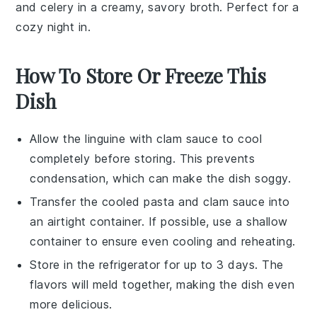
and
celery
in a creamy, savory broth. Perfect for a
cozy night in.
How To Store Or Freeze This
Dish
Allow the
linguine
with
clam sauce
to cool
completely before storing. This prevents
condensation, which can make the dish soggy.
Transfer the cooled
pasta
and
clam sauce
into
an airtight container. If possible, use a shallow
container to ensure even cooling and reheating.
Store in the refrigerator for up to 3 days. The
flavors
will meld together, making the dish even
more delicious.