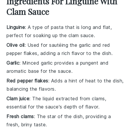
Ingredients For Linguine With
Clam Sauce
Linguine
: A type of pasta that is long and flat,
perfect for soaking up the clam sauce.
Olive oil
: Used for sautéing the garlic and red
pepper flakes, adding a rich flavor to the dish.
Garlic
: Minced garlic provides a pungent and
aromatic base for the sauce.
Red pepper flakes
: Adds a hint of heat to the dish,
balancing the flavors.
Clam juice
: The liquid extracted from clams,
essential for the sauce's depth of flavor.
Fresh clams
: The star of the dish, providing a
fresh, briny taste.