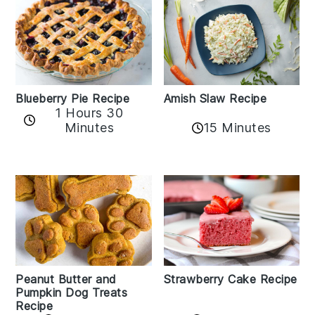
Amish Slaw Recipe
Blueberry Pie Recipe
1 Hours 30
Minutes
15 Minutes
Peanut Butter and
Strawberry Cake Recipe
Pumpkin Dog Treats
Recipe