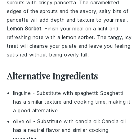
sprouts
with crispy
pancetta
. The caramelized
edges of the sprouts and the savory, salty bits of
pancetta will add depth and texture to your meal.
Lemon Sorbet
: Finish your meal on a light and
refreshing note with a
lemon sorbet
. The tangy, icy
treat will cleanse your palate and leave you feeling
satisfied without being overly full.
Alternative Ingredients
linguine
- Substitute with
spaghetti
: Spaghetti
has a similar texture and cooking time, making it
a good alternative.
olive oil
- Substitute with
canola oil
: Canola oil
has a neutral flavor and similar cooking
properties.