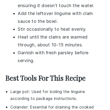
ensuring it doesn't touch the water.
Add the leftover
linguine with clam
sauce
to the bowl.
Stir occasionally to heat evenly.
Heat until the
clams
are warmed
through, about 10-15 minutes.
Garnish with fresh
parsley
before
serving.
Best Tools For This Recipe
Large pot
: Used for boiling the linguine
according to package instructions.
Colander
: Essential for draining the cooked