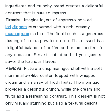
ingredients and crunchy bread creates a delightful
contrast that is sure to impress.
Tiramisu
: Imagine layers of
espresso-soaked
ladyfingers
interspersed with a rich, creamy
mascarpone
mixture
. The final touch is a generous
dusting of
cocoa powder
on top. This dessert is a
delightful balance of
coffee
and
cream
, perfect for
any occasion. Serve it chilled and let your guests
savor the
luxurious flavors
.
Pavlova
: Picture a
crisp meringue shell
with a soft,
marshmallow-like center, topped with
whipped
cream
and an array of
fresh fruits
. The
meringue
provides a delightful crunch, while the
cream
and
fruits
add a refreshing contrast. This dessert is not
only visually stunning but also a
textural delight
.