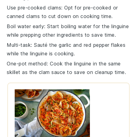
Use pre-cooked clams
: Opt for pre-cooked or
canned
clams
to cut down on cooking time.
Boil water early
: Start boiling water for the
linguine
while prepping other ingredients to save time.
Multi-task
: Sauté the
garlic
and
red pepper flakes
while the
linguine
is cooking.
One-pot method
: Cook the
linguine
in the same
skillet as the
clam sauce
to save on cleanup time.