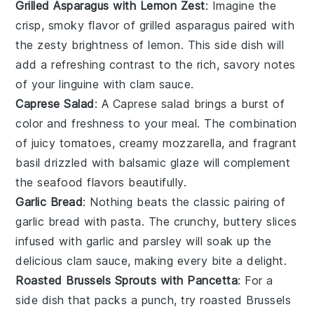
Grilled Asparagus with Lemon Zest
: Imagine the
crisp, smoky flavor of
grilled asparagus
paired with
the zesty brightness of
lemon
. This side dish will
add a refreshing contrast to the rich, savory notes
of your
linguine with clam sauce
.
Caprese Salad
: A
Caprese salad
brings a burst of
color and freshness to your meal. The combination
of juicy
tomatoes
, creamy
mozzarella
, and fragrant
basil
drizzled with
balsamic glaze
will complement
the seafood flavors beautifully.
Garlic Bread
: Nothing beats the classic pairing of
garlic bread
with pasta. The crunchy, buttery slices
infused with
garlic
and
parsley
will soak up the
delicious clam sauce, making every bite a delight.
Roasted Brussels Sprouts with Pancetta
: For a
side dish that packs a punch, try
roasted Brussels