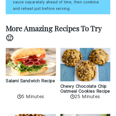
sauce separately ahead of time, then combine
and reheat just before serving.
More Amazing Recipes To Try
🙂
Salami Sandwich Recipe
Chewy Chocolate Chip
Oatmeal Cookies Recipe
5 Minutes
25 Minutes