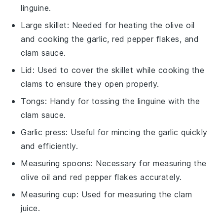
linguine.
Large skillet
: Needed for heating the olive oil
and cooking the garlic, red pepper flakes, and
clam sauce.
Lid
: Used to cover the skillet while cooking the
clams to ensure they open properly.
Tongs
: Handy for tossing the linguine with the
clam sauce.
Garlic press
: Useful for mincing the garlic quickly
and efficiently.
Measuring spoons
: Necessary for measuring the
olive oil and red pepper flakes accurately.
Measuring cup
: Used for measuring the clam
juice.