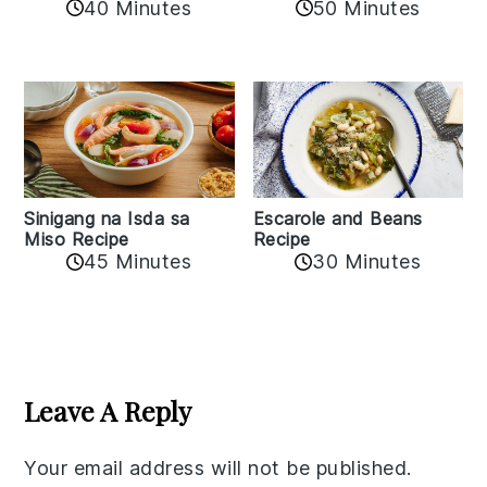
50 Minutes
40 Minutes
Sinigang na Isda sa
Escarole and Beans
Miso Recipe
Recipe
45 Minutes
30 Minutes
Reader
Interactions
Leave A Reply
Your email address will not be published.