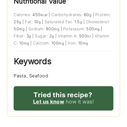
Nutritional Value
Calories:
450
|
Carbohydrates:
60
|
Protein:
kcal
g
25
|
Fat:
10
|
Saturated Fat:
1.5
|
Cholesterol:
g
g
g
50
|
Sodium:
800
|
Potassium:
500
|
mg
mg
mg
Fiber:
3
|
Sugar:
2
|
Vitamin A:
500
|
Vitamin
g
g
IU
C:
10
|
Calcium:
100
|
Iron:
10
mg
mg
mg
Keywords
Pasta, Seafood
Tried this recipe?
Let us know
how it was!