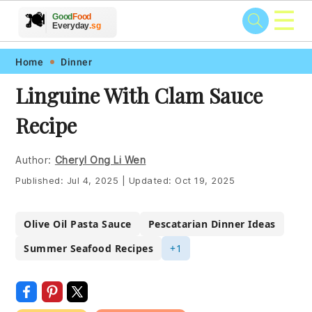
☰
🥗
🍲
🍽️
Good
Food
🍎
🥩
Everyday
.sg
Skip
Skip
Skip
Skip
Home
Dinner
to
to
to
to
Linguine With Clam Sauce
primary
main
primary
footer
Recipe
navigation
content
sidebar
Author:
Cheryl Ong Li Wen
Published:
Jul 4, 2025
|
Updated:
Oct 19, 2025
Olive Oil Pasta Sauce
Pescatarian Dinner Ideas
Summer Seafood Recipes
+1