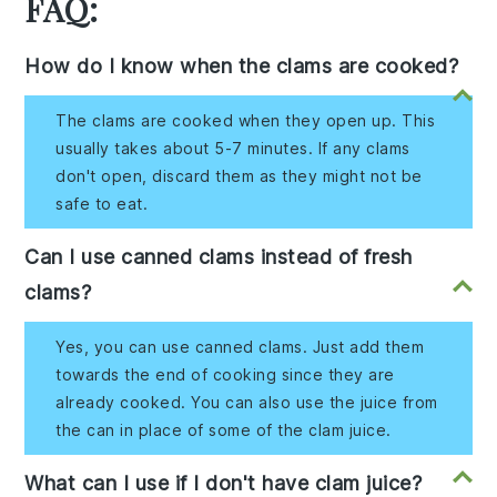
FAQ:
How do I know when the clams are cooked?
The clams are cooked when they open up. This
usually takes about 5-7 minutes. If any clams
don't open, discard them as they might not be
safe to eat.
Can I use canned clams instead of fresh
clams?
Yes, you can use canned clams. Just add them
towards the end of cooking since they are
already cooked. You can also use the juice from
the can in place of some of the clam juice.
What can I use if I don't have clam juice?