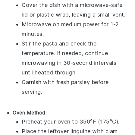
Cover the dish with a microwave-safe
lid or plastic wrap, leaving a small vent.
Microwave on medium power for 1-2
minutes.
Stir the pasta and check the
temperature. If needed, continue
microwaving in 30-second intervals
until heated through.
Garnish with fresh
parsley
before
serving.
Oven Method
:
Preheat your oven to 350°F (175°C).
Place the leftover
linguine with clam