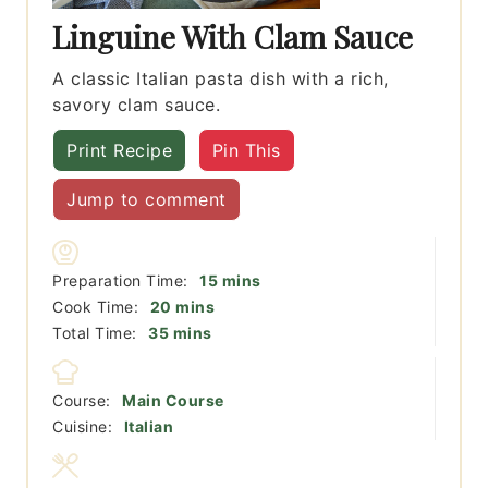
Linguine With Clam Sauce
A classic Italian pasta dish with a rich,
savory clam sauce.
Print Recipe
Pin This
Jump to comment
minutes
Preparation Time:
15
mins
minutes
Cook Time:
20
mins
minutes
Total Time:
35
mins
Course:
Main Course
Cuisine:
Italian