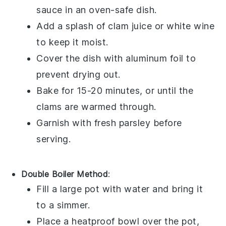
sauce
in an oven-safe dish.
Add a splash of
clam juice
or
white wine
to keep it moist.
Cover the dish with aluminum foil to
prevent drying out.
Bake for 15-20 minutes, or until the
clams
are warmed through.
Garnish with fresh
parsley
before
serving.
Double Boiler Method
:
Fill a large pot with water and bring it
to a simmer.
Place a heatproof bowl over the pot,