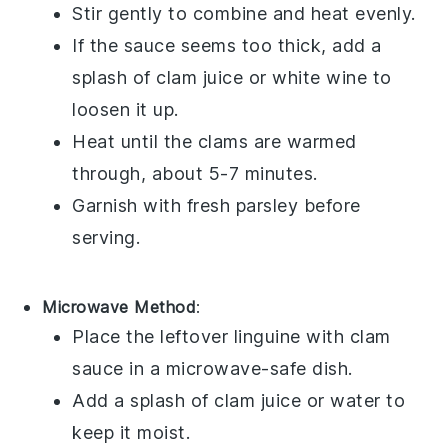
Stir gently to combine and heat evenly.
If the sauce seems too thick, add a
splash of
clam juice
or
white wine
to
loosen it up.
Heat until the
clams
are warmed
through, about 5-7 minutes.
Garnish with fresh
parsley
before
serving.
Microwave Method
:
Place the leftover
linguine with clam
sauce
in a microwave-safe dish.
Add a splash of
clam juice
or
water
to
keep it moist.