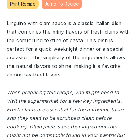
Print Recipe
Jump To Recipe
Linguine with clam sauce is a classic Italian dish
that combines the briny flavors of fresh clams with
the comforting texture of pasta. This dish is
perfect for a quick weeknight dinner or a special
occasion. The simplicity of the ingredients allows
the natural flavors to shine, making it a favorite
among seafood lovers.
When preparing this recipe, you might need to
visit the supermarket for a few key ingredients.
Fresh clams are essential for the authentic taste,
and they need to be scrubbed clean before
cooking. Clam juice is another ingredient that
might not be commonly found in your pantry but