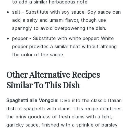
to add a similar herbaceous note.
salt
- Substitute with
soy sauce
: Soy sauce can
add a salty and umami flavor, though use
sparingly to avoid overpowering the dish.
pepper
- Substitute with
white pepper
: White
pepper provides a similar heat without altering
the color of the sauce.
Other Alternative Recipes
Similar To This Dish
Spaghetti alle Vongole
: Dive into the classic Italian
dish of
spaghetti
with
clams
. This recipe combines
the briny goodness of fresh clams with a light,
garlicky sauce, finished with a sprinkle of
parsley