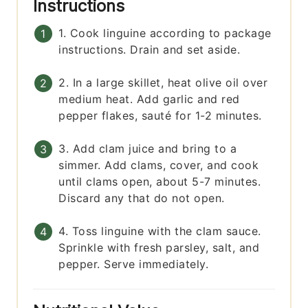
Instructions
1. Cook linguine according to package
instructions. Drain and set aside.
2. In a large skillet, heat olive oil over
medium heat. Add garlic and red
pepper flakes, sauté for 1-2 minutes.
3. Add clam juice and bring to a
simmer. Add clams, cover, and cook
until clams open, about 5-7 minutes.
Discard any that do not open.
4. Toss linguine with the clam sauce.
Sprinkle with fresh parsley, salt, and
pepper. Serve immediately.