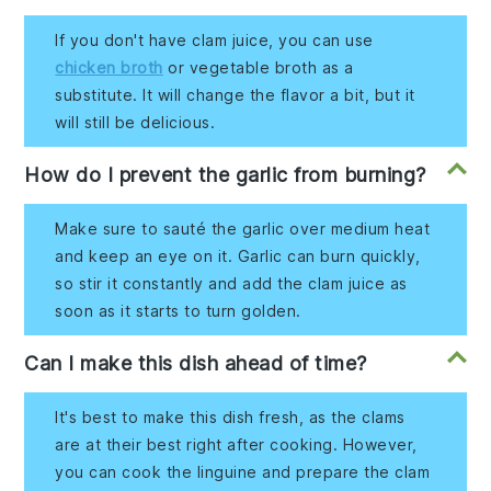
If you don't have clam juice, you can use
chicken broth
or vegetable broth as a
substitute. It will change the flavor a bit, but it
will still be delicious.
How do I prevent the garlic from burning?
Make sure to sauté the garlic over medium heat
and keep an eye on it. Garlic can burn quickly,
so stir it constantly and add the clam juice as
soon as it starts to turn golden.
Can I make this dish ahead of time?
It's best to make this dish fresh, as the clams
are at their best right after cooking. However,
you can cook the linguine and prepare the clam