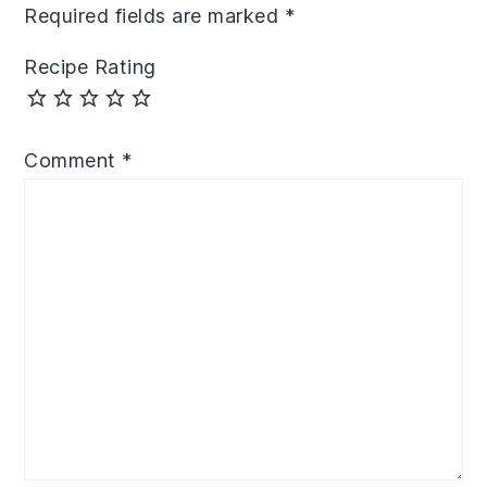
Required fields are marked
*
Recipe Rating
Comment
*