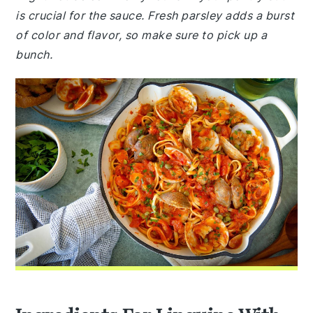
is crucial for the sauce. Fresh parsley adds a burst
of color and flavor, so make sure to pick up a
bunch.