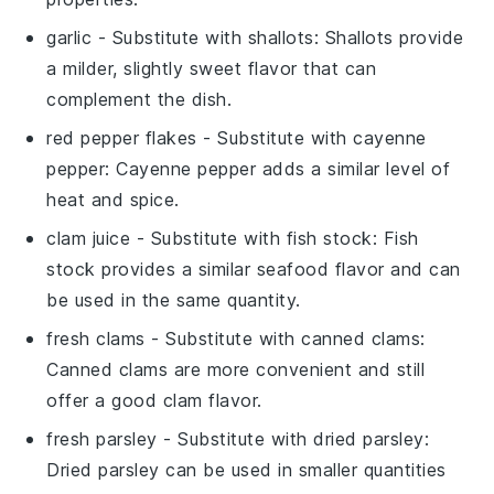
garlic
- Substitute with
shallots
: Shallots provide
a milder, slightly sweet flavor that can
complement the dish.
red pepper flakes
- Substitute with
cayenne
pepper
: Cayenne pepper adds a similar level of
heat and spice.
clam juice
- Substitute with
fish stock
: Fish
stock provides a similar seafood flavor and can
be used in the same quantity.
fresh clams
- Substitute with
canned clams
:
Canned clams are more convenient and still
offer a good clam flavor.
fresh parsley
- Substitute with
dried parsley
:
Dried parsley can be used in smaller quantities