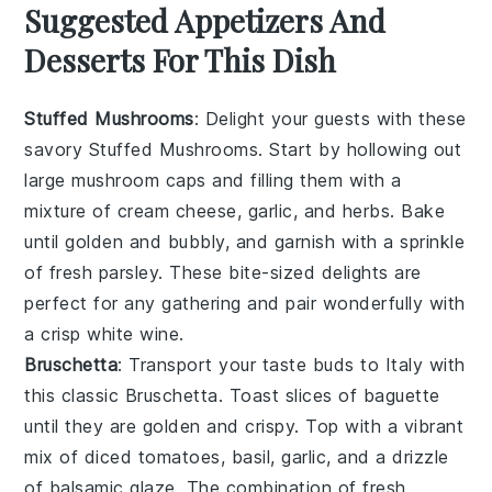
Suggested Appetizers And
Desserts For This Dish
Stuffed Mushrooms
: Delight your guests with these
savory
Stuffed Mushrooms
. Start by hollowing out
large
mushroom caps
and filling them with a
mixture of
cream cheese
,
garlic
, and
herbs
. Bake
until golden and bubbly, and garnish with a sprinkle
of
fresh parsley
. These bite-sized delights are
perfect for any gathering and pair wonderfully with
a crisp
white wine
.
Bruschetta
: Transport your taste buds to Italy with
this classic
Bruschetta
. Toast slices of
baguette
until they are golden and crispy. Top with a vibrant
mix of
diced tomatoes
,
basil
,
garlic
, and a drizzle
of
balsamic glaze
. The combination of fresh