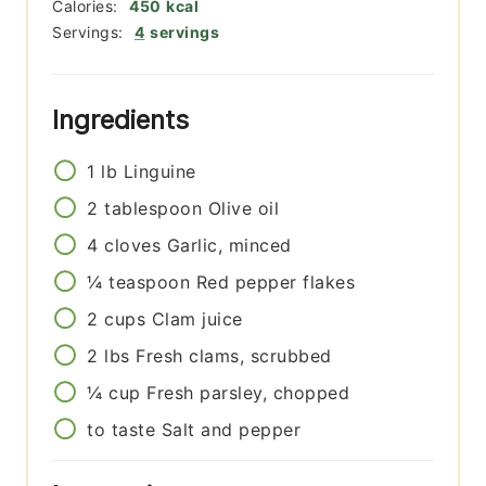
Calories:
450
kcal
Servings:
4
servings
Ingredients
1
lb
Linguine
2
tablespoon
Olive oil
4
cloves
Garlic, minced
¼
teaspoon
Red pepper flakes
2
cups
Clam juice
2
lbs
Fresh clams, scrubbed
¼
cup
Fresh parsley, chopped
to taste
Salt and pepper