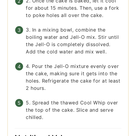
2. Once the cake is baked, let it cool
for about 15 minutes. Then, use a fork
to poke holes all over the cake.
3. In a mixing bowl, combine the
boiling water and Jell-O mix. Stir until
the Jell-O is completely dissolved.
Add the cold water and mix well.
4. Pour the Jell-O mixture evenly over
the cake, making sure it gets into the
holes. Refrigerate the cake for at least
2 hours.
5. Spread the thawed Cool Whip over
the top of the cake. Slice and serve
chilled.