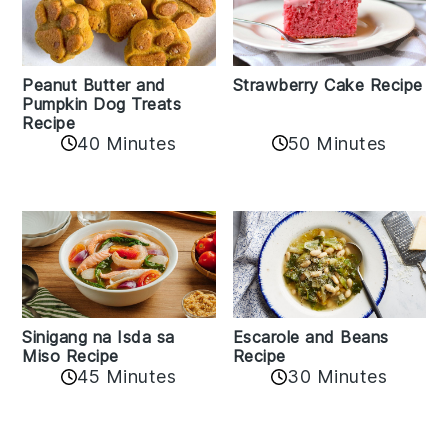
Peanut Butter and
Strawberry Cake Recipe
Pumpkin Dog Treats
Recipe
50 Minutes
40 Minutes
Sinigang na Isda sa
Escarole and Beans
Miso Recipe
Recipe
45 Minutes
30 Minutes