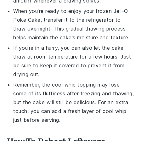
amount whenever a craving strikes.
When you're ready to enjoy your frozen
Jell-O
Poke Cake
, transfer it to the refrigerator to
thaw overnight. This gradual thawing process
helps maintain the cake's moisture and texture.
If you're in a hurry, you can also let the cake
thaw at room temperature for a few hours. Just
be sure to keep it covered to prevent it from
drying out.
Remember, the
cool whip
topping may lose
some of its fluffiness after freezing and thawing,
but the cake will still be delicious. For an extra
touch, you can add a fresh layer of
cool whip
just before serving.