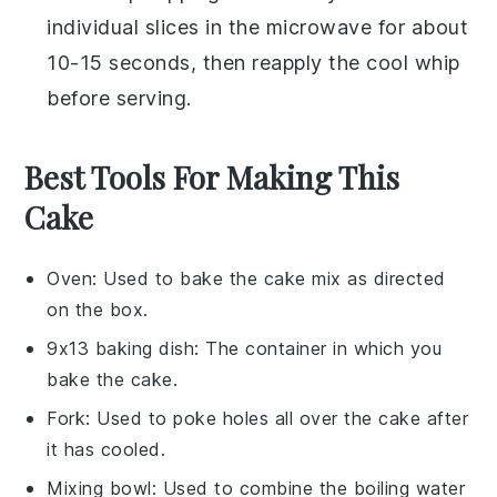
individual slices in the microwave for about
10-15 seconds, then reapply the
cool whip
before serving.
Best Tools For Making This
Cake
Oven
: Used to bake the cake mix as directed
on the box.
9x13 baking dish
: The container in which you
bake the cake.
Fork
: Used to poke holes all over the cake after
it has cooled.
Mixing bowl
: Used to combine the boiling water