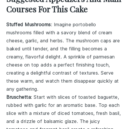
Courses For This Cake
Stuffed Mushrooms
: Imagine
portobello
mushrooms
filled with a savory blend of
cream
cheese
,
garlic
, and
herbs
. The
mushroom caps
are
baked until tender, and the filling becomes a
creamy, flavorful delight. A sprinkle of
parmesan
cheese
on top adds a perfect finishing touch,
creating a delightful contrast of textures. Serve
these warm, and watch them disappear quickly at
any gathering.
Bruschetta
: Start with slices of
toasted baguette
,
rubbed with
garlic
for an aromatic base. Top each
slice with a mixture of
diced tomatoes
,
fresh basil
,
and a drizzle of
balsamic glaze
. The
juicy