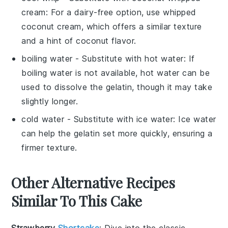
cream
: For a dairy-free option, use whipped
coconut cream, which offers a similar texture
and a hint of coconut flavor.
boiling water
- Substitute with
hot water
: If
boiling water is not available, hot water can be
used to dissolve the gelatin, though it may take
slightly longer.
cold water
- Substitute with
ice water
: Ice water
can help the gelatin set more quickly, ensuring a
firmer texture.
Other Alternative Recipes
Similar To This Cake