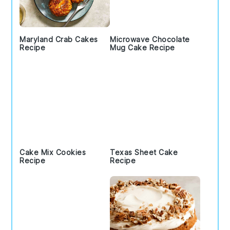
Maryland Crab Cakes
Microwave Chocolate
Recipe
Mug Cake Recipe
Cake Mix Cookies
Texas Sheet Cake
Recipe
Recipe