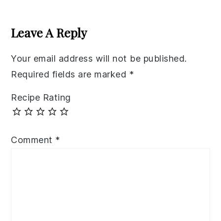
Reader
Interactions
Leave A Reply
Your email address will not be published.
Required fields are marked
*
Recipe Rating
Comment
*