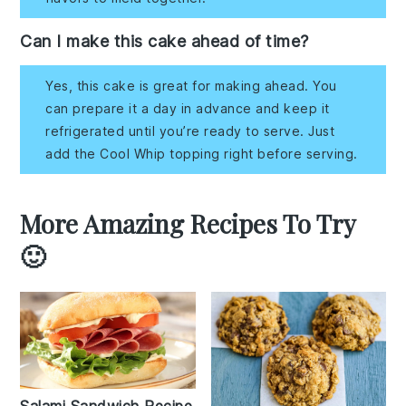
Can I make this cake ahead of time?
Yes, this cake is great for making ahead. You
can prepare it a day in advance and keep it
refrigerated until you’re ready to serve. Just
add the Cool Whip topping right before serving.
More Amazing Recipes To Try
🙂
Salami Sandwich Recipe