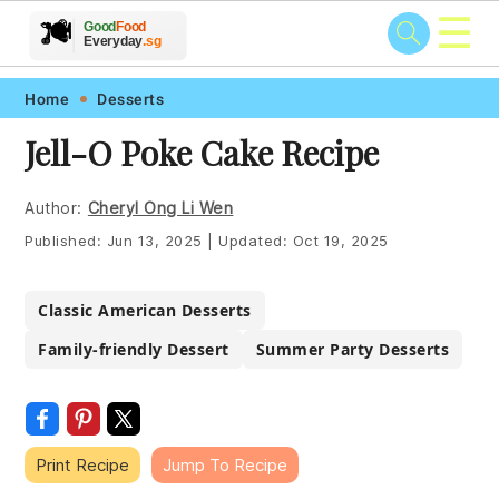
☰
🥗
🍲
🍽️
Good
Food
🍎
🥩
Everyday
.sg
Skip
Skip
Skip
Skip
Home
Desserts
to
to
to
to
Jell-O Poke Cake Recipe
primary
main
primary
footer
navigation
content
sidebar
Author:
Cheryl Ong Li Wen
Published:
Jun 13, 2025
|
Updated:
Oct 19, 2025
Classic American Desserts
Family-friendly Dessert
Summer Party Desserts
Print Recipe
Jump To Recipe