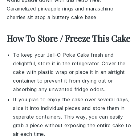
world upside down with this retro treat.
Caramelized
pineapple
rings and
maraschino
cherries
sit atop a buttery
cake
base.
How To Store / Freeze This Cake
To keep your
Jell-O Poke Cake
fresh and
delightful, store it in the refrigerator. Cover the
cake with plastic wrap or place it in an airtight
container to prevent it from drying out or
absorbing any unwanted fridge odors.
If you plan to enjoy the cake over several days,
slice it into individual pieces and store them in
separate containers. This way, you can easily
grab a piece without exposing the entire cake to
air each time.