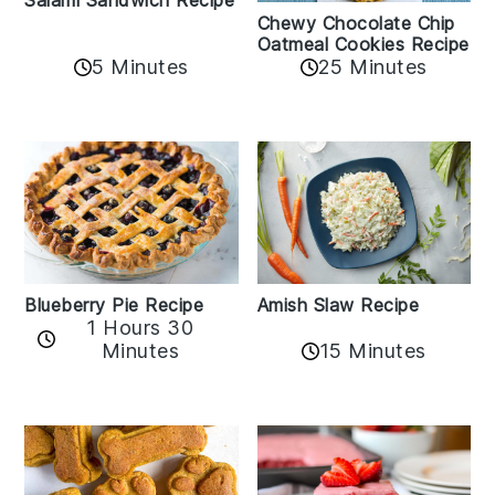
Chewy Chocolate Chip
Oatmeal Cookies Recipe
5 Minutes
25 Minutes
Amish Slaw Recipe
Blueberry Pie Recipe
1 Hours 30
Minutes
15 Minutes