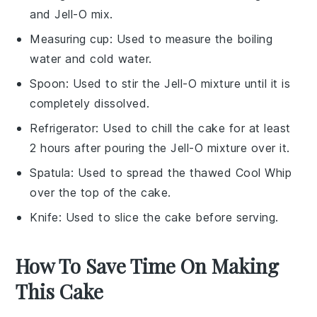
and Jell-O mix.
Measuring cup
: Used to measure the boiling
water and cold water.
Spoon
: Used to stir the Jell-O mixture until it is
completely dissolved.
Refrigerator
: Used to chill the cake for at least
2 hours after pouring the Jell-O mixture over it.
Spatula
: Used to spread the thawed Cool Whip
over the top of the cake.
Knife
: Used to slice the cake before serving.
How To Save Time On Making
This Cake