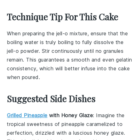
Technique Tip For This Cake
When preparing the
jell-o mixture
, ensure that the
boiling water
is truly boiling to fully dissolve the
jell-o powder
. Stir continuously until no granules
remain. This guarantees a smooth and even
gelatin
consistency, which will better infuse into the
cake
when poured.
Suggested Side Dishes
Grilled Pineapple
with Honey Glaze
: Imagine the
tropical sweetness of
pineapple
caramelized to
perfection, drizzled with a luscious
honey
glaze.