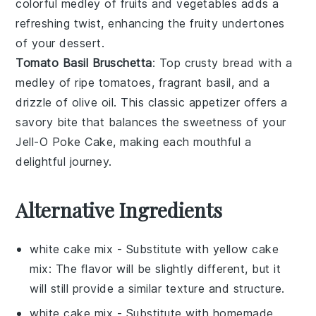
colorful medley of
fruits
and
vegetables
adds a
refreshing twist, enhancing the fruity undertones
of your
dessert
.
Tomato Basil Bruschetta
: Top crusty
bread
with a
medley of ripe
tomatoes
, fragrant
basil
, and a
drizzle of
olive oil
. This classic
appetizer
offers a
savory bite that balances the sweetness of your
Jell-O Poke Cake
, making each mouthful a
delightful journey.
Alternative Ingredients
white cake mix
- Substitute with
yellow cake
mix
: The flavor will be slightly different, but it
will still provide a similar texture and structure.
white cake mix
- Substitute with
homemade