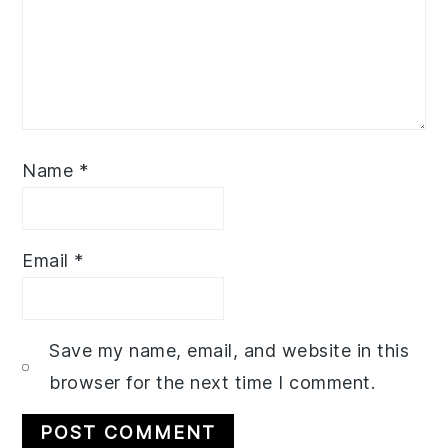
Name
*
Email
*
Save my name, email, and website in this
browser for the next time I comment.