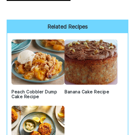
Primary
Related Recipes
Sidebar
Peach Cobbler Dump
Banana Cake Recipe
Cake Recipe