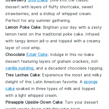
Strawberry
Shortcake
: Dive into the classic
dessert
with layers of fluffy
shortcake
, sweet
strawberries
, and a dollop of whipped cream.
Perfect for any
summer
gathering.
Lemon Poke Cake
: Brighten your day with a zesty
lemon
twist on the traditional poke cake. Infused
with tangy
lemon jell-o
and topped with a creamy
layer of
cool whip
.
Chocolate
Eclair Cake
: Indulge in this no-bake
dessert
featuring layers of
graham crackers
, rich
vanilla pudding
, and a decadent
chocolate
topping.
Tres Leches Cake
: Experience the moist and milky
delight of this
Latin American
favorite. A
sponge
cake
soaked in three types of
milk
and topped
with a light
whipped cream
.
Pineapple Upside-Down Cake
: Turn your
dessert