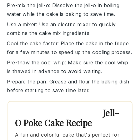
Pre-mix the jell-o
: Dissolve the
jell-o
in
boiling
water
while the
cake
is baking to save time.
Use a mixer
: Use an electric mixer to quickly
combine the
cake mix
ingredients.
Cool the cake faster
: Place the
cake
in the fridge
for a few minutes to speed up the cooling process.
Pre-thaw the cool whip
: Make sure the
cool whip
is thawed in advance to avoid waiting.
Prepare the pan
: Grease and flour the
baking dish
before starting to save time later.
Jell-
O Poke Cake Recipe
A fun and colorful cake that's perfect for