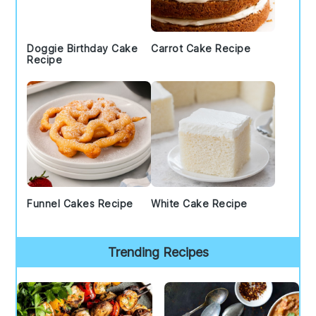
Doggie Birthday Cake
Carrot Cake Recipe
Recipe
Funnel Cakes Recipe
White Cake Recipe
Trending Recipes