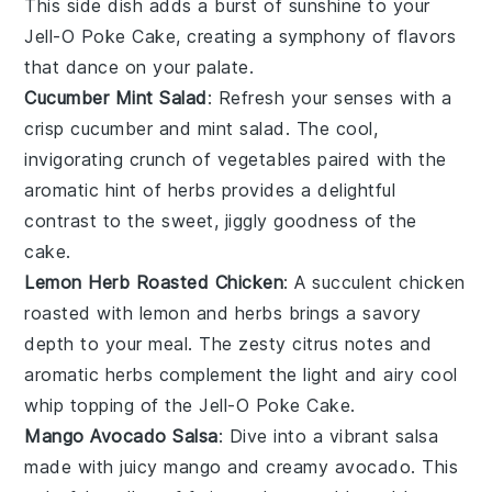
This side dish adds a burst of sunshine to your
Jell-O Poke Cake
, creating a symphony of flavors
that dance on your palate.
Cucumber Mint Salad
: Refresh your senses with a
crisp
cucumber
and
mint
salad. The cool,
invigorating crunch of
vegetables
paired with the
aromatic hint of
herbs
provides a delightful
contrast to the sweet, jiggly goodness of the
cake
.
Lemon Herb Roasted Chicken
: A succulent
chicken
roasted with
lemon
and
herbs
brings a savory
depth to your meal. The zesty
citrus
notes and
aromatic
herbs
complement the light and airy
cool
whip
topping of the
Jell-O Poke Cake
.
Mango Avocado Salsa
: Dive into a vibrant
salsa
made with juicy
mango
and creamy
avocado
. This