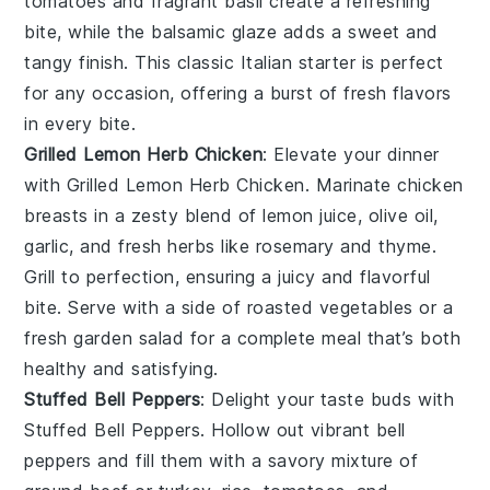
tomatoes
and
fragrant basil
create a refreshing
bite, while the
balsamic glaze
adds a sweet and
tangy finish. This classic Italian starter is perfect
for any occasion, offering a burst of fresh flavors
in every bite.
Grilled Lemon Herb Chicken
: Elevate your dinner
with
Grilled Lemon Herb Chicken
. Marinate chicken
breasts in a zesty blend of
lemon juice
,
olive oil
,
garlic
, and
fresh herbs
like
rosemary
and
thyme
.
Grill to perfection, ensuring a juicy and flavorful
bite. Serve with a side of
roasted vegetables
or a
fresh garden salad
for a complete meal that’s both
healthy and satisfying.
Stuffed Bell Peppers
: Delight your taste buds with
Stuffed Bell Peppers
. Hollow out vibrant
bell
peppers
and fill them with a savory mixture of