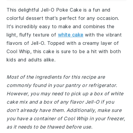
This delightful Jell-O Poke Cake is a fun and
colorful dessert that's perfect for any occasion.
It's incredibly easy to make and combines the
light, fluffy texture of
white cake
with the vibrant
flavors of Jell-O. Topped with a creamy layer of
Cool Whip, this cake is sure to be a hit with both
kids and adults alike.
Most of the ingredients for this recipe are
commonly found in your pantry or refrigerator.
However, you may need to pick up a box of white
cake mix and a box of any flavor Jell-O if you
don't already have them. Additionally, make sure
you have a container of Cool Whip in your freezer,
as it needs to be thawed before use.