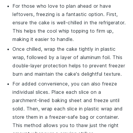
For those who love to plan ahead or have
leftovers, freezing is a fantastic option. First,
ensure the cake is well-chilled in the refrigerator.
This helps the
cool whip
topping to firm up,
making it easier to handle.
Once chilled, wrap the cake tightly in plastic
wrap, followed by a layer of aluminum foil. This
double-layer protection helps to prevent freezer
burn and maintain the cake's delightful texture.
For added convenience, you can also freeze
individual slices. Place each slice on a
parchment-lined baking sheet and freeze until
solid. Then, wrap each slice in plastic wrap and
store them in a freezer-safe bag or container.
This method allows you to thaw just the right