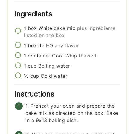
Ingredients
1
box
White cake mix
plus ingredients
listed on the box
1
box
Jell-O
any flavor
1
container
Cool Whip
thawed
1
cup
Boiling water
½
cup
Cold water
Instructions
1. Preheat your oven and prepare the
cake mix as directed on the box. Bake
in a 9x13 baking dish.