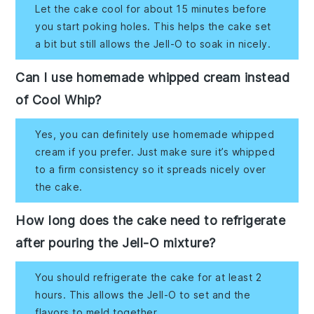
Let the cake cool for about 15 minutes before
you start poking holes. This helps the cake set
a bit but still allows the Jell-O to soak in nicely.
Can I use homemade whipped cream instead
of Cool Whip?
Yes, you can definitely use homemade whipped
cream if you prefer. Just make sure it’s whipped
to a firm consistency so it spreads nicely over
the cake.
How long does the cake need to refrigerate
after pouring the Jell-O mixture?
You should refrigerate the cake for at least 2
hours. This allows the Jell-O to set and the
flavors to meld together.