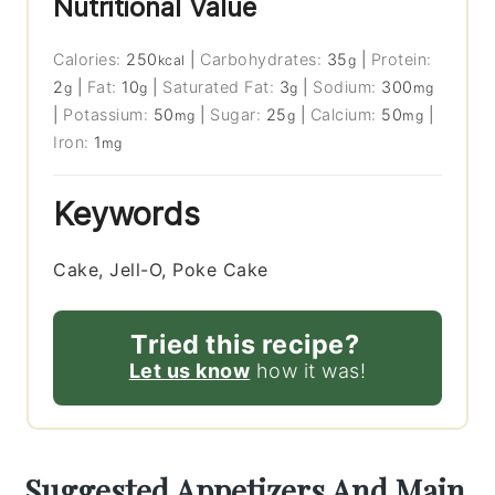
Nutritional Value
Calories:
250
|
Carbohydrates:
35
|
Protein:
kcal
g
2
|
Fat:
10
|
Saturated Fat:
3
|
Sodium:
300
g
g
g
mg
|
Potassium:
50
|
Sugar:
25
|
Calcium:
50
|
mg
g
mg
Iron:
1
mg
Keywords
Cake, Jell-O, Poke Cake
Tried this recipe?
Let us know
how it was!
Suggested Appetizers And Main