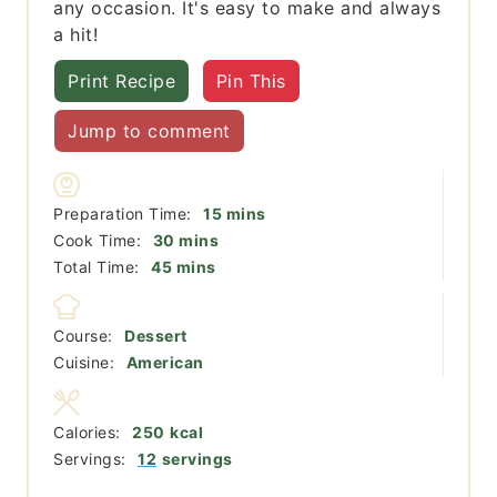
any occasion. It's easy to make and always
a hit!
Print Recipe
Pin This
Jump to comment
minutes
Preparation Time:
15
mins
minutes
Cook Time:
30
mins
minutes
Total Time:
45
mins
Course:
Dessert
Cuisine:
American
Calories:
250
kcal
Servings:
12
servings