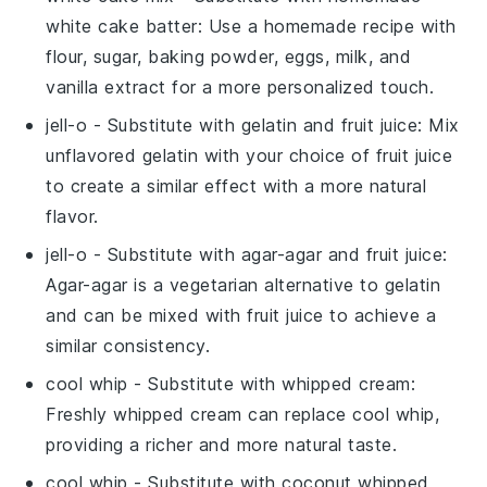
white cake batter
: Use a homemade recipe with
flour, sugar, baking powder, eggs, milk, and
vanilla extract for a more personalized touch.
jell-o
- Substitute with
gelatin and fruit juice
: Mix
unflavored gelatin with your choice of fruit juice
to create a similar effect with a more natural
flavor.
jell-o
- Substitute with
agar-agar and fruit juice
:
Agar-agar is a vegetarian alternative to gelatin
and can be mixed with fruit juice to achieve a
similar consistency.
cool whip
- Substitute with
whipped cream
:
Freshly whipped cream can replace cool whip,
providing a richer and more natural taste.
cool whip
- Substitute with
coconut whipped