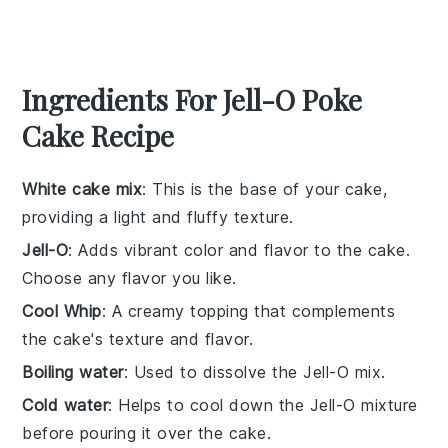
Ingredients For Jell-O Poke
Cake Recipe
White cake mix
: This is the base of your cake,
providing a light and fluffy texture.
Jell-O
: Adds vibrant color and flavor to the cake.
Choose any flavor you like.
Cool Whip
: A creamy topping that complements
the cake's texture and flavor.
Boiling water
: Used to dissolve the Jell-O mix.
Cold water
: Helps to cool down the Jell-O mixture
before pouring it over the cake.