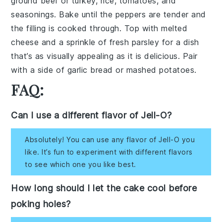
ground beef
or
turkey
,
rice
,
tomatoes
, and
seasonings
. Bake until the peppers are tender and
the filling is cooked through. Top with
melted
cheese
and a sprinkle of
fresh parsley
for a dish
that’s as visually appealing as it is delicious. Pair
with a side of
garlic bread
or
mashed potatoes
.
FAQ:
Can I use a different flavor of Jell-O?
Absolutely! You can use any flavor of Jell-O you
like. It’s fun to experiment with different flavors
to see which one you like best.
How long should I let the cake cool before
poking holes?