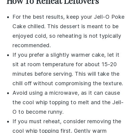
How To Reheat Leftovers
For the best results, keep your
Jell-O Poke
Cake
chilled. This dessert is meant to be
enjoyed cold, so reheating is not typically
recommended.
If you prefer a slightly warmer cake, let it
sit at room temperature for about 15-20
minutes before serving. This will take the
chill off without compromising the texture.
Avoid using a microwave, as it can cause
the
cool whip
topping to melt and the
Jell-
O
to become runny.
If you must reheat, consider removing the
cool whip
topping first. Gently warm