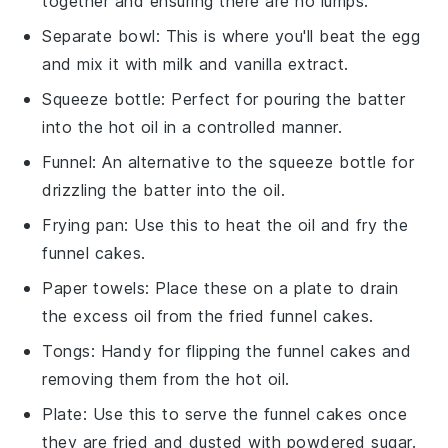
together and ensuring there are no lumps.
Separate bowl
: This is where you'll beat the egg
and mix it with milk and vanilla extract.
Squeeze bottle
: Perfect for pouring the batter
into the hot oil in a controlled manner.
Funnel
: An alternative to the squeeze bottle for
drizzling the batter into the oil.
Frying pan
: Use this to heat the oil and fry the
funnel cakes.
Paper towels
: Place these on a plate to drain
the excess oil from the fried funnel cakes.
Tongs
: Handy for flipping the funnel cakes and
removing them from the hot oil.
Plate
: Use this to serve the funnel cakes once
they are fried and dusted with powdered sugar.