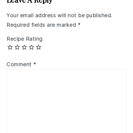
Your email address will not be published.
Required fields are marked
*
Recipe Rating
Comment
*