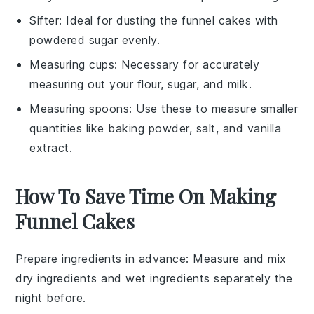
Sifter
: Ideal for dusting the funnel cakes with
powdered sugar evenly.
Measuring cups
: Necessary for accurately
measuring out your flour, sugar, and milk.
Measuring spoons
: Use these to measure smaller
quantities like baking powder, salt, and vanilla
extract.
How To Save Time On Making
Funnel Cakes
Prepare ingredients in advance
: Measure and mix
dry ingredients
and
wet ingredients
separately the
night before.