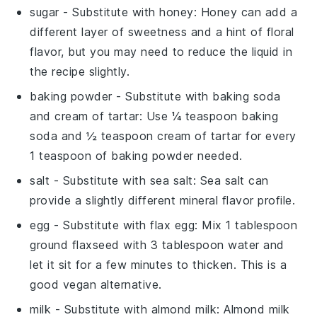
sugar
- Substitute with
honey
: Honey can add a
different layer of sweetness and a hint of floral
flavor, but you may need to reduce the liquid in
the recipe slightly.
baking powder
- Substitute with
baking soda
and cream of tartar
: Use ¼ teaspoon baking
soda and ½ teaspoon cream of tartar for every
1 teaspoon of baking powder needed.
salt
- Substitute with
sea salt
: Sea salt can
provide a slightly different mineral flavor profile.
egg
- Substitute with
flax egg
: Mix 1 tablespoon
ground flaxseed with 3 tablespoon water and
let it sit for a few minutes to thicken. This is a
good vegan alternative.
milk
- Substitute with
almond milk
: Almond milk