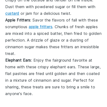
crispy on the outside and tender on the inside.
Dust them with
powdered sugar
or fill them with
custard
or
jam
for a delicious twist.
Apple Fritters
: Savor the flavors of fall with these
scrumptious
apple fritters
. Chunks of
fresh apples
are mixed into a spiced batter, then fried to golden
perfection. A drizzle of
glaze
or a dusting of
cinnamon sugar
makes these fritters an irresistible
treat.
Elephant Ears
: Enjoy the fairground favorite at
home with these crispy elephant ears. These large,
flat pastries are fried until golden and then coated
in a mixture of
cinnamon
and
sugar
. Perfect for
sharing, these treats are sure to bring a smile to
anyone's face.