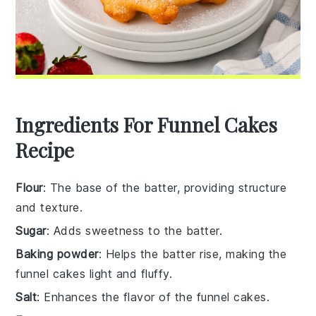
Ingredients For Funnel Cakes
Recipe
Flour
: The base of the batter, providing structure
and texture.
Sugar
: Adds sweetness to the batter.
Baking powder
: Helps the batter rise, making the
funnel cakes light and fluffy.
Salt
: Enhances the flavor of the funnel cakes.