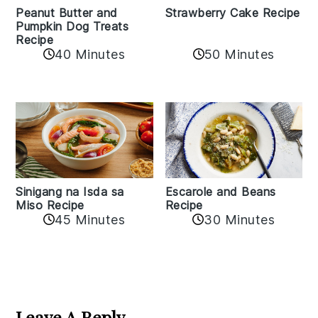
Peanut Butter and
Strawberry Cake Recipe
Pumpkin Dog Treats
Recipe
50 Minutes
40 Minutes
Sinigang na Isda sa
Escarole and Beans
Miso Recipe
Recipe
45 Minutes
30 Minutes
Reader
Interactions
Leave A Reply