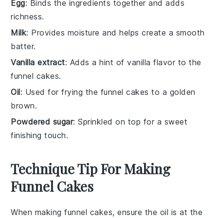
Egg
: Binds the ingredients together and adds
richness.
Milk
: Provides moisture and helps create a smooth
batter.
Vanilla extract
: Adds a hint of vanilla flavor to the
funnel cakes.
Oil
: Used for frying the funnel cakes to a golden
brown.
Powdered sugar
: Sprinkled on top for a sweet
finishing touch.
Technique Tip For Making
Funnel Cakes
When making
funnel cakes
, ensure the
oil
is at the