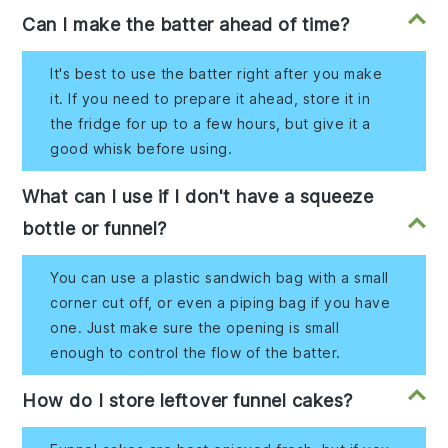
Can I make the batter ahead of time?
It's best to use the batter right after you make
it. If you need to prepare it ahead, store it in
the fridge for up to a few hours, but give it a
good whisk before using.
What can I use if I don't have a squeeze
bottle or funnel?
You can use a plastic sandwich bag with a small
corner cut off, or even a piping bag if you have
one. Just make sure the opening is small
enough to control the flow of the batter.
How do I store leftover funnel cakes?