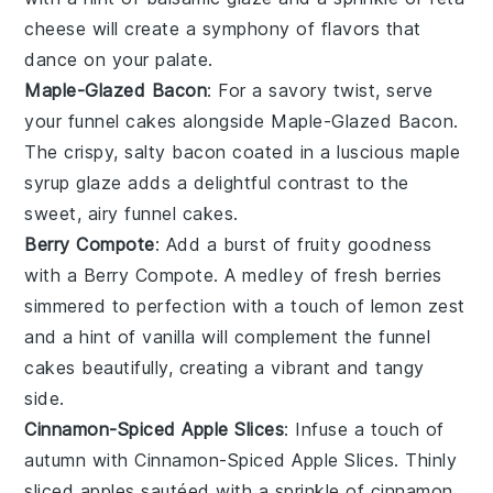
cheese
will create a symphony of flavors that
dance on your palate.
Maple-Glazed Bacon
: For a savory twist, serve
your
funnel cakes
alongside
Maple-Glazed Bacon
.
The crispy, salty
bacon
coated in a luscious
maple
syrup
glaze adds a delightful contrast to the
sweet, airy
funnel cakes
.
Berry Compote
: Add a burst of fruity goodness
with a
Berry Compote
. A medley of
fresh berries
simmered to perfection with a touch of
lemon zest
and a hint of
vanilla
will complement the
funnel
cakes
beautifully, creating a vibrant and tangy
side.
Cinnamon-Spiced Apple Slices
: Infuse a touch of
autumn with
Cinnamon-Spiced Apple Slices
. Thinly
sliced
apples
sautéed with a sprinkle of
cinnamon