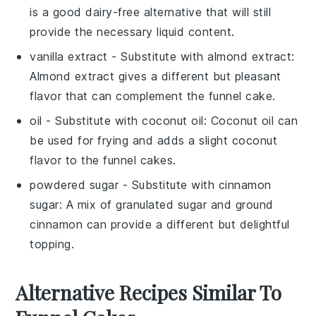
is a good dairy-free alternative that will still
provide the necessary liquid content.
vanilla extract
- Substitute with
almond extract
:
Almond extract gives a different but pleasant
flavor that can complement the funnel cake.
oil
- Substitute with
coconut oil
: Coconut oil can
be used for frying and adds a slight coconut
flavor to the funnel cakes.
powdered sugar
- Substitute with
cinnamon
sugar
: A mix of granulated sugar and ground
cinnamon can provide a different but delightful
topping.
Alternative Recipes Similar To