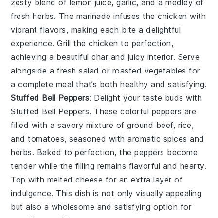
zesty blend of
lemon juice
,
garlic
, and a medley of
fresh
herbs
. The marinade infuses the chicken with
vibrant flavors, making each bite a delightful
experience. Grill the chicken to perfection,
achieving a beautiful char and juicy interior. Serve
alongside a fresh
salad
or
roasted vegetables
for
a complete meal that’s both healthy and satisfying.
Stuffed Bell Peppers
: Delight your taste buds with
Stuffed Bell Peppers
. These colorful peppers are
filled with a savory mixture of
ground beef
,
rice
,
and
tomatoes
, seasoned with aromatic
spices
and
herbs
. Baked to perfection, the peppers become
tender while the filling remains flavorful and hearty.
Top with melted
cheese
for an extra layer of
indulgence. This dish is not only visually appealing
but also a wholesome and satisfying option for