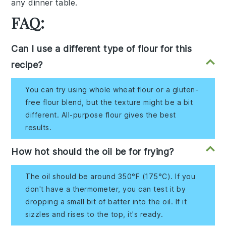
any dinner table.
FAQ:
Can I use a different type of flour for this
recipe?
You can try using whole wheat flour or a gluten-
free flour blend, but the texture might be a bit
different. All-purpose flour gives the best
results.
How hot should the oil be for frying?
The oil should be around 350°F (175°C). If you
don't have a thermometer, you can test it by
dropping a small bit of batter into the oil. If it
sizzles and rises to the top, it's ready.