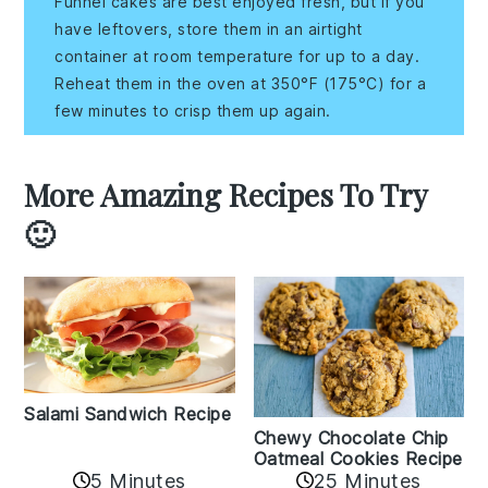
Funnel cakes are best enjoyed fresh, but if you
have leftovers, store them in an airtight
container at room temperature for up to a day.
Reheat them in the oven at 350°F (175°C) for a
few minutes to crisp them up again.
More Amazing Recipes To Try
🙂
Salami Sandwich Recipe
Chewy Chocolate Chip
Oatmeal Cookies Recipe
5 Minutes
25 Minutes