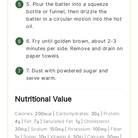
5. Pour the batter into a squeeze
bottle or funnel, then drizzle the
batter in a circular motion into the hot
oil.
6. Fry until golden brown, about 2-3
minutes per side. Remove and drain on
paper towels.
7. Dust with powdered sugar and
serve warm.
Nutritional Value
Calories:
200
|
Carbohydrates:
30
|
Protein:
kcal
g
4
|
Fat:
7
|
Saturated Fat:
1
|
Cholesterol:
g
g
g
30
|
Sodium:
150
|
Potassium:
100
|
Fiber:
mg
mg
mg
1
|
Sugar:
10
|
Vitamin A:
50
|
Calcium:
50
|
g
g
IU
mg