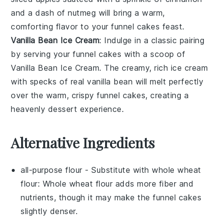
and a dash of
nutmeg
will bring a warm,
comforting flavor to your
funnel cakes
feast.
Vanilla Bean Ice Cream
: Indulge in a classic pairing
by serving your
funnel cakes
with a scoop of
Vanilla Bean Ice Cream
. The creamy, rich
ice cream
with specks of real
vanilla bean
will melt perfectly
over the warm, crispy
funnel cakes
, creating a
heavenly dessert experience.
Alternative Ingredients
all-purpose flour
- Substitute with
whole wheat
flour
: Whole wheat flour adds more fiber and
nutrients, though it may make the funnel cakes
slightly denser.