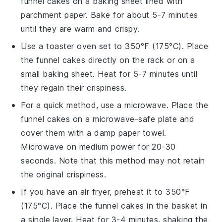
funnel cakes
on a baking sheet lined with
parchment paper. Bake for about 5-7 minutes
until they are warm and crispy.
Use a toaster oven set to 350°F (175°C). Place
the
funnel cakes
directly on the rack or on a
small baking sheet. Heat for 5-7 minutes until
they regain their crispiness.
For a quick method, use a microwave. Place the
funnel cakes
on a microwave-safe plate and
cover them with a damp paper towel.
Microwave on medium power for 20-30
seconds. Note that this method may not retain
the original crispiness.
If you have an
air fryer
, preheat it to 350°F
(175°C). Place the
funnel cakes
in the basket in
a single layer. Heat for 3-4 minutes, shaking the