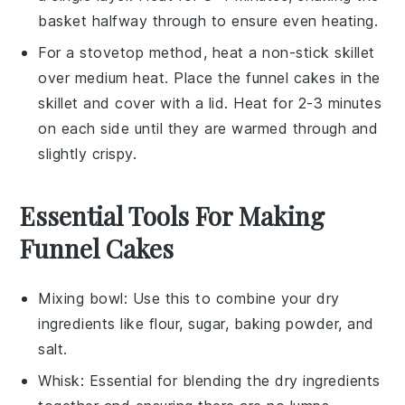
basket halfway through to ensure even heating.
For a stovetop method, heat a non-stick skillet
over medium heat. Place the
funnel cakes
in the
skillet and cover with a lid. Heat for 2-3 minutes
on each side until they are warmed through and
slightly crispy.
Essential Tools For Making
Funnel Cakes
Mixing bowl
: Use this to combine your dry
ingredients like flour, sugar, baking powder, and
salt.
Whisk
: Essential for blending the dry ingredients