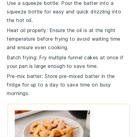
Use a squeeze bottle
: Pour the
batter
into a
squeeze bottle for easy and quick drizzling into
the
hot oil
.
Heat oil properly
: Ensure the
oil
is at the right
temperature before frying to avoid waiting time
and ensure even cooking.
Batch frying
: Fry multiple
funnel cakes
at once if
your pan is large enough to save time.
Pre-mix batter
: Store pre-mixed
batter
in the
fridge for up to a day to save time on busy
mornings.