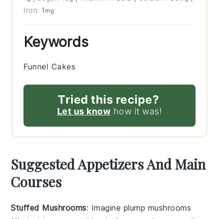
Iron:
1
mg
Keywords
Funnel Cakes
Tried this recipe?
Let us know
how it was!
Suggested Appetizers And Main
Courses
Stuffed Mushrooms
: Imagine plump
mushrooms