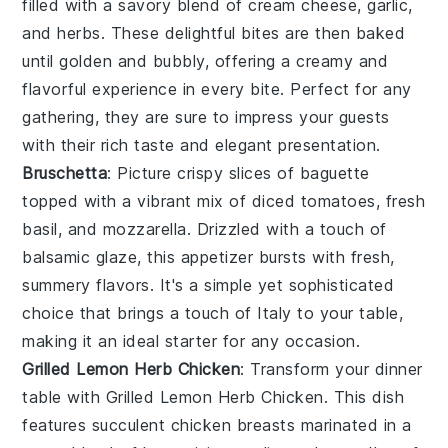
filled with a savory blend of
cream cheese
,
garlic
,
and
herbs
. These delightful bites are then baked
until golden and bubbly, offering a creamy and
flavorful experience in every bite. Perfect for any
gathering, they are sure to impress your guests
with their rich taste and elegant presentation.
Bruschetta
: Picture crispy slices of
baguette
topped with a vibrant mix of
diced tomatoes
,
fresh
basil
, and
mozzarella
. Drizzled with a touch of
balsamic glaze
, this appetizer bursts with fresh,
summery flavors. It's a simple yet sophisticated
choice that brings a touch of Italy to your table,
making it an ideal starter for any occasion.
Grilled Lemon Herb Chicken
: Transform your dinner
table with
Grilled Lemon Herb Chicken
. This dish
features succulent chicken breasts marinated in a