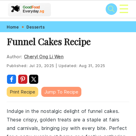
☰
🥗
🍲
🍽️
Good
Food
🍎
🥩
Everyday
.sg
Skip
Skip
Skip
Skip
Home
Desserts
to
to
to
to
Funnel Cakes Recipe
primary
main
primary
footer
navigation
content
sidebar
Author:
Cheryl Ong Li Wen
Published:
Jul 23, 2025
|
Updated:
Aug 31, 2025
Print Recipe
Jump To Recipe
Indulge in the nostalgic delight of funnel cakes.
These crispy, golden treats are a staple at fairs
and carnivals, bringing joy with every bite. Perfect