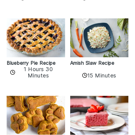
Amish Slaw Recipe
Blueberry Pie Recipe
1 Hours 30
Minutes
15 Minutes