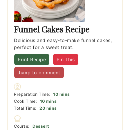
Funnel Cakes Recipe
Delicious and easy-to-make funnel cakes,
perfect for a sweet treat.
Print Recipe
Pin This
Jump to comment
minutes
Preparation Time:
10
mins
minutes
Cook Time:
10
mins
minutes
Total Time:
20
mins
Course:
Dessert