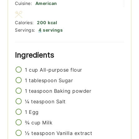
Cuisine:
American
Calories:
200
kcal
Servings:
4
servings
Ingredients
1
cup
All-purpose flour
1
tablespoon
Sugar
1
teaspoon
Baking powder
¼
teaspoon
Salt
1
Egg
¾
cup
Milk
½
teaspoon
Vanilla extract