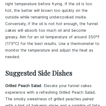
right temperature before frying. If the oil is too
hot, the
batter
will brown too quickly on the
outside while remaining undercooked inside.
Conversely, if the oil is not hot enough, the
funnel
cakes
will absorb too much oil and become
greasy. Aim for an oil temperature of around 350°F
(175°C) for the best results. Use a thermometer to
monitor the temperature and adjust the heat as
needed.
Suggested Side Dishes
Grilled Peach Salad
: Elevate your
funnel cakes
experience with a refreshing
Grilled Peach Salad
.
The smoky sweetness of
grilled peaches
paired
with a hint of
balsamic glaze
and a sprinkle of
feta