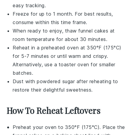
easy tracking.
Freeze for up to 1 month. For best results,
consume within this time frame.
When ready to enjoy, thaw
funnel cakes
at
room temperature for about 30 minutes.
Reheat in a preheated oven at 350°F (175°C)
for 5-7 minutes or until warm and crispy.
Alternatively, use a toaster oven for smaller
batches.
Dust with
powdered sugar
after reheating to
restore their delightful sweetness.
How To Reheat Leftovers
Preheat your oven to 350°F (175°C). Place the