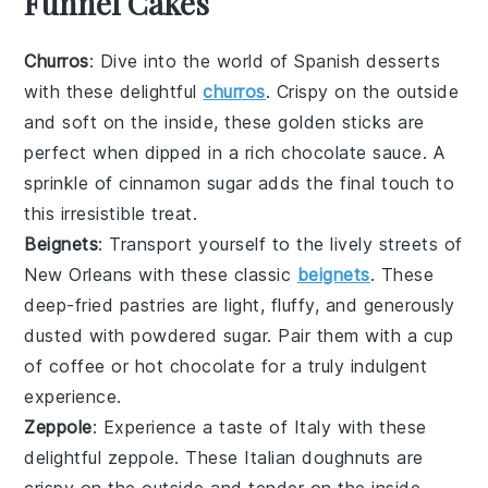
Funnel Cakes
Churros
: Dive into the world of
Spanish desserts
with these delightful
churros
. Crispy on the outside
and soft on the inside, these golden sticks are
perfect when dipped in a rich
chocolate sauce
. A
sprinkle of
cinnamon sugar
adds the final touch to
this irresistible treat.
Beignets
: Transport yourself to the lively streets of
New Orleans with these classic
beignets
. These
deep-fried pastries
are light, fluffy, and generously
dusted with
powdered sugar
. Pair them with a cup
of
coffee
or
hot chocolate
for a truly indulgent
experience.
Zeppole
: Experience a taste of Italy with these
delightful zeppole. These
Italian doughnuts
are