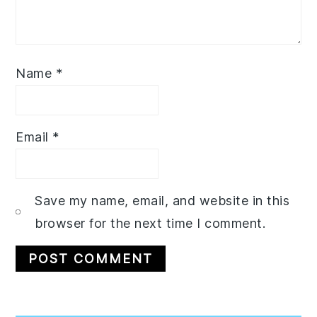
Name
*
Email
*
Save my name, email, and website in this
browser for the next time I comment.