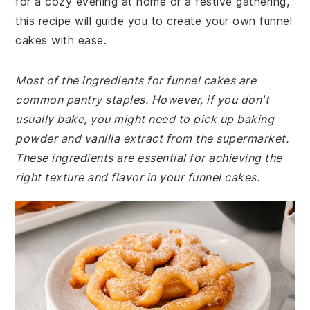
for a cozy evening at home or a festive gathering,
this recipe will guide you to create your own funnel
cakes with ease.
Most of the ingredients for funnel cakes are
common pantry staples. However, if you don't
usually bake, you might need to pick up baking
powder and vanilla extract from the supermarket.
These ingredients are essential for achieving the
right texture and flavor in your funnel cakes.