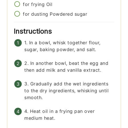
for frying
Oil
for dusting
Powdered sugar
Instructions
1. In a bowl, whisk together flour,
sugar, baking powder, and salt.
2. In another bowl, beat the egg and
then add milk and vanilla extract.
3. Gradually add the wet ingredients
to the dry ingredients, whisking until
smooth.
4. Heat oil in a frying pan over
medium heat.