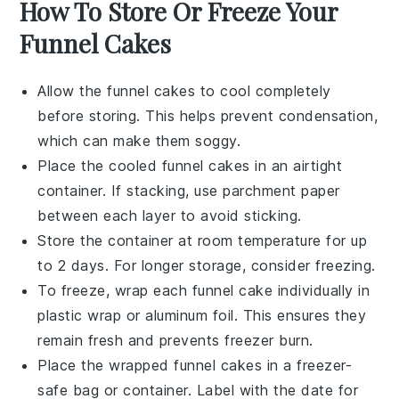
How To Store Or Freeze Your
Funnel Cakes
Allow the
funnel cakes
to cool completely
before storing. This helps prevent condensation,
which can make them soggy.
Place the cooled
funnel cakes
in an airtight
container. If stacking, use parchment paper
between each layer to avoid sticking.
Store the container at room temperature for up
to 2 days. For longer storage, consider freezing.
To freeze, wrap each
funnel cake
individually in
plastic wrap or aluminum foil. This ensures they
remain fresh and prevents freezer burn.
Place the wrapped
funnel cakes
in a freezer-
safe bag or container. Label with the date for