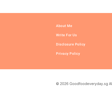
About Me
Write For Us
Disclosure Policy
Privacy Policy
© 2026 Goodfoodeveryday.sg All