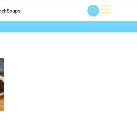
☰
nch
Soups