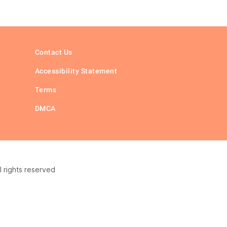
Contact Us
Accessibility Statement
Terms
DMCA
 rights reserved