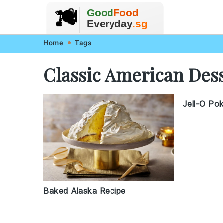
🥗
🍲
Good
Food
🍽️
🍎
🥩
Everyday
.sg
Skip
Skip
Skip
Skip
Home
Tags
to
to
to
to
Classic American Des
primary
main
primary
footer
navigation
content
sidebar
Jell-O Po
Baked Alaska Recipe