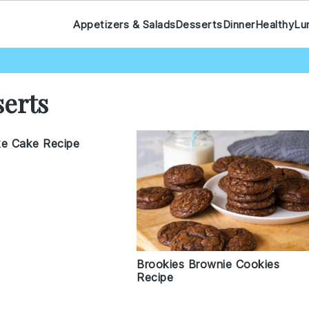
Appetizers & Salads
Desserts
Dinner
Healthy
Lu
serts
ke Cake Recipe
Brookies Brownie Cookies
Recipe