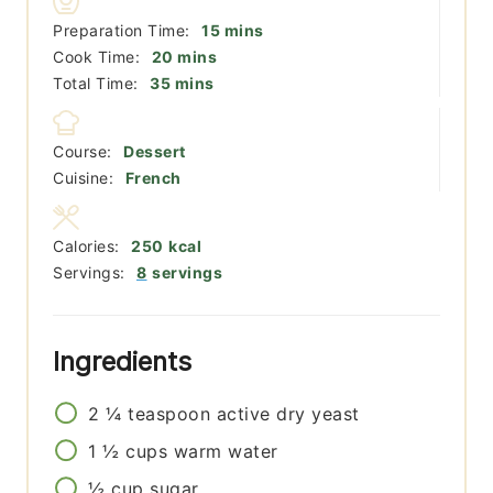
minutes
Preparation Time:
15
mins
minutes
Cook Time:
20
mins
minutes
Total Time:
35
mins
Course:
Dessert
Cuisine:
French
Calories:
250
kcal
Servings:
8
servings
Ingredients
2 ¼
teaspoon
active dry yeast
1 ½
cups
warm water
½
cup
sugar