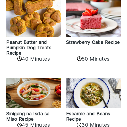
Peanut Butter and
Strawberry Cake Recipe
Pumpkin Dog Treats
Recipe
50 Minutes
40 Minutes
Sinigang na Isda sa
Escarole and Beans
Miso Recipe
Recipe
45 Minutes
30 Minutes