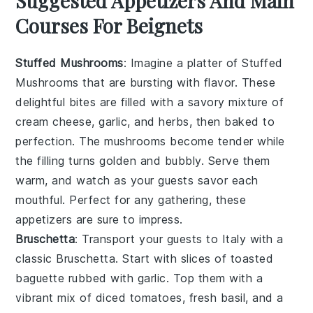
Suggested Appetizers And Main
Courses For Beignets
Stuffed Mushrooms
: Imagine a platter of
Stuffed
Mushrooms
that are bursting with flavor. These
delightful bites are filled with a savory mixture of
cream cheese
,
garlic
, and
herbs
, then baked to
perfection. The
mushrooms
become tender while
the filling turns golden and bubbly. Serve them
warm, and watch as your guests savor each
mouthful. Perfect for any gathering, these
appetizers are sure to impress.
Bruschetta
: Transport your guests to Italy with a
classic
Bruschetta
. Start with slices of
toasted
baguette
rubbed with
garlic
. Top them with a
vibrant mix of
diced tomatoes
,
fresh basil
, and a