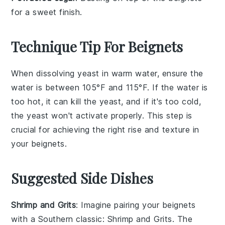
for a sweet finish.
Technique Tip For Beignets
When dissolving
yeast
in
warm water
, ensure the
water is between 105°F and 115°F. If the water is
too hot, it can kill the yeast, and if it's too cold,
the yeast won't activate properly. This step is
crucial for achieving the right rise and texture in
your
beignets
.
Suggested Side Dishes
Shrimp and Grits
: Imagine pairing your
beignets
with a Southern classic:
Shrimp and Grits
. The