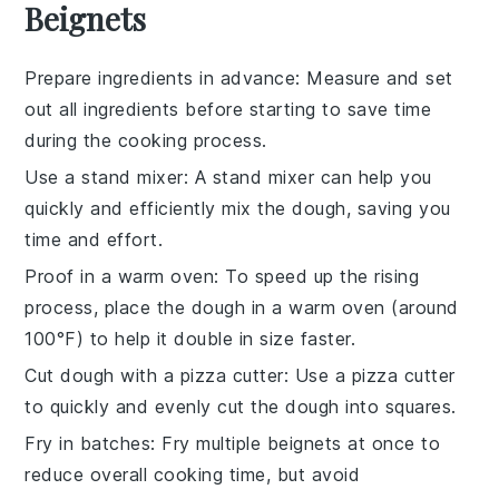
Beignets
Prepare ingredients in advance
: Measure and set
out all
ingredients
before starting to save time
during the
cooking
process.
Use a stand mixer
: A stand mixer can help you
quickly and efficiently mix the
dough
, saving you
time and effort.
Proof in a warm oven
: To speed up the
rising
process, place the
dough
in a warm oven (around
100°F) to help it double in size faster.
Cut dough with a pizza cutter
: Use a pizza cutter
to quickly and evenly cut the
dough
into squares.
Fry in batches
: Fry multiple
beignets
at once to
reduce overall cooking time, but avoid