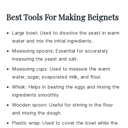
Best Tools For Making Beignets
Large bowl
: Used to dissolve the yeast in warm
water and mix the initial ingredients.
Measuring spoons
: Essential for accurately
measuring the yeast and salt.
Measuring cups
: Used to measure the warm
water, sugar, evaporated milk, and flour.
Whisk
: Helps in beating the eggs and mixing the
ingredients smoothly.
Wooden spoon
: Useful for stirring in the flour
and mixing the dough.
Plastic wrap
: Used to cover the bowl while the