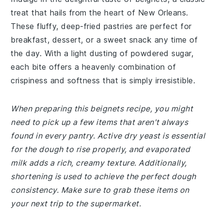
treat that hails from the heart of New Orleans.
These fluffy, deep-fried pastries are perfect for
breakfast, dessert, or a sweet snack any time of
the day. With a light dusting of powdered sugar,
each bite offers a heavenly combination of
crispiness and softness that is simply irresistible.
When preparing this beignets recipe, you might
need to pick up a few items that aren't always
found in every pantry. Active dry yeast is essential
for the dough to rise properly, and evaporated
milk adds a rich, creamy texture. Additionally,
shortening is used to achieve the perfect dough
consistency. Make sure to grab these items on
your next trip to the supermarket.