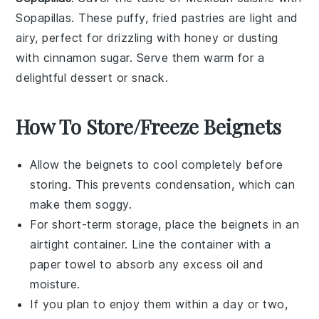
Sopapillas
. These
puffy, fried pastries
are light and
airy, perfect for drizzling with
honey
or dusting
with
cinnamon sugar
. Serve them warm for a
delightful
dessert
or
snack
.
How To Store/Freeze Beignets
Allow the
beignets
to cool completely before
storing. This prevents condensation, which can
make them soggy.
For short-term storage, place the
beignets
in an
airtight container. Line the container with a
paper towel to absorb any excess oil and
moisture.
If you plan to enjoy them within a day or two,