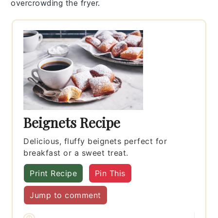
overcrowding the fryer.
Beignets Recipe
Delicious, fluffy beignets perfect for
breakfast or a sweet treat.
Print Recipe
Pin This
Jump to comment