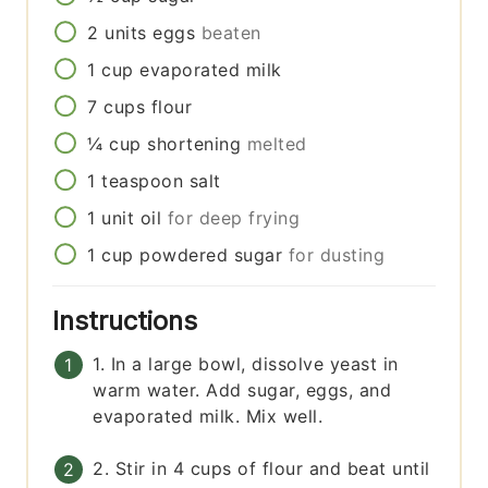
2
units
eggs
beaten
1
cup
evaporated milk
7
cups
flour
¼
cup
shortening
melted
1
teaspoon
salt
1
unit
oil
for deep frying
1
cup
powdered sugar
for dusting
Instructions
1. In a large bowl, dissolve yeast in
warm water. Add sugar, eggs, and
evaporated milk. Mix well.
2. Stir in 4 cups of flour and beat until