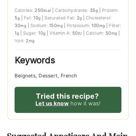
Calories:
250
|
Carbohydrates:
35
|
Protein:
kcal
g
5
|
Fat:
10
|
Saturated Fat:
2
|
Cholesterol:
g
g
g
30
|
Sodium:
150
|
Potassium:
100
|
Fiber:
mg
mg
mg
1
|
Sugar:
10
|
Vitamin A:
50
|
Calcium:
50
|
g
g
IU
mg
Iron:
2
mg
Keywords
Beignets, Dessert, French
Tried this recipe?
Let us know
how it was!