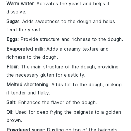
Warm water
: Activates the yeast and helps it
dissolve.
Sugar
: Adds sweetness to the dough and helps
feed the yeast.
Eggs
: Provide structure and richness to the dough.
Evaporated milk
: Adds a creamy texture and
richness to the dough.
Flour
: The main structure of the dough, providing
the necessary gluten for elasticity.
Melted shortening
: Adds fat to the dough, making
it tender and flaky.
Salt
: Enhances the flavor of the dough.
Oil
: Used for deep frying the beignets to a golden
brown.
Powdered sugar
: Dusting on top of the beignets