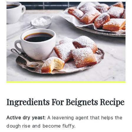
Ingredients For Beignets Recipe
Active dry yeast
: A leavening agent that helps the
dough rise and become fluffy.