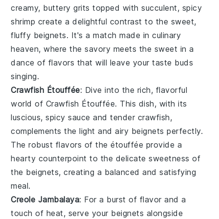
creamy, buttery grits topped with succulent, spicy
shrimp create a delightful contrast to the sweet,
fluffy
beignets
. It's a match made in culinary
heaven, where the savory meets the sweet in a
dance of flavors that will leave your taste buds
singing.
Crawfish Étouffée
: Dive into the rich, flavorful
world of
Crawfish Étouffée
. This dish, with its
luscious, spicy sauce and tender crawfish,
complements the light and airy
beignets
perfectly.
The robust flavors of the étouffée provide a
hearty counterpoint to the delicate sweetness of
the
beignets
, creating a balanced and satisfying
meal.
Creole Jambalaya
: For a burst of flavor and a
touch of heat, serve your
beignets
alongside