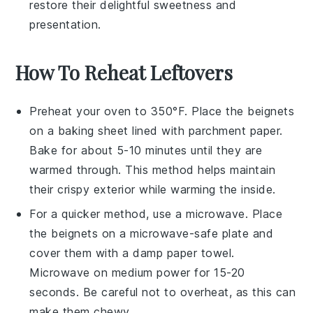
restore their delightful sweetness and
presentation.
How To Reheat Leftovers
Preheat your oven to 350°F. Place the
beignets
on a baking sheet lined with parchment paper.
Bake for about 5-10 minutes until they are
warmed through. This method helps maintain
their crispy exterior while warming the inside.
For a quicker method, use a microwave. Place
the
beignets
on a microwave-safe plate and
cover them with a damp paper towel.
Microwave on medium power for 15-20
seconds. Be careful not to overheat, as this can
make them chewy.