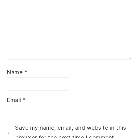
Name
*
Email
*
Save my name, email, and website in this
browser for the next time I comment.