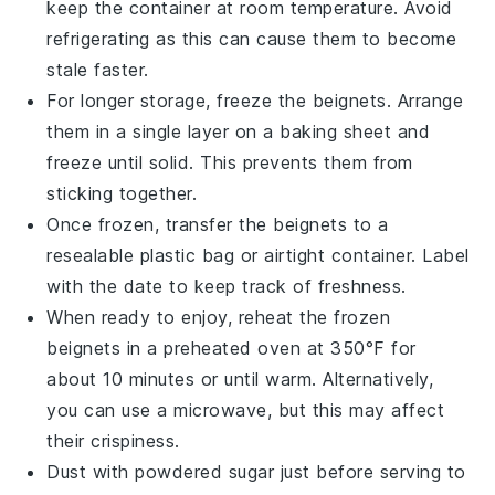
keep the container at room temperature. Avoid
refrigerating as this can cause them to become
stale faster.
For longer storage, freeze the
beignets
. Arrange
them in a single layer on a baking sheet and
freeze until solid. This prevents them from
sticking together.
Once frozen, transfer the
beignets
to a
resealable plastic bag or airtight container. Label
with the date to keep track of freshness.
When ready to enjoy, reheat the frozen
beignets
in a preheated oven at 350°F for
about 10 minutes or until warm. Alternatively,
you can use a microwave, but this may affect
their crispiness.
Dust with
powdered sugar
just before serving to