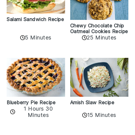
Salami Sandwich Recipe
Chewy Chocolate Chip
Oatmeal Cookies Recipe
5 Minutes
25 Minutes
Amish Slaw Recipe
Blueberry Pie Recipe
1 Hours 30
Minutes
15 Minutes