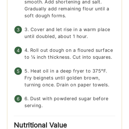
smooth. Add shortening and salt.
Gradually add remaining flour until a
soft dough forms.
3. Cover and let rise in a warm place
until doubled, about 1 hour.
4. Roll out dough on a floured surface
to ¼ inch thickness. Cut into squares.
5. Heat oil in a deep fryer to 375°F.
Fry beignets until golden brown,
turning once. Drain on paper towels.
6. Dust with powdered sugar before
serving.
Nutritional Value