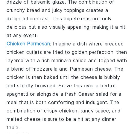
drizzle of
balsamic glaze
. The combination of
crunchy bread and juicy toppings creates a
delightful contrast. This appetizer is not only
delicious but also visually appealing, making it a hit
at any event.
Chicken Parmesan
: Imagine a dish where
breaded
chicken cutlets
are fried to golden perfection, then
layered with a rich
marinara sauce
and topped with
a blend of
mozzarella
and
Parmesan cheese
. The
chicken is then baked until the cheese is bubbly
and slightly browned. Serve this over a bed of
spaghetti
or alongside a fresh
Caesar salad
for a
meal that is both comforting and indulgent. The
combination of crispy chicken, tangy sauce, and
melted cheese is sure to be a hit at any dinner
table.