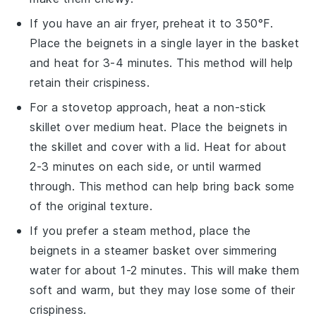
If you have an air fryer, preheat it to 350°F.
Place the
beignets
in a single layer in the basket
and heat for 3-4 minutes. This method will help
retain their crispiness.
For a stovetop approach, heat a non-stick
skillet over medium heat. Place the
beignets
in
the skillet and cover with a lid. Heat for about
2-3 minutes on each side, or until warmed
through. This method can help bring back some
of the original texture.
If you prefer a steam method, place the
beignets
in a steamer basket over simmering
water for about 1-2 minutes. This will make them
soft and warm, but they may lose some of their
crispiness.