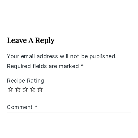
Reader
Interactions
Leave A Reply
Your email address will not be published.
Required fields are marked
*
Recipe Rating
Comment
*