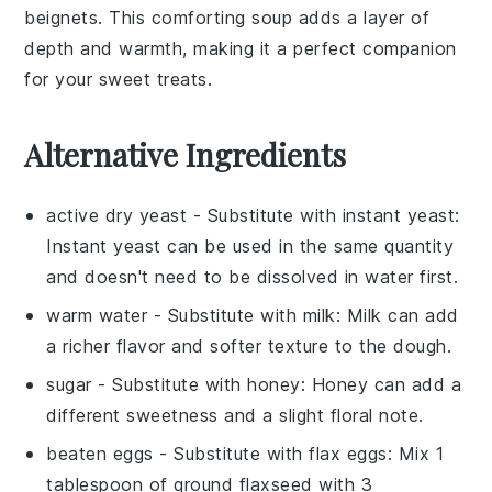
beignets
. This comforting soup adds a layer of
depth and warmth, making it a perfect companion
for your sweet treats.
Alternative Ingredients
active dry yeast
- Substitute with
instant yeast
:
Instant yeast can be used in the same quantity
and doesn't need to be dissolved in water first.
warm water
- Substitute with
milk
: Milk can add
a richer flavor and softer texture to the dough.
sugar
- Substitute with
honey
: Honey can add a
different sweetness and a slight floral note.
beaten eggs
- Substitute with
flax eggs
: Mix 1
tablespoon of ground flaxseed with 3