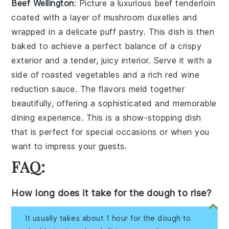
Beef Wellington
: Picture a luxurious
beef tenderloin
coated with a layer of
mushroom duxelles
and
wrapped in a delicate
puff pastry
. This dish is then
baked to achieve a perfect balance of a crispy
exterior and a tender, juicy interior. Serve it with a
side of
roasted vegetables
and a rich
red wine
reduction
sauce. The flavors meld together
beautifully, offering a sophisticated and memorable
dining experience. This is a show-stopping dish
that is perfect for special occasions or when you
want to impress your guests.
FAQ:
How long does it take for the dough to rise?
It usually takes about 1 hour for the dough to