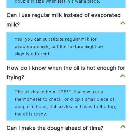
double in size when left in a warm place.
Can I use regular milk instead of evaporated
milk?
Yes, you can substitute regular milk for
evaporated milk, but the texture might be
slightly different.
How do I know when the oil is hot enough for
frying?
The oil should be at 375°F. You can use a
thermometer to check, or drop a small piece of
dough in the oil; if it sizzles and rises to the top,
the oil is ready.
Can I make the dough ahead of time?