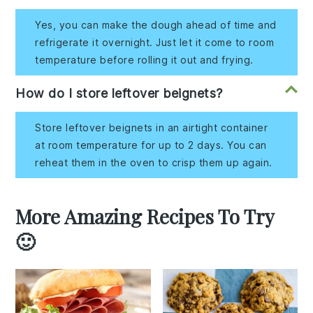
Yes, you can make the dough ahead of time and
refrigerate it overnight. Just let it come to room
temperature before rolling it out and frying.
How do I store leftover beignets?
Store leftover beignets in an airtight container
at room temperature for up to 2 days. You can
reheat them in the oven to crisp them up again.
More Amazing Recipes To Try
🙂