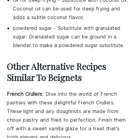
Coconut oil can be used for deep frying and
adds a subtle coconut flavor.
powdered sugar
- Substitute with
granulated
sugar
: Granulated sugar can be ground in a
blender to make a powdered sugar substitute.
Other Alternative Recipes
Similar To Beignets
French Crullers
: Dive into the world of
French
pastries
with these delightful
French Crullers
.
These
light and airy doughnuts
are made from
choux pastry
and fried to perfection. Finish them
off with a sweet
vanilla glaze
for a treat that's
both elegant and delicious.