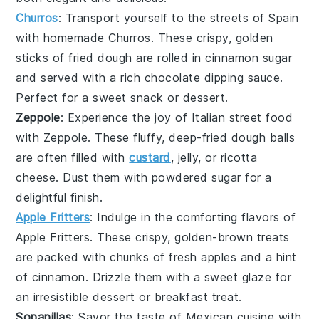
Churros
: Transport yourself to the streets of Spain
with homemade
Churros
. These
crispy, golden
sticks
of fried dough are rolled in
cinnamon sugar
and served with a rich
chocolate dipping sauce
.
Perfect for a
sweet snack
or
dessert
.
Zeppole
: Experience the joy of Italian
street food
with
Zeppole
. These
fluffy, deep-fried dough balls
are often filled with
custard
,
jelly
, or
ricotta
cheese
. Dust them with
powdered sugar
for a
delightful finish.
Apple Fritters
: Indulge in the comforting flavors of
Apple Fritters
. These
crispy, golden-brown treats
are packed with
chunks of fresh apples
and a hint
of
cinnamon
. Drizzle them with a
sweet glaze
for
an irresistible
dessert
or
breakfast treat
.
Sopapillas
: Savor the taste of
Mexican cuisine
with