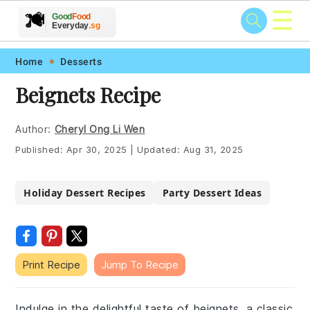
☰
🥗
🍲
🍽️
Good
Food
🍎
🥩
Everyday
.sg
Skip
Skip
Skip
Skip
Home
Desserts
to
to
to
to
Beignets Recipe
primary
main
primary
footer
navigation
content
sidebar
Author:
Cheryl Ong Li Wen
Published:
Apr 30, 2025
|
Updated:
Aug 31, 2025
Holiday Dessert Recipes
Party Dessert Ideas
Print Recipe
Jump To Recipe
Indulge in the delightful taste of beignets, a classic