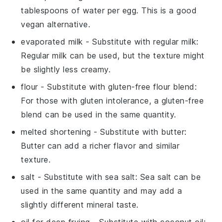
tablespoons of water per egg. This is a good
vegan alternative.
evaporated milk
- Substitute with
regular milk
:
Regular milk can be used, but the texture might
be slightly less creamy.
flour
- Substitute with
gluten-free flour blend
:
For those with gluten intolerance, a gluten-free
blend can be used in the same quantity.
melted shortening
- Substitute with
butter
:
Butter can add a richer flavor and similar
texture.
salt
- Substitute with
sea salt
: Sea salt can be
used in the same quantity and may add a
slightly different mineral taste.
oil for deep frying
- Substitute with
coconut oil
: