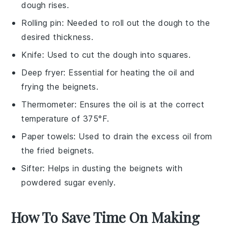
dough rises.
Rolling pin
: Needed to roll out the dough to the
desired thickness.
Knife
: Used to cut the dough into squares.
Deep fryer
: Essential for heating the oil and
frying the beignets.
Thermometer
: Ensures the oil is at the correct
temperature of 375°F.
Paper towels
: Used to drain the excess oil from
the fried beignets.
Sifter
: Helps in dusting the beignets with
powdered sugar evenly.
How To Save Time On Making