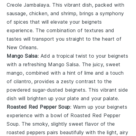
Creole Jambalaya
. This vibrant dish, packed with
sausage
,
chicken
, and
shrimp
, brings a symphony
of spices that will elevate your
beignets
experience. The combination of textures and
tastes will transport you straight to the heart of
New Orleans
.
Mango Salsa
: Add a tropical twist to your
beignets
with a refreshing
Mango Salsa
. The juicy, sweet
mango
, combined with a hint of
lime
and a touch
of
cilantro
, provides a zesty contrast to the
powdered sugar-dusted
beignets
. This vibrant side
dish will brighten up your plate and your palate.
Roasted Red Pepper Soup
: Warm up your
beignets
experience with a bowl of
Roasted Red Pepper
Soup
. The smoky, slightly sweet flavor of the
roasted
peppers
pairs beautifully with the light, airy