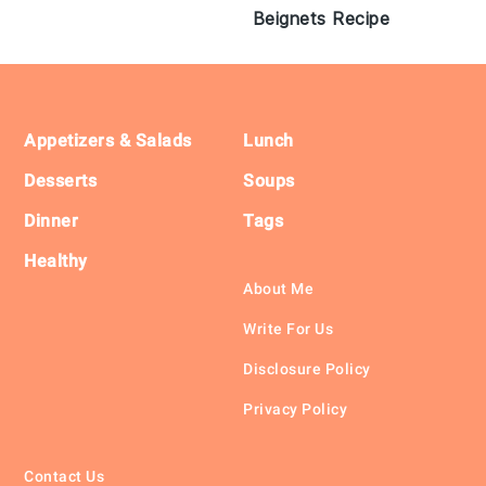
Beignets Recipe
Footer
Appetizers & Salads
Lunch
Desserts
Soups
Dinner
Tags
Healthy
About Me
Write For Us
Disclosure Policy
Privacy Policy
Contact Us