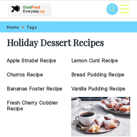
☰
🥗
🍲
🍽️
Good
Food
🍎
🥩
Everyday
.sg
Skip
Skip
Skip
Skip
Home
Tags
to
to
to
to
Holiday Dessert Recipes
primary
main
primary
footer
navigation
content
sidebar
Apple Strudel Recipe
Lemon Curd Recipe
Churros Recipe
Bread Pudding Recipe
Bananas Foster Recipe
Vanilla Pudding Recipe
Fresh Cherry Cobbler
Recipe