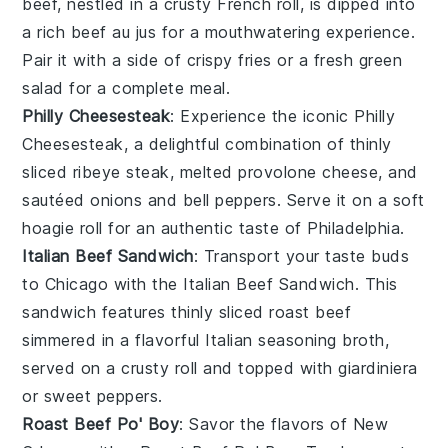
beef, nestled in a crusty
French roll
, is dipped into
a rich
beef au jus
for a mouthwatering experience.
Pair it with a side of
crispy fries
or a fresh
green
salad
for a complete meal.
Philly Cheesesteak
: Experience the iconic
Philly
Cheesesteak
, a delightful combination of thinly
sliced
ribeye steak
, melted
provolone cheese
, and
sautéed
onions
and
bell peppers
. Serve it on a soft
hoagie roll
for an authentic taste of Philadelphia.
Italian Beef Sandwich
: Transport your taste buds
to Chicago with the
Italian Beef Sandwich
. This
sandwich features thinly sliced
roast beef
simmered in a flavorful
Italian seasoning
broth,
served on a
crusty roll
and topped with
giardiniera
or
sweet peppers
.
Roast Beef Po' Boy
: Savor the flavors of New