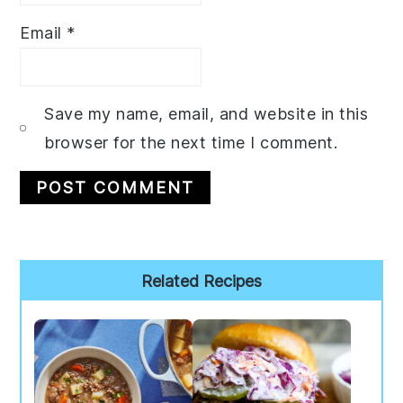
Email
*
Save my name, email, and website in this
browser for the next time I comment.
Primary
Related Recipes
Sidebar