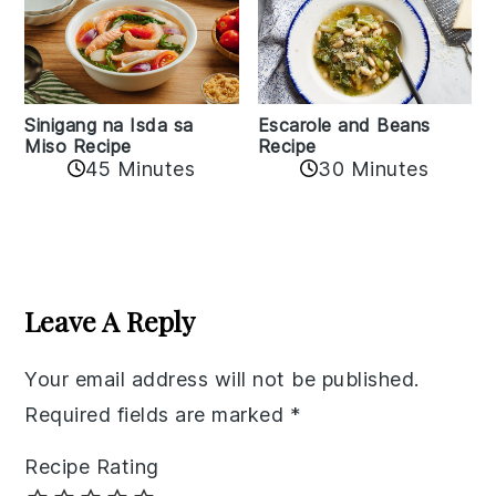
Sinigang na Isda sa
Escarole and Beans
Miso Recipe
Recipe
45 Minutes
30 Minutes
Reader
Interactions
Leave A Reply
Your email address will not be published.
Required fields are marked
*
Recipe Rating