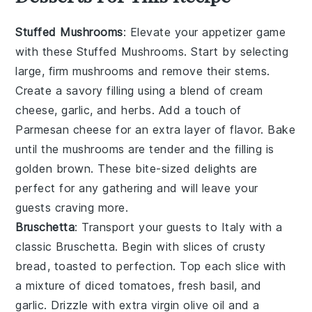
Stuffed Mushrooms
: Elevate your appetizer game
with these
Stuffed Mushrooms
. Start by selecting
large, firm mushrooms and remove their stems.
Create a savory filling using a blend of
cream
cheese
,
garlic
, and
herbs
. Add a touch of
Parmesan cheese
for an extra layer of flavor. Bake
until the mushrooms are tender and the filling is
golden brown. These bite-sized delights are
perfect for any gathering and will leave your
guests craving more.
Bruschetta
: Transport your guests to Italy with a
classic
Bruschetta
. Begin with slices of
crusty
bread
, toasted to perfection. Top each slice with
a mixture of
diced tomatoes
,
fresh basil
, and
garlic
. Drizzle with
extra virgin olive oil
and a