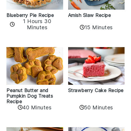
Amish Slaw Recipe
Blueberry Pie Recipe
1 Hours 30
Minutes
15 Minutes
Peanut Butter and
Strawberry Cake Recipe
Pumpkin Dog Treats
Recipe
50 Minutes
40 Minutes