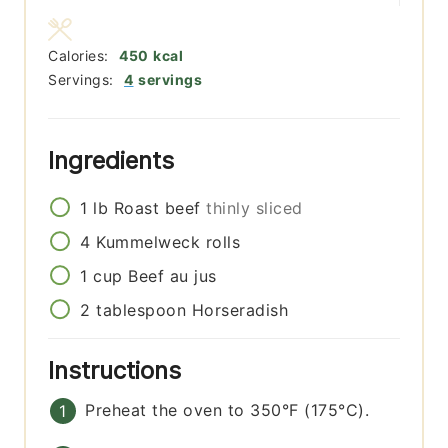
Calories:
450
kcal
Servings:
4
servings
Ingredients
1
lb
Roast beef
thinly sliced
4
Kummelweck rolls
1
cup
Beef au jus
2
tablespoon
Horseradish
Instructions
Preheat the oven to 350°F (175°C).