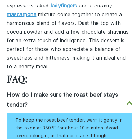
espresso-soaked
ladyfingers
and a
creamy
mascarpone
mixture
come together to create a
harmonious blend of flavors. Dust the top with
cocoa powder
and add a few
chocolate shavings
for an extra touch of indulgence. This dessert is
perfect for those who appreciate a balance of
sweetness
and
bitterness
, making it an ideal end
to a hearty meal.
FAQ:
How do I make sure the roast beef stays
tender?
To keep the roast beef tender, warm it gently in
the oven at 350°F for about 10 minutes. Avoid
overcooking it, as that can make it tough.