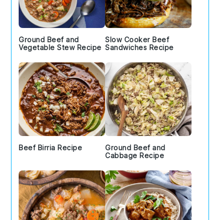
Ground Beef and
Slow Cooker Beef
Vegetable Stew Recipe
Sandwiches Recipe
Beef Birria Recipe
Ground Beef and
Cabbage Recipe