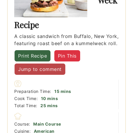
Weck
Recipe
A classic sandwich from Buffalo, New York,
featuring roast beef on a kummelweck roll.
Print Recipe
Pin This
Jump to comment
minutes
Preparation Time:
15
mins
minutes
Cook Time:
10
mins
minutes
Total Time:
25
mins
Course:
Main Course
Cuisine:
American