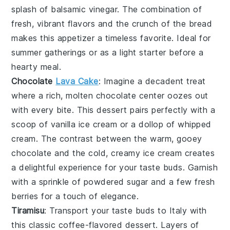
splash of
balsamic vinegar
. The combination of
fresh, vibrant flavors and the crunch of the bread
makes this appetizer a timeless favorite. Ideal for
summer gatherings or as a light starter before a
hearty meal.
Chocolate
Lava Cake
: Imagine a
decadent
treat
where a rich,
molten chocolate center
oozes out
with every bite. This dessert pairs perfectly with a
scoop of
vanilla ice cream
or a dollop of
whipped
cream
. The contrast between the warm, gooey
chocolate
and the cold, creamy
ice cream
creates
a delightful experience for your taste buds. Garnish
with a sprinkle of
powdered sugar
and a few fresh
berries
for a touch of elegance.
Tiramisu
: Transport your taste buds to Italy with
this classic
coffee-flavored dessert
. Layers of