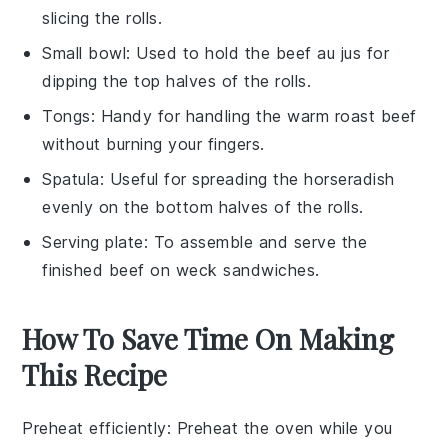
slicing the rolls.
Small bowl
: Used to hold the beef au jus for
dipping the top halves of the rolls.
Tongs
: Handy for handling the warm roast beef
without burning your fingers.
Spatula
: Useful for spreading the horseradish
evenly on the bottom halves of the rolls.
Serving plate
: To assemble and serve the
finished beef on weck sandwiches.
How To Save Time On Making
This Recipe
Preheat efficiently
: Preheat the oven while you