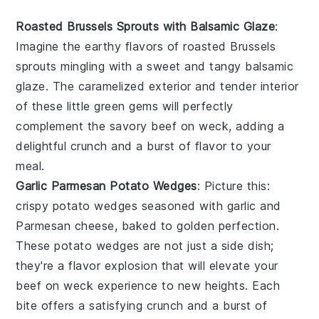
Roasted Brussels Sprouts with Balsamic Glaze
:
Imagine the
earthy flavors
of
roasted Brussels
sprouts
mingling with a sweet and tangy
balsamic
glaze
. The caramelized exterior and tender interior
of these little green gems will perfectly
complement the savory
beef on weck
, adding a
delightful crunch and a burst of flavor to your
meal.
Garlic Parmesan Potato Wedges
: Picture this:
crispy potato wedges
seasoned with
garlic
and
Parmesan cheese
, baked to golden perfection.
These
potato wedges
are not just a side dish;
they're a
flavor explosion
that will elevate your
beef on weck
experience to new heights. Each
bite offers a satisfying crunch and a burst of