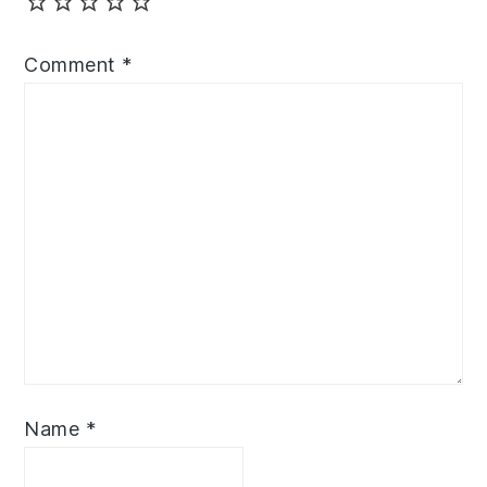
Comment
*
Name
*