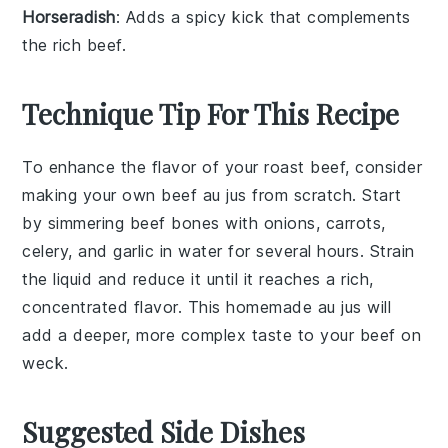
Horseradish
: Adds a spicy kick that complements
the rich beef.
Technique Tip For This Recipe
To enhance the flavor of your
roast beef
, consider
making your own
beef au jus
from scratch. Start
by simmering
beef bones
with
onions
,
carrots
,
celery
, and
garlic
in water for several hours. Strain
the liquid and reduce it until it reaches a rich,
concentrated flavor. This homemade
au jus
will
add a deeper, more complex taste to your
beef on
weck
.
Suggested Side Dishes