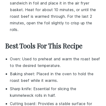
sandwich in foil and place it in the air fryer
basket. Heat for about 10 minutes, or until the
roast beef
is warmed through. For the last 2
minutes, open the foil slightly to crisp up the
rolls
.
Best Tools For This Recipe
Oven
: Used to preheat and warm the roast beef
to the desired temperature.
Baking sheet
: Placed in the oven to hold the
roast beef while it warms.
Sharp knife
: Essential for slicing the
kummelweck rolls in half.
Cutting board
: Provides a stable surface for