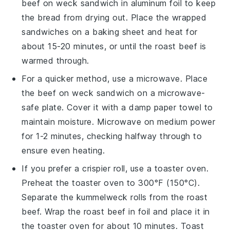
beef on weck
sandwich in aluminum foil to keep
the
bread
from drying out. Place the wrapped
sandwiches on a baking sheet and heat for
about 15-20 minutes, or until the
roast beef
is
warmed through.
For a quicker method, use a microwave. Place
the
beef on weck
sandwich on a microwave-
safe plate. Cover it with a damp paper towel to
maintain moisture. Microwave on medium power
for 1-2 minutes, checking halfway through to
ensure even heating.
If you prefer a crispier roll, use a toaster oven.
Preheat the toaster oven to 300°F (150°C).
Separate the
kummelweck rolls
from the
roast
beef
. Wrap the
roast beef
in foil and place it in
the toaster oven for about 10 minutes. Toast