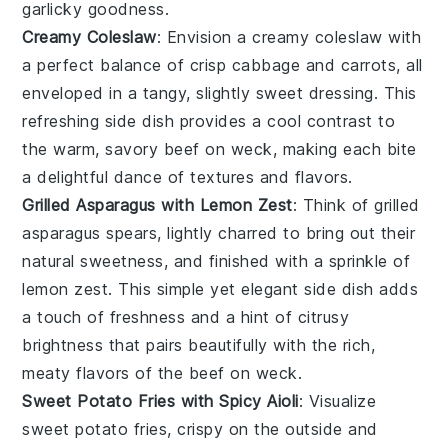
garlicky goodness.
Creamy Coleslaw
: Envision a
creamy coleslaw
with
a perfect balance of
crisp cabbage
and
carrots
, all
enveloped in a tangy, slightly sweet dressing. This
refreshing side dish provides a cool contrast to
the warm, savory
beef on weck
, making each bite
a delightful dance of textures and flavors.
Grilled Asparagus with Lemon Zest
: Think of
grilled
asparagus
spears, lightly charred to bring out their
natural sweetness, and finished with a sprinkle of
lemon zest
. This simple yet elegant side dish adds
a touch of
freshness
and a hint of citrusy
brightness that pairs beautifully with the rich,
meaty flavors of the
beef on weck
.
Sweet Potato Fries with Spicy Aioli
: Visualize
sweet potato fries
, crispy on the outside and