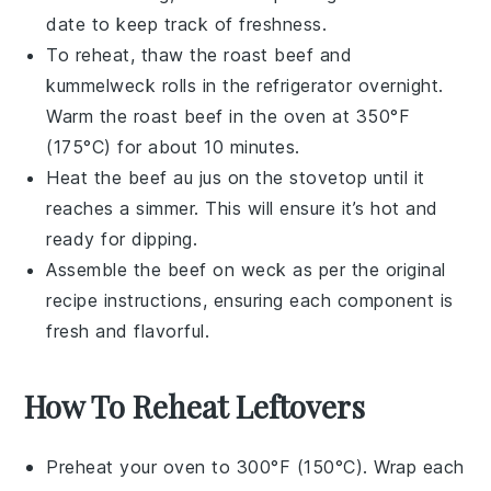
date to keep track of freshness.
To reheat, thaw the
roast beef
and
kummelweck rolls
in the refrigerator overnight.
Warm the
roast beef
in the oven at 350°F
(175°C) for about 10 minutes.
Heat the
beef au jus
on the stovetop until it
reaches a simmer. This will ensure it’s hot and
ready for dipping.
Assemble the
beef on weck
as per the original
recipe instructions, ensuring each component is
fresh and flavorful.
How To Reheat Leftovers
Preheat your oven to 300°F (150°C). Wrap each