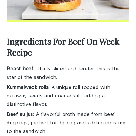
Ingredients For Beef On Weck
Recipe
Roast beef
: Thinly sliced and tender, this is the
star of the sandwich.
Kummelweck rolls
: A unique roll topped with
caraway seeds and coarse salt, adding a
distinctive flavor.
Beef au jus
: A flavorful broth made from beef
drippings, perfect for dipping and adding moisture
to the sandwich.