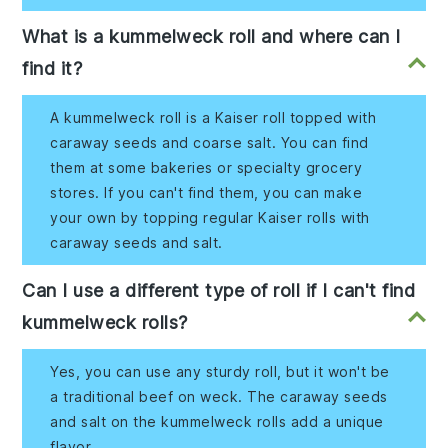
What is a kummelweck roll and where can I
find it?
A kummelweck roll is a Kaiser roll topped with
caraway seeds and coarse salt. You can find
them at some bakeries or specialty grocery
stores. If you can't find them, you can make
your own by topping regular Kaiser rolls with
caraway seeds and salt.
Can I use a different type of roll if I can't find
kummelweck rolls?
Yes, you can use any sturdy roll, but it won't be
a traditional beef on weck. The caraway seeds
and salt on the kummelweck rolls add a unique
flavor.