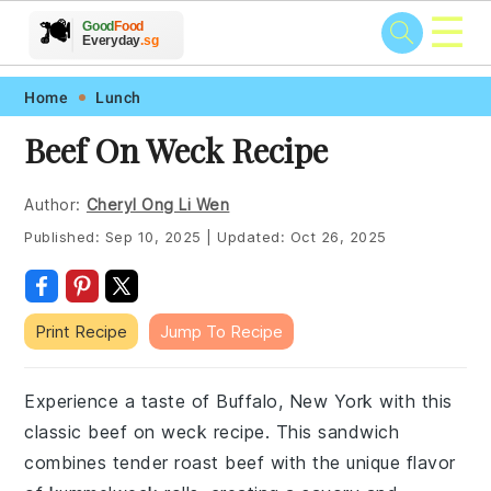
☰
🥗
🍲
🍽️
Good
Food
🍎
🥩
Everyday
.sg
Skip
Skip
Skip
Skip
Home
Lunch
to
to
to
to
Beef On Weck Recipe
primary
main
primary
footer
navigation
content
sidebar
Author:
Cheryl Ong Li Wen
Published:
Sep 10, 2025
|
Updated:
Oct 26, 2025
Print Recipe
Jump To Recipe
Experience a taste of Buffalo, New York with this
classic beef on weck recipe. This sandwich
combines tender roast beef with the unique flavor