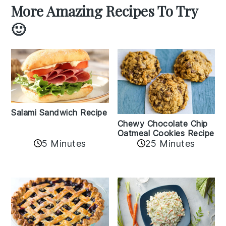
More Amazing Recipes To Try
🙂
Salami Sandwich Recipe
Chewy Chocolate Chip
Oatmeal Cookies Recipe
5 Minutes
25 Minutes