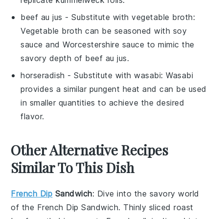
replicate kummelweck rolls.
beef au jus
- Substitute with
vegetable broth
:
Vegetable broth can be seasoned with soy
sauce and Worcestershire sauce to mimic the
savory depth of beef au jus.
horseradish
- Substitute with
wasabi
: Wasabi
provides a similar pungent heat and can be used
in smaller quantities to achieve the desired
flavor.
Other Alternative Recipes
Similar To This Dish
French Dip
Sandwich
: Dive into the savory world
of the
French Dip Sandwich
. Thinly sliced roast