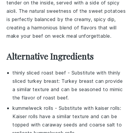
tender on the inside, served with a side of
spicy
aioli
. The natural sweetness of the
sweet potatoes
is perfectly balanced by the creamy, spicy dip,
creating a harmonious blend of flavors that will
make your
beef on weck
meal unforgettable.
Alternative Ingredients
thinly sliced roast beef
- Substitute with
thinly
sliced turkey breast
: Turkey breast can provide
a similar texture and can be seasoned to mimic
the flavor of roast beef.
kummelweck rolls
- Substitute with
kaiser rolls
:
Kaiser rolls have a similar texture and can be
topped with caraway seeds and coarse salt to