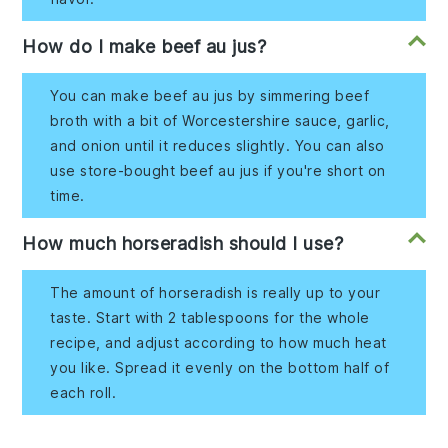
How do I make beef au jus?
You can make beef au jus by simmering beef
broth with a bit of Worcestershire sauce, garlic,
and onion until it reduces slightly. You can also
use store-bought beef au jus if you're short on
time.
How much horseradish should I use?
The amount of horseradish is really up to your
taste. Start with 2 tablespoons for the whole
recipe, and adjust according to how much heat
you like. Spread it evenly on the bottom half of
each roll.