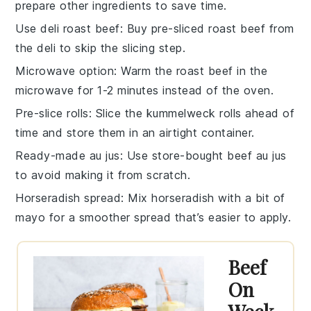
prepare other ingredients to save time.
Use deli roast beef
: Buy pre-sliced roast beef from
the deli to skip the slicing step.
Microwave option
: Warm the roast beef in the
microwave for 1-2 minutes instead of the oven.
Pre-slice rolls
: Slice the kummelweck rolls ahead of
time and store them in an airtight container.
Ready-made au jus
: Use store-bought beef au jus
to avoid making it from scratch.
Horseradish spread
: Mix horseradish with a bit of
mayo for a smoother spread that’s easier to apply.
Beef
On