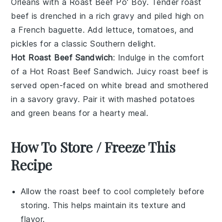
Orleans with a
Roast Beef Po' Boy
. Tender
roast
beef
is drenched in a rich
gravy
and piled high on
a
French baguette
. Add
lettuce
,
tomatoes
, and
pickles
for a classic Southern delight.
Hot Roast Beef Sandwich
: Indulge in the comfort
of a
Hot Roast Beef Sandwich
. Juicy
roast beef
is
served open-faced on
white bread
and smothered
in a savory
gravy
. Pair it with
mashed potatoes
and
green beans
for a hearty meal.
How To Store / Freeze This
Recipe
Allow the
roast beef
to cool completely before
storing. This helps maintain its texture and
flavor.