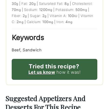
30
|
Fat:
20
|
Saturated Fat:
8
|
Cholesterol:
g
g
g
70
|
Sodium:
1200
|
Potassium:
500
|
mg
mg
mg
Fiber:
2
|
Sugar:
2
|
Vitamin A:
100
|
Vitamin
g
g
IU
C:
2
|
Calcium:
100
|
Iron:
4
mg
mg
mg
Keywords
Beef, Sandwich
Tried this recipe?
Let us know
how it was!
Suggested Appetizers And
Desserts For This Recipe