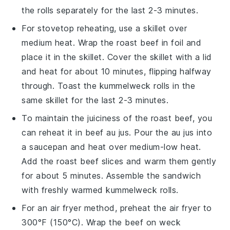
the rolls separately for the last 2-3 minutes.
For stovetop reheating, use a skillet over
medium heat. Wrap the
roast beef
in foil and
place it in the skillet. Cover the skillet with a lid
and heat for about 10 minutes, flipping halfway
through. Toast the
kummelweck rolls
in the
same skillet for the last 2-3 minutes.
To maintain the juiciness of the
roast beef
, you
can reheat it in
beef au jus
. Pour the
au jus
into
a saucepan and heat over medium-low heat.
Add the
roast beef
slices and warm them gently
for about 5 minutes. Assemble the sandwich
with freshly warmed
kummelweck rolls
.
For an air fryer method, preheat the air fryer to
300°F (150°C). Wrap the
beef on weck