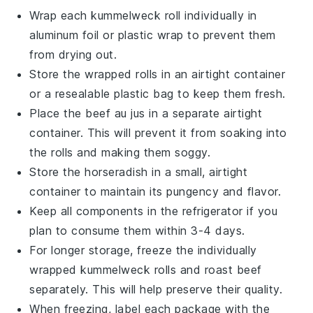
Wrap each
kummelweck roll
individually in
aluminum foil or plastic wrap to prevent them
from drying out.
Store the wrapped rolls in an airtight container
or a resealable plastic bag to keep them fresh.
Place the
beef au jus
in a separate airtight
container. This will prevent it from soaking into
the rolls and making them soggy.
Store the
horseradish
in a small, airtight
container to maintain its pungency and flavor.
Keep all components in the refrigerator if you
plan to consume them within 3-4 days.
For longer storage, freeze the individually
wrapped
kummelweck rolls
and
roast beef
separately. This will help preserve their quality.
When freezing, label each package with the