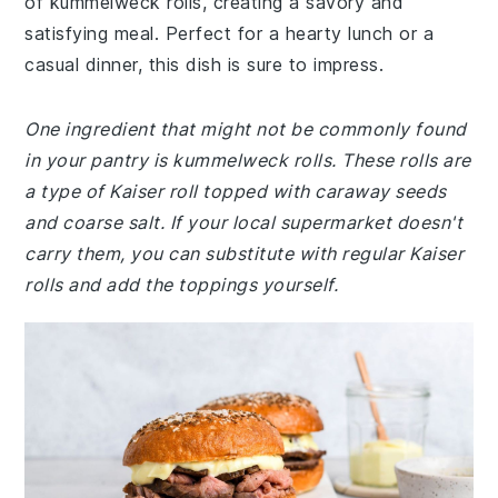
of kummelweck rolls, creating a savory and
satisfying meal. Perfect for a hearty lunch or a
casual dinner, this dish is sure to impress.
One ingredient that might not be commonly found
in your pantry is kummelweck rolls. These rolls are
a type of Kaiser roll topped with caraway seeds
and coarse salt. If your local supermarket doesn't
carry them, you can substitute with regular Kaiser
rolls and add the toppings yourself.