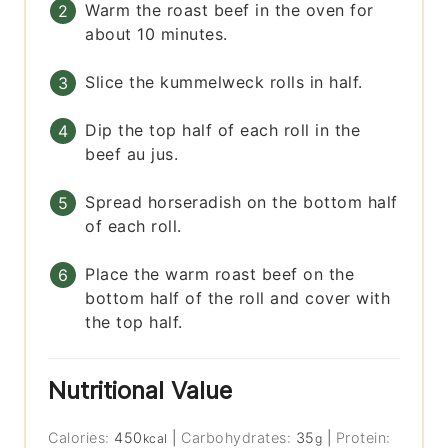
Warm the roast beef in the oven for
about 10 minutes.
Slice the kummelweck rolls in half.
Dip the top half of each roll in the
beef au jus.
Spread horseradish on the bottom half
of each roll.
Place the warm roast beef on the
bottom half of the roll and cover with
the top half.
Nutritional Value
Calories:
450
|
Carbohydrates:
35
|
Protein:
kcal
g