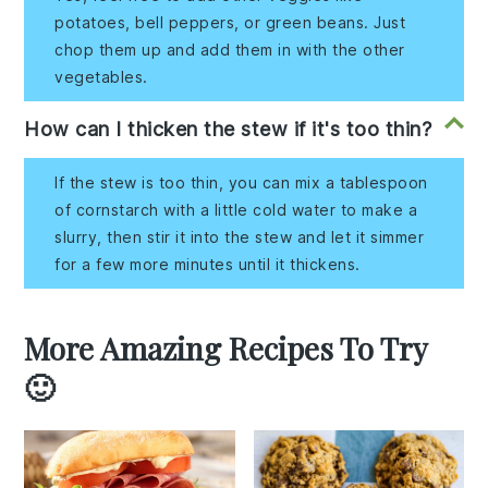
potatoes, bell peppers, or green beans. Just
chop them up and add them in with the other
vegetables.
How can I thicken the stew if it's too thin?
If the stew is too thin, you can mix a tablespoon
of cornstarch with a little cold water to make a
slurry, then stir it into the stew and let it simmer
for a few more minutes until it thickens.
More Amazing Recipes To Try
🙂