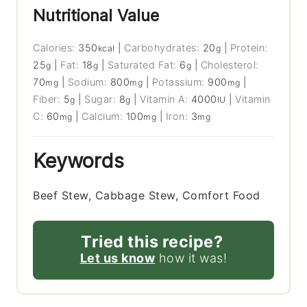
Nutritional Value
Calories:
350
|
Carbohydrates:
20
|
Protein:
kcal
g
25
|
Fat:
18
|
Saturated Fat:
6
|
Cholesterol:
g
g
g
70
|
Sodium:
800
|
Potassium:
900
|
mg
mg
mg
Fiber:
5
|
Sugar:
8
|
Vitamin A:
4000
|
Vitamin
g
g
IU
C:
60
|
Calcium:
100
|
Iron:
3
mg
mg
mg
Keywords
Beef Stew, Cabbage Stew, Comfort Food
Tried this recipe?
Let us know
how it was!