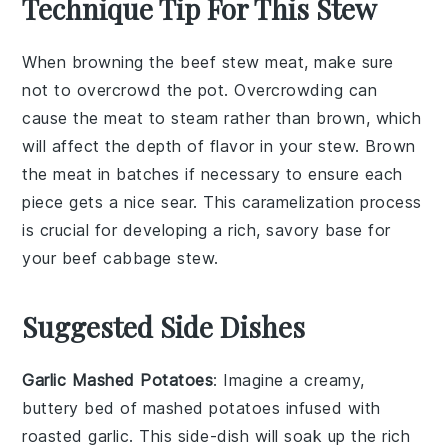
Technique Tip For This Stew
When browning the
beef stew meat
, make sure
not to overcrowd the pot. Overcrowding can
cause the meat to steam rather than brown, which
will affect the depth of flavor in your
stew
. Brown
the meat in batches if necessary to ensure each
piece gets a nice sear. This caramelization process
is crucial for developing a rich, savory base for
your
beef cabbage stew
.
Suggested Side Dishes
Garlic Mashed Potatoes
: Imagine a creamy,
buttery bed of
mashed potatoes
infused with
roasted
garlic
. This side-dish will soak up the rich