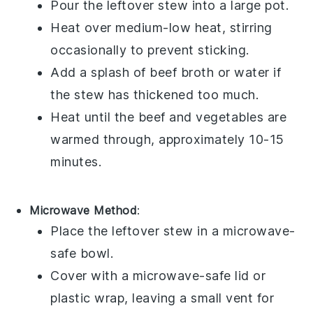
Pour the
leftover stew
into a
large pot
.
Heat over medium-low heat, stirring
occasionally to prevent sticking.
Add a splash of
beef broth
or water if
the stew has thickened too much.
Heat until the
beef
and
vegetables
are
warmed through, approximately 10-15
minutes.
Microwave Method
:
Place the
leftover stew
in a
microwave-
safe bowl
.
Cover with a microwave-safe lid or
plastic wrap
, leaving a small vent for