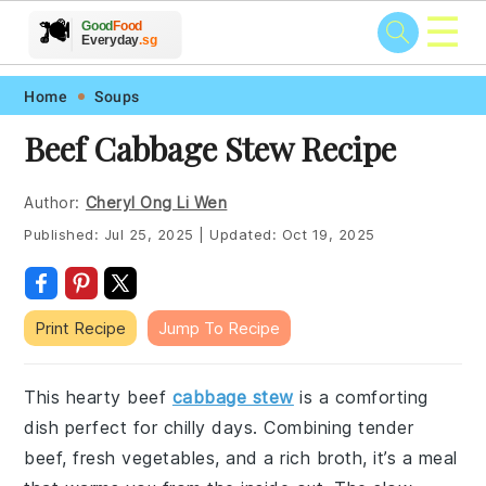
☰
🥗
🍲
🍽️
Good
Food
🍎
🥩
Everyday
.sg
Skip
Skip
Skip
Skip
Home
Soups
to
to
to
to
Beef Cabbage Stew Recipe
primary
main
primary
footer
navigation
content
sidebar
Author:
Cheryl Ong Li Wen
Published:
Jul 25, 2025
|
Updated:
Oct 19, 2025
Print Recipe
Jump To Recipe
This hearty beef
cabbage stew
is a comforting
dish perfect for chilly days. Combining tender
beef, fresh vegetables, and a rich broth, it’s a meal