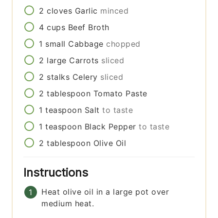
2
cloves
Garlic
minced
4
cups
Beef Broth
1
small
Cabbage
chopped
2
large
Carrots
sliced
2
stalks
Celery
sliced
2
tablespoon
Tomato Paste
1
teaspoon
Salt
to taste
1
teaspoon
Black Pepper
to taste
2
tablespoon
Olive Oil
Instructions
Heat olive oil in a large pot over
medium heat.