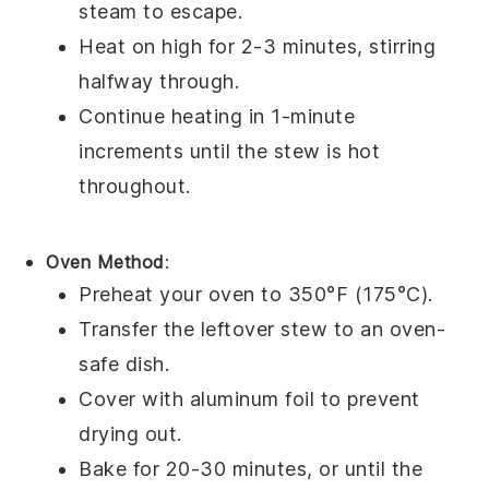
steam to escape.
Heat on high for 2-3 minutes, stirring
halfway through.
Continue heating in 1-minute
increments until the stew is hot
throughout.
Oven Method
:
Preheat your oven to 350°F (175°C).
Transfer the
leftover stew
to an
oven-
safe dish
.
Cover with
aluminum foil
to prevent
drying out.
Bake for 20-30 minutes, or until the