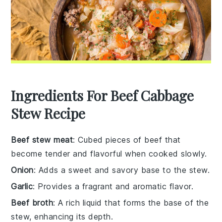
Ingredients For Beef Cabbage
Stew Recipe
Beef stew meat
: Cubed pieces of beef that
become tender and flavorful when cooked slowly.
Onion
: Adds a sweet and savory base to the stew.
Garlic
: Provides a fragrant and aromatic flavor.
Beef broth
: A rich liquid that forms the base of the
stew, enhancing its depth.