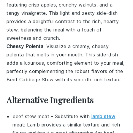
featuring crisp
apples
, crunchy
walnuts
, and a
tangy
vinaigrette
. This light and zesty side-dish
provides a delightful contrast to the rich, hearty
stew
, balancing the meal with a touch of
sweetness and crunch.
Cheesy Polenta
: Visualize a creamy, cheesy
polenta
that melts in your mouth. This side-dish
adds a luxurious, comforting element to your meal,
perfectly complementing the robust flavors of the
Beef Cabbage Stew
with its smooth, rich texture.
Alternative Ingredients
beef stew meat
- Substitute with
lamb stew
meat
: Lamb provides a similar texture and rich