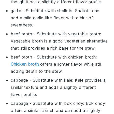
though it has a slightly different flavor profile.
garlic
- Substitute with
shallots
: Shallots can
add a mild garlic-like flavor with a hint of
sweetness.
beef broth
- Substitute with
vegetable broth
:
Vegetable broth is a good vegetarian alternative
that still provides a rich base for the stew.
beef broth
- Substitute with
chicken broth
:
Chicken broth
offers a lighter flavor while still
adding depth to the stew.
cabbage
- Substitute with
kale
: Kale provides a
similar texture and adds a slightly different
flavor profile.
cabbage
- Substitute with
bok choy
: Bok choy
offers a similar crunch and can add a slightly