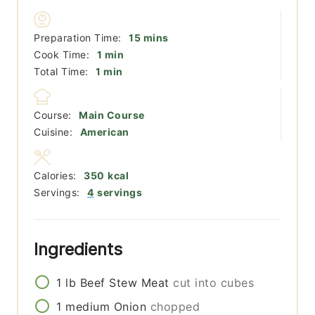
minutes
Preparation Time:
15
mins
minute
Cook Time:
1
min
minute
Total Time:
1
min
Course:
Main Course
Cuisine:
American
Calories:
350
kcal
Servings:
4
servings
Ingredients
1
lb
Beef Stew Meat
cut into cubes
1
medium
Onion
chopped