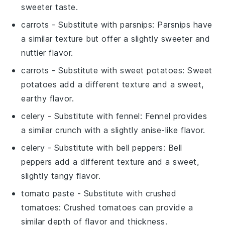
sweeter taste.
carrots
- Substitute with
parsnips
: Parsnips have
a similar texture but offer a slightly sweeter and
nuttier flavor.
carrots
- Substitute with
sweet potatoes
: Sweet
potatoes add a different texture and a sweet,
earthy flavor.
celery
- Substitute with
fennel
: Fennel provides
a similar crunch with a slightly anise-like flavor.
celery
- Substitute with
bell peppers
: Bell
peppers add a different texture and a sweet,
slightly tangy flavor.
tomato paste
- Substitute with
crushed
tomatoes
: Crushed tomatoes can provide a
similar depth of flavor and thickness.