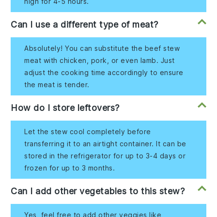
high for 4-5 hours.
Can I use a different type of meat?
Absolutely! You can substitute the beef stew
meat with chicken, pork, or even lamb. Just
adjust the cooking time accordingly to ensure
the meat is tender.
How do I store leftovers?
Let the stew cool completely before
transferring it to an airtight container. It can be
stored in the refrigerator for up to 3-4 days or
frozen for up to 3 months.
Can I add other vegetables to this stew?
Yes, feel free to add other veggies like