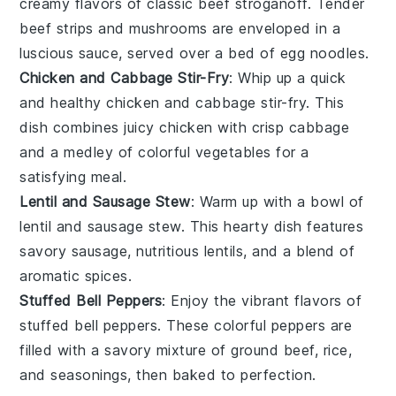
creamy flavors of
classic beef stroganoff
. Tender
beef strips
and
mushrooms
are enveloped in a
luscious sauce, served over a bed of
egg noodles
.
Chicken and Cabbage Stir-Fry
: Whip up a quick
and healthy
chicken and cabbage stir-fry
. This
dish combines
juicy chicken
with
crisp cabbage
and a medley of
colorful vegetables
for a
satisfying meal.
Lentil and Sausage Stew
: Warm up with a bowl of
lentil and sausage stew
. This hearty dish features
savory sausage
,
nutritious lentils
, and a blend of
aromatic spices
.
Stuffed Bell Peppers
: Enjoy the vibrant flavors of
stuffed bell peppers
. These
colorful peppers
are
filled with a savory mixture of
ground beef
,
rice
,
and
seasonings
, then baked to perfection.