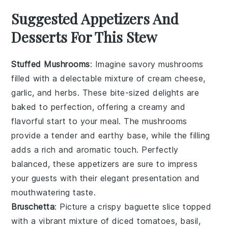
Suggested Appetizers And
Desserts For This Stew
Stuffed Mushrooms
: Imagine savory
mushrooms
filled with a delectable mixture of
cream cheese
,
garlic
, and
herbs
. These bite-sized delights are
baked to perfection, offering a creamy and
flavorful start to your meal. The
mushrooms
provide a tender and earthy base, while the filling
adds a rich and aromatic touch. Perfectly
balanced, these appetizers are sure to impress
your guests with their elegant presentation and
mouthwatering taste.
Bruschetta
: Picture a crispy
baguette
slice topped
with a vibrant mixture of
diced tomatoes
,
basil
,