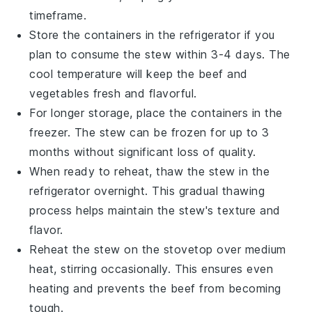
timeframe.
Store the containers in the refrigerator if you
plan to consume the stew within 3-4 days. The
cool temperature will keep the
beef
and
vegetables
fresh and flavorful.
For longer storage, place the containers in the
freezer. The stew can be frozen for up to 3
months without significant loss of quality.
When ready to reheat, thaw the stew in the
refrigerator overnight. This gradual thawing
process helps maintain the stew's texture and
flavor.
Reheat the stew on the stovetop over medium
heat, stirring occasionally. This ensures even
heating and prevents the
beef
from becoming
tough.