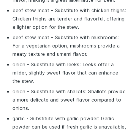
flavor, making it a great alternative for beef.
beef stew meat
- Substitute with
chicken thighs
:
Chicken thighs are tender and flavorful, offering
a lighter option for the stew.
beef stew meat
- Substitute with
mushrooms
:
For a vegetarian option, mushrooms provide a
meaty texture and umami flavor.
onion
- Substitute with
leeks
: Leeks offer a
milder, slightly sweet flavor that can enhance
the stew.
onion
- Substitute with
shallots
: Shallots provide
a more delicate and sweet flavor compared to
onions.
garlic
- Substitute with
garlic powder
: Garlic
powder can be used if fresh garlic is unavailable,