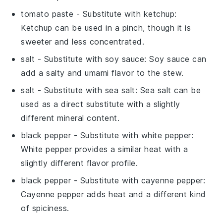
tomato paste
- Substitute with
ketchup
:
Ketchup can be used in a pinch, though it is
sweeter and less concentrated.
salt
- Substitute with
soy sauce
: Soy sauce can
add a salty and umami flavor to the stew.
salt
- Substitute with
sea salt
: Sea salt can be
used as a direct substitute with a slightly
different mineral content.
black pepper
- Substitute with
white pepper
:
White pepper provides a similar heat with a
slightly different flavor profile.
black pepper
- Substitute with
cayenne pepper
:
Cayenne pepper adds heat and a different kind
of spiciness.