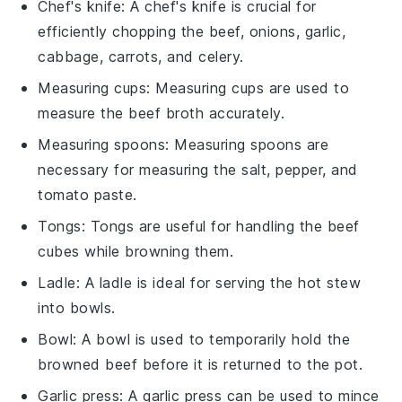
Chef's knife
: A
chef's knife
is crucial for
efficiently chopping the beef, onions, garlic,
cabbage, carrots, and celery.
Measuring cups
:
Measuring cups
are used to
measure the beef broth accurately.
Measuring spoons
:
Measuring spoons
are
necessary for measuring the salt, pepper, and
tomato paste.
Tongs
:
Tongs
are useful for handling the beef
cubes while browning them.
Ladle
: A
ladle
is ideal for serving the hot stew
into bowls.
Bowl
: A
bowl
is used to temporarily hold the
browned beef before it is returned to the pot.
Garlic press
: A
garlic press
can be used to mince