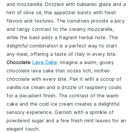
and
mozzarella
. Drizzled with
balsamic glaze
and a
hint of
olive oil
, this appetizer bursts with fresh
flavors and textures. The
tomatoes
provide a juicy
and tangy contrast to the creamy
mozzarella
,
while the
basil
adds a fragrant herbal note. This
delightful combination is a perfect way to start
any meal, offering a taste of Italy in every bite.
Chocolate
Lava Cake
: Imagine a warm, gooey
chocolate lava cake
that oozes rich, molten
chocolate
with every bite. Pair it with a scoop of
vanilla ice cream
and a drizzle of
raspberry coulis
for a decadent finish. The contrast of the warm
cake and the cold ice cream creates a delightful
sensory experience. Garnish with a sprinkle of
powdered sugar
and a few fresh
mint leaves
for an
elegant touch.