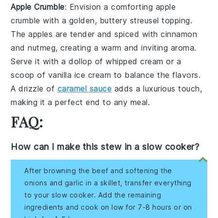
Apple Crumble
: Envision a comforting
apple
crumble
with a golden, buttery
streusel topping
.
The
apples
are tender and spiced with
cinnamon
and
nutmeg
, creating a warm and inviting aroma.
Serve it with a dollop of
whipped cream
or a
scoop of
vanilla ice cream
to balance the flavors.
A drizzle of
caramel sauce
adds a luxurious touch,
making it a perfect end to any meal.
FAQ:
How can I make this stew in a slow cooker?
After browning the beef and softening the
onions and garlic in a skillet, transfer everything
to your slow cooker. Add the remaining
ingredients and cook on low for 7-8 hours or on