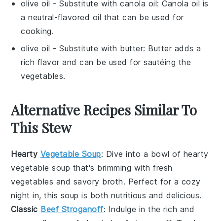
olive oil
- Substitute with
canola oil
: Canola oil is
a neutral-flavored oil that can be used for
cooking.
olive oil
- Substitute with
butter
: Butter adds a
rich flavor and can be used for sautéing the
vegetables.
Alternative Recipes Similar To
This Stew
Hearty
Vegetable Soup
: Dive into a bowl of
hearty
vegetable soup
that's brimming with
fresh
vegetables
and
savory broth
. Perfect for a cozy
night in, this soup is both nutritious and delicious.
Classic
Beef Stroganoff
: Indulge in the rich and