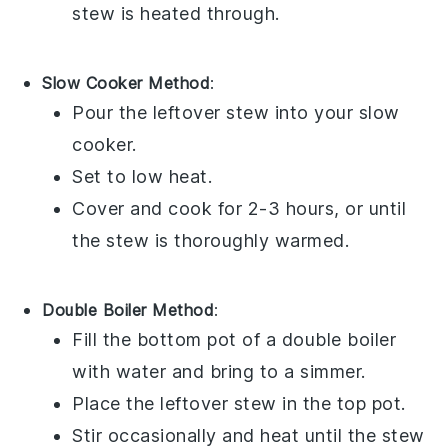
stew
is heated through.
Slow Cooker Method
:
Pour the
leftover stew
into your
slow
cooker
.
Set to low heat.
Cover and cook for 2-3 hours, or until
the stew is thoroughly warmed.
Double Boiler Method
:
Fill the bottom pot of a
double boiler
with water and bring to a simmer.
Place the
leftover stew
in the top pot.
Stir occasionally and heat until the stew