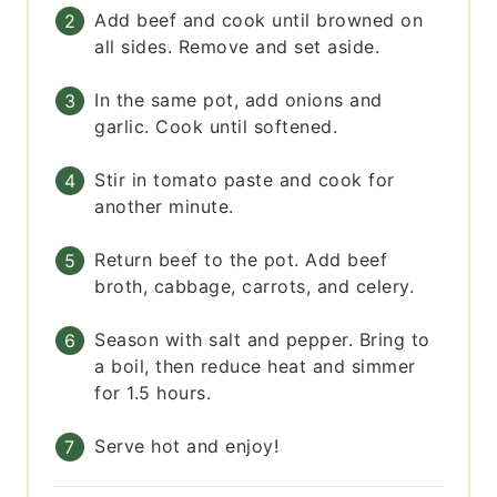
Add beef and cook until browned on
all sides. Remove and set aside.
In the same pot, add onions and
garlic. Cook until softened.
Stir in tomato paste and cook for
another minute.
Return beef to the pot. Add beef
broth, cabbage, carrots, and celery.
Season with salt and pepper. Bring to
a boil, then reduce heat and simmer
for 1.5 hours.
Serve hot and enjoy!