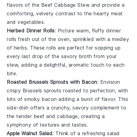
flavors of the
Beef Cabbage Stew
and provide a
comforting, velvety contrast to the hearty
meat
and
vegetables
.
Herbed Dinner Rolls
: Picture warm, fluffy
dinner
rolls
fresh out of the oven, sprinkled with a medley
of
herbs
. These rolls are perfect for sopping up
every last drop of the savory
broth
from your
stew
, adding a delightful, aromatic touch to each
bite.
Roasted Brussels Sprouts with Bacon
: Envision
crispy
Brussels sprouts
roasted to perfection, with
bits of smoky
bacon
adding a burst of flavor. This
side-dish offers a crunchy, savory complement to
the tender
beef
and
cabbage
, creating a
symphony of textures and tastes.
Apple Walnut Salad
: Think of a refreshing
salad