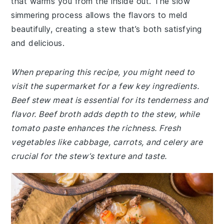
that warms you from the inside out. The slow
simmering process allows the flavors to meld
beautifully, creating a stew that’s both satisfying
and delicious.
When preparing this recipe, you might need to
visit the supermarket for a few key ingredients.
Beef stew meat is essential for its tenderness and
flavor. Beef broth adds depth to the stew, while
tomato paste enhances the richness. Fresh
vegetables like cabbage, carrots, and celery are
crucial for the stew’s texture and taste.