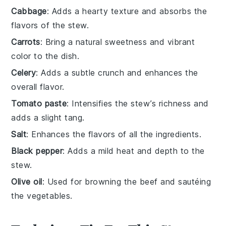
Cabbage
: Adds a hearty texture and absorbs the
flavors of the stew.
Carrots
: Bring a natural sweetness and vibrant
color to the dish.
Celery
: Adds a subtle crunch and enhances the
overall flavor.
Tomato paste
: Intensifies the stew’s richness and
adds a slight tang.
Salt
: Enhances the flavors of all the ingredients.
Black pepper
: Adds a mild heat and depth to the
stew.
Olive oil
: Used for browning the beef and sautéing
the vegetables.