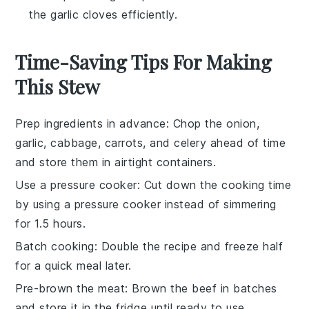
the garlic cloves efficiently.
Time-Saving Tips For Making
This Stew
Prep ingredients in advance
: Chop the
onion
,
garlic
,
cabbage
,
carrots
, and
celery
ahead of time
and store them in airtight containers.
Use a pressure cooker
: Cut down the cooking time
by using a
pressure cooker
instead of simmering
for 1.5 hours.
Batch cooking
: Double the recipe and freeze half
for a quick meal later.
Pre-brown the meat
: Brown the
beef
in batches
and store it in the fridge until ready to use.