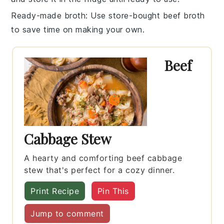
Ready-made broth
: Use
store-bought beef broth
to save time on making your own.
Beef
Cabbage Stew
A hearty and comforting beef cabbage
stew that's perfect for a cozy dinner.
Print Recipe
Pin This
Jump to comment