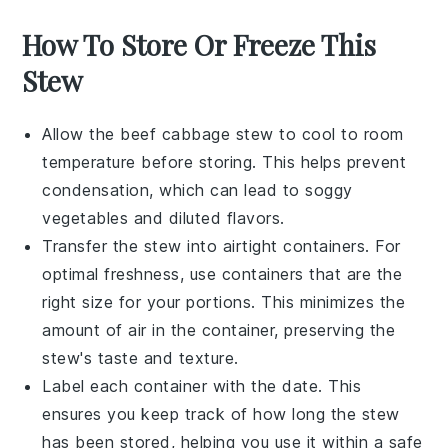
How To Store Or Freeze This
Stew
Allow the
beef cabbage stew
to cool to room
temperature before storing. This helps prevent
condensation, which can lead to soggy
vegetables and diluted flavors.
Transfer the stew into airtight containers. For
optimal freshness, use containers that are the
right size for your portions. This minimizes the
amount of air in the container, preserving the
stew's taste and texture.
Label each container with the date. This
ensures you keep track of how long the stew
has been stored, helping you use it within a safe