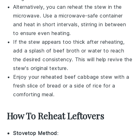
Alternatively, you can reheat the stew in the
microwave. Use a microwave-safe container
and heat in short intervals, stirring in between
to ensure even heating.
If the stew appears too thick after reheating,
add a splash of
beef broth
or water to reach
the desired consistency. This will help revive the
stew's original texture.
Enjoy your reheated
beef cabbage stew
with a
fresh slice of
bread
or a side of
rice
for a
comforting meal.
How To Reheat Leftovers
Stovetop Method
: