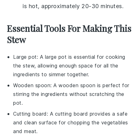
is hot, approximately 20-30 minutes.
Essential Tools For Making This
Stew
Large pot
: A
large pot
is essential for cooking
the stew, allowing enough space for all the
ingredients to simmer together.
Wooden spoon
: A
wooden spoon
is perfect for
stirring the ingredients without scratching the
pot.
Cutting board
: A
cutting board
provides a safe
and clean surface for chopping the vegetables
and meat.