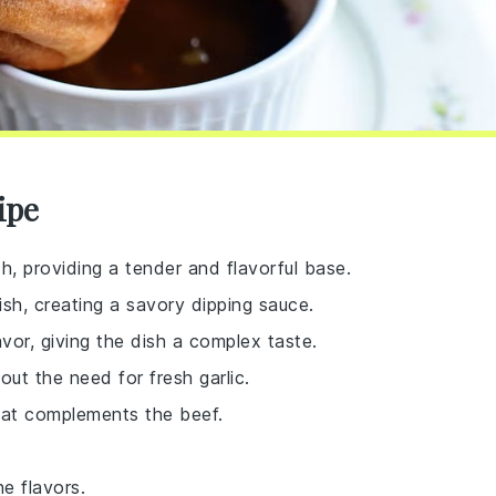
ipe
sh, providing a tender and flavorful base.
sh, creating a savory dipping sauce.
vor, giving the dish a complex taste.
hout the need for fresh garlic.
that complements the beef.
e flavors.