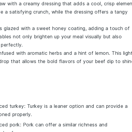
law
with a creamy dressing that adds a cool, crisp elemen
e a satisfying crunch, while the dressing offers a tangy
s
glazed with a sweet
honey
coating, adding a touch of
ables
not only brighten up your meal visually but also
perfectly.
nfused with aromatic
herbs
and a hint of
lemon
. This ligh
drop that allows the bold flavors of your
beef dip
to shin
liced turkey
: Turkey is a leaner option and can provide a
oned properly.
liced pork
: Pork can offer a similar richness and