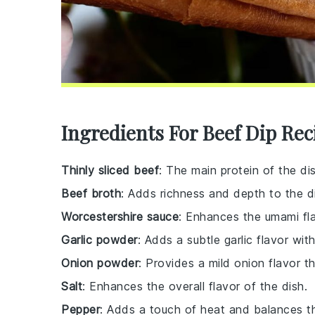
Ingredients For Beef Dip Rec
Thinly sliced beef
: The main protein of the di
Beef broth
: Adds richness and depth to the di
Worcestershire sauce
: Enhances the umami fla
Garlic powder
: Adds a subtle garlic flavor wit
Onion powder
: Provides a mild onion flavor 
Salt
: Enhances the overall flavor of the dish.
Pepper
: Adds a touch of heat and balances th