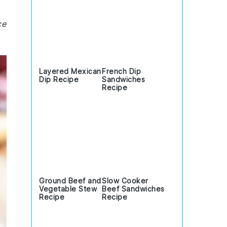
ce
Layered Mexican
French Dip
Dip Recipe
Sandwiches
Recipe
Ground Beef and
Slow Cooker
Vegetable Stew
Beef Sandwiches
Recipe
Recipe