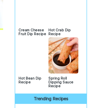
Cream Cheese
Hot Crab Dip
Fruit Dip Recipe
Recipe
Hot Bean Dip
Spring Roll
Recipe
Dipping Sauce
Recipe
Trending Recipes