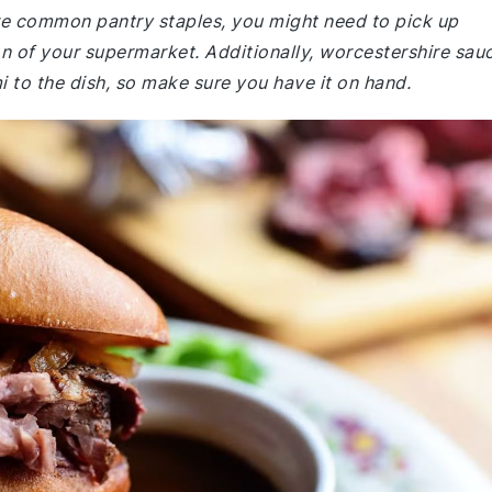
 are common pantry staples, you might need to pick up
ion of your supermarket. Additionally, worcestershire sau
 to the dish, so make sure you have it on hand.