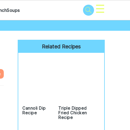
☰
nch
Soups
Primary
Sidebar
Related Recipes
e
Cannoli Dip
Triple Dipped
Recipe
Fried Chicken
Recipe