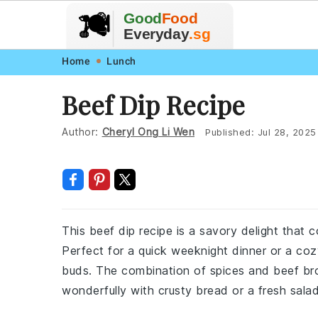
🥗
🍲
Good
Food
🍽️
🍎
🥩
Everyday
.sg
Skip
Skip
Skip
Skip
Home
Lunch
to
to
to
to
Beef Dip Recipe
primary
main
primary
footer
navigation
content
sidebar
Author:
Cheryl Ong Li Wen
Published:
Jul 28, 2025
This beef dip recipe is a savory delight that c
Perfect for a quick weeknight dinner or a cozy
buds. The combination of spices and beef bro
wonderfully with crusty bread or a fresh salad