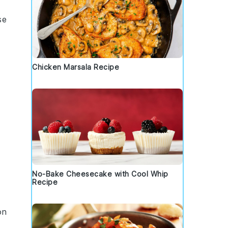
se
Chicken Marsala Recipe
No-Bake Cheesecake with Cool Whip
Recipe
on