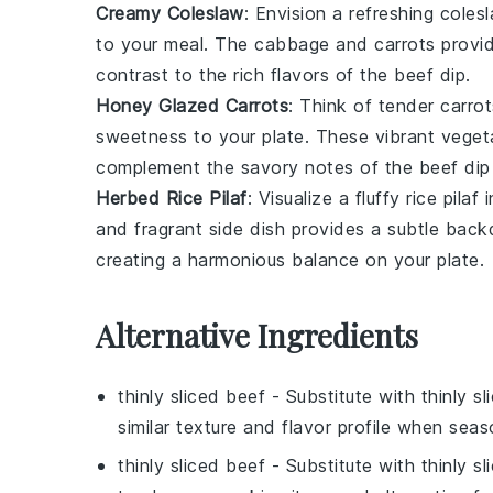
Creamy Coleslaw
: Envision a refreshing
coles
to your meal. The
cabbage
and
carrots
provid
contrast to the rich flavors of the
beef dip
.
Honey Glazed Carrots
: Think of tender
carrot
sweetness to your plate. These vibrant
veget
complement the savory notes of the
beef dip
Herbed Rice Pilaf
: Visualize a fluffy
rice pilaf
i
and fragrant side dish provides a subtle back
creating a harmonious balance on your plate.
Alternative Ingredients
thinly sliced beef
- Substitute with
thinly s
similar texture and flavor profile when seas
thinly sliced beef
- Substitute with
thinly s