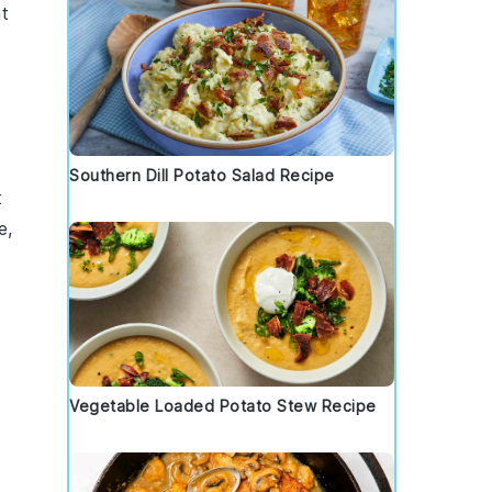
t
Southern Dill Potato Salad Recipe
t
e,
Vegetable Loaded Potato Stew Recipe