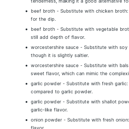
tenderness, making it a good alternative fo
beef broth
- Substitute with
chicken broth
for the dip.
beef broth
- Substitute with
vegetable bro
still add depth of flavor.
worcestershire sauce
- Substitute with
soy
though it is slightly saltier.
worcestershire sauce
- Substitute with
bals
sweet flavor, which can mimic the complexi
garlic powder
- Substitute with
fresh garlic
:
compared to garlic powder.
garlic powder
- Substitute with
shallot pow
garlic-like flavor.
onion powder
- Substitute with
fresh onion
flavor.