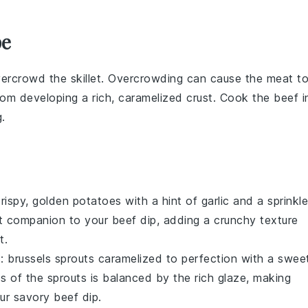
pe
vercrowd the skillet. Overcrowding can cause the
meat
t
from developing a rich, caramelized crust. Cook the
beef
i
.
crispy, golden
potatoes
with a hint of
garlic
and a sprinkle
ect companion to your
beef dip
, adding a crunchy texture
t
.
s:
brussels sprouts
caramelized to perfection with a swee
ess of the sprouts is balanced by the rich glaze, making
our savory
beef dip
.