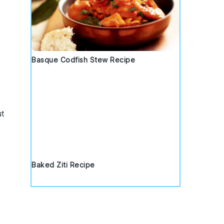
Basque Codfish Stew Recipe
ut
Baked Ziti Recipe