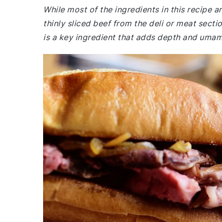
While most of the ingredients in this recipe
thinly sliced beef from the deli or meat sect
is a key ingredient that adds depth and umami