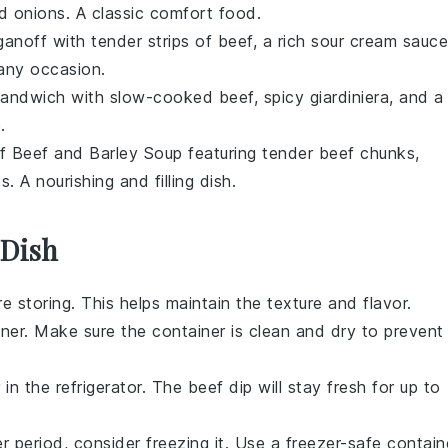
d
onions
. A classic comfort food.
ganoff
with tender strips of beef, a rich
sour cream
sauce
 any occasion.
 Sandwich
with slow-cooked beef, spicy
giardiniera
, and a
.
of
Beef and Barley Soup
featuring tender beef chunks,
es
. A nourishing and filling dish.
 Dish
 storing. This helps maintain the texture and flavor.
iner. Make sure the container is clean and dry to prevent
 in the refrigerator. The
beef dip
will stay fresh for up to
r period, consider freezing it. Use a freezer-safe contain