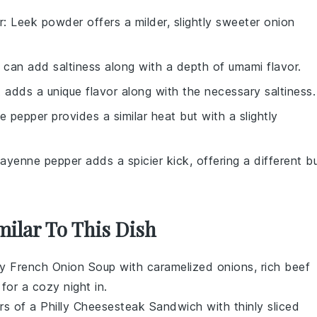
r
: Leek powder offers a milder, slightly sweeter onion
 can add saltiness along with a depth of umami flavor.
lt adds a unique flavor along with the necessary saltiness.
e pepper provides a similar heat but with a slightly
Cayenne pepper adds a spicier kick, offering a different b
milar To This Dish
ry
French Onion Soup
with caramelized onions, rich beef
for a cozy night in.
ors of a
Philly Cheesesteak Sandwich
with thinly sliced