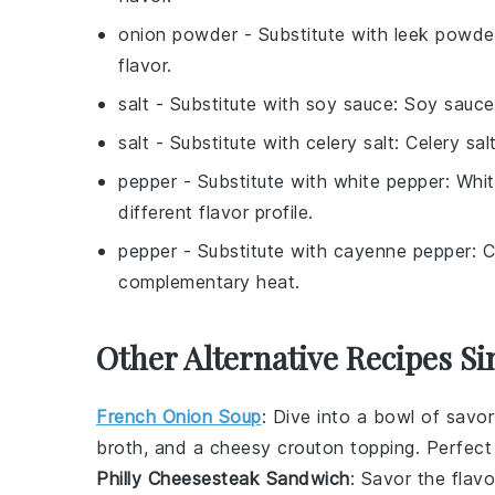
onion powder
- Substitute with
leek powde
flavor.
salt
- Substitute with
soy sauce
: Soy sauce
salt
- Substitute with
celery salt
: Celery sa
pepper
- Substitute with
white pepper
: Whit
different flavor profile.
pepper
- Substitute with
cayenne pepper
: 
complementary heat.
Other Alternative Recipes Si
French Onion Soup
: Dive into a bowl of savo
broth, and a cheesy
crouton
topping. Perfect 
Philly Cheesesteak Sandwich
: Savor the flav