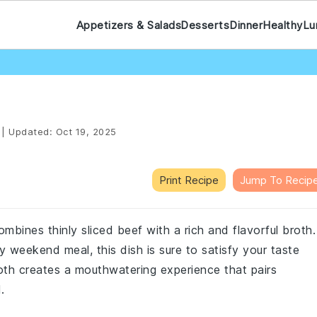
Appetizers & Salads
Desserts
Dinner
Healthy
Lu
|
Updated:
Oct 19, 2025
Print Recipe
Jump To Recip
ombines thinly sliced beef with a rich and flavorful broth.
 weekend meal, this dish is sure to satisfy your taste
th creates a mouthwatering experience that pairs
.