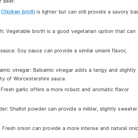
r beef.
:
Chicken broth
is lighter but can still provide a savory ba
th
: Vegetable broth is a good vegetarian option that can
 sauce
: Soy sauce can provide a similar umami flavor,
amic vinegar
: Balsamic vinegar adds a tangy and slightly
ty of Worcestershire sauce.
 Fresh garlic offers a more robust and aromatic flavor
der
: Shallot powder can provide a milder, slightly sweeter
: Fresh onion can provide a more intense and natural oni