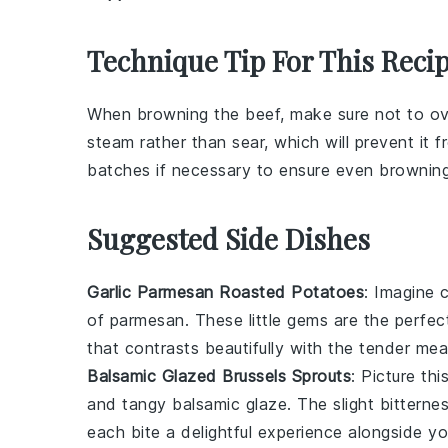
Technique Tip For This Reci
When browning the
beef
, make sure not to o
steam rather than sear, which will prevent it 
batches if necessary to ensure even browning
Suggested Side Dishes
Garlic Parmesan Roasted Potatoes
: Imagine 
of
parmesan
. These little gems are the perf
that contrasts beautifully with the tender
mea
Balsamic Glazed Brussels Sprouts
: Picture thi
and tangy
balsamic glaze
. The slight bittern
each bite a delightful experience alongside y