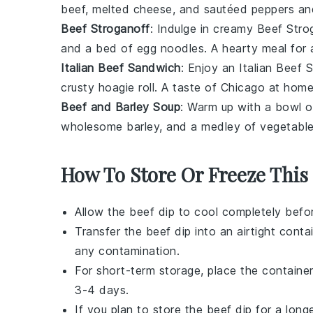
beef, melted
cheese
, and sautéed
peppers
an
Beef Stroganoff
: Indulge in creamy
Beef Stro
and a bed of
egg noodles
. A hearty meal for
Italian Beef Sandwich
: Enjoy an
Italian Beef
crusty
hoagie roll
. A taste of Chicago at home
Beef and Barley Soup
: Warm up with a bowl 
wholesome
barley
, and a medley of
vegetabl
How To Store Or Freeze This
Allow the
beef dip
to cool completely before
Transfer the
beef dip
into an airtight conta
any contamination.
For short-term storage, place the container
3-4 days.
If you plan to store the
beef dip
for a longe