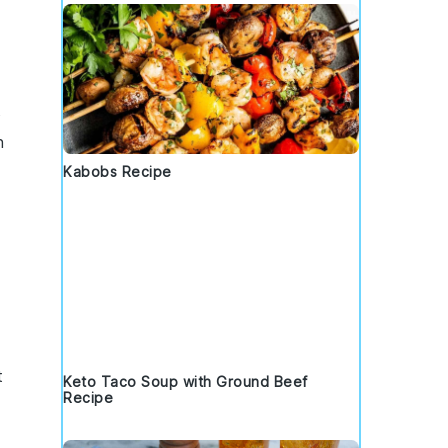
o
n
Kabobs Recipe
t
Keto Taco Soup with Ground Beef
Recipe