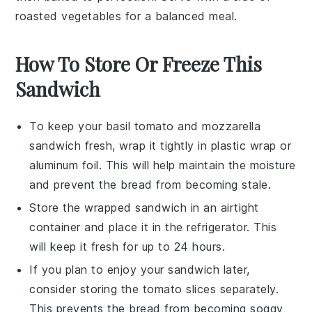
roasted
vegetables
for a balanced meal.
How To Store Or Freeze This
Sandwich
To keep your
basil tomato and mozzarella
sandwich
fresh, wrap it tightly in
plastic wrap
or
aluminum foil
. This will help maintain the
moisture
and prevent the
bread
from becoming stale.
Store the wrapped sandwich in an airtight
container and place it in the
refrigerator
. This
will keep it fresh for up to 24 hours.
If you plan to enjoy your sandwich later,
consider storing the
tomato slices
separately.
This prevents the
bread
from becoming soggy