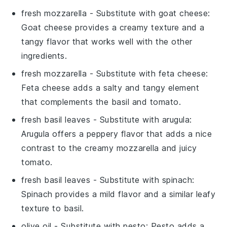
fresh mozzarella
- Substitute with
goat cheese
:
Goat cheese provides a creamy texture and a
tangy flavor that works well with the other
ingredients.
fresh mozzarella
- Substitute with
feta cheese
:
Feta cheese adds a salty and tangy element
that complements the basil and tomato.
fresh basil leaves
- Substitute with
arugula
:
Arugula offers a peppery flavor that adds a nice
contrast to the creamy mozzarella and juicy
tomato.
fresh basil leaves
- Substitute with
spinach
:
Spinach provides a mild flavor and a similar leafy
texture to basil.
olive oil
- Substitute with
pesto
: Pesto adds a