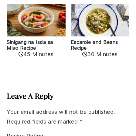
Sinigang na Isda sa
Escarole and Beans
Miso Recipe
Recipe
45 Minutes
30 Minutes
Reader
Interactions
Leave A Reply
Your email address will not be published.
Required fields are marked
*
Recipe Rating