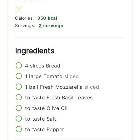
Calories:
350
kcal
Servings:
2
servings
Ingredients
4
slices
Bread
1
large
Tomato
sliced
1
ball
Fresh Mozzarella
sliced
to taste
Fresh Basil Leaves
to taste
Olive Oil
to taste
Salt
to taste
Pepper