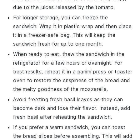
due to the
juices
released by the
tomato
.
For longer storage, you can freeze the
sandwich. Wrap it in
plastic wrap
and then place
it in a
freezer-safe bag
. This will keep the
sandwich fresh for up to one month.
When ready to eat, thaw the sandwich in the
refrigerator
for a few hours or overnight. For
best results, reheat it in a
panini press
or
toaster
oven
to restore the
crispiness
of the
bread
and
the
melty goodness
of the
mozzarella
.
Avoid freezing
fresh basil leaves
as they can
become dark and lose their flavor. Instead, add
fresh
basil
after reheating the sandwich.
If you prefer a warm sandwich, you can toast
the
bread
slices before assembling. This will add