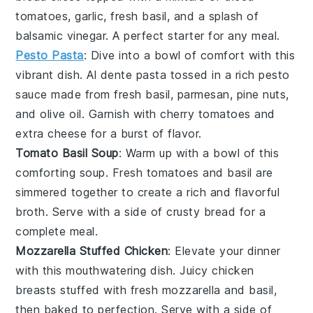
tomatoes
,
garlic
, fresh
basil
, and a splash of
balsamic vinegar
. A perfect starter for any meal.
Pesto Pasta
: Dive into a bowl of comfort with this
vibrant dish. Al dente
pasta
tossed in a rich
pesto
sauce made from fresh
basil
,
parmesan
,
pine nuts
,
and
olive oil
. Garnish with cherry
tomatoes
and
extra
cheese
for a burst of flavor.
Tomato Basil Soup
: Warm up with a bowl of this
comforting
soup
. Fresh
tomatoes
and
basil
are
simmered together to create a rich and flavorful
broth. Serve with a side of crusty
bread
for a
complete meal.
Mozzarella Stuffed Chicken
: Elevate your dinner
with this mouthwatering dish. Juicy
chicken
breasts
stuffed with fresh
mozzarella
and
basil
,
then baked to perfection. Serve with a side of