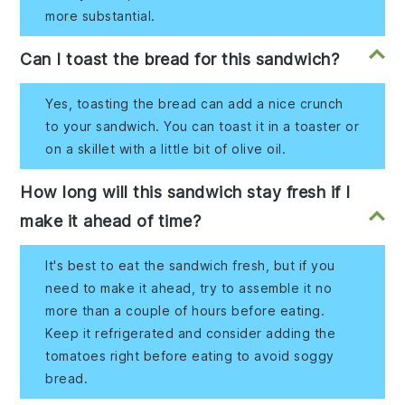
more substantial.
Can I toast the bread for this sandwich?
Yes, toasting the bread can add a nice crunch
to your sandwich. You can toast it in a toaster or
on a skillet with a little bit of olive oil.
How long will this sandwich stay fresh if I
make it ahead of time?
It's best to eat the sandwich fresh, but if you
need to make it ahead, try to assemble it no
more than a couple of hours before eating.
Keep it refrigerated and consider adding the
tomatoes right before eating to avoid soggy
bread.