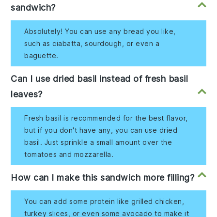
sandwich?
Absolutely! You can use any bread you like,
such as ciabatta, sourdough, or even a
baguette.
Can I use dried basil instead of fresh basil
leaves?
Fresh basil is recommended for the best flavor,
but if you don't have any, you can use dried
basil. Just sprinkle a small amount over the
tomatoes and mozzarella.
How can I make this sandwich more filling?
You can add some protein like grilled chicken,
turkey slices, or even some avocado to make it