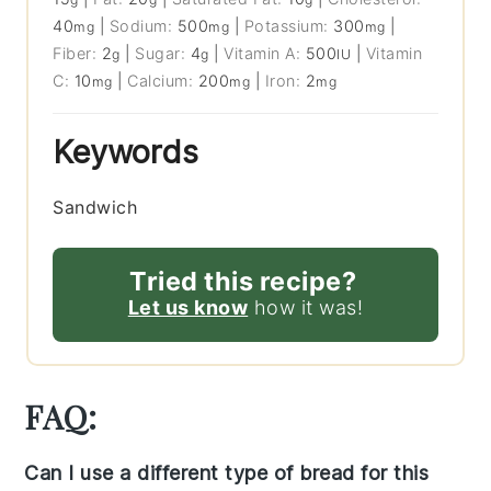
40
|
Sodium:
500
|
Potassium:
300
|
mg
mg
mg
Fiber:
2
|
Sugar:
4
|
Vitamin A:
500
|
Vitamin
g
g
IU
C:
10
|
Calcium:
200
|
Iron:
2
mg
mg
mg
Keywords
Sandwich
Tried this recipe?
Let us know
how it was!
FAQ:
Can I use a different type of bread for this