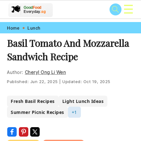
☰
🥗
🍲
🍽️
Good
Food
🍎
🥩
Everyday
.sg
Skip
Skip
Skip
Skip
Home
Lunch
to
to
to
to
Basil Tomato And Mozzarella
primary
main
primary
footer
Sandwich Recipe
navigation
content
sidebar
Author:
Cheryl Ong Li Wen
Published:
Jun 22, 2025
|
Updated:
Oct 19, 2025
Fresh Basil Recipes
Light Lunch Ideas
Summer Picnic Recipes
+1