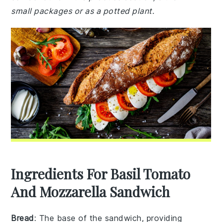
small packages or as a potted plant.
Ingredients For Basil Tomato
And Mozzarella Sandwich
Bread
: The base of the sandwich, providing