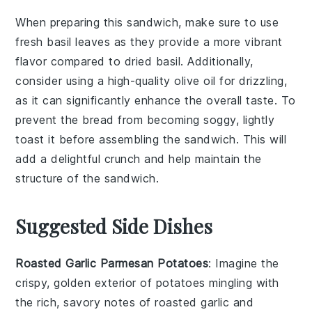
When preparing this sandwich, make sure to use
fresh basil leaves
as they provide a more vibrant
flavor compared to dried basil. Additionally,
consider using a
high-quality olive oil
for drizzling,
as it can significantly enhance the overall taste. To
prevent the
bread
from becoming soggy, lightly
toast it before assembling the sandwich. This will
add a delightful crunch and help maintain the
structure of the sandwich.
Suggested Side Dishes
Roasted Garlic Parmesan Potatoes
: Imagine the
crispy, golden exterior of
potatoes
mingling with
the rich, savory notes of
roasted garlic
and