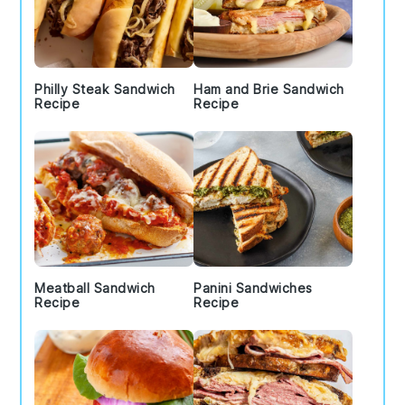
Philly Steak Sandwich
Ham and Brie Sandwich
Recipe
Recipe
Meatball Sandwich
Panini Sandwiches
Recipe
Recipe