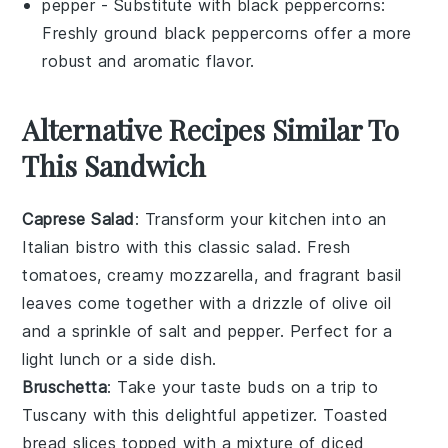
pepper
- Substitute with
black peppercorns
:
Freshly ground black peppercorns offer a more
robust and aromatic flavor.
Alternative Recipes Similar To
This Sandwich
Caprese Salad
: Transform your kitchen into an
Italian bistro with this classic
salad
. Fresh
tomatoes
, creamy
mozzarella
, and fragrant
basil
leaves come together with a drizzle of
olive oil
and a sprinkle of
salt
and
pepper
. Perfect for a
light lunch or a side dish.
Bruschetta
: Take your taste buds on a trip to
Tuscany with this delightful appetizer. Toasted
bread
slices topped with a mixture of diced