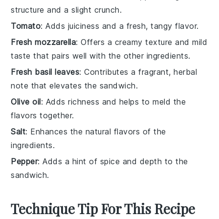
structure and a slight crunch.
Tomato
: Adds juiciness and a fresh, tangy flavor.
Fresh mozzarella
: Offers a creamy texture and mild
taste that pairs well with the other ingredients.
Fresh basil leaves
: Contributes a fragrant, herbal
note that elevates the sandwich.
Olive oil
: Adds richness and helps to meld the
flavors together.
Salt
: Enhances the natural flavors of the
ingredients.
Pepper
: Adds a hint of spice and depth to the
sandwich.
Technique Tip For This Recipe