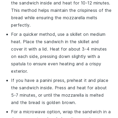
the
sandwich
inside and heat for 10-12 minutes.
This method helps maintain the crispiness of the
bread
while ensuring the
mozzarella
melts
perfectly.
For a quicker method, use a skillet on medium
heat. Place the
sandwich
in the skillet and
cover it with a lid. Heat for about 3-4 minutes
on each side, pressing down slightly with a
spatula to ensure even heating and a crispy
exterior.
If you have a panini press, preheat it and place
the
sandwich
inside. Press and heat for about
5-7 minutes, or until the
mozzarella
is melted
and the
bread
is golden brown.
For a microwave option, wrap the
sandwich
in a