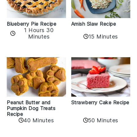
Amish Slaw Recipe
Blueberry Pie Recipe
1 Hours 30
Minutes
15 Minutes
Peanut Butter and
Strawberry Cake Recipe
Pumpkin Dog Treats
Recipe
50 Minutes
40 Minutes