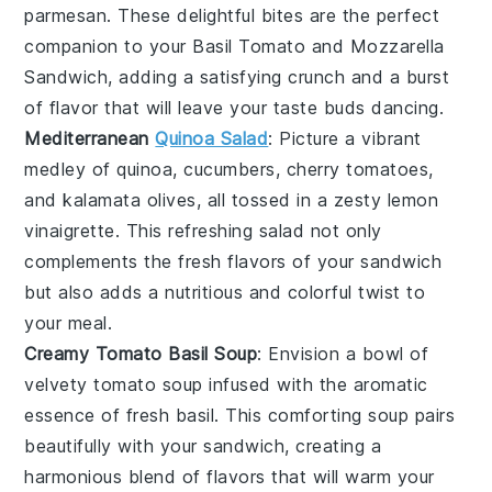
parmesan
. These delightful bites are the perfect
companion to your
Basil Tomato and Mozzarella
Sandwich
, adding a satisfying crunch and a burst
of flavor that will leave your taste buds dancing.
Mediterranean
Quinoa Salad
: Picture a vibrant
medley of
quinoa
,
cucumbers
,
cherry tomatoes
,
and
kalamata olives
, all tossed in a zesty
lemon
vinaigrette
. This refreshing salad not only
complements the fresh flavors of your sandwich
but also adds a nutritious and colorful twist to
your meal.
Creamy Tomato Basil Soup
: Envision a bowl of
velvety
tomato soup
infused with the aromatic
essence of
fresh basil
. This comforting soup pairs
beautifully with your sandwich, creating a
harmonious blend of flavors that will warm your