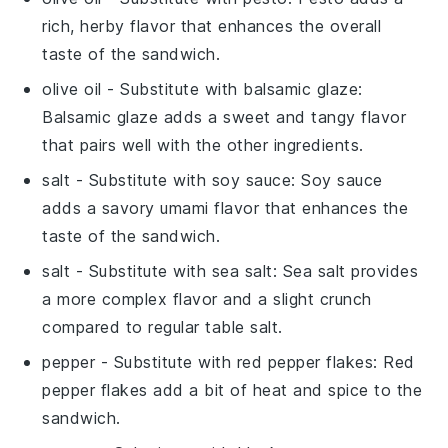
rich, herby flavor that enhances the overall
taste of the sandwich.
olive oil
- Substitute with
balsamic glaze
:
Balsamic glaze adds a sweet and tangy flavor
that pairs well with the other ingredients.
salt
- Substitute with
soy sauce
: Soy sauce
adds a savory umami flavor that enhances the
taste of the sandwich.
salt
- Substitute with
sea salt
: Sea salt provides
a more complex flavor and a slight crunch
compared to regular table salt.
pepper
- Substitute with
red pepper flakes
: Red
pepper flakes add a bit of heat and spice to the
sandwich.