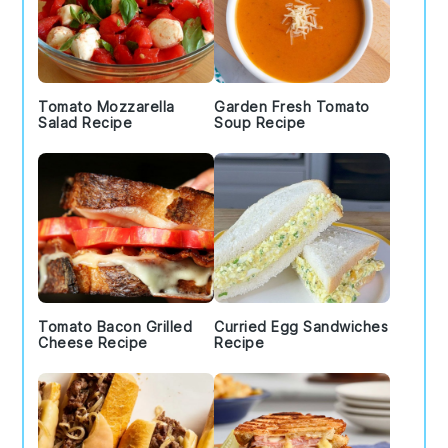
Tomato Mozzarella
Garden Fresh Tomato
Salad Recipe
Soup Recipe
Tomato Bacon Grilled
Curried Egg Sandwiches
Cheese Recipe
Recipe