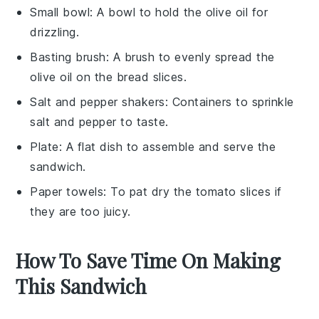
Small bowl
: A bowl to hold the olive oil for
drizzling.
Basting brush
: A brush to evenly spread the
olive oil on the bread slices.
Salt and pepper shakers
: Containers to sprinkle
salt and pepper to taste.
Plate
: A flat dish to assemble and serve the
sandwich.
Paper towels
: To pat dry the tomato slices if
they are too juicy.
How To Save Time On Making
This Sandwich