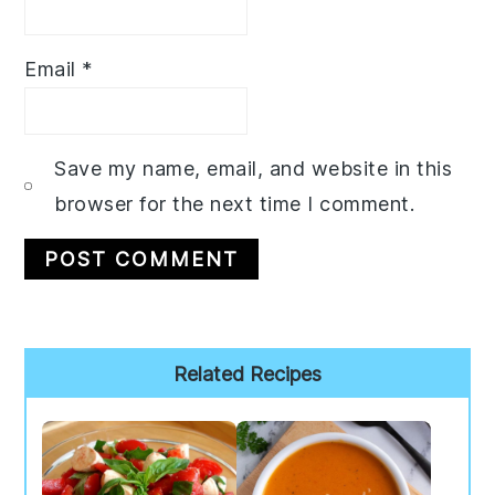
Email
*
Save my name, email, and website in this
browser for the next time I comment.
Primary
Related Recipes
Sidebar