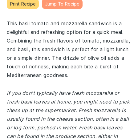
Print Recipe
Jump To Recipe
This basil tomato and mozzarella sandwich is a
delightful and refreshing option for a quick meal.
Combining the fresh flavors of tomato, mozzarella,
and basil, this sandwich is perfect for a light lunch
or a simple dinner. The drizzle of olive oil adds a
touch of richness, making each bite a burst of
Mediterranean goodness.
If you don't typically have fresh mozzarella or
fresh basil leaves at home, you might need to pick
these up at the supermarket. Fresh mozzarella is
usually found in the cheese section, often in a ball
or log form, packed in water. Fresh basil leaves
can be found in the produce section, either in