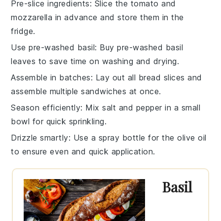
Pre-slice ingredients
: Slice the
tomato
and
mozzarella
in advance and store them in the
fridge.
Use pre-washed basil
: Buy pre-washed
basil
leaves
to save time on washing and drying.
Assemble in batches
: Lay out all
bread slices
and
assemble multiple sandwiches at once.
Season efficiently
: Mix
salt
and
pepper
in a small
bowl for quick sprinkling.
Drizzle smartly
: Use a spray bottle for the
olive oil
to ensure even and quick application.
Basil