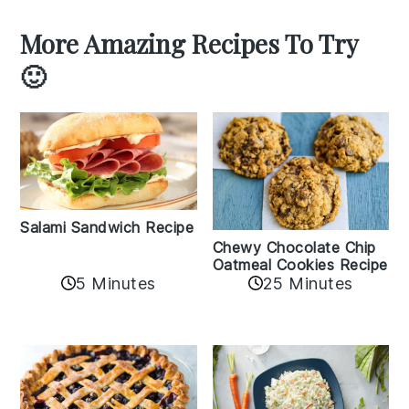
More Amazing Recipes To Try
🙂
Salami Sandwich Recipe
Chewy Chocolate Chip
Oatmeal Cookies Recipe
5 Minutes
25 Minutes