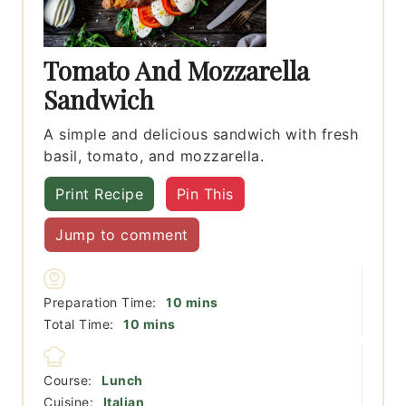
Tomato And Mozzarella
Sandwich
A simple and delicious sandwich with fresh
basil, tomato, and mozzarella.
Print Recipe
Pin This
Jump to comment
minutes
Preparation Time:
10
mins
minutes
Total Time:
10
mins
Course:
Lunch
Cuisine:
Italian