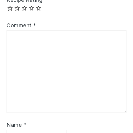
Comment
*
Name
*