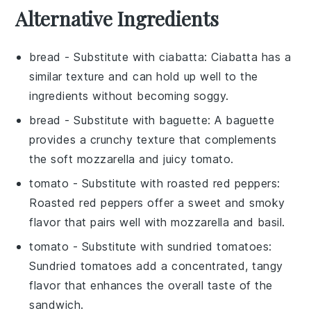
Alternative Ingredients
bread
- Substitute with
ciabatta
: Ciabatta has a
similar texture and can hold up well to the
ingredients without becoming soggy.
bread
- Substitute with
baguette
: A baguette
provides a crunchy texture that complements
the soft mozzarella and juicy tomato.
tomato
- Substitute with
roasted red peppers
:
Roasted red peppers offer a sweet and smoky
flavor that pairs well with mozzarella and basil.
tomato
- Substitute with
sundried tomatoes
:
Sundried tomatoes add a concentrated, tangy
flavor that enhances the overall taste of the
sandwich.