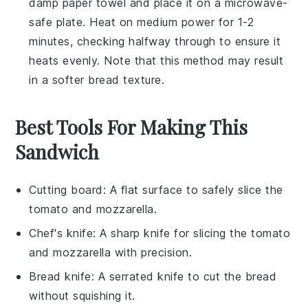
damp paper towel and place it on a microwave-
safe plate. Heat on medium power for 1-2
minutes, checking halfway through to ensure it
heats evenly. Note that this method may result
in a softer
bread
texture.
Best Tools For Making This
Sandwich
Cutting board
: A flat surface to safely slice the
tomato and mozzarella.
Chef's knife
: A sharp knife for slicing the tomato
and mozzarella with precision.
Bread knife
: A serrated knife to cut the bread
without squishing it.