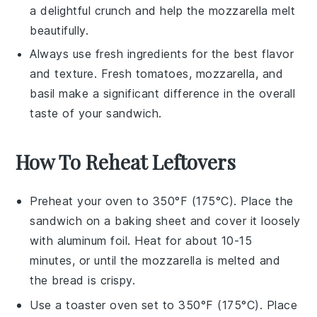
a delightful
crunch
and help the
mozzarella
melt
beautifully.
Always use fresh ingredients for the best flavor
and texture. Fresh
tomatoes
,
mozzarella
, and
basil
make a significant difference in the overall
taste of your sandwich.
How To Reheat Leftovers
Preheat your oven to 350°F (175°C). Place the
sandwich
on a baking sheet and cover it loosely
with aluminum foil. Heat for about 10-15
minutes, or until the
mozzarella
is melted and
the
bread
is crispy.
Use a toaster oven set to 350°F (175°C). Place