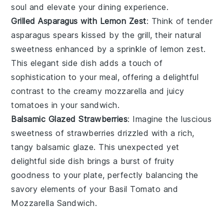
soul and elevate your dining experience.
Grilled Asparagus with Lemon Zest
: Think of tender
asparagus spears
kissed by the grill, their natural
sweetness enhanced by a sprinkle of
lemon zest
.
This elegant side dish adds a touch of
sophistication to your meal, offering a delightful
contrast to the creamy
mozzarella
and juicy
tomatoes
in your sandwich.
Balsamic Glazed Strawberries
: Imagine the luscious
sweetness of
strawberries
drizzled with a rich,
tangy
balsamic glaze
. This unexpected yet
delightful side dish brings a burst of fruity
goodness to your plate, perfectly balancing the
savory elements of your
Basil Tomato and
Mozzarella Sandwich
.