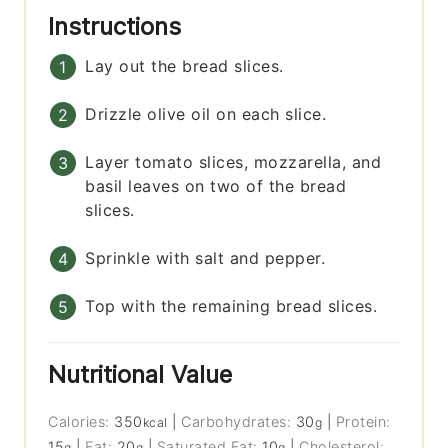
Instructions
Lay out the bread slices.
Drizzle olive oil on each slice.
Layer tomato slices, mozzarella, and
basil leaves on two of the bread
slices.
Sprinkle with salt and pepper.
Top with the remaining bread slices.
Nutritional Value
Calories:
350
|
Carbohydrates:
30
|
Protein:
kcal
g
15
|
Fat:
20
|
Saturated Fat:
10
|
Cholesterol:
g
g
g