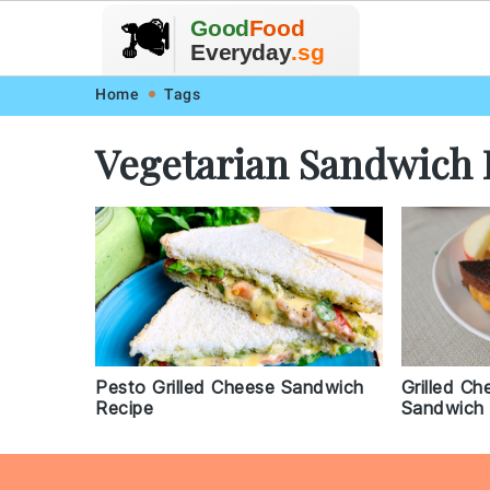
🥗
🍲
Good
Food
🍽️
🍎
🥩
Everyday
.sg
Skip
Skip
Skip
Skip
Home
Tags
to
to
to
to
Vegetarian Sandwich 
primary
main
primary
footer
navigation
content
sidebar
Pesto Grilled Cheese Sandwich
Grilled C
Recipe
Sandwich 