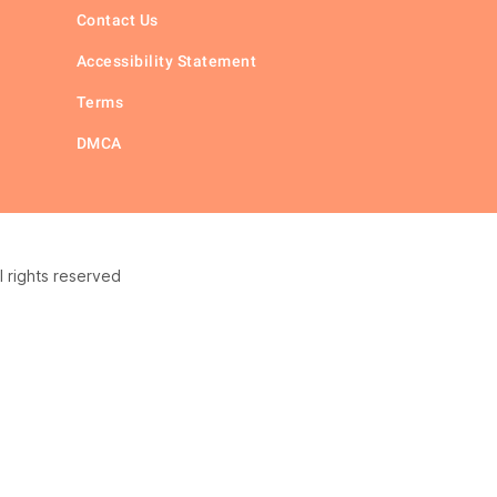
Contact Us
Accessibility Statement
Terms
DMCA
 rights reserved