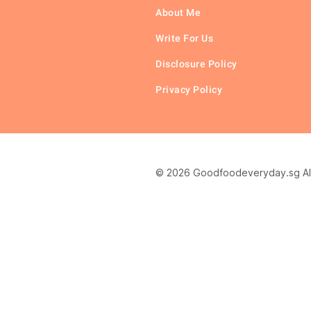
About Me
Write For Us
Disclosure Policy
Privacy Policy
© 2026 Goodfoodeveryday.sg All