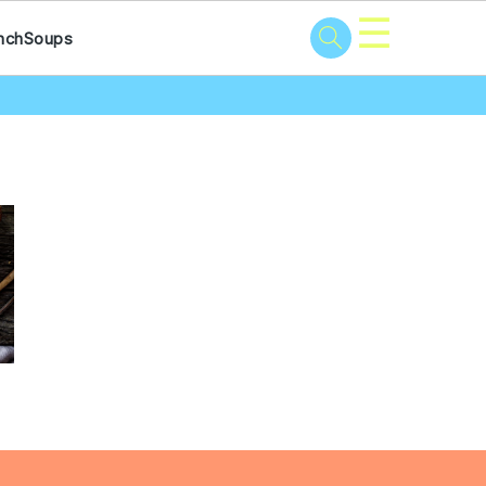
☰
nch
Soups