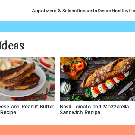
Appetizers & Salads
Desserts
Dinner
Healthy
Lu
Ideas
heese and Peanut Butter
Basil Tomato and Mozzarella
Recipe
Sandwich Recipe