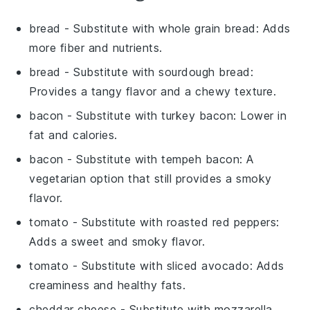
bread
- Substitute with
whole grain bread
: Adds
more fiber and nutrients.
bread
- Substitute with
sourdough bread
:
Provides a tangy flavor and a chewy texture.
bacon
- Substitute with
turkey bacon
: Lower in
fat and calories.
bacon
- Substitute with
tempeh bacon
: A
vegetarian option that still provides a smoky
flavor.
tomato
- Substitute with
roasted red peppers
:
Adds a sweet and smoky flavor.
tomato
- Substitute with
sliced avocado
: Adds
creaminess and healthy fats.
cheddar cheese
- Substitute with
mozzarella