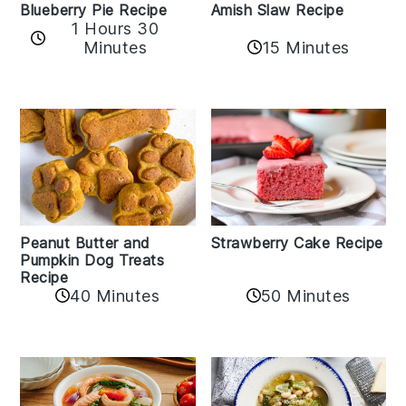
Amish Slaw Recipe
Blueberry Pie Recipe
1 Hours 30
Minutes
15 Minutes
Peanut Butter and
Strawberry Cake Recipe
Pumpkin Dog Treats
Recipe
50 Minutes
40 Minutes