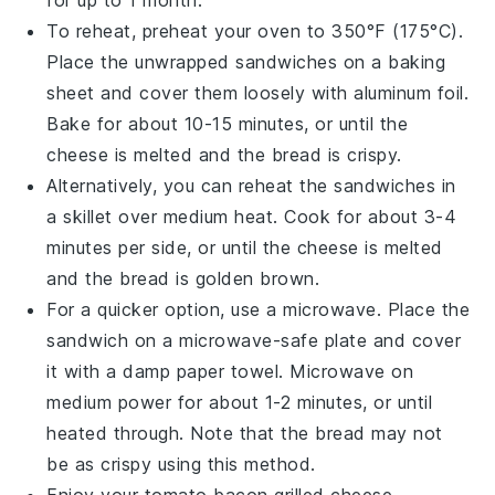
for up to 1 month.
To reheat, preheat your oven to 350°F (175°C).
Place the unwrapped
sandwiches
on a baking
sheet and cover them loosely with aluminum foil.
Bake for about 10-15 minutes, or until the
cheese
is melted and the
bread
is crispy.
Alternatively, you can reheat the sandwiches in
a skillet over medium heat. Cook for about 3-4
minutes per side, or until the
cheese
is melted
and the
bread
is golden brown.
For a quicker option, use a microwave. Place the
sandwich on a microwave-safe plate and cover
it with a damp paper towel. Microwave on
medium power for about 1-2 minutes, or until
heated through. Note that the
bread
may not
be as crispy using this method.