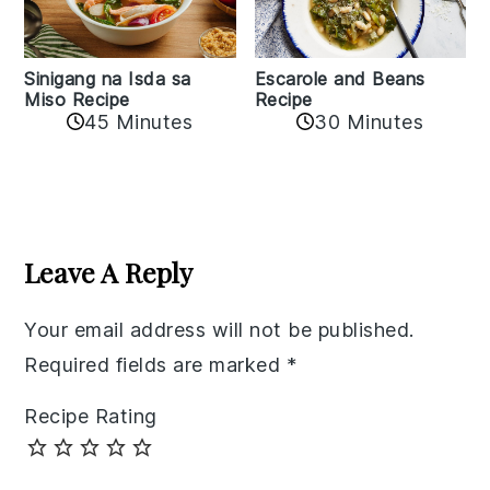
Sinigang na Isda sa
Escarole and Beans
Miso Recipe
Recipe
45 Minutes
30 Minutes
Reader
Interactions
Leave A Reply
Your email address will not be published.
Required fields are marked
*
Recipe Rating