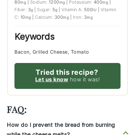
80
|
Sodium:
1200
|
Potassium:
400
|
mg
mg
mg
Fiber:
3
|
Sugar:
5
|
Vitamin A:
500
|
Vitamin
g
g
IU
C:
10
|
Calcium:
300
|
Iron:
3
mg
mg
mg
Keywords
Bacon, Grilled Cheese, Tomato
Tried this recipe?
Let us know
how it was!
FAQ:
How do I prevent the bread from burning
while the cheese melts?