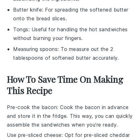
Butter knife
: For spreading the softened butter
onto the bread slices.
Tongs
: Useful for handling the hot sandwiches
without burning your fingers.
Measuring spoons
: To measure out the 2
tablespoons of softened butter accurately.
How To Save Time On Making
This Recipe
Pre-cook the bacon
: Cook the
bacon
in advance
and store it in the fridge. This way, you can quickly
assemble the
sandwiches
when you're ready.
Use pre-sliced cheese
: Opt for pre-sliced
cheddar