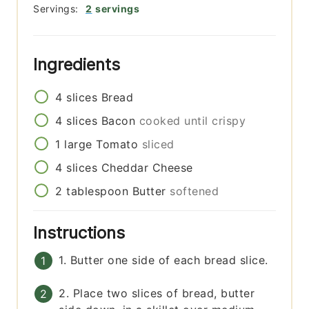
Servings:
2
servings
Ingredients
4
slices
Bread
4
slices
Bacon
cooked until crispy
1
large
Tomato
sliced
4
slices
Cheddar Cheese
2
tablespoon
Butter
softened
Instructions
1. Butter one side of each bread slice.
2. Place two slices of bread, butter