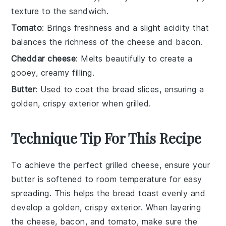
texture to the sandwich.
Tomato
: Brings freshness and a slight acidity that
balances the richness of the cheese and bacon.
Cheddar cheese
: Melts beautifully to create a
gooey, creamy filling.
Butter
: Used to coat the bread slices, ensuring a
golden, crispy exterior when grilled.
Technique Tip For This Recipe
To achieve the perfect
grilled cheese
, ensure your
butter
is
softened
to room temperature for easy
spreading. This helps the
bread
toast evenly and
develop a golden, crispy exterior. When layering
the
cheese
,
bacon
, and
tomato
, make sure the