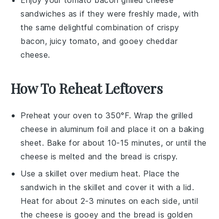
Enjoy your
tomato bacon grilled cheese
sandwiches
as if they were freshly made, with
the same delightful combination of crispy
bacon
, juicy
tomato
, and gooey
cheddar
cheese
.
How To Reheat Leftovers
Preheat your oven to 350°F. Wrap the
grilled
cheese
in aluminum foil and place it on a baking
sheet. Bake for about 10-15 minutes, or until the
cheese
is melted and the
bread
is crispy.
Use a skillet over medium heat. Place the
sandwich
in the skillet and cover it with a lid.
Heat for about 2-3 minutes on each side, until
the
cheese
is gooey and the
bread
is golden