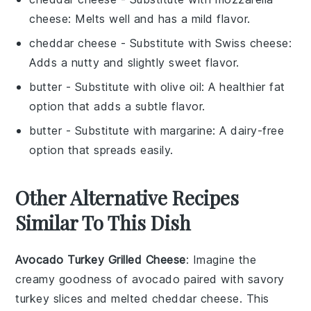
cheese
: Melts well and has a mild flavor.
cheddar cheese
- Substitute with
Swiss cheese
:
Adds a nutty and slightly sweet flavor.
butter
- Substitute with
olive oil
: A healthier fat
option that adds a subtle flavor.
butter
- Substitute with
margarine
: A dairy-free
option that spreads easily.
Other Alternative Recipes
Similar To This Dish
Avocado Turkey Grilled Cheese
: Imagine the
creamy goodness of
avocado
paired with savory
turkey
slices and melted
cheddar cheese
. This