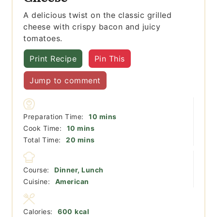
A delicious twist on the classic grilled
cheese with crispy bacon and juicy
tomatoes.
Print Recipe
Pin This
Jump to comment
minutes
Preparation Time:
10
mins
minutes
Cook Time:
10
mins
minutes
Total Time:
20
mins
Course:
Dinner, Lunch
Cuisine:
American
Calories:
600
kcal