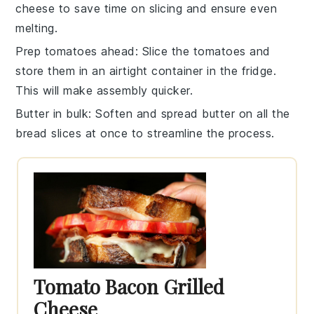
cheese
to save time on slicing and ensure even
melting.
Prep tomatoes ahead
: Slice the
tomatoes
and
store them in an airtight container in the fridge.
This will make assembly quicker.
Butter in bulk
: Soften and spread
butter
on all the
bread
slices at once to streamline the process.
Tomato Bacon Grilled
Cheese