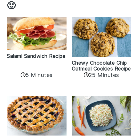
🙂
Salami Sandwich Recipe
Chewy Chocolate Chip
Oatmeal Cookies Recipe
5 Minutes
25 Minutes