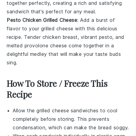
together perfectly, creating a rich and satisfying
sandwich that's perfect for any meal.
Pesto Chicken Grilled Cheese
: Add a burst of
flavor to your grilled cheese with this delicious
recipe. Tender
chicken
breast, vibrant
pesto
, and
melted
provolone cheese
come together in a
delightful medley that will make your taste buds
sing.
How To Store / Freeze This
Recipe
Allow the
grilled cheese sandwiches
to cool
completely before storing. This prevents
condensation, which can make the bread soggy.