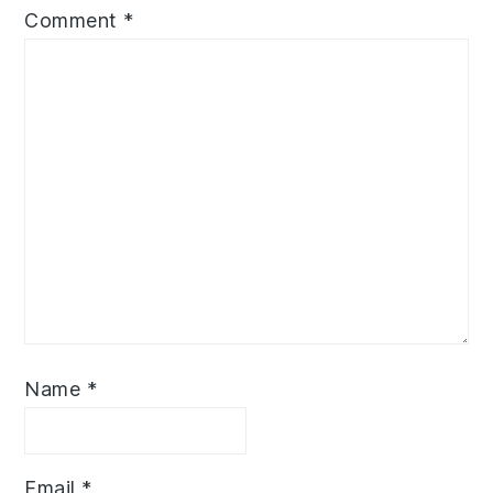
Comment
*
Name
*
Email
*