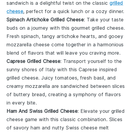
sandwich is a delightful twist on the classic
grilled
cheese
, perfect for a quick lunch or a cozy dinner.
Spinach Artichoke Grilled Cheese
: Take your taste
buds on a journey with this gourmet grilled cheese.
Fresh
spinach
, tangy
artichoke
hearts, and gooey
mozzarella
cheese come together in a harmonious
blend of flavors that will leave you craving more.
Caprese Grilled Cheese
: Transport yourself to the
sunny shores of Italy with this
Caprese
inspired
grilled cheese. Juicy
tomatoes
, fresh
basil
, and
creamy
mozzarella
are sandwiched between slices
of buttery
bread
, creating a symphony of flavors
in every bite.
Ham And Swiss Grilled Cheese
: Elevate your grilled
cheese game with this classic combination. Slices
of savory
ham
and nutty
Swiss cheese
melt