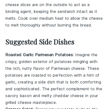
cheese
slices are on the outside to act as a
binding agent, keeping the sandwich intact as it
melts. Cook over medium heat to allow the
cheese
to melt thoroughly without burning the
bread
.
Suggested Side Dishes
Roasted Garlic Parmesan Potatoes
: Imagine the
crispy, golden exterior of
potatoes
mingling with
the rich, nutty flavor of
Parmesan cheese
. These
potatoes
are roasted to perfection with a hint of
garlic
, creating a side dish that is both comforting
and sophisticated. The perfect complement to the
savory
bacon
and melty
cheddar cheese
in your
grilled cheese masterpiece.