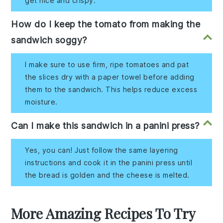
get nice and crispy.
How do I keep the tomato from making the
sandwich soggy?
I make sure to use firm, ripe tomatoes and pat
the slices dry with a paper towel before adding
them to the sandwich. This helps reduce excess
moisture.
Can I make this sandwich in a panini press?
Yes, you can! Just follow the same layering
instructions and cook it in the panini press until
the bread is golden and the cheese is melted.
More Amazing Recipes To Try