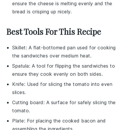
ensure the
cheese
is melting evenly and the
bread
is crisping up nicely.
Best Tools For This Recipe
Skillet
: A flat-bottomed pan used for cooking
the sandwiches over medium heat.
Spatula
: A tool for flipping the sandwiches to
ensure they cook evenly on both sides.
Knife
: Used for slicing the tomato into even
slices.
Cutting board
: A surface for safely slicing the
tomato.
Plate
: For placing the cooked bacon and
assembling the ingredients.