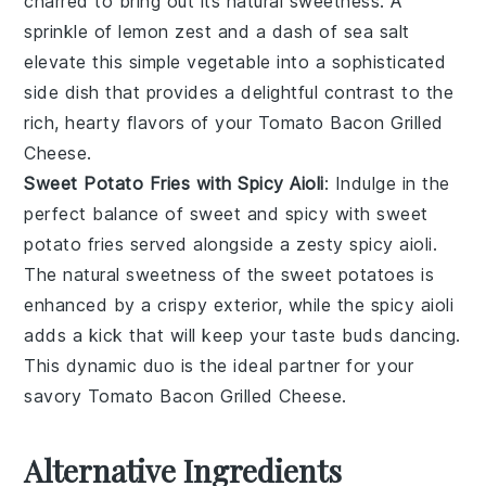
charred to bring out its natural sweetness. A
sprinkle of
lemon zest
and a dash of
sea salt
elevate this simple vegetable into a sophisticated
side dish that provides a delightful contrast to the
rich, hearty flavors of your
Tomato Bacon Grilled
Cheese
.
Sweet Potato Fries with Spicy Aioli
: Indulge in the
perfect balance of sweet and spicy with
sweet
potato fries
served alongside a zesty
spicy aioli
.
The natural sweetness of the
sweet potatoes
is
enhanced by a crispy exterior, while the
spicy aioli
adds a kick that will keep your taste buds dancing.
This dynamic duo is the ideal partner for your
savory
Tomato Bacon Grilled Cheese
.
Alternative Ingredients