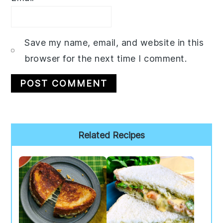
Save my name, email, and website in this
browser for the next time I comment.
Primary
Related Recipes
Sidebar