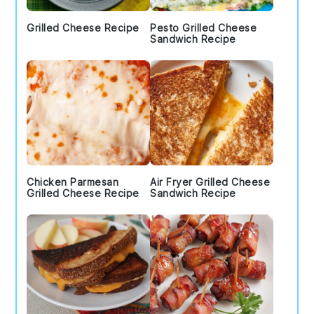
Grilled Cheese Recipe
Pesto Grilled Cheese
Sandwich Recipe
Chicken Parmesan
Air Fryer Grilled Cheese
Grilled Cheese Recipe
Sandwich Recipe