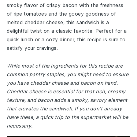
smoky flavor of crispy bacon with the freshness
of ripe tomatoes and the gooey goodness of
melted cheddar cheese, this sandwich is a
delightful twist on a classic favorite. Perfect for a
quick lunch or a cozy dinner, this recipe is sure to
satisfy your cravings.
While most of the ingredients for this recipe are
common pantry staples, you might need to ensure
you have cheddar cheese and bacon on hand.
Cheddar cheese is essential for that rich, creamy
texture, and bacon adds a smoky, savory element
that elevates the sandwich. If you don't already
have these, a quick trip to the supermarket will be
necessary.