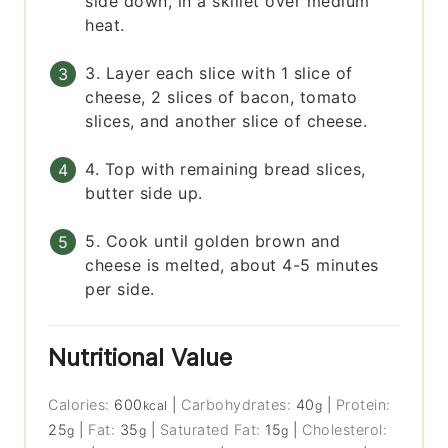
side down, in a skillet over medium
heat.
3. Layer each slice with 1 slice of
cheese, 2 slices of bacon, tomato
slices, and another slice of cheese.
4. Top with remaining bread slices,
butter side up.
5. Cook until golden brown and
cheese is melted, about 4-5 minutes
per side.
Nutritional Value
Calories:
600
|
Carbohydrates:
40
|
Protein:
kcal
g
25
|
Fat:
35
|
Saturated Fat:
15
|
Cholesterol:
g
g
g