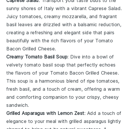
Caprese Salad
: Transport your taste buds to the
sunny shores of Italy with a vibrant
Caprese Salad
.
Juicy
tomatoes
, creamy
mozzarella
, and fragrant
basil
leaves are drizzled with a balsamic reduction,
creating a refreshing and elegant side that pairs
beautifully with the rich flavors of your
Tomato
Bacon Grilled Cheese
.
Creamy Tomato Basil Soup
: Dive into a bowl of
velvety
tomato basil soup
that perfectly echoes
the flavors of your
Tomato Bacon Grilled Cheese
.
This
soup
is a harmonious blend of ripe
tomatoes
,
fresh
basil
, and a touch of cream, offering a warm
and comforting companion to your crispy, cheesy
sandwich.
Grilled Asparagus with Lemon Zest
: Add a touch of
elegance to your meal with
grilled asparagus
lightly