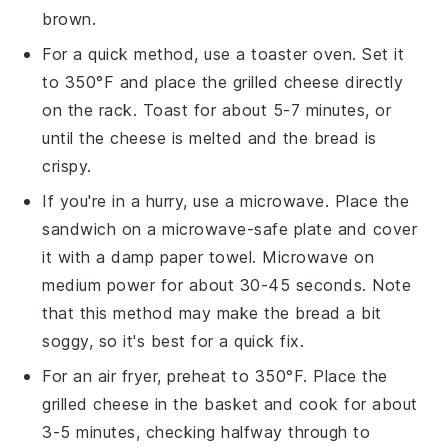
brown.
For a quick method, use a toaster oven. Set it
to 350°F and place the
grilled cheese
directly
on the rack. Toast for about 5-7 minutes, or
until the
cheese
is melted and the
bread
is
crispy.
If you're in a hurry, use a microwave. Place the
sandwich
on a microwave-safe plate and cover
it with a damp paper towel. Microwave on
medium power for about 30-45 seconds. Note
that this method may make the
bread
a bit
soggy, so it's best for a quick fix.
For an air fryer, preheat to 350°F. Place the
grilled cheese
in the basket and cook for about
3-5 minutes, checking halfway through to