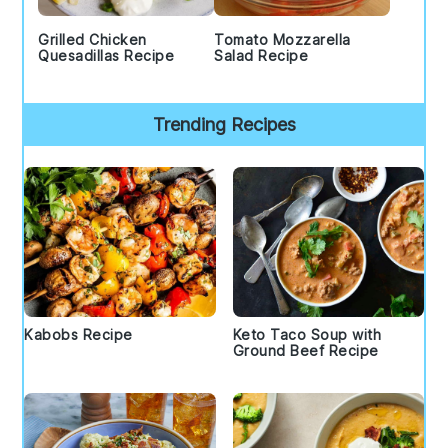
Grilled Chicken
Tomato Mozzarella
Quesadillas Recipe
Salad Recipe
Trending Recipes
Kabobs Recipe
Keto Taco Soup with
Ground Beef Recipe