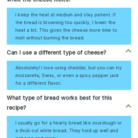
I keep the heat at medium and stay patient. If
the bread is browning too quickly, I lower the
heat a bit. This gives the cheese more time to
melt without burning the bread.
Can I use a different type of cheese?
Absolutely! I love using cheddar, but you can try
mozzarella, Swiss, or even a spicy pepper jack
for a different flavor.
What type of bread works best for this
recipe?
I usually go for a hearty bread like sourdough or
a thick-cut white bread. They hold up well and