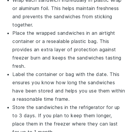
Wrap each
sandwich
individually in plastic wrap
or aluminum foil. This helps maintain freshness
and prevents the sandwiches from sticking
together.
Place the wrapped sandwiches in an airtight
container or a resealable plastic bag. This
provides an extra layer of protection against
freezer burn and keeps the
sandwiches
tasting
fresh.
Label the container or bag with the date. This
ensures you know how long the sandwiches
have been stored and helps you use them within
a reasonable time frame.
Store the sandwiches in the refrigerator for up
to 3 days. If you plan to keep them longer,
place them in the freezer where they can last