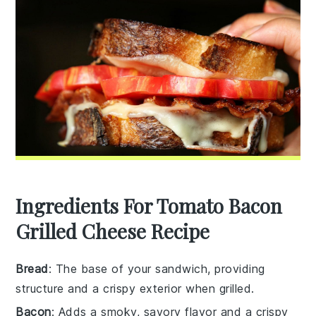
Ingredients For Tomato Bacon
Grilled Cheese Recipe
Bread
: The base of your sandwich, providing
structure and a crispy exterior when grilled.
Bacon
: Adds a smoky, savory flavor and a crispy