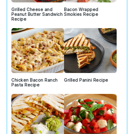
Grilled Cheese and
Bacon Wrapped
Peanut Butter Sandwich
Smokies Recipe
Recipe
Chicken Bacon Ranch
Grilled Panini Recipe
Pasta Recipe