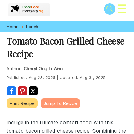
☰
🥗
🍲
🍽️
Good
Food
🍎
🥩
Everyday
.sg
Skip
Skip
Skip
Skip
Home
Lunch
to
to
to
to
Tomato Bacon Grilled Cheese
primary
main
primary
footer
Recipe
navigation
content
sidebar
Author:
Cheryl Ong Li Wen
Published:
Aug 23, 2025
|
Updated:
Aug 31, 2025
Print Recipe
Jump To Recipe
Indulge in the ultimate comfort food with this
tomato bacon grilled cheese recipe. Combining the