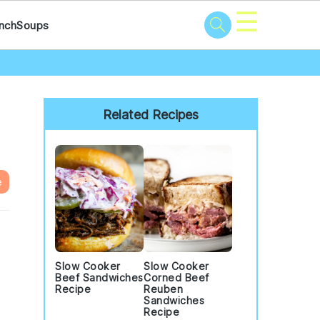
☰
nch
Soups
Primary
Sidebar
Related Recipes
e
Slow Cooker
Slow Cooker
Beef Sandwiches
Corned Beef
Recipe
Reuben
Sandwiches
Recipe