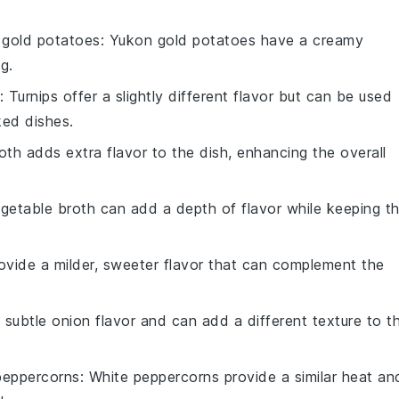
gold potatoes
: Yukon gold potatoes have a creamy
g.
: Turnips offer a slightly different flavor but can be used
ked dishes.
oth adds extra flavor to the dish, enhancing the overall
egetable broth can add a depth of flavor while keeping t
rovide a milder, sweeter flavor that can complement the
a subtle onion flavor and can add a different texture to t
peppercorns
: White peppercorns provide a similar heat an