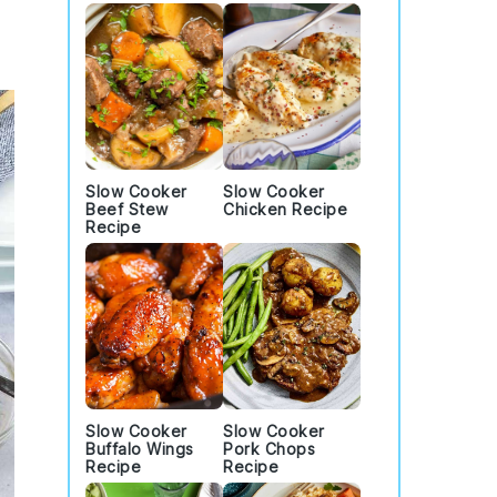
Slow Cooker
Slow Cooker
Beef Stew
Chicken Recipe
Recipe
Slow Cooker
Slow Cooker
Buffalo Wings
Pork Chops
Recipe
Recipe