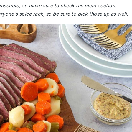
household, so make sure to check the meat section.
ryone's spice rack, so be sure to pick those up as well.