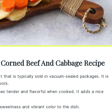
r Corned Beef And Cabbage Recipe
t that is typically sold in vacuum-sealed packages. It is
vors.
mes tender and flavorful when cooked. It adds a nice
sweetness and vibrant color to the dish.