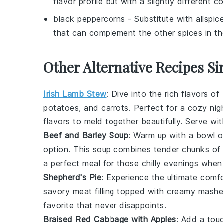
flavor profile but with a slightly different co
black peppercorns
- Substitute with
allspic
that can complement the other spices in th
Other Alternative Recipes Si
Irish Lamb Stew
: Dive into the rich flavors of
potatoes
, and
carrots
. Perfect for a cozy nig
flavors to meld together beautifully. Serve wi
Beef and Barley Soup
: Warm up with a bowl 
option. This soup combines tender chunks of
a perfect meal for those chilly evenings whe
Shepherd's Pie
: Experience the ultimate comf
savory
meat
filling topped with creamy mash
favorite that never disappoints.
Braised Red Cabbage with Apples
: Add a tou