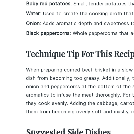
Baby red potatoes
: Small, tender potatoes th
Water
: Used to create the cooking broth that 
Onion
: Adds aromatic depth and sweetness to
Black peppercorns
: Whole peppercorns that a
Technique Tip For This Reci
When preparing
corned beef brisket
in a
slow
dish from becoming too greasy. Additionally, t
onion
and
peppercorns
at the bottom of the s
aromatics to infuse the meat thoroughly. For
they cook evenly. Adding the
cabbage
,
carro
them from becoming overly soft and mushy, mai
Suggested Side Dishes