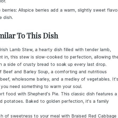
lor.
e berries
: Allspice berries add a warm, slightly sweet flavo
e dish.
milar To This Dish
Irish Lamb Stew
, a hearty dish filled with tender lamb,
ht in, this stew is slow-cooked to perfection, allowing th
th a side of crusty bread to soak up every last drop.
of
Beef and Barley Soup
, a comforting and nutritious
beef
, wholesome
barley
, and a medley of
vegetables
. It'
n you need something to warm your soul.
ort food with
Shepherd's Pie
. This classic dish features a
ed
potatoes
. Baked to golden perfection, it's a family
ch of sweetness to your meal with
Braised Red Cabbage