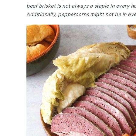
beef brisket is not always a staple in every 
Additionally, peppercorns might not be in eve