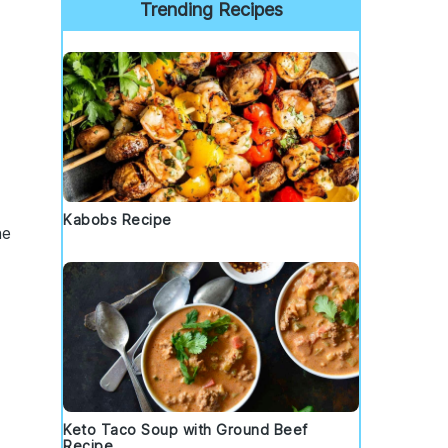
Trending Recipes
Kabobs Recipe
he
Keto Taco Soup with Ground Beef
Recipe