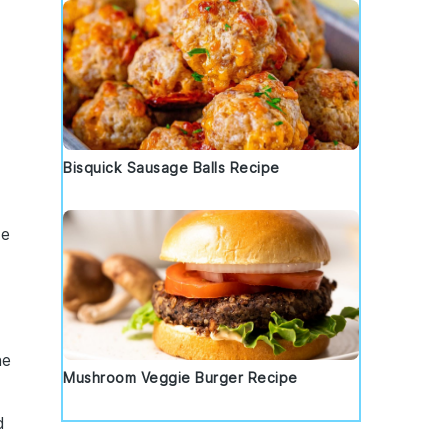
Bisquick Sausage Balls Recipe
he
he
Mushroom Veggie Burger Recipe
d