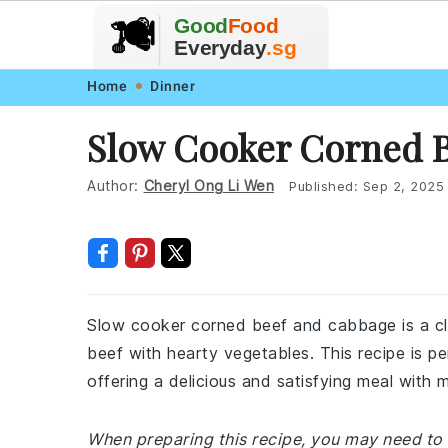
🥗
🍲
Good
Food
🍽️
🍎
🥩
Everyday
.sg
Skip
Skip
Skip
Skip
Home
Dinner
to
to
to
to
Slow Cooker Corned 
primary
main
primary
footer
navigation
content
sidebar
Author:
Cheryl Ong Li Wen
Published:
Sep 2, 2025
Slow cooker corned beef and cabbage is a clas
beef with hearty vegetables. This recipe is pe
offering a delicious and satisfying meal with m
When preparing this recipe, you may need to 