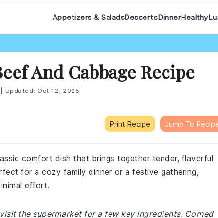
Appetizers & Salads
Desserts
Dinner
Healthy
Lu
Beef And Cabbage Recipe
|
Updated:
Oct 12, 2025
Print Recipe
Jump To Recip
sic comfort dish that brings together tender, flavorful
rfect for a cozy family dinner or a festive gathering,
inimal effort.
visit the supermarket for a few key ingredients. Corned