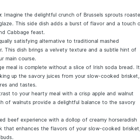
e
: Imagine the delightful crunch of
Brussels sprouts
roast
glaze
. This side dish adds a burst of flavor and a touch 
and Cabbage
feast.
equally satisfying alternative to traditional
mashed
r
. This dish brings a velvety texture and a subtle hint of
ur main course.
ge
meal is complete without a slice of
Irish soda bread
. I
aking up the savory juices from your
slow-cooked brisket
,
res and tastes.
trast to your hearty meal with a crisp
apple and walnut
ch of
walnuts
provide a delightful balance to the savory
ed beef
experience with a dollop of
creamy horseradish
k that enhances the flavors of your
slow-cooked brisket
 buds.