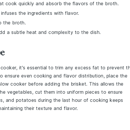
at cook quickly and absorb the flavors of the broth.
infuses the ingredients with flavor.
 the broth.
dd a subtle heat and complexity to the dish.
pe
 cooker
, it's essential to trim any excess fat to prevent t
o ensure even cooking and flavor distribution, place the
low cooker before adding the brisket. This allows the
 the
vegetables
, cut them into uniform pieces to ensure
ts
, and
potatoes
during the last hour of cooking keeps
ntaining their texture and flavor.