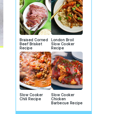
Braised Corned
London Broil
Beef Brisket
Slow Cooker
Recipe
Recipe
Slow Cooker
Slow Cooker
Chili Recipe
Chicken
Barbecue Recipe