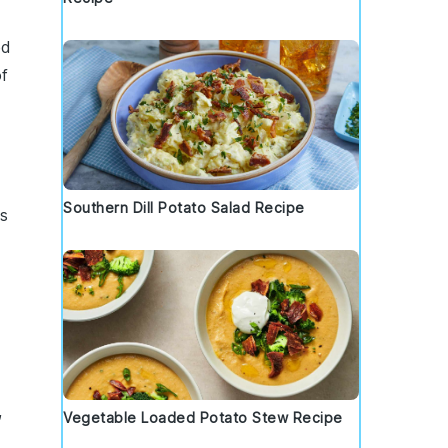
ed
of
Southern Dill Potato Salad Recipe
ts
,
Vegetable Loaded Potato Stew Recipe