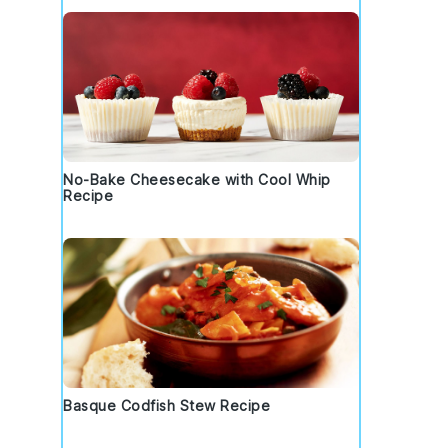
No-Bake Cheesecake with Cool Whip
Recipe
Basque Codfish Stew Recipe