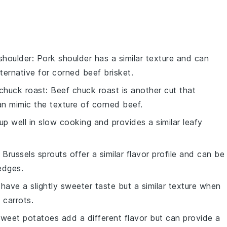
shoulder
: Pork shoulder has a similar texture and can
ternative for corned beef brisket.
chuck roast
: Beef chuck roast is another cut that
 mimic the texture of corned beef.
 up well in slow cooking and provides a similar leafy
: Brussels sprouts offer a similar flavor profile and can be
edges.
 have a slightly sweeter taste but a similar texture when
 carrots.
Sweet potatoes add a different flavor but can provide a