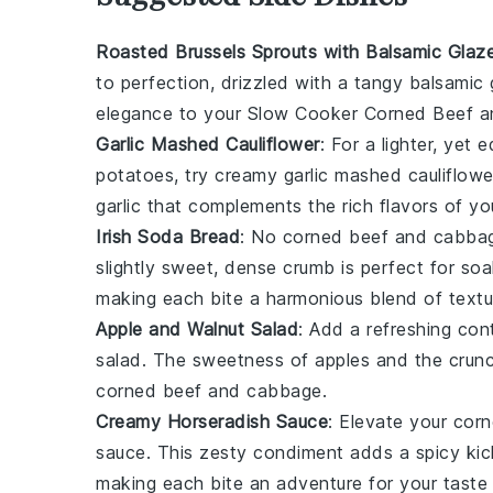
Roasted Brussels Sprouts with Balsamic Glaz
to perfection, drizzled with a tangy
balsamic 
elegance to your
Slow Cooker Corned Beef 
Garlic Mashed Cauliflower
: For a lighter, yet 
potatoes
, try creamy
garlic mashed cauliflowe
garlic
that complements the rich flavors of yo
Irish Soda Bread
: No
corned beef and cabba
slightly sweet, dense crumb is perfect for so
making each bite a harmonious blend of textu
Apple and Walnut Salad
: Add a refreshing con
salad
. The sweetness of
apples
and the crun
corned beef
and
cabbage
.
Creamy Horseradish Sauce
: Elevate your
corn
sauce
. This zesty condiment adds a spicy kic
making each bite an adventure for your taste