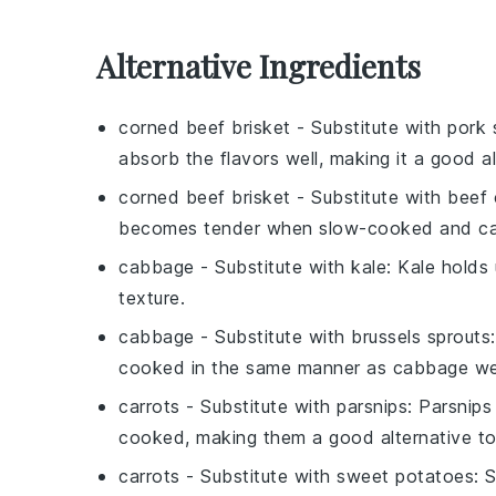
Alternative Ingredients
corned beef brisket
- Substitute with
pork 
absorb the flavors well, making it a good al
corned beef brisket
- Substitute with
beef 
becomes tender when slow-cooked and can
cabbage
- Substitute with
kale
: Kale holds
texture.
cabbage
- Substitute with
brussels sprouts
cooked in the same manner as cabbage w
carrots
- Substitute with
parsnips
: Parsnips
cooked, making them a good alternative to
carrots
- Substitute with
sweet potatoes
: 