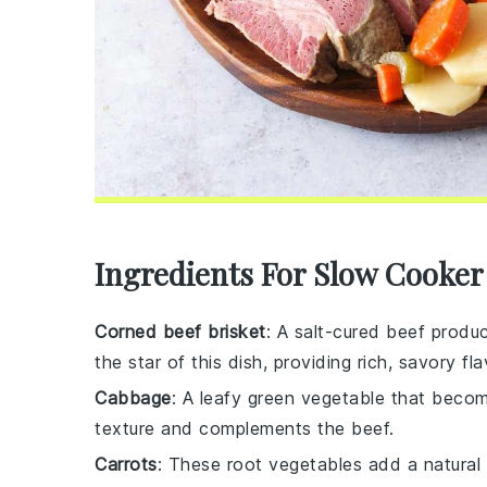
Ingredients For Slow Cooke
Corned beef brisket
: A salt-cured beef produc
the star of this dish, providing rich, savory fla
Cabbage
: A leafy green vegetable that beco
texture and complements the beef.
Carrots
: These root vegetables add a natural 