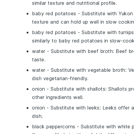
similar texture and nutritional profile.
baby red potatoes
- Substitute with
Yukon 
texture and can hold up well in slow cookin
baby red potatoes
- Substitute with
turnips
similarly to baby red potatoes in slow-coo
water
- Substitute with
beef broth
: Beef br
taste.
water
- Substitute with
vegetable broth
: V
dish vegetarian-friendly.
onion
- Substitute with
shallots
: Shallots p
other ingredients well.
onion
- Substitute with
leeks
: Leeks offer 
dish.
black peppercorns
- Substitute with
white 