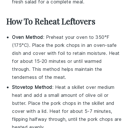
fresh
salad
for a complete meal.
How To Reheat Leftovers
Oven Method
: Preheat your oven to 350°F
(175°C). Place the
pork chops
in an oven-safe
dish and cover with foil to retain moisture. Heat
for about 15-20 minutes or until warmed
through. This method helps maintain the
tenderness of the
meat
.
Stovetop Method
: Heat a skillet over medium
heat and add a small amount of
olive oil
or
butter
. Place the
pork chops
in the skillet and
cover with a lid. Heat for about 5-7 minutes,
flipping halfway through, until the
pork chops
are
heated evenly.