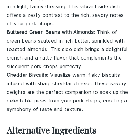
in a light, tangy dressing. This vibrant side dish
offers a zesty contrast to the rich, savory notes
of your
pork chops
.
Buttered Green Beans with Almonds
: Think of
green beans
sautéed in rich
butter
, sprinkled with
toasted
almonds
. This side dish brings a delightful
crunch and a nutty flavor that complements the
succulent
pork chops
perfectly.
Cheddar Biscuits
: Visualize warm, flaky
biscuits
infused with sharp
cheddar cheese
. These savory
delights are the perfect companion to soak up the
delectable juices from your
pork chops
, creating a
symphony of taste and texture.
Alternative Ingredients