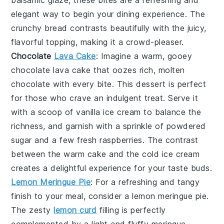
balsamic glaze
, these bites are a refreshing and
elegant way to begin your dining experience. The
crunchy bread
contrasts beautifully with the juicy,
flavorful topping, making it a crowd-pleaser.
Chocolate
Lava Cake
: Imagine a warm, gooey
chocolate lava cake
that oozes rich, molten
chocolate
with every bite. This dessert is perfect
for those who crave an indulgent treat. Serve it
with a scoop of
vanilla ice cream
to balance the
richness, and garnish with a sprinkle of
powdered
sugar
and a few fresh
raspberries
. The contrast
between the warm
cake
and the cold
ice cream
creates a delightful experience for your taste buds.
Lemon Meringue Pie
: For a refreshing and tangy
finish to your meal, consider a
lemon meringue pie
.
The zesty
lemon curd
filling is perfectly