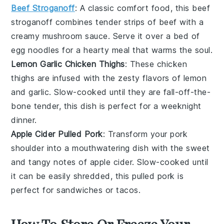
Beef Stroganoff
: A classic comfort food, this
beef
stroganoff
combines tender strips of
beef
with a
creamy
mushroom
sauce. Serve it over a bed of
egg noodles
for a hearty meal that warms the soul.
Lemon Garlic Chicken Thighs
: These
chicken
thighs
are infused with the zesty flavors of
lemon
and
garlic
. Slow-cooked until they are fall-off-the-
bone tender, this dish is perfect for a weeknight
dinner.
Apple Cider Pulled Pork
: Transform your
pork
shoulder
into a mouthwatering dish with the sweet
and tangy notes of
apple cider
. Slow-cooked until
it can be easily shredded, this pulled pork is
perfect for sandwiches or tacos.