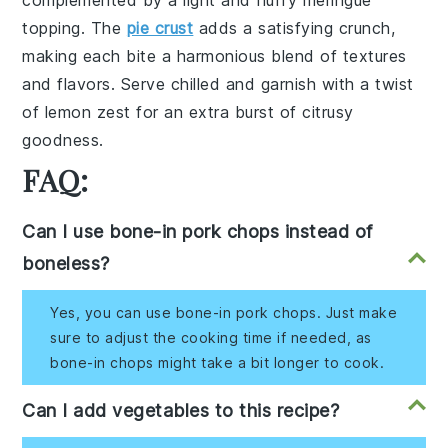
complemented by a light and fluffy
meringue
topping. The
pie crust
adds a satisfying crunch,
making each bite a harmonious blend of textures
and flavors. Serve chilled and garnish with a twist
of
lemon zest
for an extra burst of citrusy
goodness.
FAQ:
Can I use bone-in pork chops instead of
boneless?
Yes, you can use bone-in pork chops. Just make
sure to adjust the cooking time if needed, as
bone-in chops might take a bit longer to cook.
Can I add vegetables to this recipe?