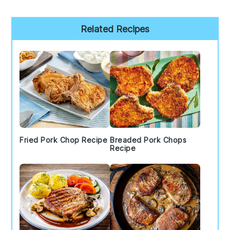
Primary
Related Recipes
Sidebar
Fried Pork Chop Recipe
Breaded Pork Chops
Recipe