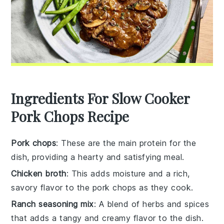
Ingredients For Slow Cooker
Pork Chops Recipe
Pork chops
: These are the main protein for the
dish, providing a hearty and satisfying meal.
Chicken broth
: This adds moisture and a rich,
savory flavor to the pork chops as they cook.
Ranch seasoning mix
: A blend of herbs and spices
that adds a tangy and creamy flavor to the dish.