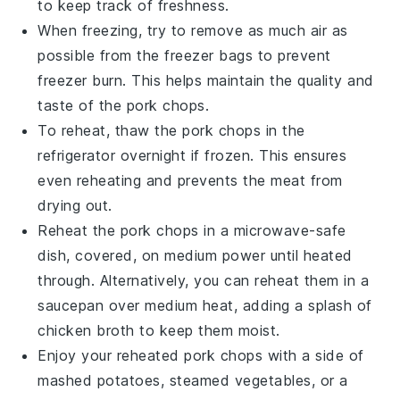
to keep track of freshness.
When freezing, try to remove as much air as
possible from the freezer bags to prevent
freezer burn. This helps maintain the quality and
taste of the
pork chops
.
To reheat, thaw the
pork chops
in the
refrigerator overnight if frozen. This ensures
even reheating and prevents the
meat
from
drying out.
Reheat the
pork chops
in a microwave-safe
dish, covered, on medium power until heated
through. Alternatively, you can reheat them in a
saucepan
over medium heat, adding a splash of
chicken broth
to keep them moist.
Enjoy your reheated
pork chops
with a side of
mashed potatoes
,
steamed vegetables
, or a