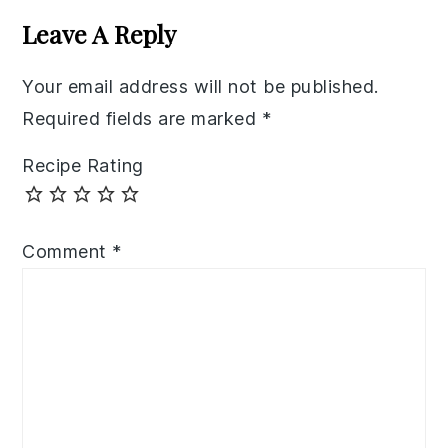
Interactions
Leave A Reply
Your email address will not be published.
Required fields are marked
*
Recipe Rating
Comment
*