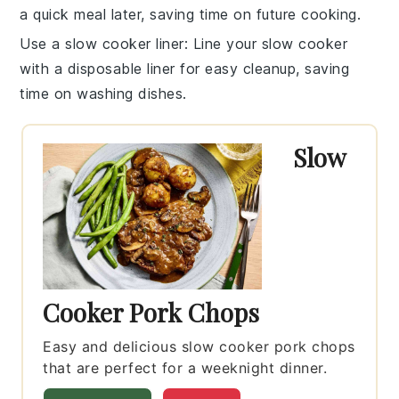
a quick meal later, saving time on future cooking.
Use a slow cooker liner
: Line your
slow cooker
with a disposable liner for easy cleanup, saving
time on washing dishes.
Slow
Cooker Pork Chops
Easy and delicious slow cooker pork chops
that are perfect for a weeknight dinner.