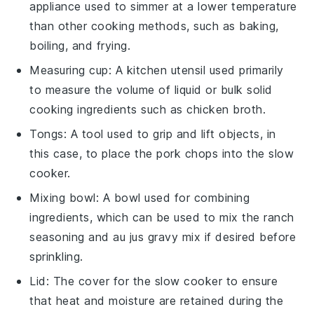
appliance used to simmer at a lower temperature
than other cooking methods, such as baking,
boiling, and frying.
Measuring cup
: A kitchen utensil used primarily
to measure the volume of liquid or bulk solid
cooking ingredients such as chicken broth.
Tongs
: A tool used to grip and lift objects, in
this case, to place the pork chops into the slow
cooker.
Mixing bowl
: A bowl used for combining
ingredients, which can be used to mix the ranch
seasoning and au jus gravy mix if desired before
sprinkling.
Lid
: The cover for the slow cooker to ensure
that heat and moisture are retained during the