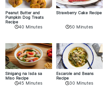
Peanut Butter and
Strawberry Cake Recipe
Pumpkin Dog Treats
Recipe
50 Minutes
40 Minutes
Sinigang na Isda sa
Escarole and Beans
Miso Recipe
Recipe
45 Minutes
30 Minutes
Reader