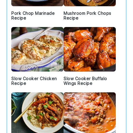
Pork Chop Marinade
Mushroom Pork Chops
Recipe
Recipe
Slow Cooker Chicken
Slow Cooker Buffalo
Recipe
Wings Recipe