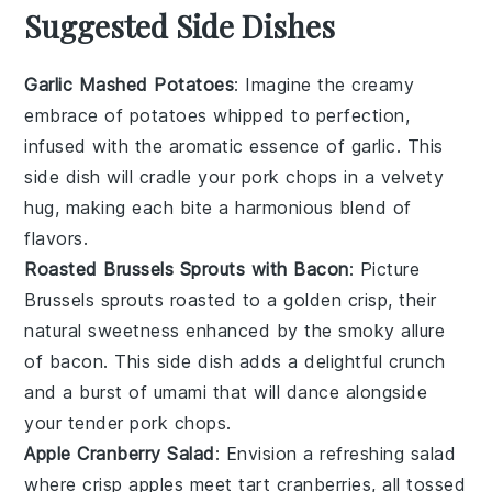
Suggested Side Dishes
Garlic Mashed Potatoes
: Imagine the creamy
embrace of
potatoes
whipped to perfection,
infused with the aromatic essence of
garlic
. This
side dish will cradle your
pork chops
in a velvety
hug, making each bite a harmonious blend of
flavors.
Roasted Brussels Sprouts with Bacon
: Picture
Brussels sprouts
roasted to a golden crisp, their
natural sweetness enhanced by the smoky allure
of
bacon
. This side dish adds a delightful crunch
and a burst of umami that will dance alongside
your tender
pork chops
.
Apple Cranberry Salad
: Envision a refreshing
salad
where crisp
apples
meet tart
cranberries
, all tossed