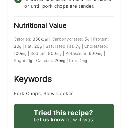
or until pork chops are tender.
Nutritional Value
Calories:
350
|
Carbohydrates:
5
|
Protein:
kcal
g
30
|
Fat:
20
|
Saturated Fat:
7
|
Cholesterol:
g
g
g
100
|
Sodium:
800
|
Potassium:
600
|
mg
mg
mg
Sugar:
1
|
Calcium:
20
|
Iron:
1
g
mg
mg
Keywords
Pork Chops, Slow Cooker
Tried this recipe?
Let us know
how it was!