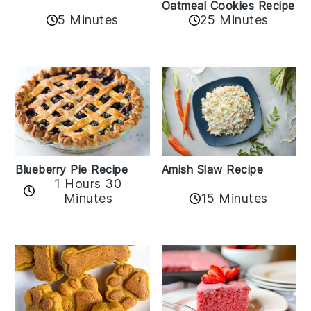
Oatmeal Cookies Recipe
5 Minutes
25 Minutes
Amish Slaw Recipe
Blueberry Pie Recipe
1 Hours 30
Minutes
15 Minutes