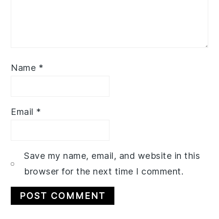
Name
*
Email
*
Save my name, email, and website in this
browser for the next time I comment.