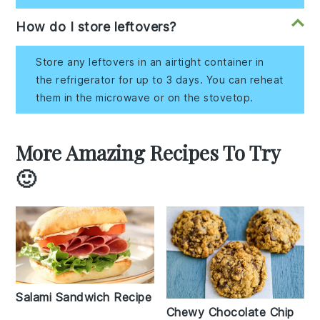
How do I store leftovers?
Store any leftovers in an airtight container in
the refrigerator for up to 3 days. You can reheat
them in the microwave or on the stovetop.
More Amazing Recipes To Try
🙂
Salami Sandwich Recipe
Chewy Chocolate Chip