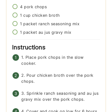
4
pork chops
1
cup
chicken broth
1
packet
ranch seasoning mix
1
packet
au jus gravy mix
Instructions
1. Place pork chops in the slow
cooker.
2. Pour chicken broth over the pork
chops.
3. Sprinkle ranch seasoning and au jus
gravy mix over the pork chops.
4. Cover and cook on low for 6 hours