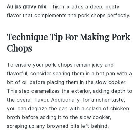
Au jus gravy mix
: This mix adds a deep, beefy
flavor that complements the pork chops perfectly.
Technique Tip For Making Pork
Chops
To ensure your
pork chops
remain juicy and
flavorful, consider searing them in a hot pan with a
bit of oil before placing them in the
slow cooker
.
This step caramelizes the exterior, adding depth to
the overall flavor. Additionally, for a richer taste,
you can deglaze the pan with a splash of
chicken
broth
before adding it to the slow cooker,
scraping up any browned bits left behind.