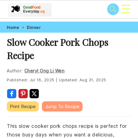
☰
🥗
🍲
🍽️
Good
Food
🍎
🥩
Everyday
.sg
Skip
Skip
Skip
Skip
Home
Dinner
to
to
to
to
Slow Cooker Pork Chops
primary
main
primary
footer
Recipe
navigation
content
sidebar
Author:
Cheryl Ong Li Wen
Published:
Jul 16, 2025
|
Updated:
Aug 31, 2025
Print Recipe
Jump To Recipe
This slow cooker pork chops recipe is perfect for
those busy days when you want a delicious,