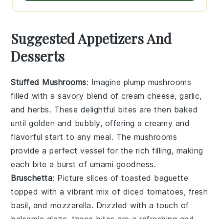
Suggested Appetizers And
Desserts
Stuffed Mushrooms
: Imagine plump
mushrooms
filled with a savory blend of
cream cheese
,
garlic
,
and
herbs
. These delightful bites are then baked
until golden and bubbly, offering a creamy and
flavorful start to any meal. The
mushrooms
provide a perfect vessel for the rich filling, making
each bite a burst of umami goodness.
Bruschetta
: Picture slices of toasted
baguette
topped with a vibrant mix of
diced tomatoes
,
fresh
basil
, and
mozzarella
. Drizzled with a touch of