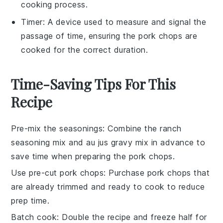
cooking process.
Timer
: A device used to measure and signal the
passage of time, ensuring the pork chops are
cooked for the correct duration.
Time-Saving Tips For This
Recipe
Pre-mix the seasonings
: Combine the
ranch
seasoning mix
and
au jus gravy mix
in advance to
save time when preparing the
pork chops
.
Use pre-cut pork chops
: Purchase
pork chops
that
are already trimmed and ready to cook to reduce
prep time.
Batch cook
: Double the recipe and freeze half for