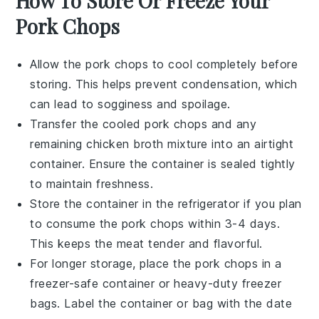
How To Store Or Freeze Your
Pork Chops
Allow the
pork chops
to cool completely before
storing. This helps prevent condensation, which
can lead to sogginess and spoilage.
Transfer the cooled
pork chops
and any
remaining
chicken broth
mixture into an airtight
container. Ensure the container is sealed tightly
to maintain freshness.
Store the container in the refrigerator if you plan
to consume the
pork chops
within 3-4 days.
This keeps the
meat
tender and flavorful.
For longer storage, place the
pork chops
in a
freezer-safe container or heavy-duty freezer
bags. Label the container or bag with the date