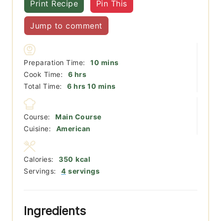
Print Recipe
Pin This
Jump to comment
minutes
Preparation Time:
10
mins
hours
Cook Time:
6
hrs
hours
minutes
Total Time:
6
hrs
10
mins
Course:
Main Course
Cuisine:
American
Calories:
350
kcal
Servings:
4
servings
Ingredients