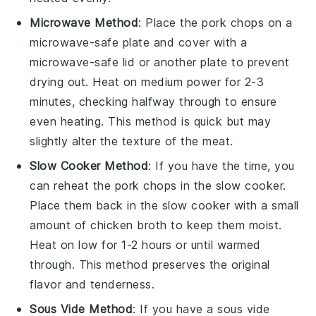
Microwave Method
: Place the
pork chops
on a
microwave-safe plate and cover with a
microwave-safe lid or another plate to prevent
drying out. Heat on medium power for 2-3
minutes, checking halfway through to ensure
even heating. This method is quick but may
slightly alter the texture of the
meat
.
Slow Cooker Method
: If you have the time, you
can reheat the
pork chops
in the slow cooker.
Place them back in the slow cooker with a small
amount of
chicken broth
to keep them moist.
Heat on low for 1-2 hours or until warmed
through. This method preserves the original
flavor and tenderness.
Sous Vide Method
: If you have a sous vide