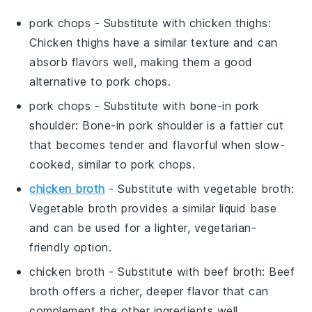
pork chops
- Substitute with
chicken thighs
:
Chicken thighs have a similar texture and can
absorb flavors well, making them a good
alternative to pork chops.
pork chops
- Substitute with
bone-in pork
shoulder
: Bone-in pork shoulder is a fattier cut
that becomes tender and flavorful when slow-
cooked, similar to pork chops.
chicken broth
- Substitute with
vegetable broth
:
Vegetable broth provides a similar liquid base
and can be used for a lighter, vegetarian-
friendly option.
chicken broth
- Substitute with
beef broth
: Beef
broth offers a richer, deeper flavor that can
complement the other ingredients well.