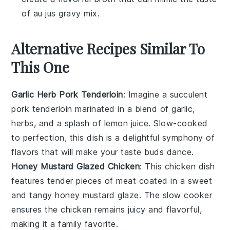
of au jus gravy mix.
Alternative Recipes Similar To
This One
Garlic Herb Pork Tenderloin
: Imagine a succulent
pork tenderloin
marinated in a blend of
garlic
,
herbs
, and a splash of
lemon juice
. Slow-cooked
to perfection, this dish is a delightful symphony of
flavors that will make your taste buds dance.
Honey Mustard Glazed Chicken
: This
chicken
dish
features tender pieces of meat coated in a sweet
and tangy
honey mustard
glaze. The slow cooker
ensures the chicken remains juicy and flavorful,
making it a family favorite.