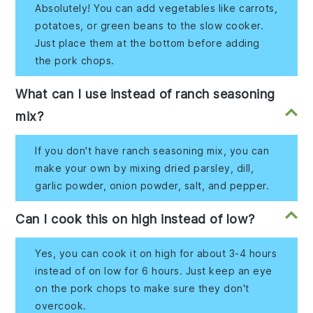
Absolutely! You can add vegetables like carrots,
potatoes, or green beans to the slow cooker.
Just place them at the bottom before adding
the pork chops.
What can I use instead of ranch seasoning
mix?
If you don't have ranch seasoning mix, you can
make your own by mixing dried parsley, dill,
garlic powder, onion powder, salt, and pepper.
Can I cook this on high instead of low?
Yes, you can cook it on high for about 3-4 hours
instead of on low for 6 hours. Just keep an eye
on the pork chops to make sure they don't
overcook.