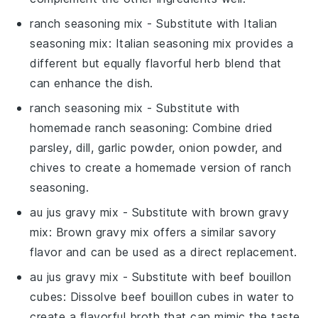
ranch seasoning mix
- Substitute with
Italian
seasoning mix
: Italian seasoning mix provides a
different but equally flavorful herb blend that
can enhance the dish.
ranch seasoning mix
- Substitute with
homemade ranch seasoning
: Combine dried
parsley, dill, garlic powder, onion powder, and
chives to create a homemade version of ranch
seasoning.
au jus gravy mix
- Substitute with
brown gravy
mix
: Brown gravy mix offers a similar savory
flavor and can be used as a direct replacement.
au jus gravy mix
- Substitute with
beef bouillon
cubes
: Dissolve beef bouillon cubes in water to
create a flavorful broth that can mimic the taste