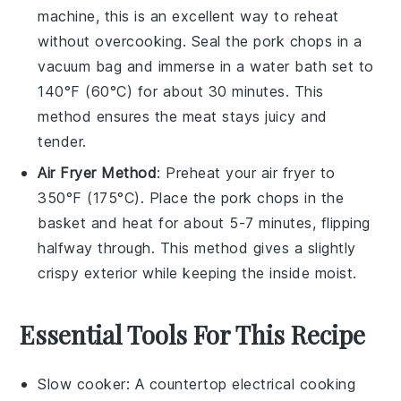
machine, this is an excellent way to reheat
without overcooking. Seal the
pork chops
in a
vacuum bag and immerse in a water bath set to
140°F (60°C) for about 30 minutes. This
method ensures the
meat
stays juicy and
tender.
Air Fryer Method
: Preheat your air fryer to
350°F (175°C). Place the
pork chops
in the
basket and heat for about 5-7 minutes, flipping
halfway through. This method gives a slightly
crispy exterior while keeping the inside moist.
Essential Tools For This Recipe
Slow cooker
: A countertop electrical cooking