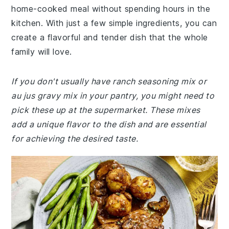
home-cooked meal without spending hours in the
kitchen. With just a few simple ingredients, you can
create a flavorful and tender dish that the whole
family will love.
If you don't usually have ranch seasoning mix or
au jus gravy mix in your pantry, you might need to
pick these up at the supermarket. These mixes
add a unique flavor to the dish and are essential
for achieving the desired taste.