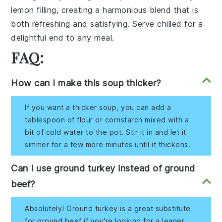
lemon filling
, creating a harmonious blend that is
both refreshing and satisfying. Serve chilled for a
delightful end to any meal.
FAQ:
How can I make this soup thicker?
If you want a thicker soup, you can add a
tablespoon of flour or cornstarch mixed with a
bit of cold water to the pot. Stir it in and let it
simmer for a few more minutes until it thickens.
Can I use ground turkey instead of ground
beef?
Absolutely! Ground turkey is a great substitute
for ground beef if you're looking for a leaner