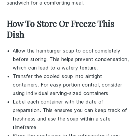
sandwich for a comforting meal.
How To Store Or Freeze This
Dish
Allow the
hamburger soup
to cool completely
before storing. This helps prevent condensation,
which can lead to a watery texture.
Transfer the cooled soup into airtight
containers. For easy portion control, consider
using individual serving-sized containers.
Label each container with the date of
preparation. This ensures you can keep track of
freshness and use the soup within a safe
timeframe.
Store the containers in the refrigerator if you