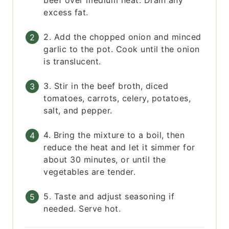
beef over medium heat. Drain any
excess fat.
2. Add the chopped onion and minced
garlic to the pot. Cook until the onion
is translucent.
3. Stir in the beef broth, diced
tomatoes, carrots, celery, potatoes,
salt, and pepper.
4. Bring the mixture to a boil, then
reduce the heat and let it simmer for
about 30 minutes, or until the
vegetables are tender.
5. Taste and adjust seasoning if
needed. Serve hot.