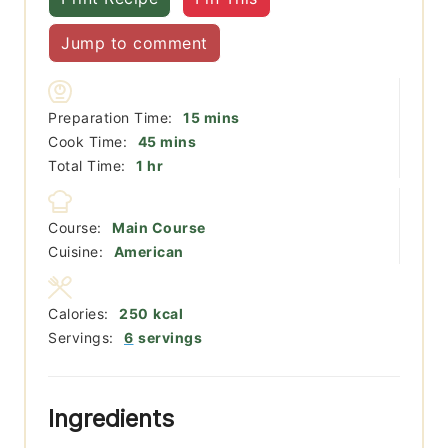
Jump to comment
minutes
Preparation Time:
15
mins
minutes
Cook Time:
45
mins
hour
Total Time:
1
hr
Course:
Main Course
Cuisine:
American
Calories:
250
kcal
Servings:
6
servings
Ingredients