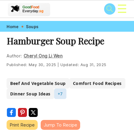
☰
🥗
🍲
🍽️
Good
Food
🍎
🥩
Everyday
.sg
Skip
Skip
Skip
Skip
Home
Soups
to
to
to
to
Hamburger Soup Recipe
primary
main
primary
footer
navigation
content
sidebar
Author:
Cheryl Ong Li Wen
Published:
May 30, 2025
|
Updated:
Aug 31, 2025
Beef And Vegetable Soup
Comfort Food Recipes
Dinner Soup Ideas
+7
Print Recipe
Jump To Recipe