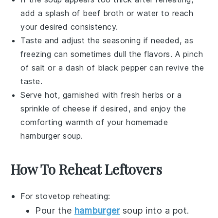
add a splash of
beef broth
or water to reach
your desired consistency.
Taste and adjust the seasoning if needed, as
freezing can sometimes dull the flavors. A pinch
of
salt
or a dash of
black pepper
can revive the
taste.
Serve hot, garnished with fresh herbs or a
sprinkle of
cheese
if desired, and enjoy the
comforting warmth of your homemade
hamburger soup
.
How To Reheat Leftovers
For stovetop reheating:
Pour the
hamburger
soup
into a pot.