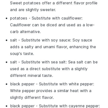
Sweet potatoes offer a different flavor profile
and are slightly sweeter.
potatoes
- Substitute with
cauliflower
:
Cauliflower can be diced and used as a low-
carb alternative.
salt
- Substitute with
soy sauce
: Soy sauce
adds a salty and umami flavor, enhancing the
soup's taste.
salt
- Substitute with
sea salt
: Sea salt can be
used as a direct substitute with a slightly
different mineral taste.
black pepper
- Substitute with
white pepper
:
White pepper provides a similar heat with a
slightly different flavor.
black pepper
- Substitute with
cayenne pepper
: