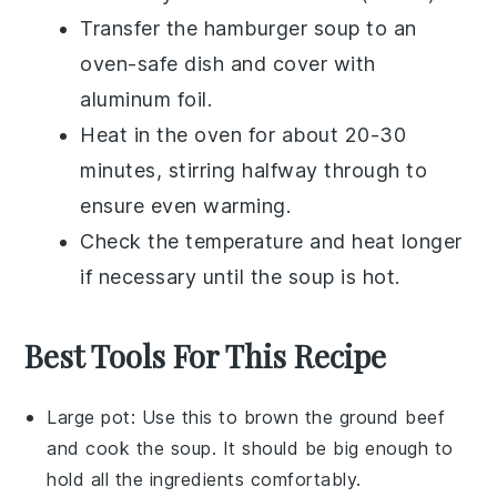
Transfer the
hamburger soup
to an
oven-safe dish and cover with
aluminum foil.
Heat in the oven for about 20-30
minutes, stirring halfway through to
ensure even warming.
Check the temperature and heat longer
if necessary until the soup is hot.
Best Tools For This Recipe
Large pot
: Use this to brown the ground beef
and cook the soup. It should be big enough to
hold all the ingredients comfortably.