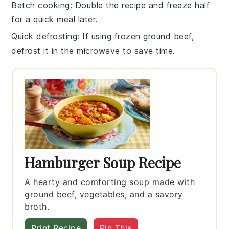
Batch cooking
: Double the recipe and freeze half
for a quick meal later.
Quick defrosting
: If using frozen ground
beef
,
defrost it in the microwave to save time.
Hamburger Soup Recipe
A hearty and comforting soup made with
ground beef, vegetables, and a savory
broth.
Print Recipe
Pin This