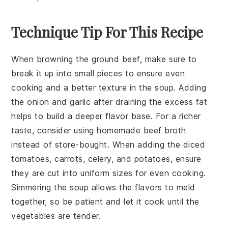
Technique Tip For This Recipe
When browning the
ground beef
, make sure to
break it up into small pieces to ensure even
cooking and a better texture in the soup. Adding
the
onion
and
garlic
after draining the excess fat
helps to build a deeper flavor base. For a richer
taste, consider using
homemade beef broth
instead of store-bought. When adding the
diced
tomatoes
,
carrots
,
celery
, and
potatoes
, ensure
they are cut into uniform sizes for even cooking.
Simmering the soup allows the flavors to meld
together, so be patient and let it cook until the
vegetables
are tender.