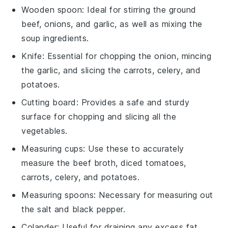
Wooden spoon
: Ideal for stirring the ground
beef, onions, and garlic, as well as mixing the
soup ingredients.
Knife
: Essential for chopping the onion, mincing
the garlic, and slicing the carrots, celery, and
potatoes.
Cutting board
: Provides a safe and sturdy
surface for chopping and slicing all the
vegetables.
Measuring cups
: Use these to accurately
measure the beef broth, diced tomatoes,
carrots, celery, and potatoes.
Measuring spoons
: Necessary for measuring out
the salt and black pepper.
Colander
: Useful for draining any excess fat