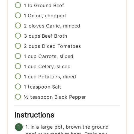
1
lb
Ground Beef
1
Onion, chopped
2
cloves
Garlic, minced
3
cups
Beef Broth
2
cups
Diced Tomatoes
1
cup
Carrots, sliced
1
cup
Celery, sliced
1
cup
Potatoes, diced
1
teaspoon
Salt
½
teaspoon
Black Pepper
Instructions
1. In a large pot, brown the ground