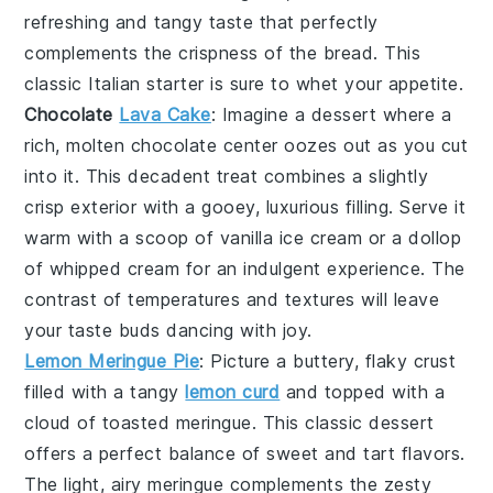
refreshing and tangy taste that perfectly
complements the crispness of the
bread
. This
classic Italian starter is sure to whet your appetite.
Chocolate
Lava Cake
: Imagine a dessert where a
rich,
molten chocolate center
oozes out as you cut
into it. This
decadent treat
combines a slightly
crisp exterior with a gooey,
luxurious filling
. Serve it
warm with a scoop of
vanilla ice cream
or a dollop
of
whipped cream
for an indulgent experience. The
contrast of temperatures and textures will leave
your taste buds dancing with joy.
Lemon Meringue Pie
: Picture a
buttery, flaky crust
filled with a
tangy
lemon curd
and topped with a
cloud of toasted meringue
. This
classic dessert
offers a perfect balance of sweet and tart flavors.
The
light, airy meringue
complements the
zesty