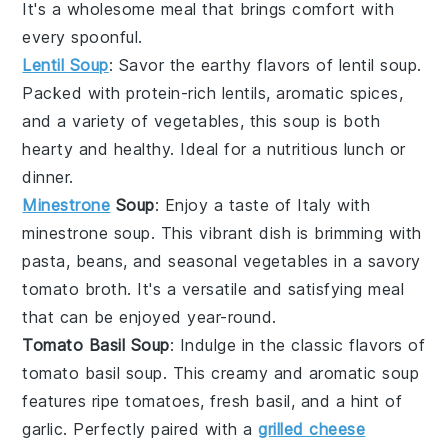
It's a wholesome meal that brings comfort with
every spoonful.
Lentil Soup
: Savor the earthy flavors of
lentil soup
.
Packed with protein-rich
lentils
, aromatic
spices
,
and a variety of
vegetables
, this soup is both
hearty and healthy. Ideal for a nutritious lunch or
dinner.
Minestrone
Soup
: Enjoy a taste of Italy with
minestrone soup
. This vibrant dish is brimming with
pasta
,
beans
, and seasonal
vegetables
in a savory
tomato broth
. It's a versatile and satisfying meal
that can be enjoyed year-round.
Tomato Basil Soup
: Indulge in the classic flavors of
tomato basil soup
. This creamy and aromatic soup
features ripe
tomatoes
, fresh
basil
, and a hint of
garlic
. Perfectly paired with a
grilled cheese