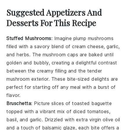
Suggested Appetizers And
Desserts For This Recipe
Stuffed Mushrooms
: Imagine plump
mushrooms
filled with a savory blend of
cream cheese
,
garlic
,
and
herbs
. The
mushroom caps
are baked until
golden and bubbly, creating a delightful contrast
between the creamy filling and the tender
mushroom
exterior. These bite-sized delights are
perfect for starting off any meal with a burst of
flavor.
Bruschetta
: Picture slices of
toasted baguette
topped with a vibrant mix of
diced tomatoes
,
basil
, and
garlic
. Drizzled with
extra virgin olive oil
and a touch of
balsamic glaze
, each bite offers a