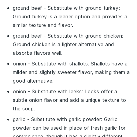
ground beef
- Substitute with
ground turkey
:
Ground turkey is a leaner option and provides a
similar texture and flavor.
ground beef
- Substitute with
ground chicken
:
Ground chicken is a lighter alternative and
absorbs flavors well.
onion
- Substitute with
shallots
: Shallots have a
milder and slightly sweeter flavor, making them a
good alternative.
onion
- Substitute with
leeks
: Leeks offer a
subtle onion flavor and add a unique texture to
the soup.
garlic
- Substitute with
garlic powder
: Garlic
powder can be used in place of fresh garlic for
convenience, though it has a slightly different