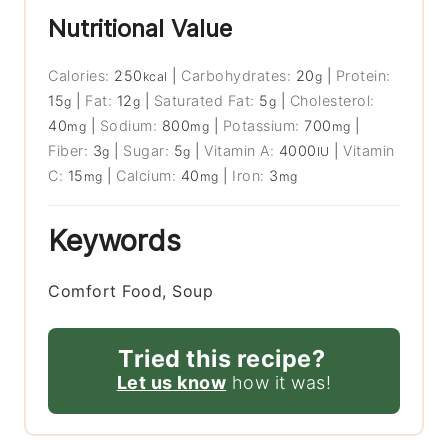
Nutritional Value
Calories:
250
|
Carbohydrates:
20
|
Protein:
kcal
g
15
|
Fat:
12
|
Saturated Fat:
5
|
Cholesterol:
g
g
g
40
|
Sodium:
800
|
Potassium:
700
|
mg
mg
mg
Fiber:
3
|
Sugar:
5
|
Vitamin A:
4000
|
Vitamin
g
g
IU
C:
15
|
Calcium:
40
|
Iron:
3
mg
mg
mg
Keywords
Comfort Food, Soup
Tried this recipe?
Let us know
how it was!