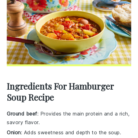
Ingredients For Hamburger
Soup Recipe
Ground beef
: Provides the main protein and a rich,
savory flavor.
Onion
: Adds sweetness and depth to the soup.