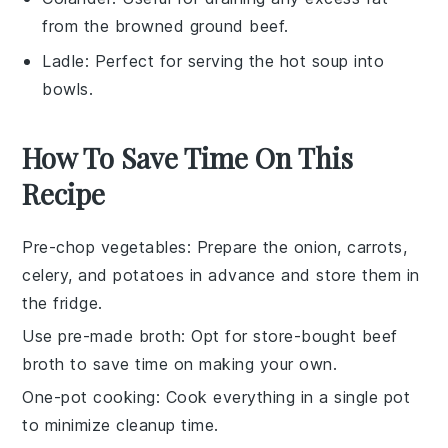
from the browned ground beef.
Ladle
: Perfect for serving the hot soup into
bowls.
How To Save Time On This
Recipe
Pre-chop vegetables
: Prepare the
onion
,
carrots
,
celery
, and
potatoes
in advance and store them in
the fridge.
Use pre-made broth
: Opt for store-bought
beef
broth
to save time on making your own.
One-pot cooking
: Cook everything in a single pot
to minimize cleanup time.