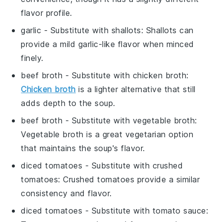
flavor profile.
garlic
- Substitute with
shallots
: Shallots can
provide a mild garlic-like flavor when minced
finely.
beef broth
- Substitute with
chicken broth
:
Chicken broth
is a lighter alternative that still
adds depth to the soup.
beef broth
- Substitute with
vegetable broth
:
Vegetable broth is a great vegetarian option
that maintains the soup's flavor.
diced tomatoes
- Substitute with
crushed
tomatoes
: Crushed tomatoes provide a similar
consistency and flavor.
diced tomatoes
- Substitute with
tomato sauce
: