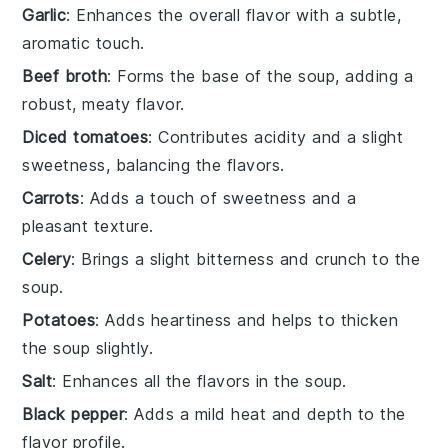
Garlic
: Enhances the overall flavor with a subtle,
aromatic touch.
Beef broth
: Forms the base of the soup, adding a
robust, meaty flavor.
Diced tomatoes
: Contributes acidity and a slight
sweetness, balancing the flavors.
Carrots
: Adds a touch of sweetness and a
pleasant texture.
Celery
: Brings a slight bitterness and crunch to the
soup.
Potatoes
: Adds heartiness and helps to thicken
the soup slightly.
Salt
: Enhances all the flavors in the soup.
Black pepper
: Adds a mild heat and depth to the
flavor profile.