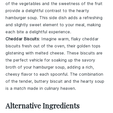
of the
vegetables
and the sweetness of the
fruit
provide a delightful contrast to the hearty
hamburger soup
. This side dish adds a refreshing
and slightly sweet element to your meal, making
each bite a delightful experience.
Cheddar Biscuits
: Imagine warm, flaky
cheddar
biscuits
fresh out of the oven, their golden tops
glistening with melted
cheese
. These biscuits are
the perfect vehicle for soaking up the savory
broth of your
hamburger soup
, adding a rich,
cheesy flavor to each spoonful. The combination
of the tender, buttery biscuit and the hearty soup
is a match made in culinary heaven.
Alternative Ingredients