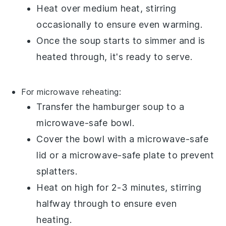
Heat over medium heat, stirring
occasionally to ensure even warming.
Once the soup starts to simmer and is
heated through, it's ready to serve.
For microwave reheating:
Transfer the
hamburger soup
to a
microwave-safe bowl.
Cover the bowl with a microwave-safe
lid or a microwave-safe plate to prevent
splatters.
Heat on high for 2-3 minutes, stirring
halfway through to ensure even
heating.