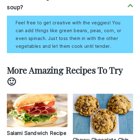
soup?
Feel free to get creative with the veggies! You
can add things like green beans, peas, corn, or
even spinach. Just toss them in with the other
vegetables and let them cook until tender.
More Amazing Recipes To Try
🙂
Salami Sandwich Recipe
Chewy Chocolate Chip