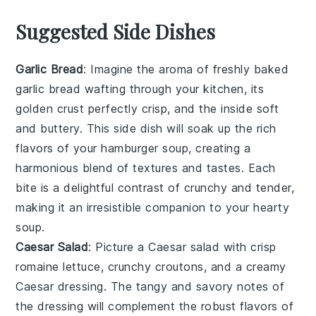
Suggested Side Dishes
Garlic Bread
: Imagine the aroma of freshly baked
garlic bread
wafting through your kitchen, its
golden crust perfectly crisp, and the inside soft
and buttery. This side dish will soak up the rich
flavors of your
hamburger soup
, creating a
harmonious blend of textures and tastes. Each
bite is a delightful contrast of crunchy and tender,
making it an irresistible companion to your hearty
soup.
Caesar Salad
: Picture a
Caesar salad
with crisp
romaine lettuce
, crunchy
croutons
, and a creamy
Caesar dressing
. The tangy and savory notes of
the dressing will complement the robust flavors of