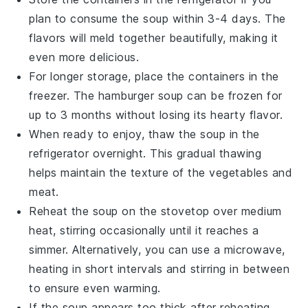
plan to consume the soup within 3-4 days. The
flavors
will meld together beautifully, making it
even more delicious.
For longer storage, place the containers in the
freezer. The
hamburger soup
can be frozen for
up to 3 months without losing its hearty flavor.
When ready to enjoy, thaw the soup in the
refrigerator overnight. This gradual thawing
helps maintain the texture of the
vegetables
and
meat
.
Reheat the soup on the stovetop over medium
heat, stirring occasionally until it reaches a
simmer. Alternatively, you can use a microwave,
heating in short intervals and stirring in between
to ensure even warming.
If the soup appears too thick after reheating,