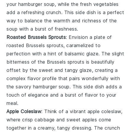
your
hamburger soup
, while the fresh
vegetables
add a refreshing crunch. This side dish is a perfect
way to balance the warmth and richness of the
soup with a burst of freshness.
Roasted Brussels Sprouts
: Envision a plate of
roasted Brussels sprouts
, caramelized to
perfection with a hint of
balsamic glaze
. The slight
bitterness of the
Brussels sprouts
is beautifully
offset by the sweet and tangy glaze, creating a
complex flavor profile that pairs wonderfully with
the savory
hamburger soup
. This side dish adds a
touch of elegance and a burst of flavor to your
meal.
Apple Coleslaw
: Think of a vibrant
apple coleslaw
,
where crisp
cabbage
and sweet
apples
come
together in a creamy, tangy dressing. The crunch