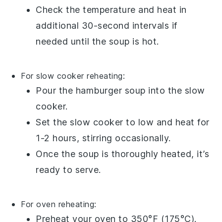
Check the temperature and heat in
additional 30-second intervals if
needed until the soup is hot.
For slow cooker reheating:
Pour the
hamburger soup
into the slow
cooker.
Set the slow cooker to low and heat for
1-2 hours, stirring occasionally.
Once the soup is thoroughly heated, it’s
ready to serve.
For oven reheating:
Preheat your oven to 350°F (175°C).