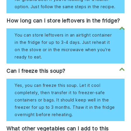
option. Just follow the same steps in the recipe.
How long can I store leftovers in the fridge?
You can store leftovers in an airtight container
in the fridge for up to 3-4 days. Just reheat it
on the stove or in the microwave when you're
ready to eat.
Can I freeze this soup?
Yes, you can freeze this soup. Let it cool
completely, then transfer it to freezer-safe
containers or bags. It should keep well in the
freezer for up to 3 months. Thaw it in the fridge
overnight before reheating.
What other vegetables can I add to this