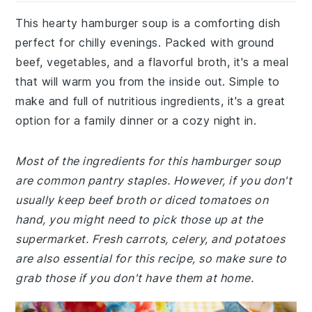
This hearty hamburger soup is a comforting dish
perfect for chilly evenings. Packed with ground
beef, vegetables, and a flavorful broth, it's a meal
that will warm you from the inside out. Simple to
make and full of nutritious ingredients, it's a great
option for a family dinner or a cozy night in.
Most of the ingredients for this hamburger soup
are common pantry staples. However, if you don't
usually keep beef broth or diced tomatoes on
hand, you might need to pick those up at the
supermarket. Fresh carrots, celery, and potatoes
are also essential for this recipe, so make sure to
grab those if you don't have them at home.