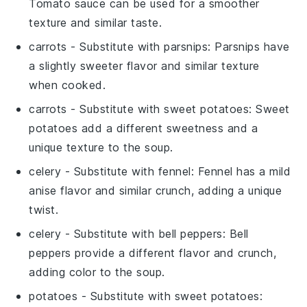
Tomato sauce can be used for a smoother
texture and similar taste.
carrots
- Substitute with
parsnips
: Parsnips have
a slightly sweeter flavor and similar texture
when cooked.
carrots
- Substitute with
sweet potatoes
: Sweet
potatoes add a different sweetness and a
unique texture to the soup.
celery
- Substitute with
fennel
: Fennel has a mild
anise flavor and similar crunch, adding a unique
twist.
celery
- Substitute with
bell peppers
: Bell
peppers provide a different flavor and crunch,
adding color to the soup.
potatoes
- Substitute with
sweet potatoes
: