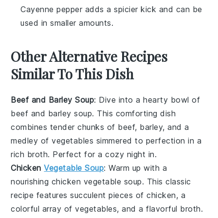
Cayenne pepper adds a spicier kick and can be
used in smaller amounts.
Other Alternative Recipes
Similar To This Dish
Beef and Barley Soup
: Dive into a hearty bowl of
beef and barley soup
. This comforting dish
combines tender chunks of
beef
,
barley
, and a
medley of
vegetables
simmered to perfection in a
rich
broth
. Perfect for a cozy night in.
Chicken
Vegetable Soup
: Warm up with a
nourishing
chicken vegetable soup
. This classic
recipe features succulent pieces of
chicken
, a
colorful array of
vegetables
, and a flavorful
broth
.