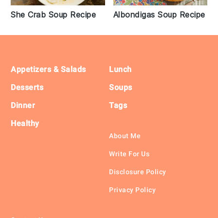
She Crab Soup Recipe
Albondigas Soup Recipe
Footer
Appetizers & Salads
Lunch
Desserts
Soups
Dinner
Tags
Healthy
About Me
Write For Us
Disclosure Policy
Privacy Policy