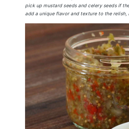
pick up mustard seeds and celery seeds if the
add a unique flavor and texture to the relish,