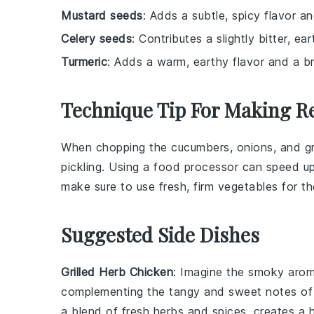
Mustard seeds
: Adds a subtle, spicy flavor an
Celery seeds
: Contributes a slightly bitter, ear
Turmeric
: Adds a warm, earthy flavor and a br
Technique Tip For Making Re
When chopping the
cucumbers
,
onions
, and
g
pickling. Using a
food processor
can speed up 
make sure to use fresh, firm vegetables for th
Suggested Side Dishes
Grilled Herb Chicken
: Imagine the smoky aro
complementing the tangy and sweet notes o
a blend of fresh
herbs
and
spices
, creates a