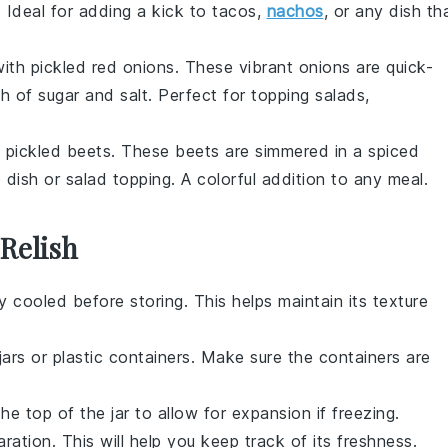
. Ideal for adding a kick to
tacos
,
nachos
, or any dish th
with
pickled red onions
. These vibrant
onions
are quick-
ch of
sugar
and
salt
. Perfect for topping
salads
,
f
pickled beets
. These
beets
are simmered in a spiced
 dish
or
salad
topping. A colorful addition to any
meal
.
 Relish
y cooled before storing. This helps maintain its texture
jars
or
plastic containers
. Make sure the containers are
e top of the jar to allow for expansion if freezing.
ation. This will help you keep track of its freshness.