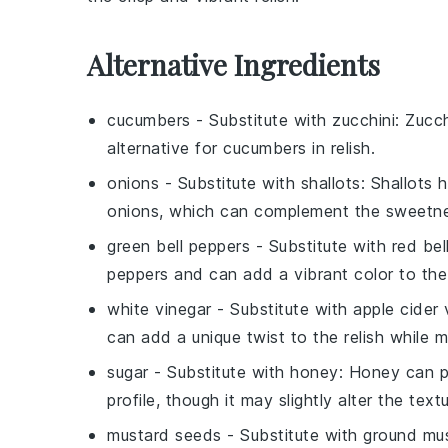
Alternative Ingredients
cucumbers
- Substitute with
zucchini
: Zucch
alternative for cucumbers in relish.
onions
- Substitute with
shallots
: Shallots 
onions, which can complement the sweetnes
green bell peppers
- Substitute with
red bel
peppers and can add a vibrant color to the 
white vinegar
- Substitute with
apple cider 
can add a unique twist to the relish while m
sugar
- Substitute with
honey
: Honey can pr
profile, though it may slightly alter the textu
mustard seeds
- Substitute with
ground mu