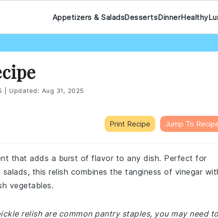
Appetizers & Salads
Desserts
Dinner
Healthy
Lu
ecipe
5
|
Updated:
Aug 31, 2025
Print Recipe
Jump To Recip
ent that adds a burst of flavor to any dish. Perfect for
 salads, this relish combines the tanginess of vinegar wit
sh vegetables.
 pickle relish are common pantry staples, you may need t