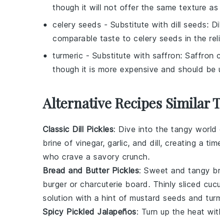
though it will not offer the same texture a
celery seeds
- Substitute with
dill seeds
: D
comparable taste to celery seeds in the reli
turmeric
- Substitute with
saffron
: Saffron 
though it is more expensive and should be 
Alternative Recipes Similar 
Classic Dill Pickles
: Dive into the tangy world
brine of
vinegar
,
garlic
, and
dill
, creating a ti
who crave a savory crunch.
Bread and Butter Pickles
: Sweet and tangy
b
burger
or
charcuterie board
. Thinly sliced
cuc
solution with a hint of
mustard seeds
and
tur
Spicy Pickled Jalapeños
: Turn up the heat wi