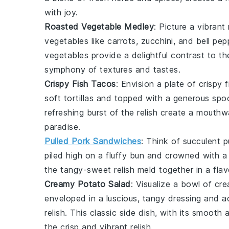
with joy.
Roasted Vegetable Medley
: Picture a vibrant
vegetables
like
carrots
,
zucchini
, and
bell pep
vegetables
provide a delightful contrast to t
symphony of textures and tastes.
Crispy Fish Tacos
: Envision a plate of
crispy 
soft
tortillas
and topped with a generous spo
refreshing burst of the
relish
create a mouthwat
paradise.
Pulled Pork Sandwiches
: Think of succulent
p
piled high on a fluffy
bun
and crowned with a 
the tangy-sweet
relish
meld together in a flav
Creamy Potato Salad
: Visualize a bowl of
cre
enveloped in a luscious, tangy
dressing
and ac
relish
. This classic side dish, with its smooth
the crisp and vibrant
relish
.