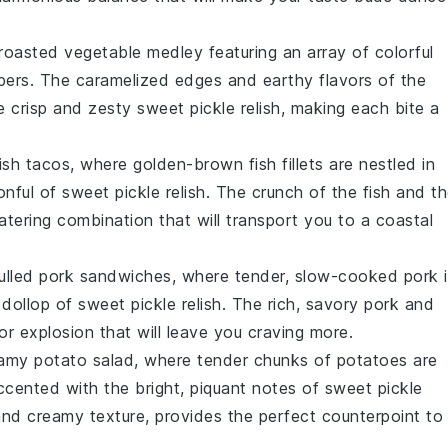
roasted vegetable medley
featuring an array of colorful
pers
. The caramelized edges and earthy flavors of the
he crisp and zesty
sweet pickle relish
, making each bite a
fish tacos
, where golden-brown
fish fillets
are nestled in
onful of
sweet pickle relish
. The crunch of the
fish
and th
ering combination that will transport you to a coastal
ulled pork sandwiches
, where tender, slow-cooked
pork
i
dollop of
sweet pickle relish
. The rich, savory
pork
and
or explosion that will leave you craving more.
amy potato salad
, where tender chunks of
potatoes
are
cented with the bright, piquant notes of
sweet pickle
 and creamy texture, provides the perfect counterpoint to