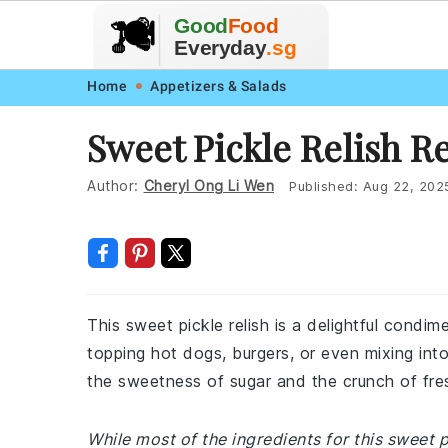
🥗
🍲
Good
Food
🍽️
🍎
🥩
Everyday
.sg
Skip
Skip
Skip
Skip
Home
Appetizers & Salads
to
to
to
to
Sweet Pickle Relish R
primary
main
primary
footer
navigation
content
sidebar
Author:
Cheryl Ong Li Wen
Published:
Aug 22, 202
This sweet pickle relish is a delightful condim
topping hot dogs, burgers, or even mixing into
the sweetness of sugar and the crunch of fre
While most of the ingredients for this sweet