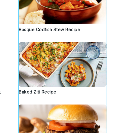
Basque Codfish Stew Recipe
t
Baked Ziti Recipe