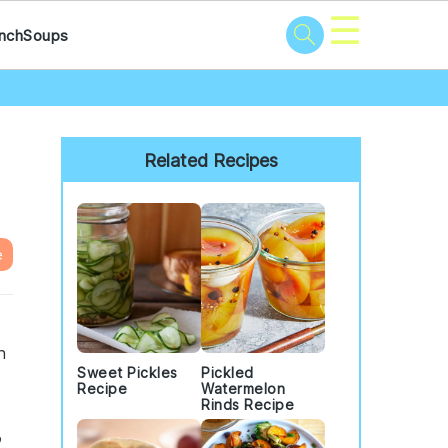
☰
nch
Soups
Primary
Sidebar
Related Recipes
e
h
Sweet Pickles
Pickled
Recipe
Watermelon
Rinds Recipe
o