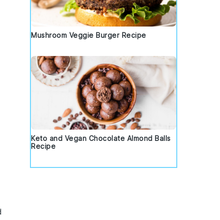
Mushroom Veggie Burger Recipe
Keto and Vegan Chocolate Almond Balls
Recipe
d