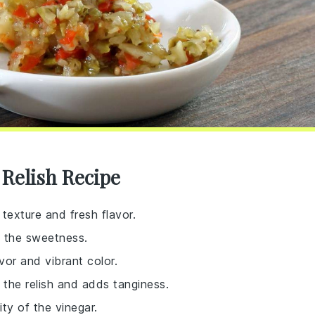
 Relish Recipe
 texture and fresh flavor.
e the sweetness.
vor and vibrant color.
 the relish and adds tanginess.
ity of the vinegar.