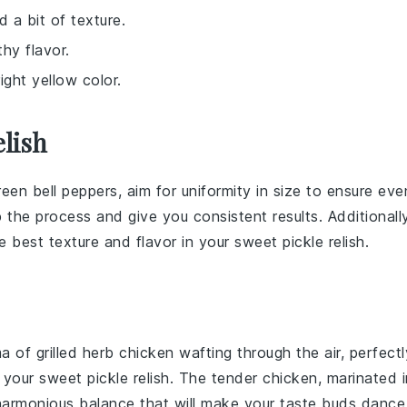
d a bit of texture.
thy flavor.
ight yellow color.
lish
reen bell peppers
, aim for uniformity in size to ensure eve
the process and give you consistent results. Additionally
e best texture and flavor in your
sweet pickle relish
.
ma of
grilled herb chicken
wafting through the air, perfectl
f your
sweet pickle relish
. The tender
chicken
, marinated i
 harmonious balance that will make your taste buds dance