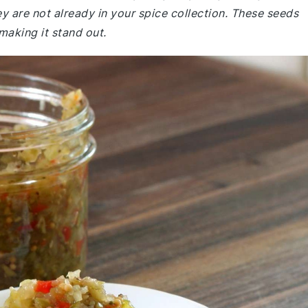
y are not already in your spice collection. These seeds
 making it stand out.