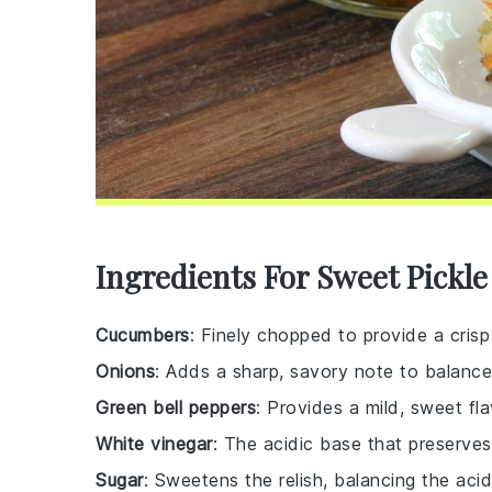
Ingredients For Sweet Pickle
Cucumbers
: Finely chopped to provide a crisp
Onions
: Adds a sharp, savory note to balanc
Green bell peppers
: Provides a mild, sweet fla
White vinegar
: The acidic base that preserves
Sugar
: Sweetens the relish, balancing the acid