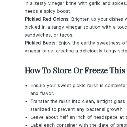
in a zesty
vinegar
brine with
garlic
and
spices
needs a spicy boost.
Pickled Red Onions
: Brighten up your dishes 
pickled in a tangy
vinegar
solution with a tou
sandwiches
, or
tacos
.
Pickled Beets
: Enjoy the earthy sweetness o
vinegar
brine, creating a deliciously tangy
side
How To Store Or Freeze This
Ensure your
sweet pickle relish
is completel
and flavor.
Transfer the relish into clean, airtight
glass 
sterilized to prevent any bacterial growth.
Leave about half an inch of headspace at th
Label each container with the date of prepar