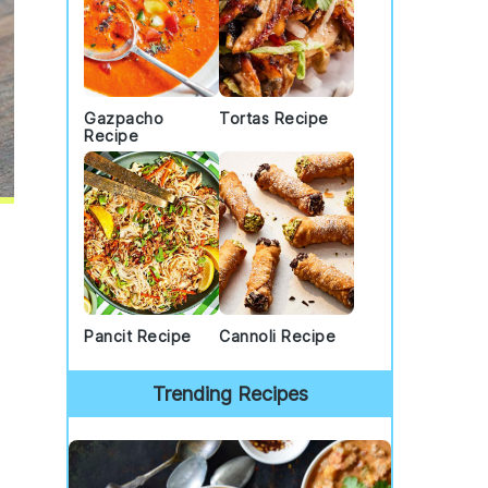
Gazpacho
Tortas Recipe
Recipe
Pancit Recipe
Cannoli Recipe
Trending Recipes