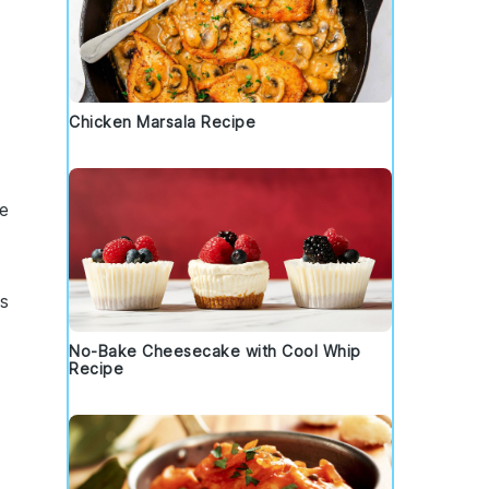
Chicken Marsala Recipe
e
s
No-Bake Cheesecake with Cool Whip
Recipe