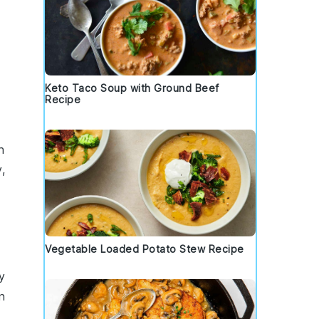
Keto Taco Soup with Ground Beef
Recipe
n
,
Vegetable Loaded Potato Stew Recipe
y
n