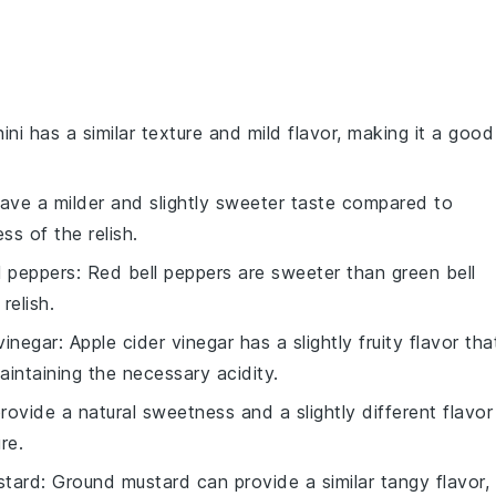
ini has a similar texture and mild flavor, making it a good
have a milder and slightly sweeter taste compared to
s of the relish.
l peppers
: Red bell peppers are sweeter than green bell
relish.
vinegar
: Apple cider vinegar has a slightly fruity flavor tha
aintaining the necessary acidity.
ovide a natural sweetness and a slightly different flavor
re.
stard
: Ground mustard can provide a similar tangy flavor,