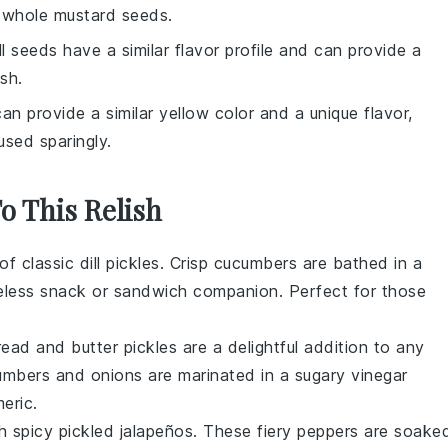
s whole mustard seeds.
ill seeds have a similar flavor profile and can provide a
sh.
can provide a similar yellow color and a unique flavor,
used sparingly.
To This Relish
 of
classic dill pickles
. Crisp
cucumbers
are bathed in a
meless
snack
or
sandwich
companion. Perfect for those
read and butter pickles
are a delightful addition to any
umbers
and
onions
are marinated in a sugary
vinegar
meric
.
th
spicy pickled jalapeños
. These fiery
peppers
are soake