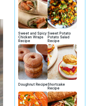
Sweet and Spicy
Sweet Potato
Chicken Wraps
Potato Salad
Recipe
Recipe
Doughnut Recipe
Shortcake
Recipe