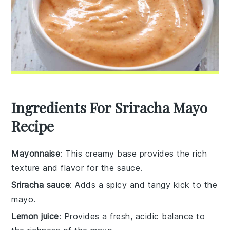
Ingredients For Sriracha Mayo
Recipe
Mayonnaise
: This creamy base provides the rich
texture and flavor for the sauce.
Sriracha sauce
: Adds a spicy and tangy kick to the
mayo.
Lemon juice
: Provides a fresh, acidic balance to