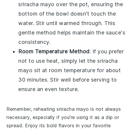
sriracha mayo
over the pot, ensuring the
bottom of the bowl doesn’t touch the
water. Stir until warmed through. This
gentle method helps maintain the sauce's
consistency.
Room Temperature Method
: If you prefer
not to use heat, simply let the
sriracha
mayo
sit at room temperature for about
30 minutes. Stir well before serving to
ensure an even texture.
Remember, reheating
sriracha mayo
is not always
necessary, especially if you're using it as a dip or
spread. Enjoy its bold flavors in your favorite