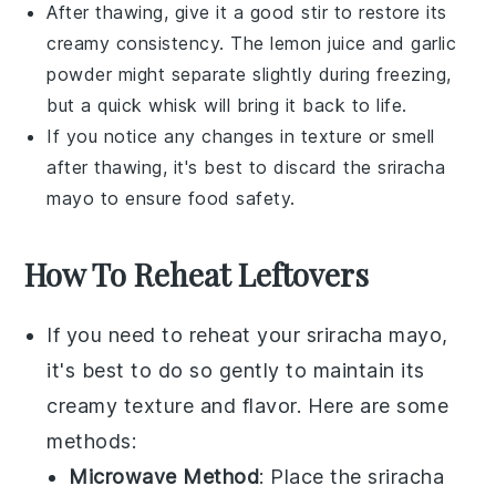
After thawing, give it a good stir to restore its
creamy consistency. The
lemon juice
and
garlic
powder
might separate slightly during freezing,
but a quick whisk will bring it back to life.
If you notice any changes in texture or smell
after thawing, it's best to discard the
sriracha
mayo
to ensure food safety.
How To Reheat Leftovers
If you need to reheat your
sriracha mayo
,
it's best to do so gently to maintain its
creamy texture and flavor. Here are some
methods:
Microwave Method
: Place the
sriracha