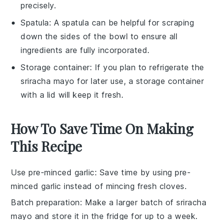
precisely.
Spatula
: A
spatula
can be helpful for scraping
down the sides of the bowl to ensure all
ingredients are fully incorporated.
Storage container
: If you plan to refrigerate the
sriracha mayo for later use, a
storage container
with a lid will keep it fresh.
How To Save Time On Making
This Recipe
Use pre-minced garlic
: Save time by using
pre-
minced garlic
instead of mincing fresh cloves.
Batch preparation
: Make a larger batch of
sriracha
mayo
and store it in the fridge for up to a week.