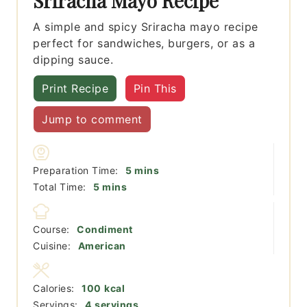
Sriracha Mayo Recipe
A simple and spicy Sriracha mayo recipe
perfect for sandwiches, burgers, or as a
dipping sauce.
Print Recipe
Pin This
Jump to comment
minutes
Preparation Time:
5
mins
minutes
Total Time:
5
mins
Course:
Condiment
Cuisine:
American
Calories:
100
kcal
Servings:
4
servings