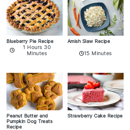
Amish Slaw Recipe
Blueberry Pie Recipe
1 Hours 30
Minutes
15 Minutes
Peanut Butter and
Strawberry Cake Recipe
Pumpkin Dog Treats
Recipe