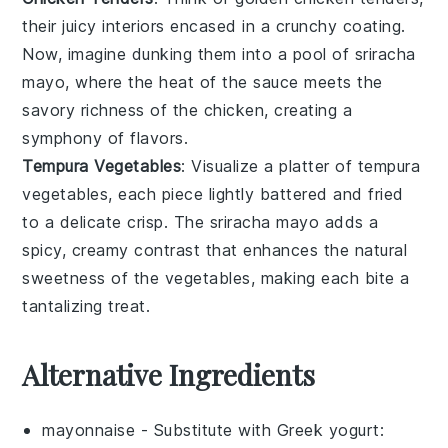
their juicy interiors encased in a crunchy coating.
Now, imagine dunking them into a pool of
sriracha
mayo
, where the heat of the sauce meets the
savory richness of the chicken, creating a
symphony of flavors.
Tempura Vegetables
: Visualize a platter of
tempura
vegetables
, each piece lightly battered and fried
to a delicate crisp. The
sriracha mayo
adds a
spicy, creamy contrast that enhances the natural
sweetness of the
vegetables
, making each bite a
tantalizing treat.
Alternative Ingredients
mayonnaise
- Substitute with
Greek yogurt
: