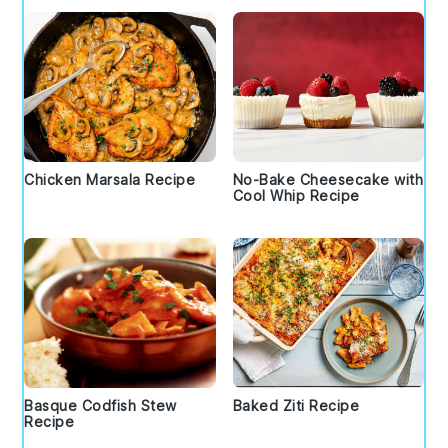
Chicken Marsala Recipe
No-Bake Cheesecake with
Cool Whip Recipe
Basque Codfish Stew
Baked Ziti Recipe
Recipe