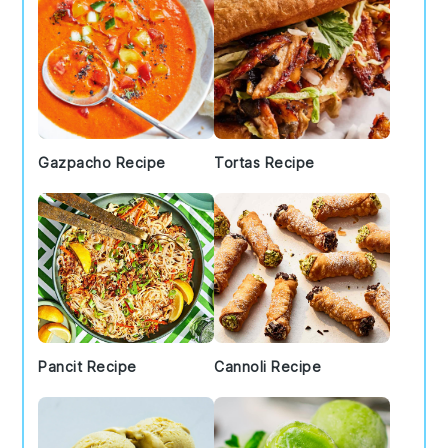
Gazpacho Recipe
Tortas Recipe
Pancit Recipe
Cannoli Recipe