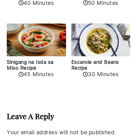
50 Minutes
40 Minutes
Sinigang na Isda sa
Escarole and Beans
Miso Recipe
Recipe
45 Minutes
30 Minutes
Reader
Interactions
Leave A Reply
Your email address will not be published.