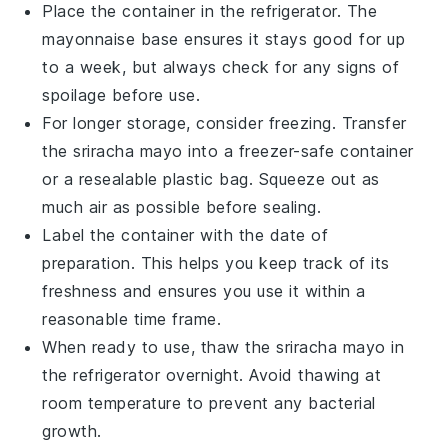
Place the container in the refrigerator. The
mayonnaise
base ensures it stays good for up
to a week, but always check for any signs of
spoilage before use.
For longer storage, consider freezing. Transfer
the
sriracha mayo
into a freezer-safe container
or a resealable plastic bag. Squeeze out as
much air as possible before sealing.
Label the container with the date of
preparation. This helps you keep track of its
freshness and ensures you use it within a
reasonable time frame.
When ready to use, thaw the
sriracha mayo
in
the refrigerator overnight. Avoid thawing at
room temperature to prevent any bacterial
growth.