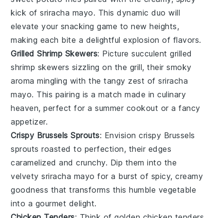
kick of
sriracha mayo
. This dynamic duo will
elevate your snacking game to new heights,
making each bite a delightful explosion of flavors.
Grilled Shrimp Skewers
: Picture succulent
grilled
shrimp skewers
sizzling on the grill, their smoky
aroma mingling with the tangy zest of
sriracha
mayo
. This pairing is a match made in culinary
heaven, perfect for a summer cookout or a fancy
appetizer.
Crispy Brussels Sprouts
: Envision
crispy Brussels
sprouts
roasted to perfection, their edges
caramelized and crunchy. Dip them into the
velvety
sriracha mayo
for a burst of spicy, creamy
goodness that transforms this humble vegetable
into a gourmet delight.
Chicken Tenders
: Think of golden
chicken tenders
,