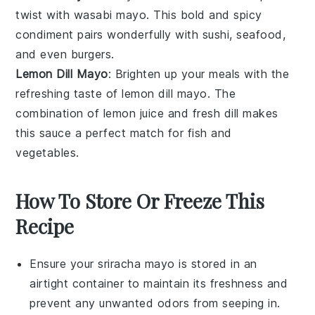
twist with
wasabi mayo
. This bold and spicy
condiment pairs wonderfully with
sushi
,
seafood
,
and even
burgers
.
Lemon Dill Mayo
: Brighten up your meals with the
refreshing taste of
lemon dill mayo
. The
combination of
lemon juice
and
fresh dill
makes
this sauce a perfect match for
fish
and
vegetables
.
How To Store Or Freeze This
Recipe
Ensure your
sriracha mayo
is stored in an
airtight container to maintain its freshness and
prevent any unwanted odors from seeping in.