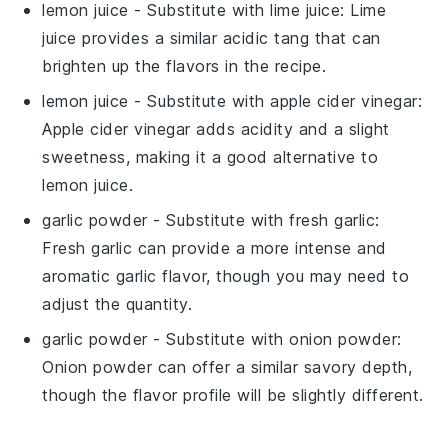
lemon juice
- Substitute with
lime juice
: Lime
juice provides a similar acidic tang that can
brighten up the flavors in the recipe.
lemon juice
- Substitute with
apple cider vinegar
:
Apple cider vinegar adds acidity and a slight
sweetness, making it a good alternative to
lemon juice.
garlic powder
- Substitute with
fresh garlic
:
Fresh garlic can provide a more intense and
aromatic garlic flavor, though you may need to
adjust the quantity.
garlic powder
- Substitute with
onion powder
:
Onion powder can offer a similar savory depth,
though the flavor profile will be slightly different.