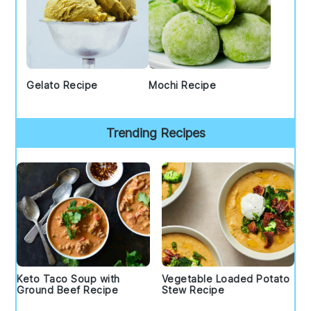
Gelato Recipe
Mochi Recipe
Trending Recipes
Keto Taco Soup with
Vegetable Loaded Potato
Ground Beef Recipe
Stew Recipe