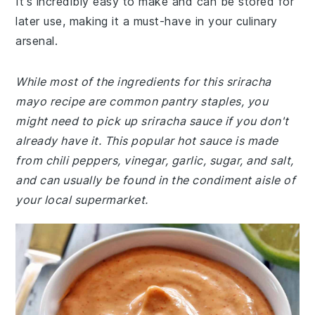
It's incredibly easy to make and can be stored for
later use, making it a must-have in your culinary
arsenal.
While most of the ingredients for this sriracha
mayo recipe are common pantry staples, you
might need to pick up sriracha sauce if you don't
already have it. This popular hot sauce is made
from chili peppers, vinegar, garlic, sugar, and salt,
and can usually be found in the condiment aisle of
your local supermarket.