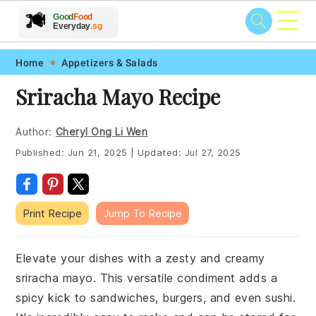
☰
🥗
🍲
🍽️
Good
Food
🍎
🥩
Everyday
.sg
Skip
Skip
Skip
Skip
Home
Appetizers & Salads
to
to
to
to
Sriracha Mayo Recipe
primary
main
primary
footer
navigation
content
sidebar
Author:
Cheryl Ong Li Wen
Published:
Jun 21, 2025
|
Updated:
Jul 27, 2025
Print Recipe
Jump To Recipe
Elevate your dishes with a zesty and creamy
sriracha mayo. This versatile condiment adds a
spicy kick to sandwiches, burgers, and even sushi.