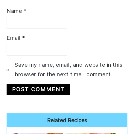
Name
*
Email
*
Save my name, email, and website in this
browser for the next time I comment.
Primary
Related Recipes
Sidebar