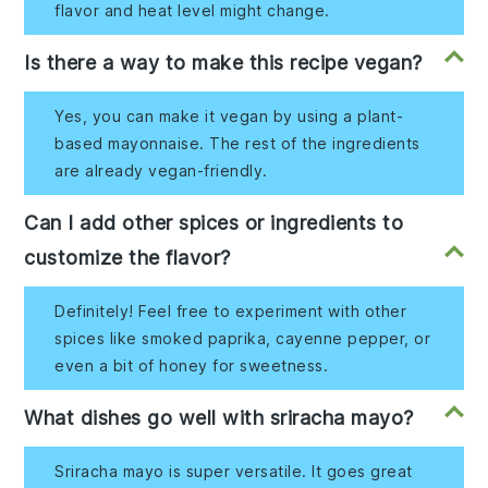
flavor and heat level might change.
Is there a way to make this recipe vegan?
Yes, you can make it vegan by using a plant-
based mayonnaise. The rest of the ingredients
are already vegan-friendly.
Can I add other spices or ingredients to
customize the flavor?
Definitely! Feel free to experiment with other
spices like smoked paprika, cayenne pepper, or
even a bit of honey for sweetness.
What dishes go well with sriracha mayo?
Sriracha mayo is super versatile. It goes great