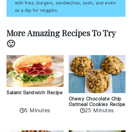
with fries, burgers, sandwiches, sushi, and even
as a dip for veggies.
More Amazing Recipes To Try
🙂
Salami Sandwich Recipe
Chewy Chocolate Chip
Oatmeal Cookies Recipe
5 Minutes
25 Minutes