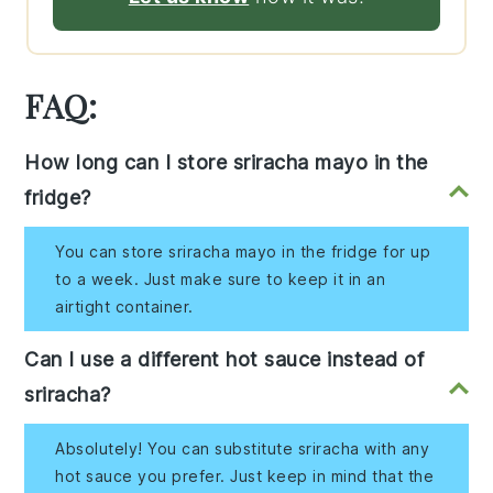
FAQ:
How long can I store sriracha mayo in the
fridge?
You can store sriracha mayo in the fridge for up
to a week. Just make sure to keep it in an
airtight container.
Can I use a different hot sauce instead of
sriracha?
Absolutely! You can substitute sriracha with any
hot sauce you prefer. Just keep in mind that the