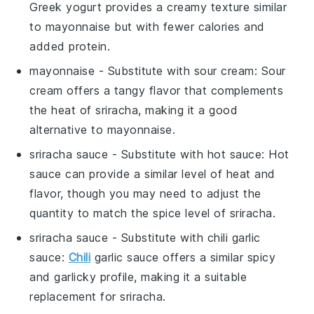
Greek yogurt provides a creamy texture similar
to mayonnaise but with fewer calories and
added protein.
mayonnaise
- Substitute with
sour cream
: Sour
cream offers a tangy flavor that complements
the heat of sriracha, making it a good
alternative to mayonnaise.
sriracha sauce
- Substitute with
hot sauce
: Hot
sauce can provide a similar level of heat and
flavor, though you may need to adjust the
quantity to match the spice level of sriracha.
sriracha sauce
- Substitute with
chili garlic
sauce
:
Chili
garlic sauce offers a similar spicy
and garlicky profile, making it a suitable
replacement for sriracha.