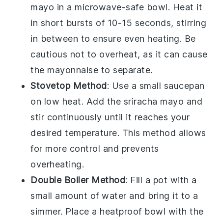
mayo
in a microwave-safe bowl. Heat it
in short bursts of 10-15 seconds, stirring
in between to ensure even heating. Be
cautious not to overheat, as it can cause
the
mayonnaise
to separate.
Stovetop Method
: Use a small saucepan
on low heat. Add the
sriracha mayo
and
stir continuously until it reaches your
desired temperature. This method allows
for more control and prevents
overheating.
Double Boiler Method
: Fill a pot with a
small amount of water and bring it to a
simmer. Place a heatproof bowl with the