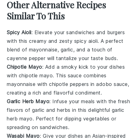
Other Alternative Recipes
Similar To This
Spicy Aioli
: Elevate your sandwiches and burgers
with this creamy and zesty
spicy aioli
. A perfect
blend of
mayonnaise
,
garlic
, and a touch of
cayenne pepper
will tantalize your taste buds.
Chipotle Mayo
: Add a smoky kick to your dishes
with
chipotle mayo
. This sauce combines
mayonnaise
with
chipotle peppers
in adobo sauce,
creating a rich and flavorful condiment.
Garlic Herb Mayo
: Infuse your meals with the fresh
flavors of
garlic
and
herbs
in this delightful
garlic
herb mayo
. Perfect for dipping
vegetables
or
spreading on
sandwiches
.
Wasabi Mayo
: Give your dishes an
Asian-inspired