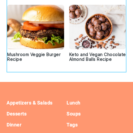
Mushroom Veggie Burger
Keto and Vegan Chocolate
Recipe
Almond Balls Recipe
Footer
Appetizers & Salads
Lunch
Desserts
Soups
Dinner
Tags