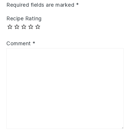
Required fields are marked
*
Recipe Rating
Comment
*