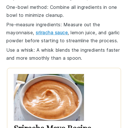
One-bowl method
: Combine all
ingredients
in one
bowl to minimize cleanup.
Pre-measure ingredients
: Measure out the
mayonnaise
,
sriracha sauce
,
lemon juice
, and
garlic
powder
before starting to streamline the process.
Use a whisk
: A
whisk
blends the ingredients faster
and more smoothly than a spoon.