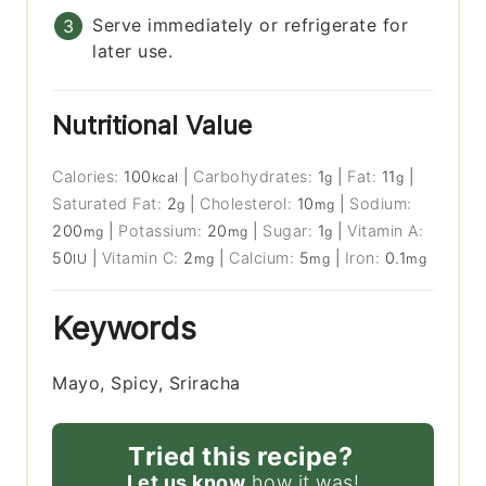
Serve immediately or refrigerate for
later use.
Nutritional Value
Calories:
100
|
Carbohydrates:
1
|
Fat:
11
|
kcal
g
g
Saturated Fat:
2
|
Cholesterol:
10
|
Sodium:
g
mg
200
|
Potassium:
20
|
Sugar:
1
|
Vitamin A:
mg
mg
g
50
|
Vitamin C:
2
|
Calcium:
5
|
Iron:
0.1
IU
mg
mg
mg
Keywords
Mayo, Spicy, Sriracha
Tried this recipe?
Let us know
how it was!