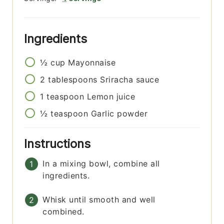
Ingredients
½
cup
Mayonnaise
2
tablespoons
Sriracha sauce
1
teaspoon
Lemon juice
½
teaspoon
Garlic powder
Instructions
In a mixing bowl, combine all
ingredients.
Whisk until smooth and well
combined.