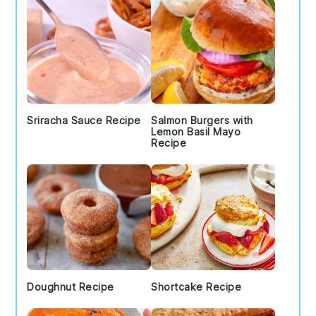
Sriracha Sauce Recipe
Salmon Burgers with
Lemon Basil Mayo
Recipe
Doughnut Recipe
Shortcake Recipe