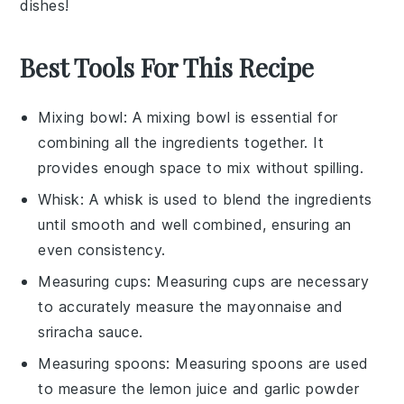
dishes!
Best Tools For This Recipe
Mixing bowl
: A
mixing bowl
is essential for
combining all the ingredients together. It
provides enough space to mix without spilling.
Whisk
: A
whisk
is used to blend the ingredients
until smooth and well combined, ensuring an
even consistency.
Measuring cups
:
Measuring cups
are necessary
to accurately measure the mayonnaise and
sriracha sauce.
Measuring spoons
:
Measuring spoons
are used
to measure the lemon juice and garlic powder