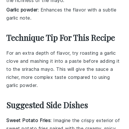
the richness of the mayo.
Garlic powder
: Enhances the flavor with a subtle
garlic note.
Technique Tip For This Recipe
For an extra depth of flavor, try roasting a
garlic
clove and mashing it into a paste before adding it
to the
sriracha mayo
. This will give the
sauce
a
richer, more complex taste compared to using
garlic powder
.
Suggested Side Dishes
Sweet Potato Fries
: Imagine the crispy exterior of
sweet potato fries
paired with the creamy, spicy