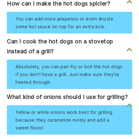
How can I make the hot dogs spicier?
You can add more jalapenos or even drizzle
some hot sauce on top for an extra kick.
Can I cook the hot dogs on a stovetop
instead of a grill?
Absolutely, you can pan-fry or boil the hot dogs
if you don't have a grill. Just make sure they're
heated through.
What kind of onions should I use for grilling?
Yellow or white onions work best for grilling
because they caramelize nicely and add a
sweet flavor.