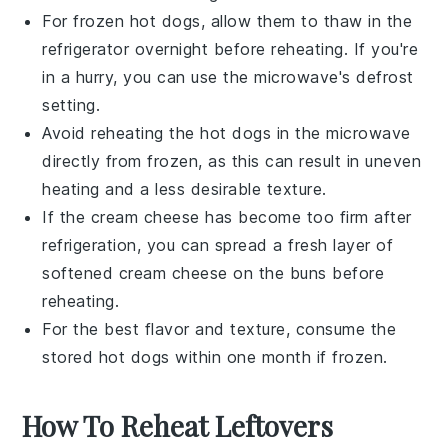
For frozen
hot dogs
, allow them to thaw in the
refrigerator overnight before reheating. If you're
in a hurry, you can use the microwave's defrost
setting.
Avoid reheating the
hot dogs
in the microwave
directly from frozen, as this can result in uneven
heating and a less desirable texture.
If the
cream cheese
has become too firm after
refrigeration, you can spread a fresh layer of
softened
cream cheese
on the buns before
reheating.
For the best flavor and texture, consume the
stored
hot dogs
within one month if frozen.
How To Reheat Leftovers