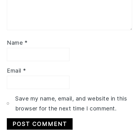
Name
*
Email
*
Save my name, email, and website in this
browser for the next time I comment.