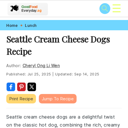
☰
🥗
🍲
🍽️
Good
Food
🍎
🥩
Everyday
.sg
Skip
Skip
Skip
Skip
Home
Lunch
to
to
to
to
Seattle Cream Cheese Dogs
primary
main
primary
footer
Recipe
navigation
content
sidebar
Author:
Cheryl Ong Li Wen
Published:
Jul 25, 2025
|
Updated:
Sep 14, 2025
Print Recipe
Jump To Recipe
Seattle cream cheese dogs are a delightful twist
on the classic hot dog, combining the rich, creamy