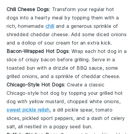
Chili Cheese Dogs
: Transform your regular hot
dogs into a hearty meal by topping them with a
rich, homemade
chili
and a generous sprinkle of
shredded cheddar cheese. Add some diced onions
and a dollop of sour cream for an extra kick.
Bacon-Wrapped Hot Dogs
: Wrap each hot dog in a
slice of crispy bacon before grilling. Serve in a
toasted bun with a drizzle of BBQ sauce, some
grilled onions
, and a sprinkle of
cheddar cheese
.
Chicago-Style Hot Dogs
: Create a classic
Chicago-style hot dog by topping your grilled hot
dog with yellow mustard, chopped white onions,
sweet pickle relish
, a dill pickle spear, tomato
slices, pickled sport peppers, and a dash of celery
salt, all nestled in a poppy seed bun.