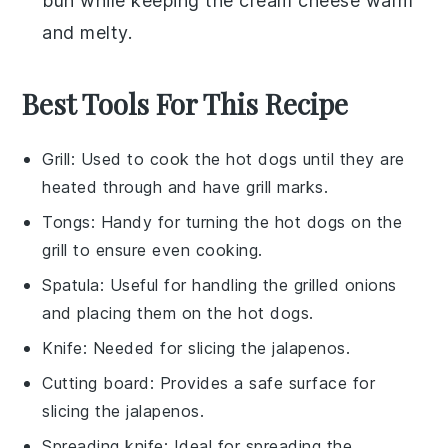
bun
while keeping the
cream cheese
warm
and melty.
Best Tools For This Recipe
Grill
: Used to cook the hot dogs until they are
heated through and have grill marks.
Tongs
: Handy for turning the hot dogs on the
grill to ensure even cooking.
Spatula
: Useful for handling the grilled onions
and placing them on the hot dogs.
Knife
: Needed for slicing the jalapenos.
Cutting board
: Provides a safe surface for
slicing the jalapenos.
Spreading knife
: Ideal for spreading the