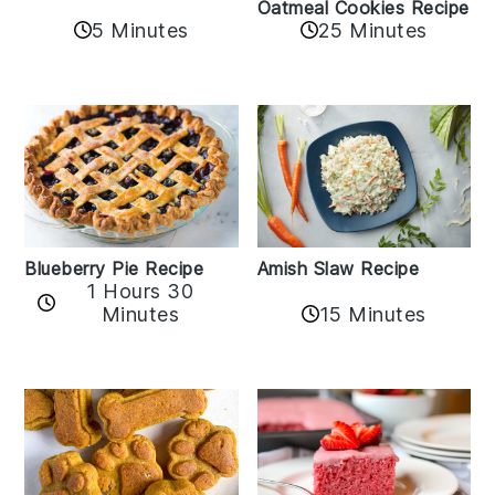
Oatmeal Cookies Recipe
5 Minutes
25 Minutes
Amish Slaw Recipe
Blueberry Pie Recipe
1 Hours 30
Minutes
15 Minutes