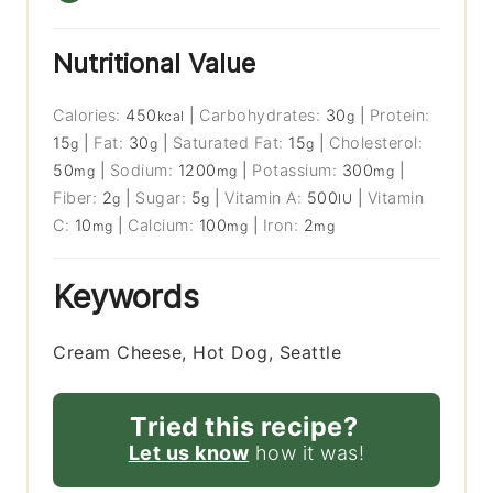
Nutritional Value
Calories:
450
|
Carbohydrates:
30
|
Protein:
kcal
g
15
|
Fat:
30
|
Saturated Fat:
15
|
Cholesterol:
g
g
g
50
|
Sodium:
1200
|
Potassium:
300
|
mg
mg
mg
Fiber:
2
|
Sugar:
5
|
Vitamin A:
500
|
Vitamin
g
g
IU
C:
10
|
Calcium:
100
|
Iron:
2
mg
mg
mg
Keywords
Cream Cheese, Hot Dog, Seattle
Tried this recipe?
Let us know
how it was!