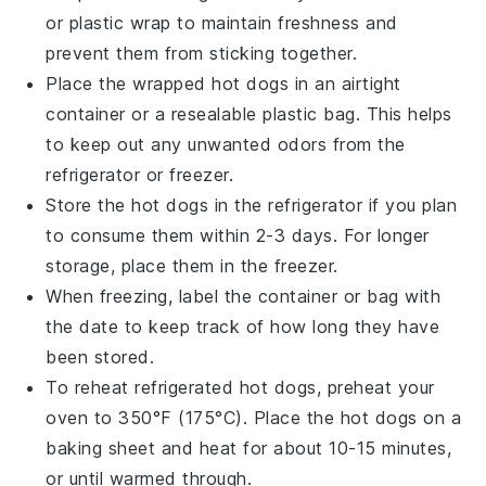
or plastic wrap to maintain freshness and
prevent them from sticking together.
Place the wrapped
hot dogs
in an airtight
container or a resealable plastic bag. This helps
to keep out any unwanted odors from the
refrigerator or freezer.
Store the
hot dogs
in the refrigerator if you plan
to consume them within 2-3 days. For longer
storage, place them in the freezer.
When freezing, label the container or bag with
the date to keep track of how long they have
been stored.
To reheat refrigerated
hot dogs
, preheat your
oven to 350°F (175°C). Place the
hot dogs
on a
baking sheet and heat for about 10-15 minutes,
or until warmed through.