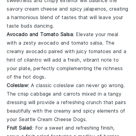
sweetness and crispy exterior will balance the
savory cream cheese and spicy
jalapenos
, creating
a harmonious blend of tastes that will leave your
taste buds dancing.
Avocado and Tomato Salsa
: Elevate your meal
with a zesty
avocado and tomato salsa
. The
creamy
avocado
paired with juicy
tomatoes
and a
hint of
cilantro
will add a fresh, vibrant note to
your plate, perfectly complementing the richness
of the hot dogs.
Coleslaw
: A classic
coleslaw
can never go wrong.
The crisp
cabbage
and
carrots
mixed in a tangy
dressing will provide a refreshing crunch that pairs
beautifully with the creamy and spicy elements of
your Seattle Cream Cheese Dogs.
Fruit Salad
: For a sweet and refreshing finish,