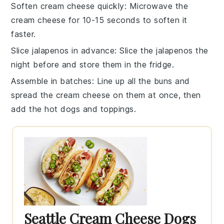
Soften cream cheese quickly
: Microwave the
cream cheese for 10-15 seconds to soften it
faster.
Slice jalapenos in advance
: Slice the jalapenos the
night before and store them in the fridge.
Assemble in batches
: Line up all the buns and
spread the cream cheese on them at once, then
add the hot dogs and toppings.
Seattle Cream Cheese Dogs