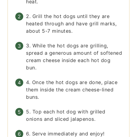
heat.
2. Grill the hot dogs until they are
heated through and have grill marks,
about 5-7 minutes.
3. While the hot dogs are grilling,
spread a generous amount of softened
cream cheese inside each hot dog
bun.
4. Once the hot dogs are done, place
them inside the cream cheese-lined
buns.
5. Top each hot dog with grilled
onions and sliced jalapenos.
6. Serve immediately and enjoy!