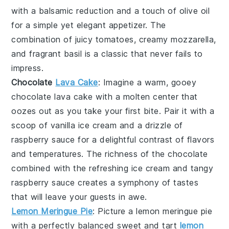
with a balsamic reduction and a touch of
olive oil
for a simple yet elegant appetizer. The
combination of juicy tomatoes, creamy mozzarella,
and fragrant basil is a classic that never fails to
impress.
Chocolate
Lava Cake
: Imagine a warm, gooey
chocolate lava cake
with a molten center that
oozes out as you take your first bite. Pair it with a
scoop of vanilla ice cream and a drizzle of
raspberry sauce for a delightful contrast of flavors
and temperatures. The richness of the
chocolate
combined with the refreshing
ice cream
and tangy
raspberry sauce
creates a symphony of tastes
that will leave your guests in awe.
Lemon Meringue Pie
: Picture a
lemon meringue pie
with a perfectly balanced sweet and tart
lemon