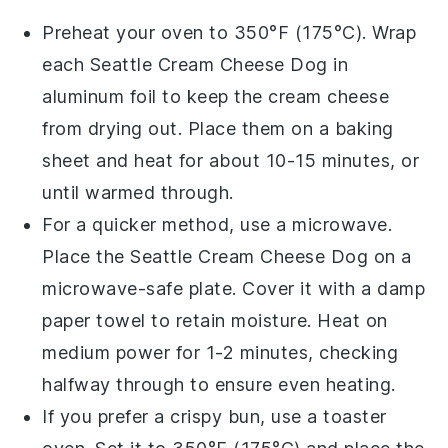
Preheat your oven to 350°F (175°C). Wrap
each
Seattle Cream Cheese Dog
in
aluminum foil to keep the
cream cheese
from drying out. Place them on a baking
sheet and heat for about 10-15 minutes, or
until warmed through.
For a quicker method, use a microwave.
Place the
Seattle Cream Cheese Dog
on a
microwave-safe plate. Cover it with a damp
paper towel to retain moisture. Heat on
medium power for 1-2 minutes, checking
halfway through to ensure even heating.
If you prefer a crispy bun, use a toaster