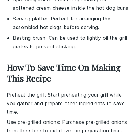
softened cream cheese inside the hot dog buns.
Serving platter
: Perfect for arranging the
assembled hot dogs before serving.
Basting brush
: Can be used to lightly oil the grill
grates to prevent sticking.
How To Save Time On Making
This Recipe
Preheat the grill
: Start preheating your grill while
you gather and prepare other ingredients to save
time.
Use pre-grilled onions
: Purchase pre-grilled onions
from the store to cut down on preparation time.