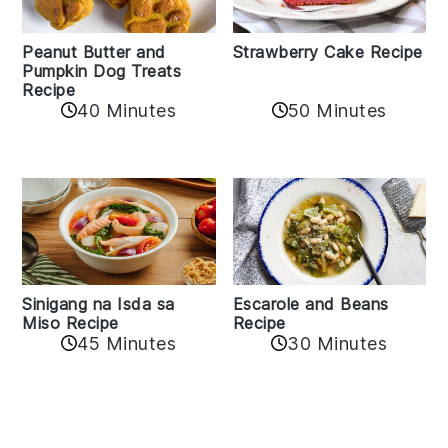
Peanut Butter and
Strawberry Cake Recipe
Pumpkin Dog Treats
Recipe
50 Minutes
40 Minutes
Sinigang na Isda sa
Escarole and Beans
Miso Recipe
Recipe
45 Minutes
30 Minutes
Reader