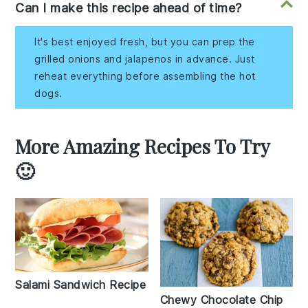
Can I make this recipe ahead of time?
It's best enjoyed fresh, but you can prep the
grilled onions and jalapenos in advance. Just
reheat everything before assembling the hot
dogs.
More Amazing Recipes To Try
🙂
Salami Sandwich Recipe
Chewy Chocolate Chip