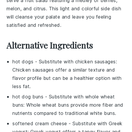
serve a
fruit salad
featuring a medley of
berries
,
melon
, and
citrus
. This light and colorful side dish
will cleanse your palate and leave you feeling
satisfied and refreshed.
Alternative Ingredients
hot dogs
- Substitute with
chicken sausages
:
Chicken sausages offer a similar texture and
flavor profile but can be a healthier option with
less fat.
hot dog buns
- Substitute with
whole wheat
buns
: Whole wheat buns provide more fiber and
nutrients compared to traditional white buns.
softened cream cheese
- Substitute with
Greek
yogurt
: Greek yogurt offers a tangy flavor and