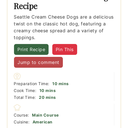
Recipe
Seattle Cream Cheese Dogs are a delicious
twist on the classic hot dog, featuring a
creamy cheese spread and a variety of
toppings.
Print Recipe
Pin This
Jump to comment
minutes
Preparation Time:
10
mins
minutes
Cook Time:
10
mins
minutes
Total Time:
20
mins
Course:
Main Course
Cuisine:
American