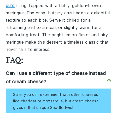
curd
filling, topped with a fluffy, golden-brown
meringue
. The crisp, buttery
crust
adds a delightful
texture to each bite. Serve it chilled for a
refreshing end to a meal, or slightly warm for a
comforting treat. The bright
lemon
flavor and airy
meringue
make this dessert a timeless classic that
never fails to impress.
FAQ:
Can I use a different type of cheese instead
of cream cheese?
Sure, you can experiment with other cheeses
like cheddar or mozzarella, but cream cheese
gives it that unique Seattle twist.