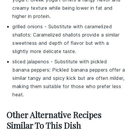
creamy texture while being lower in fat and
higher in protein.
grilled onions
- Substitute with
caramelized
shallots
: Caramelized shallots provide a similar
sweetness and depth of flavor but with a
slightly more delicate taste.
sliced jalapenos
- Substitute with
pickled
banana peppers
: Pickled banana peppers offer a
similar tangy and spicy kick but are often milder,
making them suitable for those who prefer less
heat.
Other Alternative Recipes
Similar To This Dish