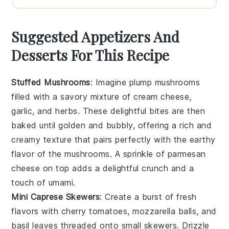
Suggested Appetizers And
Desserts For This Recipe
Stuffed Mushrooms
: Imagine plump
mushrooms
filled with a savory mixture of
cream cheese
,
garlic
, and
herbs
. These delightful bites are then
baked until golden and bubbly, offering a rich and
creamy texture that pairs perfectly with the earthy
flavor of the mushrooms. A sprinkle of
parmesan
cheese
on top adds a delightful crunch and a
touch of umami.
Mini Caprese Skewers
: Create a burst of fresh
flavors with
cherry tomatoes
,
mozzarella balls
, and
basil leaves
threaded onto small skewers. Drizzle