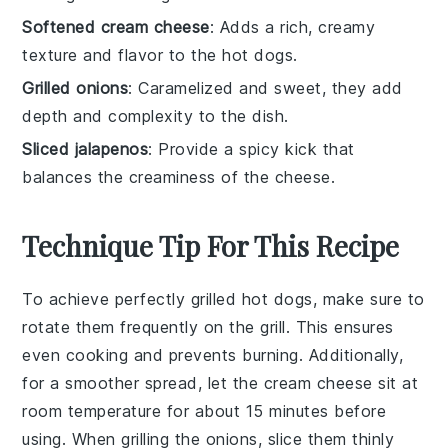
Softened cream cheese
: Adds a rich, creamy
texture and flavor to the hot dogs.
Grilled onions
: Caramelized and sweet, they add
depth and complexity to the dish.
Sliced jalapenos
: Provide a spicy kick that
balances the creaminess of the cheese.
Technique Tip For This Recipe
To achieve perfectly grilled
hot dogs
, make sure to
rotate them frequently on the grill. This ensures
even cooking and prevents burning. Additionally,
for a smoother spread, let the
cream cheese
sit at
room temperature for about 15 minutes before
using. When grilling the
onions
, slice them thinly