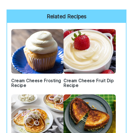
Primary
Related Recipes
Sidebar
Cream Cheese Frosting
Cream Cheese Fruit Dip
Recipe
Recipe