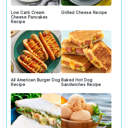
Low Carb Cream
Grilled Cheese Recipe
Cheese Pancakes
Recipe
All American Burger Dog
Baked Hot Dog
Recipe
Sandwiches Recipe