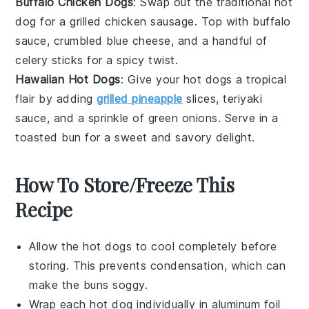
Buffalo Chicken Dogs
: Swap out the traditional hot
dog for a grilled chicken sausage. Top with
buffalo
sauce
, crumbled blue cheese, and a handful of
celery
sticks for a spicy twist.
Hawaiian Hot Dogs
: Give your hot dogs a tropical
flair by adding
grilled pineapple
slices, teriyaki
sauce, and a sprinkle of
green onions
. Serve in a
toasted bun for a sweet and savory delight.
How To Store/Freeze This
Recipe
Allow the
hot dogs
to cool completely before
storing. This prevents condensation, which can
make the buns soggy.
Wrap each
hot dog
individually in aluminum foil