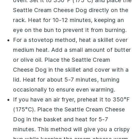
oven. Set it to 350°F (175°C) and place the
Seattle Cream Cheese Dog
directly on the
rack. Heat for 10-12 minutes, keeping an
eye on the
bun
to prevent it from burning.
For a stovetop method, heat a skillet over
medium heat. Add a small amount of
butter
or
olive oil
. Place the
Seattle Cream
Cheese Dog
in the skillet and cover with a
lid. Heat for about 5-7 minutes, turning
occasionally to ensure even warming.
If you have an air fryer, preheat it to 350°F
(175°C). Place the
Seattle Cream Cheese
Dog
in the basket and heat for 5-7
minutes. This method will give you a crispy