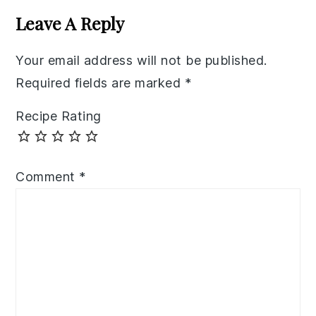
Interactions
Leave A Reply
Your email address will not be published.
Required fields are marked
*
Recipe Rating
Comment
*