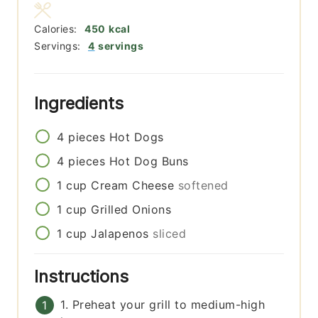
Calories:
450
kcal
Servings:
4
servings
Ingredients
4
pieces
Hot Dogs
4
pieces
Hot Dog Buns
1
cup
Cream Cheese
softened
1
cup
Grilled Onions
1
cup
Jalapenos
sliced
Instructions
1. Preheat your grill to medium-high