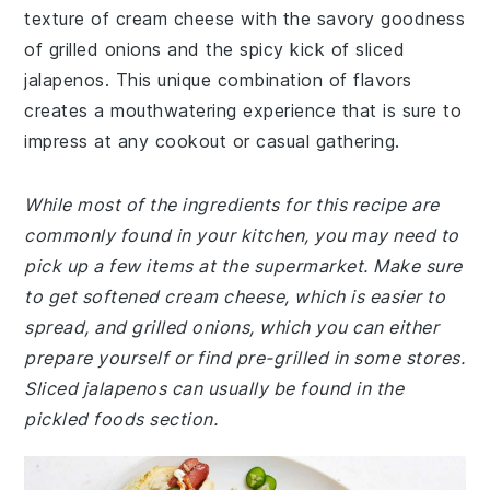
texture of cream cheese with the savory goodness
of grilled onions and the spicy kick of sliced
jalapenos. This unique combination of flavors
creates a mouthwatering experience that is sure to
impress at any cookout or casual gathering.
While most of the ingredients for this recipe are
commonly found in your kitchen, you may need to
pick up a few items at the supermarket. Make sure
to get softened cream cheese, which is easier to
spread, and grilled onions, which you can either
prepare yourself or find pre-grilled in some stores.
Sliced jalapenos can usually be found in the
pickled foods section.