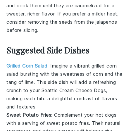
and cook them until they are caramelized for a
sweeter, richer flavor. If you prefer a milder heat,
consider removing the seeds from the
jalapenos
before slicing.
Suggested Side Dishes
Grilled Corn Salad
: Imagine a vibrant
grilled corn
salad
bursting with the sweetness of
corn
and the
tang of
lime
. This side dish will add a refreshing
crunch to your Seattle Cream Cheese Dogs,
making each bite a delightful contrast of flavors
and textures.
Sweet Potato Fries
: Complement your hot dogs
with a serving of
sweet potato fries
. Their natural