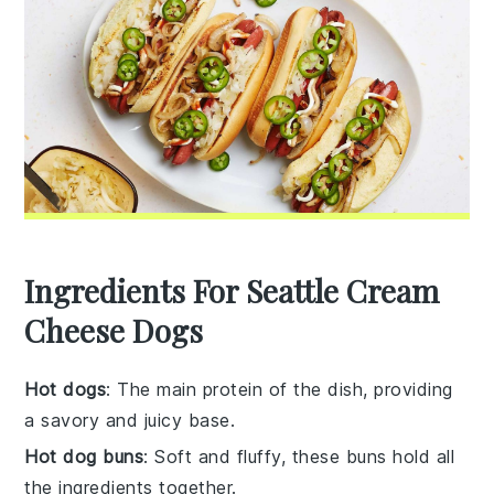
Ingredients For Seattle Cream
Cheese Dogs
Hot dogs
: The main protein of the dish, providing
a savory and juicy base.
Hot dog buns
: Soft and fluffy, these buns hold all
the ingredients together.