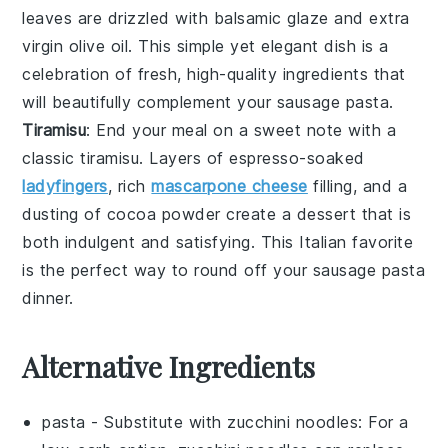
leaves are drizzled with
balsamic glaze
and
extra
virgin olive oil
. This simple yet elegant dish is a
celebration of fresh, high-quality ingredients that
will beautifully complement your
sausage pasta
.
Tiramisu
: End your meal on a sweet note with a
classic
tiramisu
. Layers of
espresso-soaked
ladyfingers
, rich
mascarpone cheese
filling, and a
dusting of
cocoa powder
create a dessert that is
both indulgent and satisfying. This Italian favorite
is the perfect way to round off your
sausage pasta
dinner.
Alternative Ingredients
pasta
- Substitute with
zucchini noodles
: For a