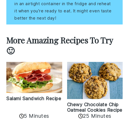
in an airtight container in the fridge and reheat
it when you're ready to eat. It might even taste
better the next day!
More Amazing Recipes To Try
🙂
Salami Sandwich Recipe
Chewy Chocolate Chip
Oatmeal Cookies Recipe
5 Minutes
25 Minutes