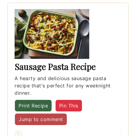
Sausage Pasta Recipe
A hearty and delicious sausage pasta
recipe that's perfect for any weeknight
dinner.
Print Recipe
Pin This
Jump to comment