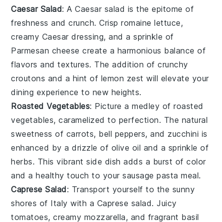
Caesar Salad
: A
Caesar salad
is the epitome of
freshness and crunch. Crisp
romaine lettuce
,
creamy
Caesar dressing
, and a sprinkle of
Parmesan cheese
create a harmonious balance of
flavors and textures. The addition of crunchy
croutons
and a hint of
lemon
zest will elevate your
dining experience to new heights.
Roasted Vegetables
: Picture a medley of
roasted
vegetables
, caramelized to perfection. The natural
sweetness of
carrots
,
bell peppers
, and
zucchini
is
enhanced by a drizzle of
olive oil
and a sprinkle of
herbs
. This vibrant side dish adds a burst of color
and a healthy touch to your
sausage pasta
meal.
Caprese Salad
: Transport yourself to the sunny
shores of Italy with a
Caprese salad
. Juicy
tomatoes
, creamy
mozzarella
, and fragrant
basil