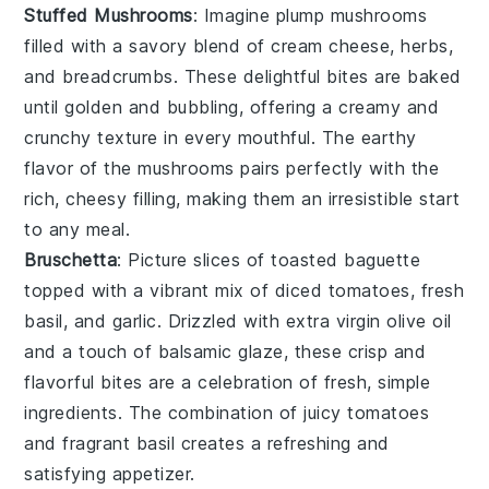
Stuffed Mushrooms
: Imagine plump
mushrooms
filled with a savory blend of
cream cheese
,
herbs
,
and
breadcrumbs
. These delightful bites are baked
until golden and bubbling, offering a creamy and
crunchy texture in every mouthful. The earthy
flavor of the mushrooms pairs perfectly with the
rich, cheesy filling, making them an irresistible start
to any meal.
Bruschetta
: Picture slices of
toasted baguette
topped with a vibrant mix of
diced tomatoes
,
fresh
basil
, and
garlic
. Drizzled with
extra virgin olive oil
and a touch of
balsamic glaze
, these crisp and
flavorful bites are a celebration of fresh, simple
ingredients. The combination of juicy tomatoes
and fragrant basil creates a refreshing and
satisfying appetizer.