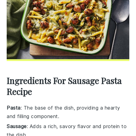
Ingredients For Sausage Pasta
Recipe
Pasta
: The base of the dish, providing a hearty
and filling component.
Sausage
: Adds a rich, savory flavor and protein to
the dish.