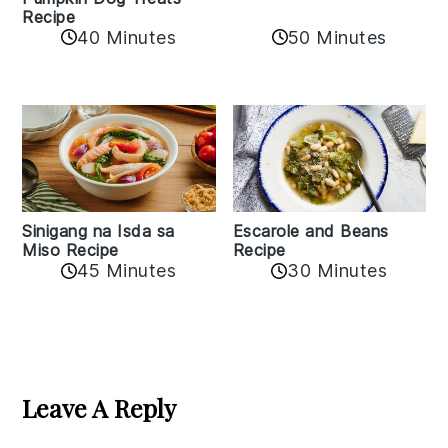
Recipe
50 Minutes
40 Minutes
Sinigang na Isda sa
Escarole and Beans
Miso Recipe
Recipe
45 Minutes
30 Minutes
Reader
Interactions
Leave A Reply