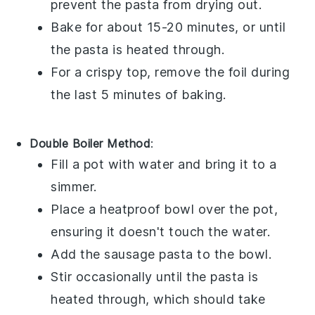
prevent the pasta from drying out.
Bake for about 15-20 minutes, or until
the pasta is heated through.
For a crispy top, remove the foil during
the last 5 minutes of baking.
Double Boiler Method
:
Fill a pot with water and bring it to a
simmer.
Place a heatproof bowl over the pot,
ensuring it doesn't touch the water.
Add the
sausage pasta
to the bowl.
Stir occasionally until the pasta is
heated through, which should take