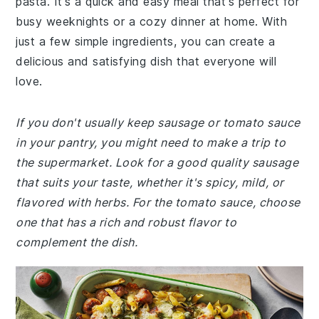
pasta. It's a quick and easy meal that's perfect for
busy weeknights or a cozy dinner at home. With
just a few simple ingredients, you can create a
delicious and satisfying dish that everyone will
love.
If you don't usually keep sausage or tomato sauce
in your pantry, you might need to make a trip to
the supermarket. Look for a good quality sausage
that suits your taste, whether it's spicy, mild, or
flavored with herbs. For the tomato sauce, choose
one that has a rich and robust flavor to
complement the dish.