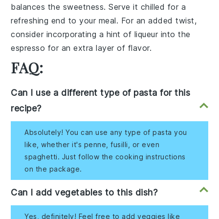
balances the sweetness. Serve it chilled for a
refreshing end to your meal. For an added twist,
consider incorporating a hint of
liqueur
into the
espresso
for an extra layer of flavor.
FAQ:
Can I use a different type of pasta for this
recipe?
Absolutely! You can use any type of pasta you
like, whether it's penne, fusilli, or even
spaghetti. Just follow the cooking instructions
on the package.
Can I add vegetables to this dish?
Yes, definitely! Feel free to add veggies like