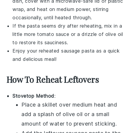
dish, cover with a microwave-safe lid or plastic
wrap, and heat on medium power, stirring
occasionally, until heated through.
If the pasta seems dry after reheating, mix in a
little more
tomato sauce
or a drizzle of
olive oil
to restore its sauciness.
Enjoy your reheated
sausage pasta
as a quick
and delicious meal!
How To Reheat Leftovers
Stovetop Method
:
Place a skillet over medium heat and
add a splash of
olive oil
or a small
amount of water to prevent sticking.