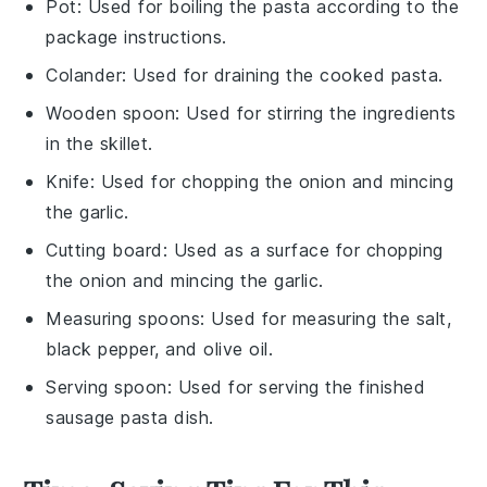
Pot
: Used for boiling the pasta according to the
package instructions.
Colander
: Used for draining the cooked pasta.
Wooden spoon
: Used for stirring the ingredients
in the skillet.
Knife
: Used for chopping the onion and mincing
the garlic.
Cutting board
: Used as a surface for chopping
the onion and mincing the garlic.
Measuring spoons
: Used for measuring the salt,
black pepper, and olive oil.
Serving spoon
: Used for serving the finished
sausage pasta dish.