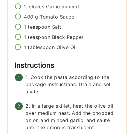
2
cloves
Garlic
minced
400
g
Tomato Sauce
1
teaspoon
Salt
1
teaspoon
Black Pepper
1
tablespoon
Olive Oil
Instructions
1. Cook the pasta according to the
package instructions. Drain and set
aside.
2. In a large skillet, heat the olive oil
over medium heat. Add the chopped
onion and minced garlic, and sauté
until the onion is translucent.