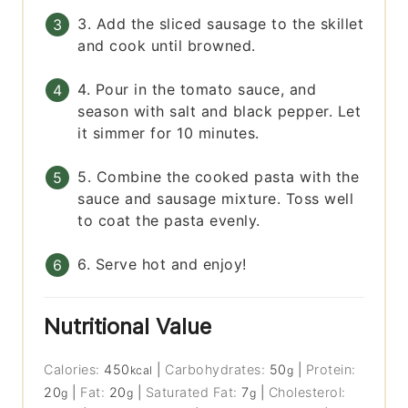
3. Add the sliced sausage to the skillet
and cook until browned.
4. Pour in the tomato sauce, and
season with salt and black pepper. Let
it simmer for 10 minutes.
5. Combine the cooked pasta with the
sauce and sausage mixture. Toss well
to coat the pasta evenly.
6. Serve hot and enjoy!
Nutritional Value
Calories:
450
|
Carbohydrates:
50
|
Protein:
kcal
g
20
|
Fat:
20
|
Saturated Fat:
7
|
Cholesterol:
g
g
g