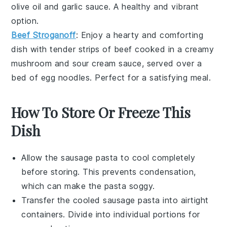
olive oil
and
garlic
sauce. A healthy and vibrant
option.
Beef Stroganoff
: Enjoy a hearty and comforting
dish with tender strips of
beef
cooked in a creamy
mushroom
and
sour cream
sauce, served over a
bed of
egg noodles
. Perfect for a satisfying meal.
How To Store Or Freeze This
Dish
Allow the
sausage pasta
to cool completely
before storing. This prevents condensation,
which can make the pasta soggy.
Transfer the cooled
sausage pasta
into airtight
containers. Divide into individual portions for