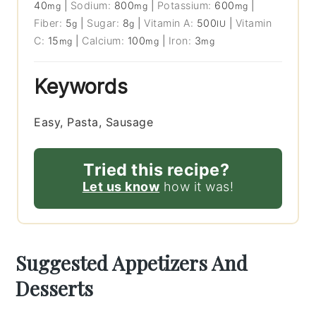
40
|
Sodium:
800
|
Potassium:
600
|
mg
mg
mg
Fiber:
5
|
Sugar:
8
|
Vitamin A:
500
|
Vitamin
g
g
IU
C:
15
|
Calcium:
100
|
Iron:
3
mg
mg
mg
Keywords
Easy, Pasta, Sausage
Tried this recipe?
Let us know
how it was!
Suggested Appetizers And
Desserts