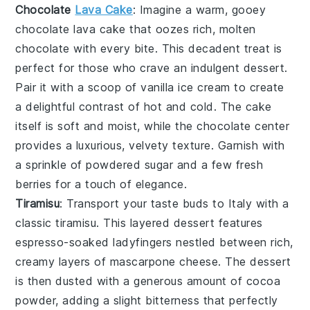
Chocolate
Lava Cake
: Imagine a warm, gooey
chocolate lava cake
that oozes rich, molten
chocolate
with every bite. This decadent treat is
perfect for those who crave an indulgent
dessert
.
Pair it with a scoop of
vanilla ice cream
to create
a delightful contrast of hot and cold. The
cake
itself is soft and moist, while the
chocolate center
provides a luxurious, velvety texture. Garnish with
a sprinkle of
powdered sugar
and a few fresh
berries
for a touch of elegance.
Tiramisu
: Transport your taste buds to Italy with a
classic
tiramisu
. This layered
dessert
features
espresso-soaked ladyfingers
nestled between rich,
creamy layers of
mascarpone cheese
. The
dessert
is then dusted with a generous amount of
cocoa
powder
, adding a slight bitterness that perfectly