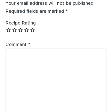
Your email address will not be published.
Required fields are marked
*
Recipe Rating
Comment
*