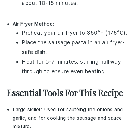
about 10-15 minutes.
Air Fryer Method
:
Preheat your air fryer to 350°F (175°C).
Place the
sausage pasta
in an air fryer-
safe dish.
Heat for 5-7 minutes, stirring halfway
through to ensure even heating.
Essential Tools For This Recipe
Large skillet
: Used for sautéing the onions and
garlic, and for cooking the sausage and sauce
mixture.