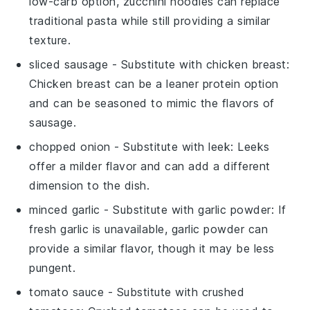
low-carb option, zucchini noodles can replace
traditional pasta while still providing a similar
texture.
sliced sausage
- Substitute with
chicken breast
:
Chicken breast can be a leaner protein option
and can be seasoned to mimic the flavors of
sausage.
chopped onion
- Substitute with
leek
: Leeks
offer a milder flavor and can add a different
dimension to the dish.
minced garlic
- Substitute with
garlic powder
: If
fresh garlic is unavailable, garlic powder can
provide a similar flavor, though it may be less
pungent.
tomato sauce
- Substitute with
crushed