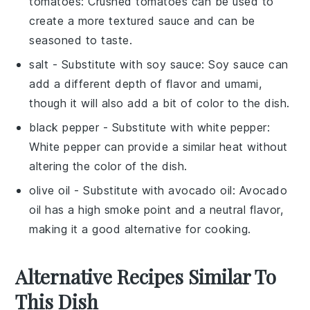
tomatoes
: Crushed tomatoes can be used to
create a more textured sauce and can be
seasoned to taste.
salt
- Substitute with
soy sauce
: Soy sauce can
add a different depth of flavor and umami,
though it will also add a bit of color to the dish.
black pepper
- Substitute with
white pepper
:
White pepper can provide a similar heat without
altering the color of the dish.
olive oil
- Substitute with
avocado oil
: Avocado
oil has a high smoke point and a neutral flavor,
making it a good alternative for cooking.
Alternative Recipes Similar To
This Dish