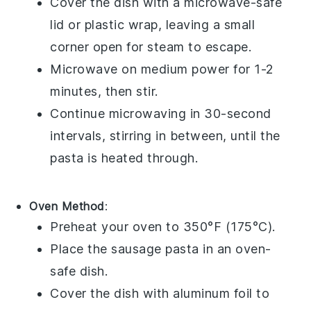
Cover the dish with a microwave-safe
lid or plastic wrap, leaving a small
corner open for steam to escape.
Microwave on medium power for 1-2
minutes, then stir.
Continue microwaving in 30-second
intervals, stirring in between, until the
pasta is heated through.
Oven Method
:
Preheat your oven to 350°F (175°C).
Place the
sausage pasta
in an oven-
safe dish.
Cover the dish with aluminum foil to