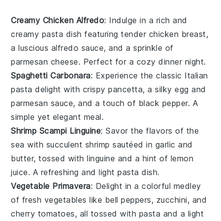
Creamy Chicken Alfredo
: Indulge in a rich and
creamy
pasta
dish featuring tender
chicken
breast,
a luscious
alfredo sauce
, and a sprinkle of
parmesan cheese
. Perfect for a cozy dinner night.
Spaghetti Carbonara
: Experience the classic Italian
pasta
delight with crispy
pancetta
, a silky
egg
and
parmesan
sauce, and a touch of
black pepper
. A
simple yet elegant meal.
Shrimp Scampi Linguine
: Savor the flavors of the
sea with succulent
shrimp
sautéed in
garlic
and
butter
, tossed with
linguine
and a hint of
lemon
juice
. A refreshing and light
pasta
dish.
Vegetable Primavera
: Delight in a colorful medley
of fresh
vegetables
like
bell peppers
,
zucchini
, and
cherry tomatoes
, all tossed with
pasta
and a light