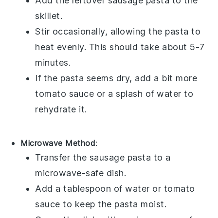
Add the leftover
sausage pasta
to the
skillet.
Stir occasionally, allowing the pasta to
heat evenly. This should take about 5-7
minutes.
If the pasta seems dry, add a bit more
tomato sauce
or a splash of water to
rehydrate it.
Microwave Method
:
Transfer the
sausage pasta
to a
microwave-safe dish.
Add a tablespoon of water or
tomato
sauce
to keep the pasta moist.