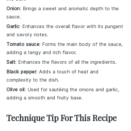
Onion
: Brings a sweet and aromatic depth to the
sauce.
Garlic
: Enhances the overall flavor with its pungent
and savory notes.
Tomato sauce
: Forms the main body of the sauce,
adding a tangy and rich flavor.
Salt
: Enhances the flavors of all the ingredients.
Black pepper
: Adds a touch of heat and
complexity to the dish.
Olive oil
: Used for sautéing the onions and garlic,
adding a smooth and fruity base.
Technique Tip For This Recipe