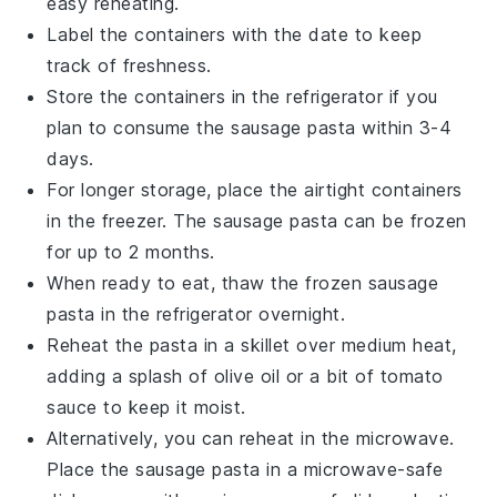
easy reheating.
Label the containers with the date to keep
track of freshness.
Store the containers in the refrigerator if you
plan to consume the
sausage pasta
within 3-4
days.
For longer storage, place the airtight containers
in the freezer. The
sausage pasta
can be frozen
for up to 2 months.
When ready to eat, thaw the frozen
sausage
pasta
in the refrigerator overnight.
Reheat the pasta in a skillet over medium heat,
adding a splash of
olive oil
or a bit of
tomato
sauce
to keep it moist.
Alternatively, you can reheat in the microwave.
Place the
sausage pasta
in a microwave-safe