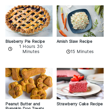
Amish Slaw Recipe
Blueberry Pie Recipe
1 Hours 30
Minutes
15 Minutes
Peanut Butter and
Strawberry Cake Recipe
Pumpkin Dog Treats