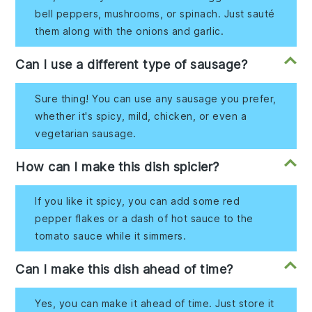
bell peppers, mushrooms, or spinach. Just sauté
them along with the onions and garlic.
Can I use a different type of sausage?
Sure thing! You can use any sausage you prefer,
whether it's spicy, mild, chicken, or even a
vegetarian sausage.
How can I make this dish spicier?
If you like it spicy, you can add some red
pepper flakes or a dash of hot sauce to the
tomato sauce while it simmers.
Can I make this dish ahead of time?
Yes, you can make it ahead of time. Just store it