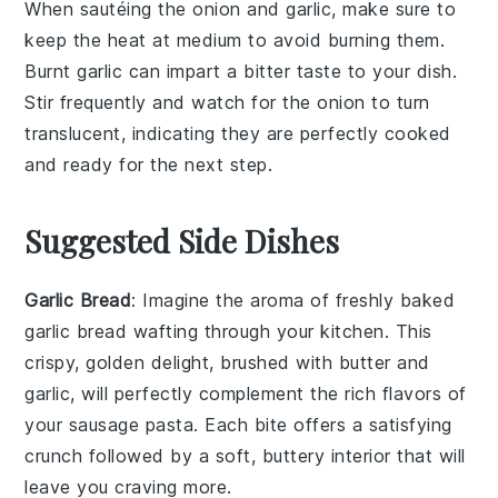
When sautéing the
onion
and
garlic
, make sure to
keep the heat at medium to avoid burning them.
Burnt garlic can impart a bitter taste to your dish.
Stir frequently and watch for the onion to turn
translucent, indicating they are perfectly cooked
and ready for the next step.
Suggested Side Dishes
Garlic Bread
: Imagine the aroma of freshly baked
garlic bread
wafting through your kitchen. This
crispy, golden delight, brushed with
butter
and
garlic
, will perfectly complement the rich flavors of
your
sausage pasta
. Each bite offers a satisfying
crunch followed by a soft, buttery interior that will
leave you craving more.