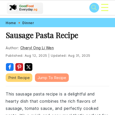
☰
🥗
🍲
🍽️
Good
Food
🍎
🥩
Everyday
.sg
Skip
Skip
Skip
Skip
Home
Dinner
to
to
to
to
Sausage Pasta Recipe
primary
main
primary
footer
navigation
content
sidebar
Author:
Cheryl Ong Li Wen
Published:
Aug 12, 2025
|
Updated:
Aug 31, 2025
Print Recipe
Jump To Recipe
This sausage pasta recipe is a delightful and
hearty dish that combines the rich flavors of
sausage, tomato sauce, and perfectly cooked