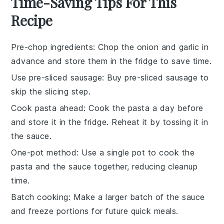
Time-Saving Tips For This
Recipe
Pre-chop ingredients
: Chop the
onion
and
garlic
in
advance and store them in the fridge to save time.
Use pre-sliced sausage
: Buy
pre-sliced sausage
to
skip the slicing step.
Cook pasta ahead
: Cook the
pasta
a day before
and store it in the fridge. Reheat it by tossing it in
the sauce.
One-pot method
: Use a single pot to cook the
pasta
and the
sauce
together, reducing cleanup
time.
Batch cooking
: Make a larger batch of the
sauce
and freeze portions for future quick meals.