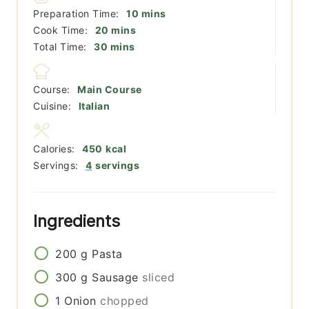
minutes
Preparation Time:
10
mins
minutes
Cook Time:
20
mins
minutes
Total Time:
30
mins
Course:
Main Course
Cuisine:
Italian
Calories:
450
kcal
Servings:
4
servings
Ingredients
200
g
Pasta
300
g
Sausage
sliced
1
Onion
chopped