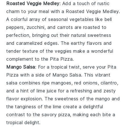
Roasted Veggie Medley
: Add a touch of rustic
charm to your meal with a
Roasted Veggie Medley
.
A colorful array of
seasonal vegetables
like
bell
peppers
,
zucchini
, and
carrots
are roasted to
perfection, bringing out their natural sweetness
and
caramelized edges
. The
earthy flavors
and
tender texture
of the
veggies
make a wonderful
complement to the
Pita Pizza
.
Mango Salsa
: For a tropical twist, serve your
Pita
Pizza
with a side of
Mango Salsa
. This vibrant
salsa combines
ripe mangoes
,
red onions
,
cilantro
,
and a hint of
lime juice
for a refreshing and zesty
flavor explosion. The
sweetness
of the
mango
and
the
tanginess
of the
lime
create a delightful
contrast to the savory
pizza
, making each bite a
tropical delight.