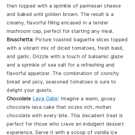
then topped with a sprinkle of
parmesan cheese
and baked until golden brown. The result is a
creamy, flavorful filling encased in a tender
mushroom cap, perfect for starting any meal.
Bruschetta
: Picture
toasted baguette slices
topped
with a vibrant mix of
diced tomatoes
,
fresh basil
,
and
garlic
. Drizzle with a touch of
balsamic glaze
and a sprinkle of
sea salt
for a refreshing and
flavorful appetizer. The combination of crunchy
bread and juicy, seasoned tomatoes is sure to
delight your guests.
Chocolate
Lava Cake
: Imagine a warm, gooey
chocolate lava cake
that oozes rich, molten
chocolate
with every bite. This decadent treat is
perfect for those who crave an indulgent dessert
experience. Serve it with a scoop of
vanilla ice