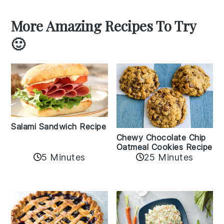
More Amazing Recipes To Try
🙂
Salami Sandwich Recipe
Chewy Chocolate Chip
Oatmeal Cookies Recipe
5 Minutes
25 Minutes