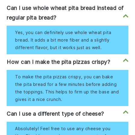
Can I use whole wheat pita bread instead of
regular pita bread?
Yes, you can definitely use whole wheat pita
bread. It adds a bit more fiber and a slightly
different flavor, but it works just as well.
How can I make the pita pizzas crispy?
To make the pita pizzas crispy, you can bake
the pita bread for a few minutes before adding
the toppings. This helps to firm up the base and
gives it a nice crunch.
Can I use a different type of cheese?
Absolutely! Feel free to use any cheese you