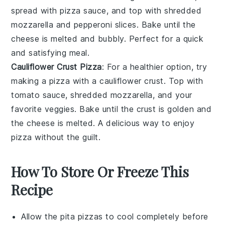
spread with
pizza sauce
, and top with
shredded
mozzarella
and
pepperoni slices
. Bake until the
cheese is melted and bubbly. Perfect for a quick
and satisfying meal.
Cauliflower Crust Pizza
: For a healthier option, try
making a pizza with a
cauliflower crust
. Top with
tomato sauce
,
shredded mozzarella
, and your
favorite
veggies
. Bake until the crust is golden and
the cheese is melted. A delicious way to enjoy
pizza without the guilt.
How To Store Or Freeze This
Recipe
Allow the
pita pizzas
to cool completely before