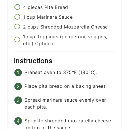
4
pieces
Pita Bread
1
cup
Marinara Sauce
2
cups
Shredded Mozzarella Cheese
1
cup
Toppings (pepperoni, veggies,
etc.)
Optional
Instructions
Preheat oven to 375°F (190°C).
Place pita bread on a baking sheet.
Spread marinara sauce evenly over
each pita.
Sprinkle shredded mozzarella cheese
on top of the sauce.