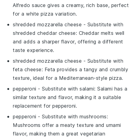
Alfredo sauce gives a creamy, rich base, perfect
for a white pizza variation.
shredded mozzarella cheese
- Substitute with
shredded cheddar cheese
: Cheddar melts well
and adds a sharper flavor, offering a different
taste experience.
shredded mozzarella cheese
- Substitute with
feta cheese
: Feta provides a tangy and crumbly
texture, ideal for a Mediterranean-style pizza.
pepperoni
- Substitute with
salami
: Salami has a
similar texture and flavor, making it a suitable
replacement for pepperoni.
pepperoni
- Substitute with
mushrooms
:
Mushrooms offer a meaty texture and umami
flavor, making them a great vegetarian