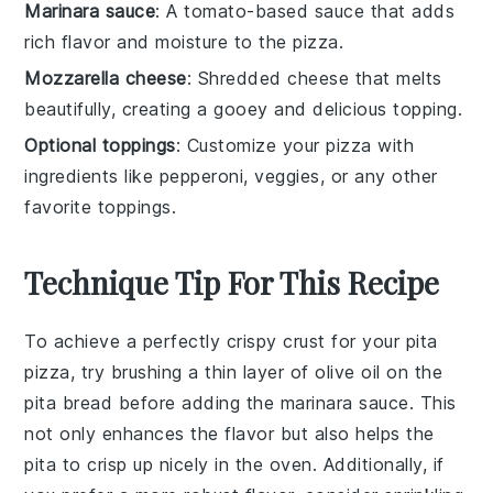
Marinara sauce
: A tomato-based sauce that adds
rich flavor and moisture to the pizza.
Mozzarella cheese
: Shredded cheese that melts
beautifully, creating a gooey and delicious topping.
Optional toppings
: Customize your pizza with
ingredients like pepperoni, veggies, or any other
favorite toppings.
Technique Tip For This Recipe
To achieve a perfectly crispy crust for your
pita
pizza
, try brushing a thin layer of olive oil on the
pita bread
before adding the
marinara sauce
. This
not only enhances the flavor but also helps the
pita
to crisp up nicely in the oven. Additionally, if