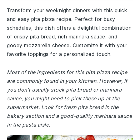
Transform your weeknight dinners with this quick
and easy pita pizza recipe. Perfect for busy
schedules, this dish offers a delightful combination
of crispy pita bread, rich marinara sauce, and
gooey mozzarella cheese. Customize it with your
favorite toppings for a personalized touch.
Most of the ingredients for this pita pizza recipe
are commonly found in your kitchen. However, if
you don't usually stock pita bread or marinara
sauce, you might need to pick these up at the
supermarket. Look for fresh pita bread in the
bakery section and a good-quality marinara sauce
in the pasta aisle.