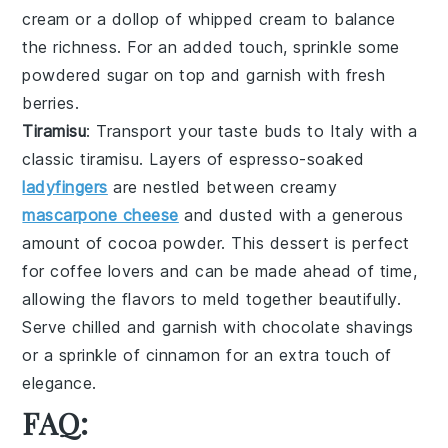
cream
or a dollop of
whipped cream
to balance
the richness. For an added touch, sprinkle some
powdered sugar
on top and garnish with fresh
berries
.
Tiramisu
: Transport your taste buds to Italy with a
classic
tiramisu
. Layers of
espresso-soaked
ladyfingers
are nestled between creamy
mascarpone cheese
and dusted with a generous
amount of
cocoa powder
. This dessert is perfect
for coffee lovers and can be made ahead of time,
allowing the flavors to meld together beautifully.
Serve chilled and garnish with
chocolate shavings
or a sprinkle of
cinnamon
for an extra touch of
elegance.
FAQ: