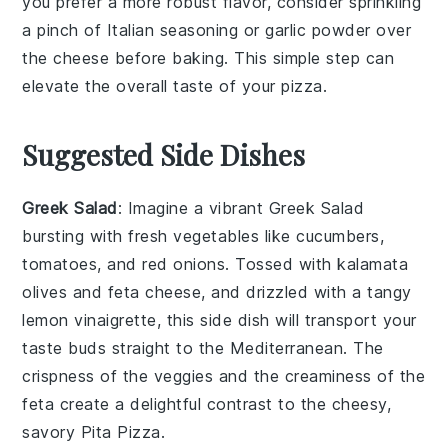
you prefer a more robust flavor, consider sprinkling
a pinch of
Italian seasoning
or
garlic powder
over
the
cheese
before baking. This simple step can
elevate the overall taste of your
pizza
.
Suggested Side Dishes
Greek Salad
: Imagine a vibrant
Greek Salad
bursting with
fresh vegetables
like
cucumbers
,
tomatoes
, and
red onions
. Tossed with
kalamata
olives
and
feta cheese
, and drizzled with a tangy
lemon vinaigrette
, this side dish will transport your
taste buds straight to the Mediterranean. The
crispness of the
veggies
and the creaminess of the
feta
create a delightful contrast to the cheesy,
savory
Pita Pizza
.