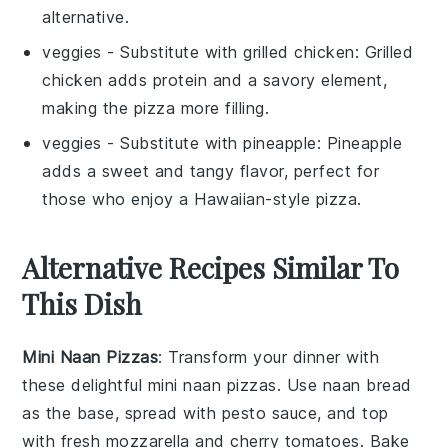
alternative.
veggies
- Substitute with
grilled chicken
: Grilled
chicken adds protein and a savory element,
making the pizza more filling.
veggies
- Substitute with
pineapple
: Pineapple
adds a sweet and tangy flavor, perfect for
those who enjoy a Hawaiian-style pizza.
Alternative Recipes Similar To
This Dish
Mini Naan Pizzas
: Transform your dinner with
these delightful mini naan pizzas. Use
naan bread
as the base, spread with
pesto sauce
, and top
with
fresh mozzarella
and
cherry tomatoes
. Bake