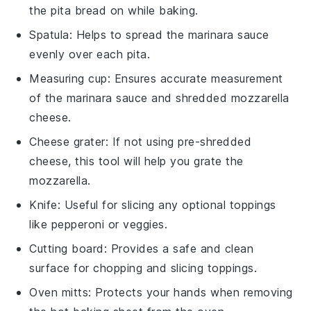
the pita bread on while baking.
Spatula
: Helps to spread the marinara sauce
evenly over each pita.
Measuring cup
: Ensures accurate measurement
of the marinara sauce and shredded mozzarella
cheese.
Cheese grater
: If not using pre-shredded
cheese, this tool will help you grate the
mozzarella.
Knife
: Useful for slicing any optional toppings
like pepperoni or veggies.
Cutting board
: Provides a safe and clean
surface for chopping and slicing toppings.
Oven mitts
: Protects your hands when removing