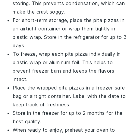
storing. This prevents condensation, which can
make the
crust
soggy.
For short-term storage, place the
pita pizzas
in
an airtight container or wrap them tightly in
plastic wrap
. Store in the refrigerator for up to 3
days.
To freeze, wrap each
pita pizza
individually in
plastic wrap
or
aluminum foil
. This helps to
prevent freezer burn and keeps the
flavors
intact.
Place the wrapped
pita pizzas
in a
freezer-safe
bag
or airtight container. Label with the date to
keep track of freshness.
Store in the freezer for up to 2 months for the
best quality.
When ready to enjoy, preheat your oven to