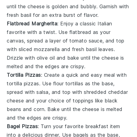
until the cheese is golden and bubbly. Garnish with
fresh basil
for an extra burst of flavor.
Flatbread Margherita
: Enjoy a classic Italian
favorite with a twist. Use
flatbread
as your
canvas, spread a layer of
tomato sauce
, and top
with
sliced mozzarella
and
fresh basil leaves
.
Drizzle with
olive oil
and bake until the cheese is
melted and the edges are crispy.
Tortilla Pizzas
: Create a quick and easy meal with
tortilla pizzas. Use
flour tortillas
as the base,
spread with
salsa
, and top with
shredded cheddar
cheese
and your choice of
toppings
like
black
beans
and
corn
. Bake until the cheese is melted
and the edges are crispy.
Bagel Pizzas
: Turn your favorite breakfast item
into a delicious dinner. Use
bagels
as the base,