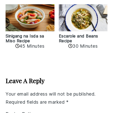
Sinigang na Isda sa
Escarole and Beans
Miso Recipe
Recipe
45 Minutes
30 Minutes
Reader
Interactions
Leave A Reply
Your email address will not be published.
Required fields are marked
*