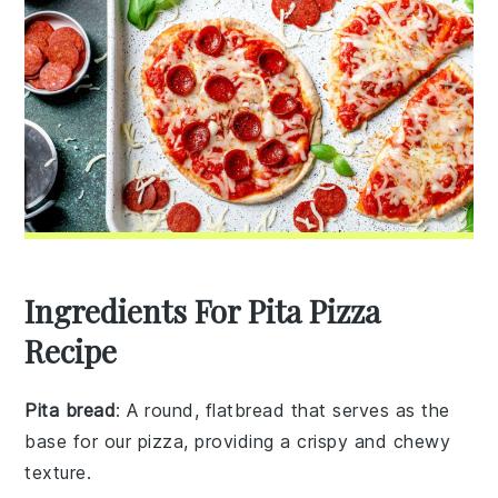
Ingredients For Pita Pizza
Recipe
Pita bread
: A round, flatbread that serves as the
base for our pizza, providing a crispy and chewy
texture.