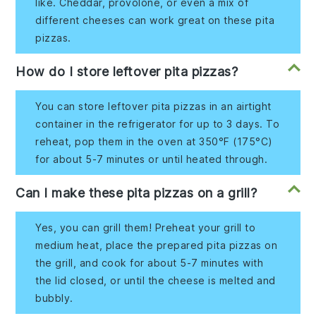
like. Cheddar, provolone, or even a mix of
different cheeses can work great on these pita
pizzas.
How do I store leftover pita pizzas?
You can store leftover pita pizzas in an airtight
container in the refrigerator for up to 3 days. To
reheat, pop them in the oven at 350°F (175°C)
for about 5-7 minutes or until heated through.
Can I make these pita pizzas on a grill?
Yes, you can grill them! Preheat your grill to
medium heat, place the prepared pita pizzas on
the grill, and cook for about 5-7 minutes with
the lid closed, or until the cheese is melted and
bubbly.