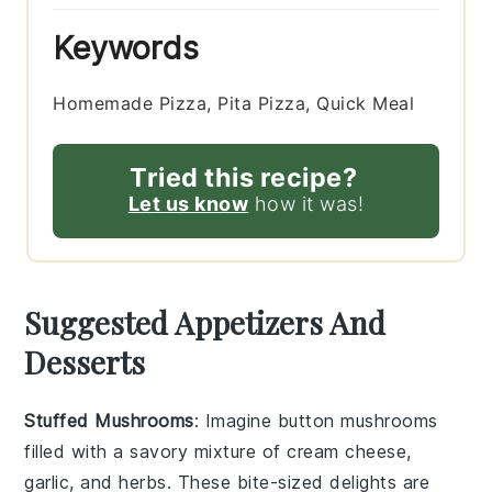
Keywords
Homemade Pizza, Pita Pizza, Quick Meal
Tried this recipe?
Let us know
how it was!
Suggested Appetizers And
Desserts
Stuffed Mushrooms
: Imagine
button mushrooms
filled with a savory mixture of
cream cheese
,
garlic
, and
herbs
. These bite-sized delights are