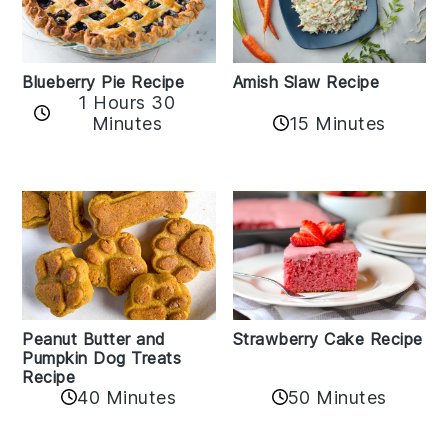
Amish Slaw Recipe
Blueberry Pie Recipe
1 Hours 30
Minutes
15 Minutes
Peanut Butter and
Strawberry Cake Recipe
Pumpkin Dog Treats
Recipe
50 Minutes
40 Minutes