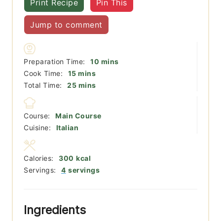
Print Recipe
Pin This
Jump to comment
minutes
Preparation Time:
10
mins
minutes
Cook Time:
15
mins
minutes
Total Time:
25
mins
Course:
Main Course
Cuisine:
Italian
Calories:
300
kcal
Servings:
4
servings
Ingredients