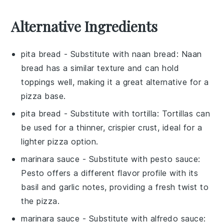
Alternative Ingredients
pita bread
- Substitute with
naan bread
: Naan
bread has a similar texture and can hold
toppings well, making it a great alternative for a
pizza base.
pita bread
- Substitute with
tortilla
: Tortillas can
be used for a thinner, crispier crust, ideal for a
lighter pizza option.
marinara sauce
- Substitute with
pesto sauce
:
Pesto offers a different flavor profile with its
basil and garlic notes, providing a fresh twist to
the pizza.
marinara sauce
- Substitute with
alfredo sauce
: