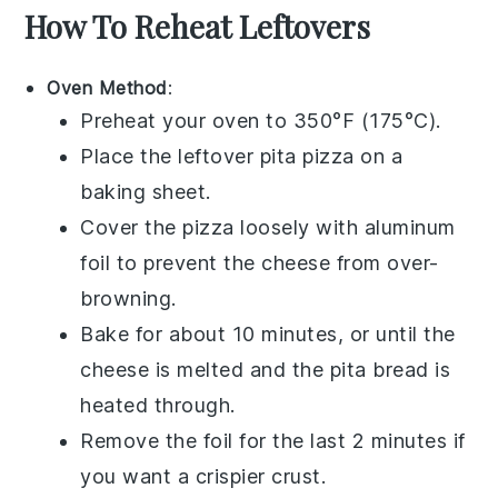
How To Reheat Leftovers
Oven Method
:
Preheat your oven to 350°F (175°C).
Place the leftover
pita pizza
on a
baking sheet.
Cover the pizza loosely with aluminum
foil to prevent the
cheese
from over-
browning.
Bake for about 10 minutes, or until the
cheese
is melted and the
pita bread
is
heated through.
Remove the foil for the last 2 minutes if
you want a crispier crust.