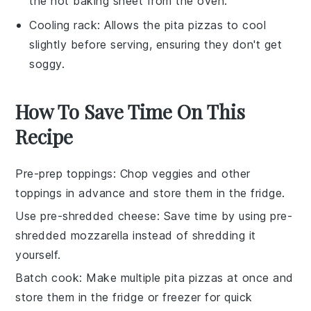
the hot baking sheet from the oven.
Cooling rack
: Allows the pita pizzas to cool
slightly before serving, ensuring they don't get
soggy.
How To Save Time On This
Recipe
Pre-prep toppings
: Chop
veggies
and other
toppings
in advance and store them in the fridge.
Use pre-shredded cheese
: Save time by using
pre-
shredded mozzarella
instead of shredding it
yourself.
Batch cook
: Make multiple
pita pizzas
at once and
store them in the fridge or freezer for quick