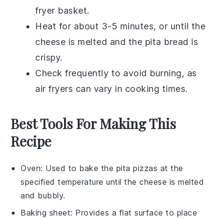
fryer basket.
Heat for about 3-5 minutes, or until the
cheese
is melted and the
pita bread
is
crispy.
Check frequently to avoid burning, as
air fryers can vary in cooking times.
Best Tools For Making This
Recipe
Oven
: Used to bake the pita pizzas at the
specified temperature until the cheese is melted
and bubbly.
Baking sheet
: Provides a flat surface to place