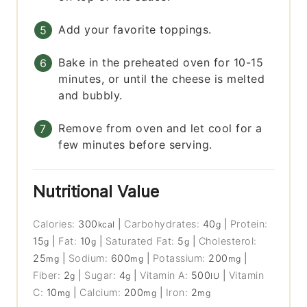
Add your favorite toppings.
Bake in the preheated oven for 10-15
minutes, or until the cheese is melted
and bubbly.
Remove from oven and let cool for a
few minutes before serving.
Nutritional Value
Calories:
300
|
Carbohydrates:
40
|
Protein:
kcal
g
15
|
Fat:
10
|
Saturated Fat:
5
|
Cholesterol:
g
g
g
25
|
Sodium:
600
|
Potassium:
200
|
mg
mg
mg
Fiber:
2
|
Sugar:
4
|
Vitamin A:
500
|
Vitamin
g
g
IU
C:
10
|
Calcium:
200
|
Iron:
2
mg
mg
mg