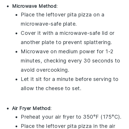
Microwave Method
:
Place the leftover
pita pizza
on a
microwave-safe plate.
Cover it with a microwave-safe lid or
another plate to prevent splattering.
Microwave on medium power for 1-2
minutes, checking every 30 seconds to
avoid overcooking.
Let it sit for a minute before serving to
allow the
cheese
to set.
Air Fryer Method
:
Preheat your air fryer to 350°F (175°C).
Place the leftover
pita pizza
in the air