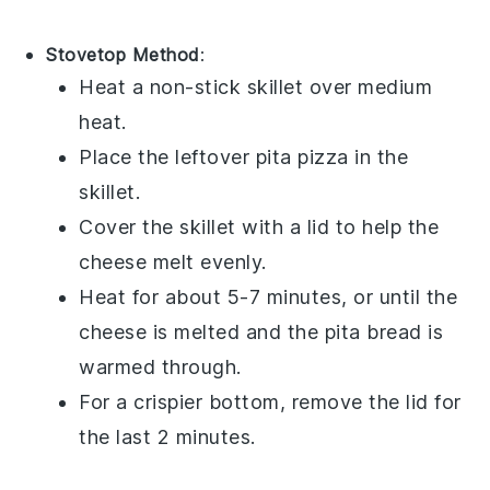
Stovetop Method
:
Heat a non-stick skillet over medium
heat.
Place the leftover
pita pizza
in the
skillet.
Cover the skillet with a lid to help the
cheese
melt evenly.
Heat for about 5-7 minutes, or until the
cheese
is melted and the
pita bread
is
warmed through.
For a crispier bottom, remove the lid for
the last 2 minutes.