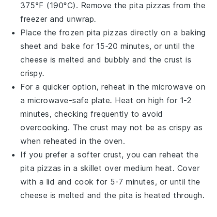
375°F (190°C). Remove the
pita pizzas
from the
freezer and unwrap.
Place the frozen
pita pizzas
directly on a
baking
sheet
and bake for 15-20 minutes, or until the
cheese
is melted and bubbly and the
crust
is
crispy.
For a quicker option, reheat in the
microwave
on
a microwave-safe plate. Heat on high for 1-2
minutes, checking frequently to avoid
overcooking. The
crust
may not be as crispy as
when reheated in the oven.
If you prefer a softer
crust
, you can reheat the
pita pizzas
in a
skillet
over medium heat. Cover
with a lid and cook for 5-7 minutes, or until the
cheese
is melted and the
pita
is heated through.