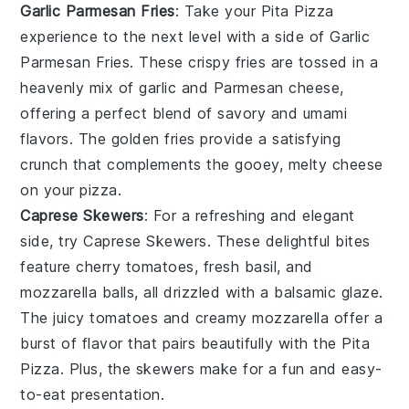
Garlic Parmesan Fries
: Take your
Pita Pizza
experience to the next level with a side of
Garlic
Parmesan Fries
. These
crispy fries
are tossed in a
heavenly mix of
garlic
and
Parmesan cheese
,
offering a perfect blend of
savory
and
umami
flavors. The
golden fries
provide a satisfying
crunch that complements the gooey, melty
cheese
on your
pizza
.
Caprese Skewers
: For a refreshing and elegant
side, try
Caprese Skewers
. These delightful bites
feature
cherry tomatoes
,
fresh basil
, and
mozzarella balls
, all drizzled with a balsamic glaze.
The
juicy tomatoes
and
creamy mozzarella
offer a
burst of flavor that pairs beautifully with the
Pita
Pizza
. Plus, the
skewers
make for a fun and easy-
to-eat presentation.