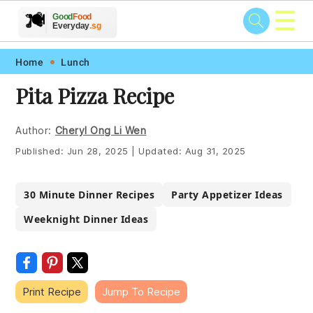
☰
🥗
🍲
🍽️
Good
Food
🍎
🥩
Everyday
.sg
Skip
Skip
Skip
Skip
Home
Lunch
to
to
to
to
Pita Pizza Recipe
primary
main
primary
footer
navigation
content
sidebar
Author:
Cheryl Ong Li Wen
Published:
Jun 28, 2025
|
Updated:
Aug 31, 2025
30 Minute Dinner Recipes
Party Appetizer Ideas
Weeknight Dinner Ideas
Print Recipe
Jump To Recipe