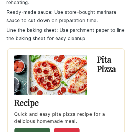
reheating.
Ready-made sauce
: Use store-bought
marinara
sauce
to cut down on preparation time.
Line the baking sheet
: Use parchment paper to line
the
baking sheet
for easy cleanup.
Pita
Pizza
Recipe
Quick and easy pita pizza recipe for a
delicious homemade meal.