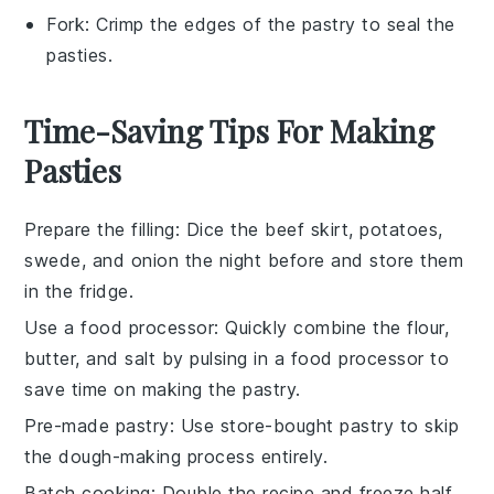
Fork
: Crimp the edges of the pastry to seal the
pasties.
Time-Saving Tips For Making
Pasties
Prepare the filling
: Dice the
beef skirt
,
potatoes
,
swede
, and
onion
the night before and store them
in the fridge.
Use a food processor
: Quickly combine the
flour
,
butter
, and
salt
by pulsing in a food processor to
save time on making the
pastry
.
Pre-made pastry
: Use store-bought
pastry
to skip
the dough-making process entirely.
Batch cooking
: Double the recipe and freeze half