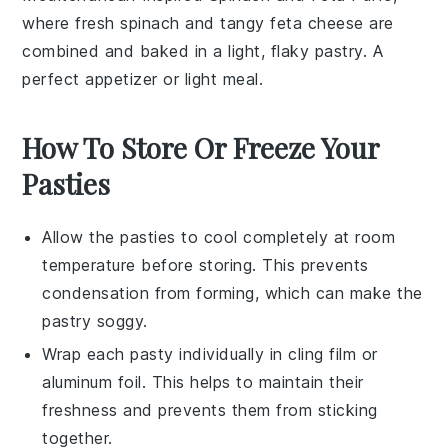
where fresh
spinach
and tangy
feta cheese
are
combined and baked in a light, flaky
pastry
. A
perfect appetizer or light meal.
How To Store Or Freeze Your
Pasties
Allow the
pasties
to cool completely at room
temperature before storing. This prevents
condensation from forming, which can make the
pastry
soggy.
Wrap each
pasty
individually in
cling film
or
aluminum foil. This helps to maintain their
freshness and prevents them from sticking
together.