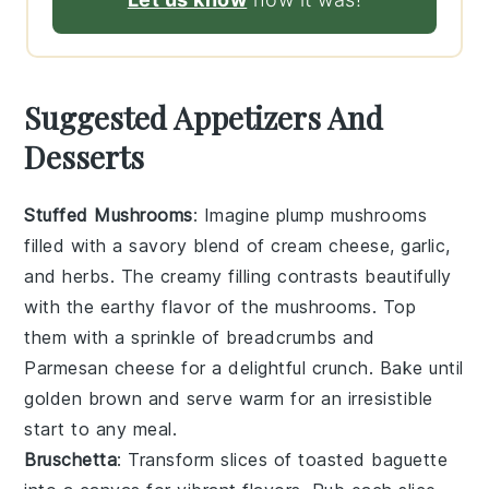
Suggested Appetizers And
Desserts
Stuffed Mushrooms
: Imagine plump
mushrooms
filled with a savory blend of
cream cheese
,
garlic
,
and
herbs
. The creamy filling contrasts beautifully
with the earthy flavor of the mushrooms. Top
them with a sprinkle of
breadcrumbs
and
Parmesan cheese
for a delightful crunch. Bake until
golden brown and serve warm for an irresistible
start to any meal.
Bruschetta
: Transform slices of
toasted baguette