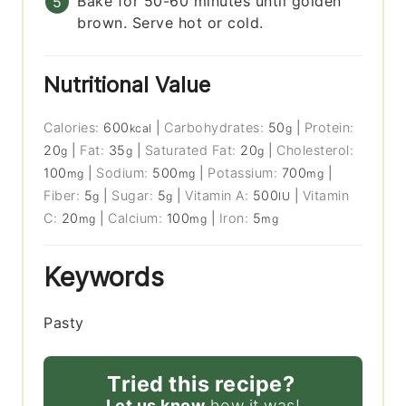
Bake for 50-60 minutes until golden
brown. Serve hot or cold.
Nutritional Value
Calories:
600
|
Carbohydrates:
50
|
Protein:
kcal
g
20
|
Fat:
35
|
Saturated Fat:
20
|
Cholesterol:
g
g
g
100
|
Sodium:
500
|
Potassium:
700
|
mg
mg
mg
Fiber:
5
|
Sugar:
5
|
Vitamin A:
500
|
Vitamin
g
g
IU
C:
20
|
Calcium:
100
|
Iron:
5
mg
mg
mg
Keywords
Pasty
Tried this recipe?
Let us know
how it was!