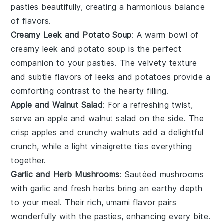
pasties
beautifully, creating a harmonious balance
of flavors.
Creamy Leek and Potato Soup
: A warm bowl of
creamy leek and potato soup
is the perfect
companion to your
pasties
. The velvety texture
and subtle flavors of
leeks
and
potatoes
provide a
comforting contrast to the hearty filling.
Apple and Walnut Salad
: For a refreshing twist,
serve an
apple and walnut salad
on the side. The
crisp
apples
and crunchy
walnuts
add a delightful
crunch, while a light
vinaigrette
ties everything
together.
Garlic and Herb Mushrooms
: Sautéed
mushrooms
with
garlic
and fresh
herbs
bring an earthy depth
to your meal. Their rich, umami flavor pairs
wonderfully with the
pasties
, enhancing every bite.