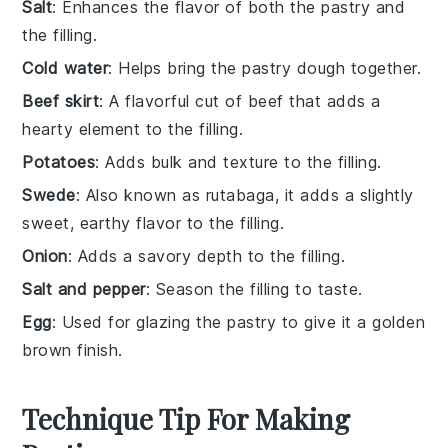
Salt
: Enhances the flavor of both the pastry and
the filling.
Cold water
: Helps bring the pastry dough together.
Beef skirt
: A flavorful cut of beef that adds a
hearty element to the filling.
Potatoes
: Adds bulk and texture to the filling.
Swede
: Also known as rutabaga, it adds a slightly
sweet, earthy flavor to the filling.
Onion
: Adds a savory depth to the filling.
Salt and pepper
: Season the filling to taste.
Egg
: Used for glazing the pastry to give it a golden
brown finish.
Technique Tip For Making