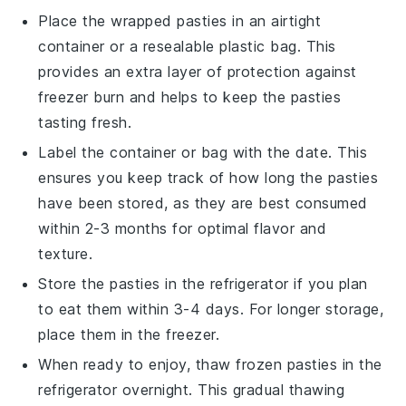
Place the wrapped
pasties
in an airtight
container or a resealable plastic bag. This
provides an extra layer of protection against
freezer burn and helps to keep the
pasties
tasting fresh.
Label the container or bag with the date. This
ensures you keep track of how long the
pasties
have been stored, as they are best consumed
within 2-3 months for optimal flavor and
texture.
Store the
pasties
in the refrigerator if you plan
to eat them within 3-4 days. For longer storage,
place them in the freezer.
When ready to enjoy, thaw frozen
pasties
in the
refrigerator overnight. This gradual thawing