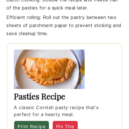
of the
pasties
for a quick meal later.
Efficient rolling
: Roll out the
pastry
between two
sheets of parchment paper to prevent sticking and
save cleanup time.
Pasties Recipe
A classic Cornish pasty recipe that's
perfect for a hearty meal.
Print Recipe
Pin This