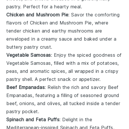
pastry
. Perfect for a hearty meal.
Chicken and Mushroom Pie
: Savor the comforting
flavors of
Chicken and Mushroom Pie
, where
tender
chicken
and earthy
mushrooms
are
enveloped in a creamy sauce and baked under a
buttery
pastry crust
.
Vegetable Samosas
: Enjoy the spiced goodness of
Vegetable Samosas
, filled with a mix of
potatoes
,
peas
, and aromatic
spices
, all wrapped in a crispy
pastry
shell. A perfect snack or appetizer.
Beef Empanadas
: Relish the rich and savory
Beef
Empanadas
, featuring a filling of seasoned
ground
beef
,
onions
, and
olives
, all tucked inside a tender
pastry
pocket.
Spinach and Feta Puffs
: Delight in the
Mediterranean-inspired
Spinach and Feta Puffs
,