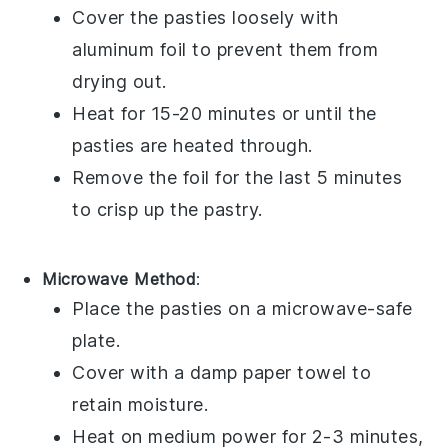
Cover the
pasties
loosely with
aluminum foil to prevent them from
drying out.
Heat for 15-20 minutes or until the
pasties
are heated through.
Remove the foil for the last 5 minutes
to crisp up the pastry.
Microwave Method
:
Place the
pasties
on a microwave-safe
plate.
Cover with a damp paper towel to
retain moisture.
Heat on medium power for 2-3 minutes,