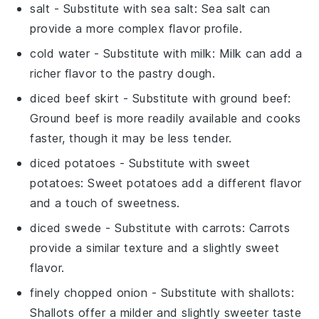
salt
- Substitute with
sea salt
: Sea salt can
provide a more complex flavor profile.
cold water
- Substitute with
milk
: Milk can add a
richer flavor to the pastry dough.
diced beef skirt
- Substitute with
ground beef
:
Ground beef is more readily available and cooks
faster, though it may be less tender.
diced potatoes
- Substitute with
sweet
potatoes
: Sweet potatoes add a different flavor
and a touch of sweetness.
diced swede
- Substitute with
carrots
: Carrots
provide a similar texture and a slightly sweet
flavor.
finely chopped onion
- Substitute with
shallots
:
Shallots offer a milder and slightly sweeter taste