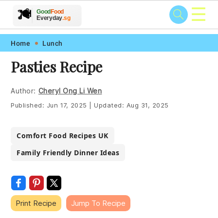
☰
🥗
🍲
🍽️
Good
Food
🍎
🥩
Everyday
.sg
Skip
Skip
Skip
Skip
Home
Lunch
to
to
to
to
Pasties Recipe
primary
main
primary
footer
navigation
content
sidebar
Author:
Cheryl Ong Li Wen
Published:
Jun 17, 2025
|
Updated:
Aug 31, 2025
Comfort Food Recipes UK
Family Friendly Dinner Ideas
Print Recipe
Jump To Recipe