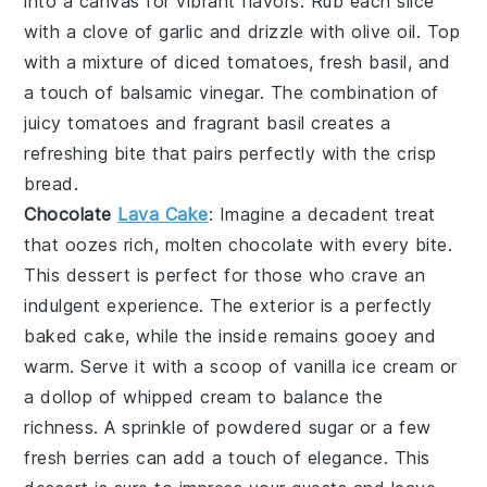
into a canvas for vibrant flavors. Rub each slice
with a clove of
garlic
and drizzle with
olive oil
. Top
with a mixture of
diced tomatoes
,
fresh basil
, and
a touch of
balsamic vinegar
. The combination of
juicy tomatoes and fragrant basil creates a
refreshing bite that pairs perfectly with the crisp
bread.
Chocolate
Lava Cake
: Imagine a
decadent treat
that oozes rich, molten
chocolate
with every bite.
This
dessert
is perfect for those who crave an
indulgent experience. The exterior is a perfectly
baked
cake
, while the inside remains gooey and
warm. Serve it with a scoop of
vanilla ice cream
or
a dollop of
whipped cream
to balance the
richness. A sprinkle of
powdered sugar
or a few
fresh
berries
can add a touch of elegance. This