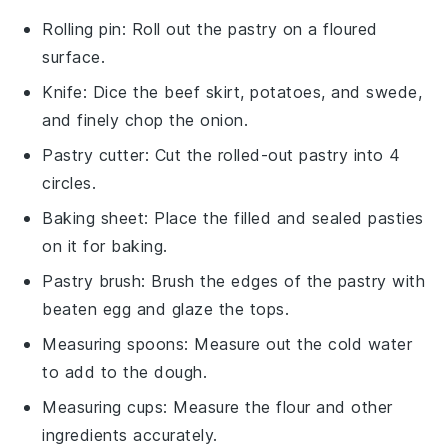
Rolling pin
: Roll out the pastry on a floured
surface.
Knife
: Dice the beef skirt, potatoes, and swede,
and finely chop the onion.
Pastry cutter
: Cut the rolled-out pastry into 4
circles.
Baking sheet
: Place the filled and sealed pasties
on it for baking.
Pastry brush
: Brush the edges of the pastry with
beaten egg and glaze the tops.
Measuring spoons
: Measure out the cold water
to add to the dough.
Measuring cups
: Measure the flour and other
ingredients accurately.