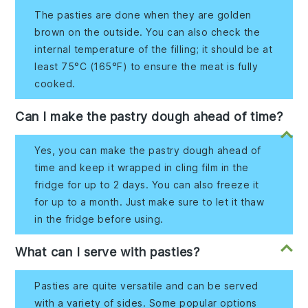
The pasties are done when they are golden
brown on the outside. You can also check the
internal temperature of the filling; it should be at
least 75°C (165°F) to ensure the meat is fully
cooked.
Can I make the pastry dough ahead of time?
Yes, you can make the pastry dough ahead of
time and keep it wrapped in cling film in the
fridge for up to 2 days. You can also freeze it
for up to a month. Just make sure to let it thaw
in the fridge before using.
What can I serve with pasties?
Pasties are quite versatile and can be served
with a variety of sides. Some popular options