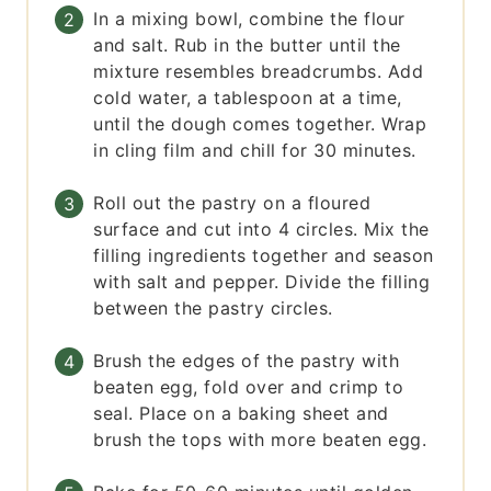
In a mixing bowl, combine the flour
and salt. Rub in the butter until the
mixture resembles breadcrumbs. Add
cold water, a tablespoon at a time,
until the dough comes together. Wrap
in cling film and chill for 30 minutes.
Roll out the pastry on a floured
surface and cut into 4 circles. Mix the
filling ingredients together and season
with salt and pepper. Divide the filling
between the pastry circles.
Brush the edges of the pastry with
beaten egg, fold over and crimp to
seal. Place on a baking sheet and
brush the tops with more beaten egg.