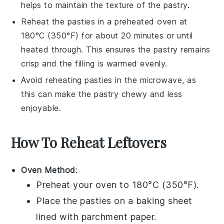
helps to maintain the texture of the
pastry
.
Reheat the
pasties
in a preheated oven at
180°C (350°F) for about 20 minutes or until
heated through. This ensures the
pastry
remains
crisp and the filling is warmed evenly.
Avoid reheating
pasties
in the microwave, as
this can make the
pastry
chewy and less
enjoyable.
How To Reheat Leftovers
Oven Method
:
Preheat your oven to 180°C (350°F).
Place the
pasties
on a baking sheet
lined with parchment paper.