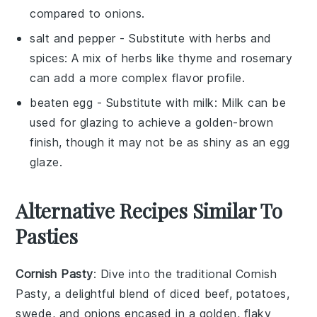
compared to onions.
salt and pepper
- Substitute with
herbs and
spices
: A mix of herbs like thyme and rosemary
can add a more complex flavor profile.
beaten egg
- Substitute with
milk
: Milk can be
used for glazing to achieve a golden-brown
finish, though it may not be as shiny as an egg
glaze.
Alternative Recipes Similar To
Pasties
Cornish Pasty
: Dive into the traditional
Cornish
Pasty
, a delightful blend of
diced beef
,
potatoes
,
swede
, and
onions
encased in a golden, flaky