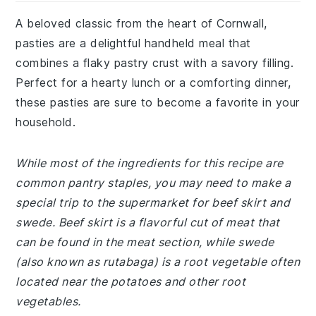
A beloved classic from the heart of Cornwall,
pasties are a delightful handheld meal that
combines a flaky pastry crust with a savory filling.
Perfect for a hearty lunch or a comforting dinner,
these pasties are sure to become a favorite in your
household.
While most of the ingredients for this recipe are
common pantry staples, you may need to make a
special trip to the supermarket for beef skirt and
swede. Beef skirt is a flavorful cut of meat that
can be found in the meat section, while swede
(also known as rutabaga) is a root vegetable often
located near the potatoes and other root
vegetables.