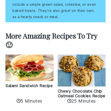
include a simple green salad, coleslaw, or even
baked beans. They’re also great on their own
as a hearty snack or meal.
More Amazing Recipes To Try
🙂
Salami Sandwich Recipe
Chewy Chocolate Chip
Oatmeal Cookies Recipe
5 Minutes
25 Minutes