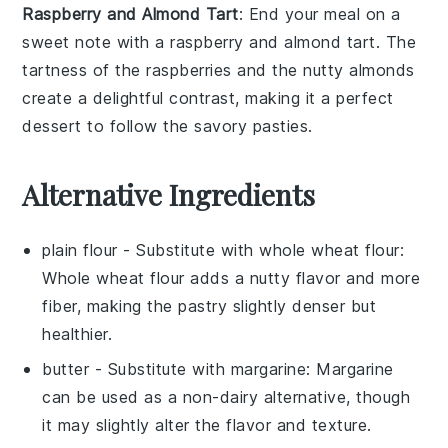
Raspberry and Almond Tart
: End your meal on a
sweet note with a
raspberry and almond tart
. The
tartness of the
raspberries
and the nutty
almonds
create a delightful contrast, making it a perfect
dessert to follow the savory
pasties
.
Alternative Ingredients
plain flour
- Substitute with
whole wheat flour
:
Whole wheat flour adds a nutty flavor and more
fiber, making the pastry slightly denser but
healthier.
butter
- Substitute with
margarine
: Margarine
can be used as a non-dairy alternative, though
it may slightly alter the flavor and texture.