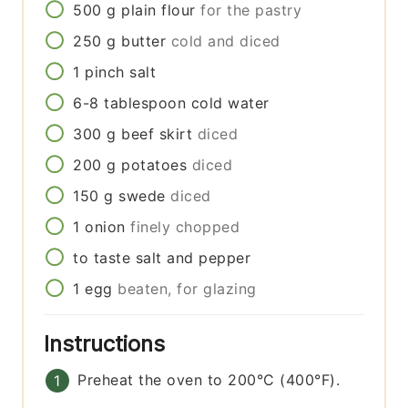
500
g
plain flour
for the pastry
250
g
butter
cold and diced
1
pinch
salt
6-8
tablespoon
cold water
300
g
beef skirt
diced
200
g
potatoes
diced
150
g
swede
diced
1
onion
finely chopped
to taste
salt and pepper
1
egg
beaten, for glazing
Instructions
Preheat the oven to 200°C (400°F).