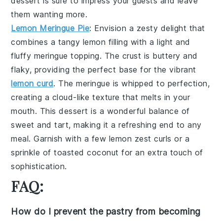
dessert
is sure to impress your guests and leave
them wanting more.
Lemon Meringue Pie
: Envision a
zesty delight
that
combines a
tangy lemon filling
with a
light and
fluffy meringue topping
. The
crust
is buttery and
flaky, providing the perfect base for the
vibrant
lemon curd
. The
meringue
is whipped to perfection,
creating a
cloud-like texture
that melts in your
mouth. This
dessert
is a wonderful balance of
sweet and tart, making it a refreshing end to any
meal. Garnish with a few
lemon zest curls
or a
sprinkle of
toasted coconut
for an extra touch of
sophistication.
FAQ:
How do I prevent the pastry from becoming