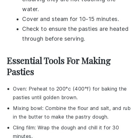
water.
Cover and steam for 10-15 minutes.
Check to ensure the
pasties
are heated
through before serving.
Essential Tools For Making
Pasties
Oven
: Preheat to 200°c (400°f) for baking the
pasties until golden brown.
Mixing bowl
: Combine the flour and salt, and rub
in the butter to make the pastry dough.
Cling film
: Wrap the dough and chill it for 30
minutes.