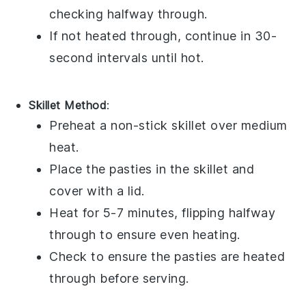
checking halfway through.
If not heated through, continue in 30-
second intervals until hot.
Skillet Method
:
Preheat a non-stick skillet over medium
heat.
Place the
pasties
in the skillet and
cover with a lid.
Heat for 5-7 minutes, flipping halfway
through to ensure even heating.
Check to ensure the
pasties
are heated
through before serving.