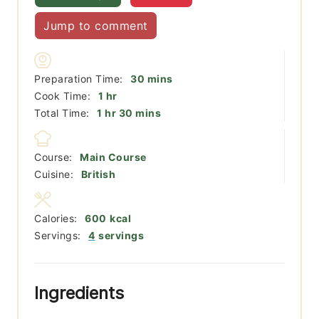
Jump to comment
minutes
Preparation Time:
30
mins
hour
Cook Time:
1
hr
hour
minutes
Total Time:
1
hr
30
mins
Course:
Main Course
Cuisine:
British
Calories:
600
kcal
Servings:
4
servings
Ingredients