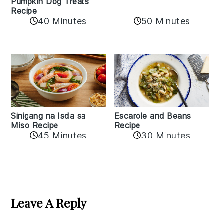
Pumpkin Dog Treats
Recipe
50 Minutes
40 Minutes
Sinigang na Isda sa
Escarole and Beans
Miso Recipe
Recipe
45 Minutes
30 Minutes
Reader
Interactions
Leave A Reply