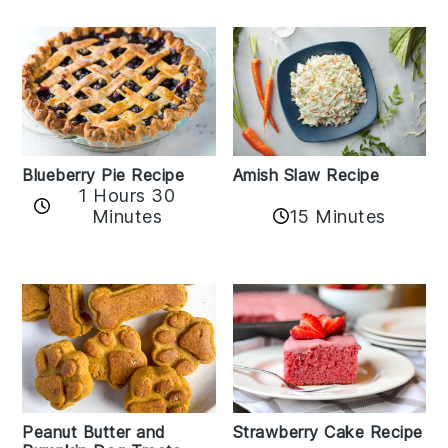
Amish Slaw Recipe
Blueberry Pie Recipe
1 Hours 30
Minutes
15 Minutes
Peanut Butter and
Strawberry Cake Recipe