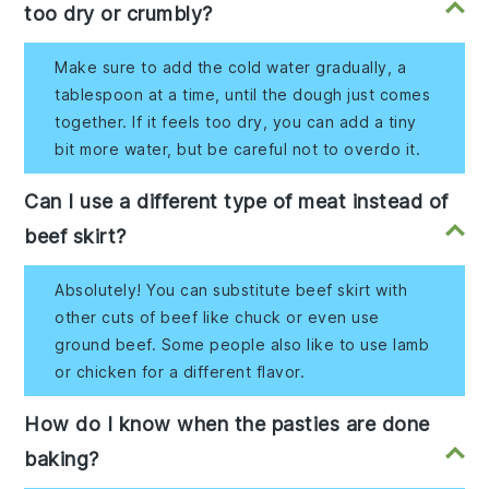
too dry or crumbly?
Make sure to add the cold water gradually, a
tablespoon at a time, until the dough just comes
together. If it feels too dry, you can add a tiny
bit more water, but be careful not to overdo it.
Can I use a different type of meat instead of
beef skirt?
Absolutely! You can substitute beef skirt with
other cuts of beef like chuck or even use
ground beef. Some people also like to use lamb
or chicken for a different flavor.
How do I know when the pasties are done
baking?