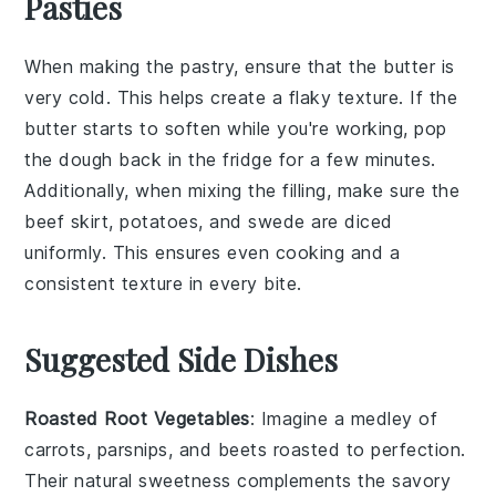
Pasties
When making the
pastry
, ensure that the
butter
is
very cold. This helps create a flaky texture. If the
butter starts to soften while you're working, pop
the dough back in the fridge for a few minutes.
Additionally, when mixing the
filling
, make sure the
beef skirt
,
potatoes
, and
swede
are diced
uniformly. This ensures even cooking and a
consistent texture in every bite.
Suggested Side Dishes
Roasted Root Vegetables
: Imagine a medley of
carrots
,
parsnips
, and
beets
roasted to perfection.
Their natural sweetness complements the savory