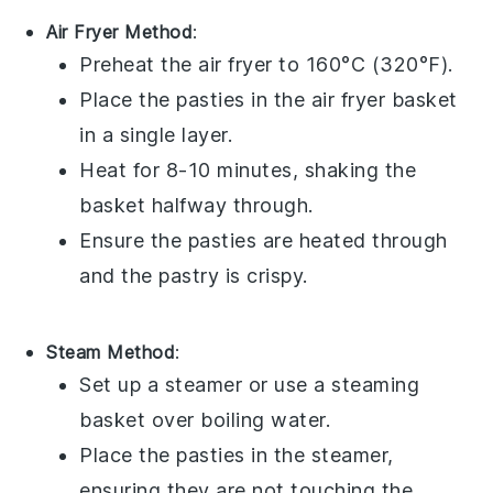
Air Fryer Method
:
Preheat the air fryer to 160°C (320°F).
Place the
pasties
in the air fryer basket
in a single layer.
Heat for 8-10 minutes, shaking the
basket halfway through.
Ensure the
pasties
are heated through
and the pastry is crispy.
Steam Method
:
Set up a steamer or use a steaming
basket over boiling water.
Place the
pasties
in the steamer,
ensuring they are not touching the