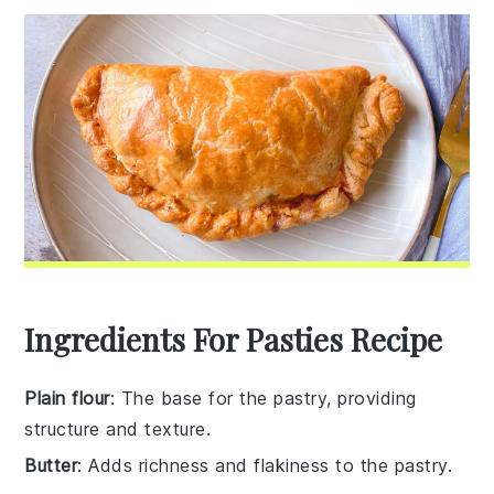
Ingredients For Pasties Recipe
Plain flour
: The base for the pastry, providing
structure and texture.
Butter
: Adds richness and flakiness to the pastry.