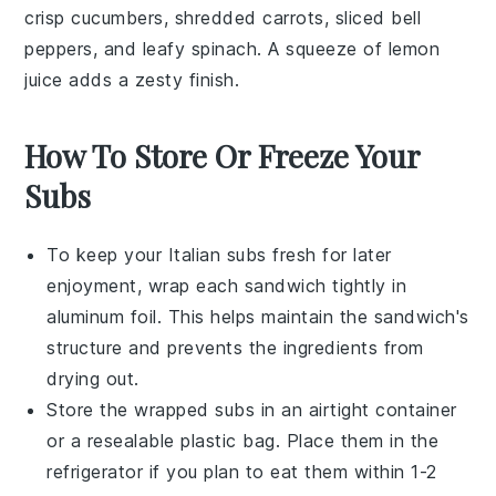
crisp
cucumbers
, shredded
carrots
, sliced
bell
peppers
, and leafy
spinach
. A squeeze of
lemon
juice
adds a zesty finish.
How To Store Or Freeze Your
Subs
To keep your
Italian subs
fresh for later
enjoyment, wrap each sandwich tightly in
aluminum foil. This helps maintain the sandwich's
structure and prevents the ingredients from
drying out.
Store the wrapped subs in an airtight container
or a resealable plastic bag. Place them in the
refrigerator if you plan to eat them within 1-2