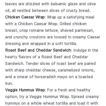
leaves are drizzled with
balsamic glaze
and
olive
oil
, all nestled between slices of crusty
bread
.
Chicken Caesar Wrap
: Wrap up a satisfying meal
with a
Chicken Caesar Wrap
. Grilled
chicken
breast, crisp
romaine lettuce
, shaved
parmesan
,
and crunchy
croutons
are tossed in creamy
Caesar
dressing
and wrapped in a soft
tortilla
.
Roast Beef and Cheddar Sandwich
: Indulge in the
hearty flavors of a
Roast Beef and Cheddar
Sandwich
. Tender slices of
roast beef
are paired
with sharp
cheddar cheese
, caramelized
onions
,
and a smear of
horseradish mayo
on a toasted
bun
.
Veggie Hummus Wrap
: For a fresh and healthy
option, try a
Veggie Hummus Wrap
. Spread creamy
hummus
on a whole wheat
tortilla
and load it with