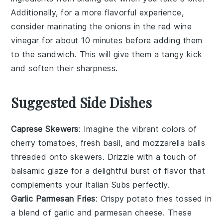
Additionally, for a more flavorful experience,
consider marinating the
onions
in the
red wine
vinegar
for about 10 minutes before adding them
to the sandwich. This will give them a tangy kick
and soften their sharpness.
Suggested Side Dishes
Caprese Skewers
: Imagine the vibrant colors of
cherry tomatoes
,
fresh basil
, and
mozzarella balls
threaded onto skewers. Drizzle with a touch of
balsamic glaze
for a delightful burst of flavor that
complements your Italian Subs perfectly.
Garlic Parmesan Fries
: Crispy
potato fries
tossed in
a blend of
garlic
and
parmesan cheese
. These