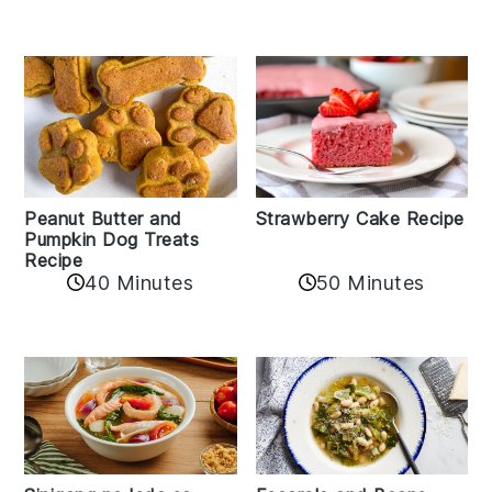
Peanut Butter and
Strawberry Cake Recipe
Pumpkin Dog Treats
Recipe
50 Minutes
40 Minutes