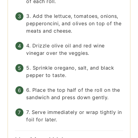
of each roll.
3. Add the lettuce, tomatoes, onions,
pepperoncini, and olives on top of the
meats and cheese.
4. Drizzle olive oil and red wine
vinegar over the veggies.
5. Sprinkle oregano, salt, and black
pepper to taste.
6. Place the top half of the roll on the
sandwich and press down gently.
7. Serve immediately or wrap tightly in
foil for later.