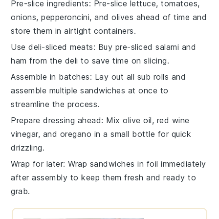
Pre-slice ingredients
: Pre-slice
lettuce
,
tomatoes
,
onions
,
pepperoncini
, and
olives
ahead of time and
store them in airtight containers.
Use deli-sliced meats
: Buy pre-sliced
salami
and
ham
from the deli to save time on slicing.
Assemble in batches
: Lay out all
sub rolls
and
assemble multiple sandwiches at once to
streamline the process.
Prepare dressing ahead
: Mix
olive oil
,
red wine
vinegar
, and
oregano
in a small bottle for quick
drizzling.
Wrap for later
: Wrap sandwiches in foil immediately
after assembly to keep them fresh and ready to
grab.