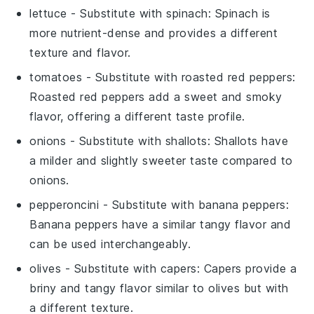
lettuce
- Substitute with
spinach
: Spinach is
more nutrient-dense and provides a different
texture and flavor.
tomatoes
- Substitute with
roasted red peppers
:
Roasted red peppers add a sweet and smoky
flavor, offering a different taste profile.
onions
- Substitute with
shallots
: Shallots have
a milder and slightly sweeter taste compared to
onions.
pepperoncini
- Substitute with
banana peppers
:
Banana peppers have a similar tangy flavor and
can be used interchangeably.
olives
- Substitute with
capers
: Capers provide a
briny and tangy flavor similar to olives but with
a different texture.