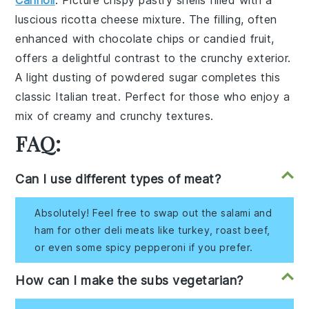
Cannoli
: Picture crispy
pastry shells
filled with a
luscious
ricotta cheese mixture
. The filling, often
enhanced with
chocolate chips
or
candied fruit
,
offers a delightful contrast to the crunchy exterior.
A light dusting of
powdered sugar
completes this
classic Italian treat. Perfect for those who enjoy a
mix of creamy and crunchy textures.
FAQ:
Can I use different types of meat?
Absolutely! Feel free to swap out the salami and
ham for other deli meats like turkey, roast beef,
or even some spicy pepperoni if you prefer.
How can I make the subs vegetarian?