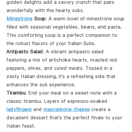
golden delights add a savory crunch that pairs
wonderfully with the hearty subs.
Minestrone
Soup
: A warm bowl of
minestrone soup
filled with
seasonal vegetables
,
beans
, and
pasta
.
This comforting soup is a perfect companion to
the robust flavors of your Italian Subs.
Antipasto Salad
: A vibrant
antipasto salad
featuring a mix of
artichoke hearts
,
roasted red
peppers
,
olives
, and
cured meats
. Tossed in a
zesty
Italian dressing
, it’s a refreshing side that
enhances the sub experience.
Tiramisu
: End your meal on a sweet note with a
classic
tiramisu
. Layers of
espresso-soaked
ladyfingers
and
mascarpone cheese
create a
decadent dessert that’s the perfect finale to your
Italian feast.