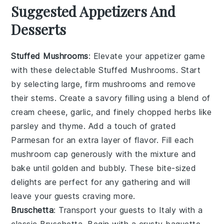
Suggested Appetizers And
Desserts
Stuffed Mushrooms
: Elevate your appetizer game
with these delectable
Stuffed Mushrooms
. Start
by selecting large, firm mushrooms and remove
their stems. Create a savory filling using a blend of
cream cheese, garlic, and finely chopped herbs like
parsley and thyme. Add a touch of grated
Parmesan for an extra layer of flavor. Fill each
mushroom cap generously with the mixture and
bake until golden and bubbly. These bite-sized
delights are perfect for any gathering and will
leave your guests craving more.
Bruschetta
: Transport your guests to Italy with a