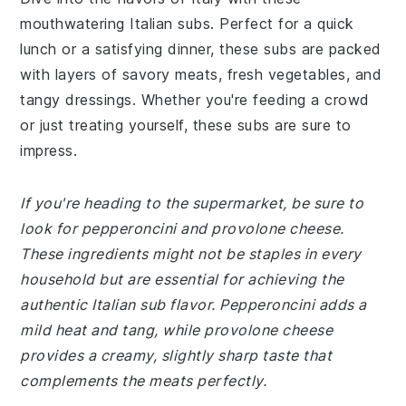
mouthwatering Italian subs. Perfect for a quick
lunch or a satisfying dinner, these subs are packed
with layers of savory meats, fresh vegetables, and
tangy dressings. Whether you're feeding a crowd
or just treating yourself, these subs are sure to
impress.
If you're heading to the supermarket, be sure to
look for pepperoncini and provolone cheese.
These ingredients might not be staples in every
household but are essential for achieving the
authentic Italian sub flavor. Pepperoncini adds a
mild heat and tang, while provolone cheese
provides a creamy, slightly sharp taste that
complements the meats perfectly.