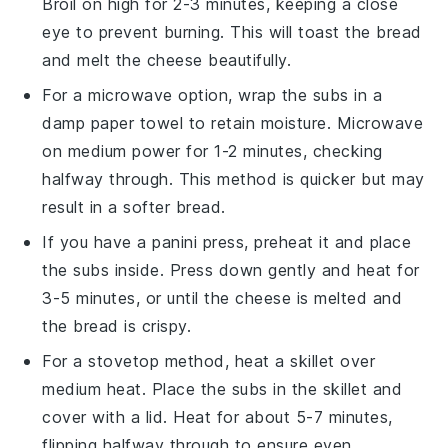
Broil on high for 2-3 minutes, keeping a close
eye to prevent burning. This will toast the
bread
and melt the
cheese
beautifully.
For a microwave option, wrap the
subs
in a
damp paper towel to retain moisture. Microwave
on medium power for 1-2 minutes, checking
halfway through. This method is quicker but may
result in a softer
bread
.
If you have a panini press, preheat it and place
the
subs
inside. Press down gently and heat for
3-5 minutes, or until the
cheese
is melted and
the
bread
is crispy.
For a stovetop method, heat a skillet over
medium heat. Place the
subs
in the skillet and
cover with a lid. Heat for about 5-7 minutes,
flipping halfway through to ensure even