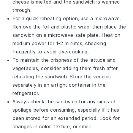
cheese
is melted and the sandwich is warmed
through.
For a quick reheating option, use a microwave.
Remove the foil and plastic wrap, then place the
sandwich on a microwave-safe plate. Heat on
medium power for 1-2 minutes, checking
frequently to avoid overcooking.
To maintain the crispness of the
lettuce
and
vegetables
, consider adding them fresh after
reheating the sandwich. Store the veggies
separately in an airtight container in the
refrigerator.
Always check the sandwich for any signs of
spoilage before consuming, especially if it has
been stored for an extended period. Look for
changes in color, texture, or smell.