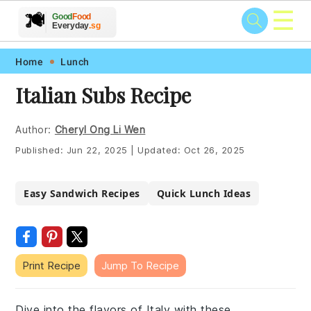
☰
🥗
🍲
🍽️
Good
Food
🍎
🥩
Everyday
.sg
Skip
Skip
Skip
Skip
Home
Lunch
to
to
to
to
Italian Subs Recipe
primary
main
primary
footer
navigation
content
sidebar
Author:
Cheryl Ong Li Wen
Published:
Jun 22, 2025
|
Updated:
Oct 26, 2025
Easy Sandwich Recipes
Quick Lunch Ideas
Print Recipe
Jump To Recipe
Dive into the flavors of Italy with these