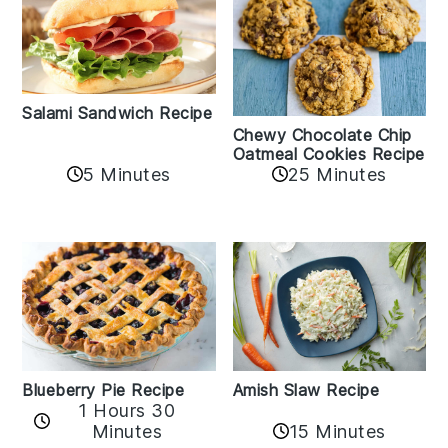
Salami Sandwich Recipe
Chewy Chocolate Chip
Oatmeal Cookies Recipe
5 Minutes
25 Minutes
Amish Slaw Recipe
Blueberry Pie Recipe
1 Hours 30
Minutes
15 Minutes