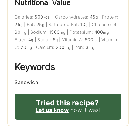
Nutritional Value
Calories:
500
|
Carbohydrates:
45
|
Protein:
kcal
g
25
|
Fat:
25
|
Saturated Fat:
10
|
Cholesterol:
g
g
g
60
|
Sodium:
1500
|
Potassium:
400
|
mg
mg
mg
Fiber:
4
|
Sugar:
5
|
Vitamin A:
500
|
Vitamin
g
g
IU
C:
20
|
Calcium:
200
|
Iron:
3
mg
mg
mg
Keywords
Sandwich
Tried this recipe?
Let us know
how it was!