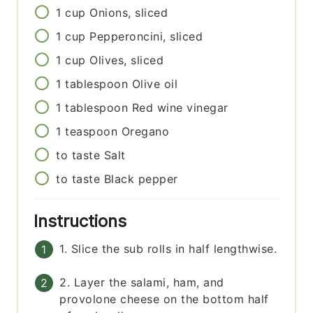
1
cup
Onions, sliced
1
cup
Pepperoncini, sliced
1
cup
Olives, sliced
1
tablespoon
Olive oil
1
tablespoon
Red wine vinegar
1
teaspoon
Oregano
to taste
Salt
to taste
Black pepper
Instructions
1. Slice the sub rolls in half lengthwise.
2. Layer the salami, ham, and
provolone cheese on the bottom half