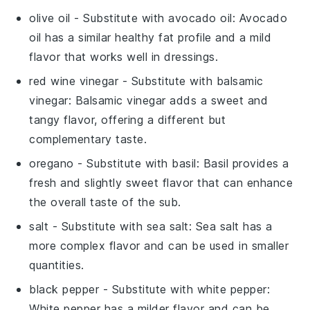
olive oil
- Substitute with
avocado oil
: Avocado
oil has a similar healthy fat profile and a mild
flavor that works well in dressings.
red wine vinegar
- Substitute with
balsamic
vinegar
: Balsamic vinegar adds a sweet and
tangy flavor, offering a different but
complementary taste.
oregano
- Substitute with
basil
: Basil provides a
fresh and slightly sweet flavor that can enhance
the overall taste of the sub.
salt
- Substitute with
sea salt
: Sea salt has a
more complex flavor and can be used in smaller
quantities.
black pepper
- Substitute with
white pepper
:
White pepper has a milder flavor and can be