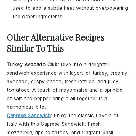
used to add a subtle heat without overpowering
the other ingredients.
Other Alternative Recipes
Similar To This
Turkey Avocado Club
: Dive into a delightful
sandwich
experience with layers of
turkey
, creamy
avocado
, crispy
bacon
, fresh
lettuce
, and juicy
tomatoes
. A touch of
mayonnaise
and a sprinkle
of
salt
and
pepper
bring it all together in a
harmonious bite.
Caprese Sandwich
: Enjoy the classic flavors of
Italy
with this
Caprese Sandwich
. Fresh
mozzarella
, ripe
tomatoes
, and fragrant
basil