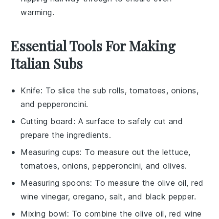
warming.
Essential Tools For Making
Italian Subs
Knife
: To slice the sub rolls, tomatoes, onions,
and pepperoncini.
Cutting board
: A surface to safely cut and
prepare the ingredients.
Measuring cups
: To measure out the lettuce,
tomatoes, onions, pepperoncini, and olives.
Measuring spoons
: To measure the olive oil, red
wine vinegar, oregano, salt, and black pepper.
Mixing bowl
: To combine the olive oil, red wine