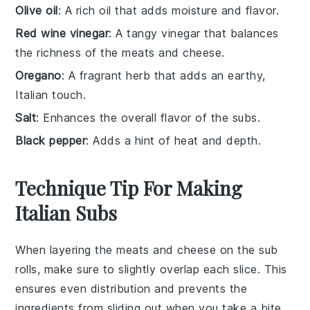
Olive oil
: A rich oil that adds moisture and flavor.
Red wine vinegar
: A tangy vinegar that balances
the richness of the meats and cheese.
Oregano
: A fragrant herb that adds an earthy,
Italian touch.
Salt
: Enhances the overall flavor of the subs.
Black pepper
: Adds a hint of heat and depth.
Technique Tip For Making
Italian Subs
When layering the
meats
and
cheese
on the sub
rolls, make sure to slightly overlap each slice. This
ensures even distribution and prevents the
ingredients from sliding out when you take a bite.