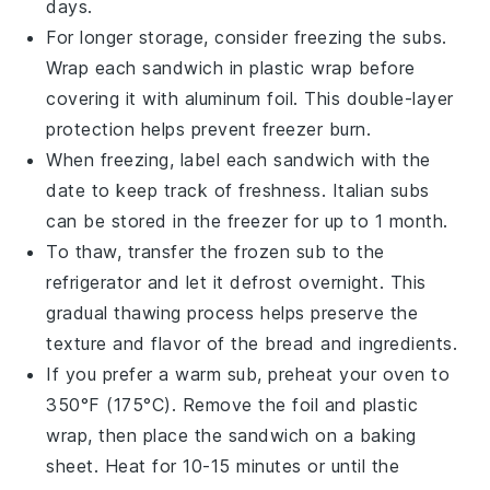
days.
For longer storage, consider freezing the subs.
Wrap each sandwich in plastic wrap before
covering it with aluminum foil. This double-layer
protection helps prevent freezer burn.
When freezing, label each sandwich with the
date to keep track of freshness. Italian subs
can be stored in the freezer for up to 1 month.
To thaw, transfer the frozen sub to the
refrigerator and let it defrost overnight. This
gradual thawing process helps preserve the
texture and flavor of the
bread
and
ingredients
.
If you prefer a warm sub, preheat your oven to
350°F (175°C). Remove the foil and plastic
wrap, then place the sandwich on a baking
sheet. Heat for 10-15 minutes or until the