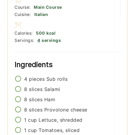
Course:
Main Course
Cuisine:
Italian
Calories:
500
kcal
Servings:
4
servings
Ingredients
4
pieces
Sub rolls
8
slices
Salami
8
slices
Ham
8
slices
Provolone cheese
1
cup
Lettuce, shredded
1
cup
Tomatoes, sliced