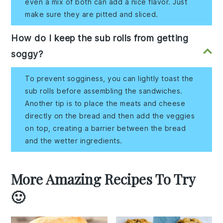
even a mix of both can add a nice flavor. Just
make sure they are pitted and sliced.
How do I keep the sub rolls from getting
soggy?
To prevent sogginess, you can lightly toast the
sub rolls before assembling the sandwiches.
Another tip is to place the meats and cheese
directly on the bread and then add the veggies
on top, creating a barrier between the bread
and the wetter ingredients.
More Amazing Recipes To Try
🙂