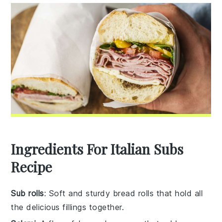
Ingredients For Italian Subs
Recipe
Sub rolls
: Soft and sturdy bread rolls that hold all
the delicious fillings together.