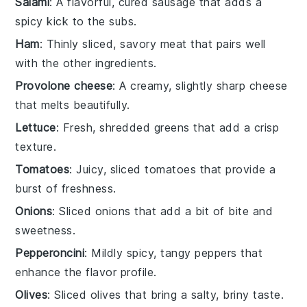
Salami
: A flavorful, cured sausage that adds a
spicy kick to the subs.
Ham
: Thinly sliced, savory meat that pairs well
with the other ingredients.
Provolone cheese
: A creamy, slightly sharp cheese
that melts beautifully.
Lettuce
: Fresh, shredded greens that add a crisp
texture.
Tomatoes
: Juicy, sliced tomatoes that provide a
burst of freshness.
Onions
: Sliced onions that add a bit of bite and
sweetness.
Pepperoncini
: Mildly spicy, tangy peppers that
enhance the flavor profile.
Olives
: Sliced olives that bring a salty, briny taste.