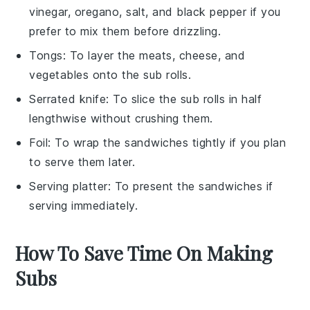
vinegar, oregano, salt, and black pepper if you
prefer to mix them before drizzling.
Tongs
: To layer the meats, cheese, and
vegetables onto the sub rolls.
Serrated knife
: To slice the sub rolls in half
lengthwise without crushing them.
Foil
: To wrap the sandwiches tightly if you plan
to serve them later.
Serving platter
: To present the sandwiches if
serving immediately.
How To Save Time On Making
Subs