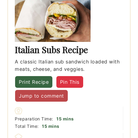
Italian Subs Recipe
A classic Italian sub sandwich loaded with
meats, cheese, and veggies.
Print Recipe
Pin This
Jump to comment
minutes
Preparation Time:
15
mins
minutes
Total Time:
15
mins