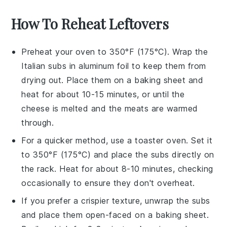
How To Reheat Leftovers
Preheat your oven to 350°F (175°C). Wrap the
Italian subs
in aluminum foil to keep them from
drying out. Place them on a baking sheet and
heat for about 10-15 minutes, or until the
cheese
is melted and the
meats
are warmed
through.
For a quicker method, use a toaster oven. Set it
to 350°F (175°C) and place the
subs
directly on
the rack. Heat for about 8-10 minutes, checking
occasionally to ensure they don't overheat.
If you prefer a crispier texture, unwrap the
subs
and place them open-faced on a baking sheet.