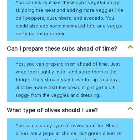
You can easily make these subs vegetarian by
skipping the meat and adding more veggies like
bell peppers, cucumbers, and avocado. You
could also add some marinated tofu or a veggie
patty for extra protein.
Can I prepare these subs ahead of time?
Yes, you can prepare them ahead of time. Just
wrap them tightly in foil and store them in the
fridge. They should stay fresh for up to a day.
Just be aware that the bread might get a bit
soggy from the veggies and dressing.
What type of olives should I use?
You can use any type of olives you like. Black
olives are a popular choice, but green olives or