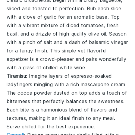
classic
Bruschetta
. Begin with a crusty baguette,
sliced and toasted to perfection. Rub each slice
with a clove of garlic for an aromatic base. Top
with a vibrant mixture of diced tomatoes, fresh
basil, and a drizzle of high-quality olive oil. Season
with a pinch of salt and a dash of balsamic vinegar
for a tangy finish. This simple yet flavorful
appetizer is a crowd-pleaser and pairs wonderfully
with a glass of chilled white wine.
Tiramisu
: Imagine layers of
espresso-soaked
ladyfingers
mingling with a rich
mascarpone cream
.
The
cocoa powder
dusted on top adds a touch of
bitterness that perfectly balances the sweetness.
Each bite is a harmonious blend of flavors and
textures, making it an ideal finish to any meal.
Serve chilled for the best experience.