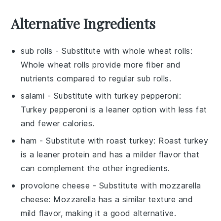
Alternative Ingredients
sub rolls
- Substitute with
whole wheat rolls
:
Whole wheat rolls provide more fiber and
nutrients compared to regular sub rolls.
salami
- Substitute with
turkey pepperoni
:
Turkey pepperoni is a leaner option with less fat
and fewer calories.
ham
- Substitute with
roast turkey
: Roast turkey
is a leaner protein and has a milder flavor that
can complement the other ingredients.
provolone cheese
- Substitute with
mozzarella
cheese
: Mozzarella has a similar texture and
mild flavor, making it a good alternative.