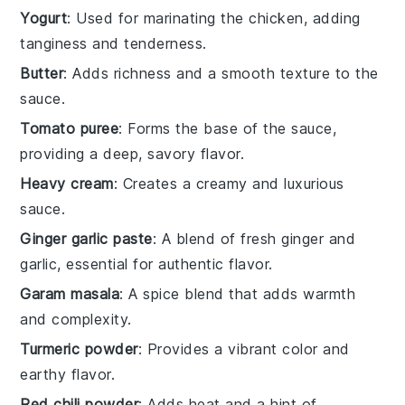
Yogurt
: Used for marinating the chicken, adding
tanginess and tenderness.
Butter
: Adds richness and a smooth texture to the
sauce.
Tomato puree
: Forms the base of the sauce,
providing a deep, savory flavor.
Heavy cream
: Creates a creamy and luxurious
sauce.
Ginger garlic paste
: A blend of fresh ginger and
garlic, essential for authentic flavor.
Garam masala
: A spice blend that adds warmth
and complexity.
Turmeric powder
: Provides a vibrant color and
earthy flavor.
Red chili powder
: Adds heat and a hint of