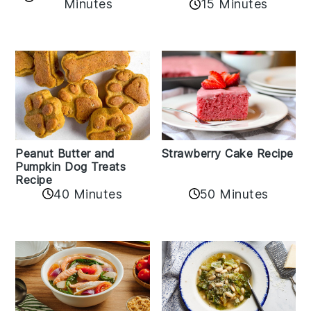
Minutes
15 Minutes
Peanut Butter and
Strawberry Cake Recipe
Pumpkin Dog Treats
Recipe
50 Minutes
40 Minutes