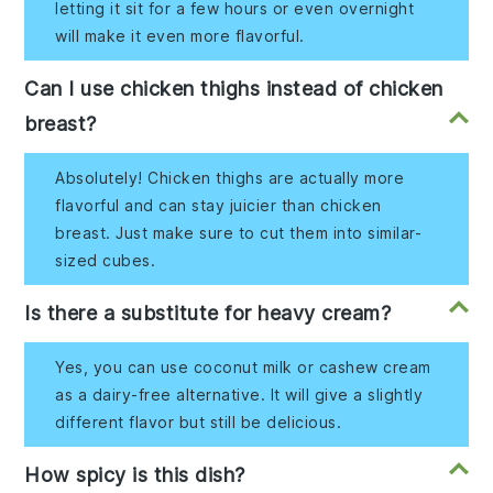
letting it sit for a few hours or even overnight
will make it even more flavorful.
Can I use chicken thighs instead of chicken
breast?
Absolutely! Chicken thighs are actually more
flavorful and can stay juicier than chicken
breast. Just make sure to cut them into similar-
sized cubes.
Is there a substitute for heavy cream?
Yes, you can use coconut milk or cashew cream
as a dairy-free alternative. It will give a slightly
different flavor but still be delicious.
How spicy is this dish?