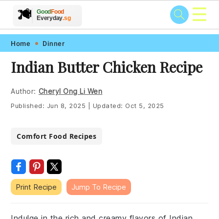
☰
🥗
🍲
🍽️
Good
Food
🍎
🥩
Everyday
.sg
Skip
Skip
Skip
Skip
Home
Dinner
to
to
to
to
Indian Butter Chicken Recipe
primary
main
primary
footer
navigation
content
sidebar
Author:
Cheryl Ong Li Wen
Published:
Jun 8, 2025
|
Updated:
Oct 5, 2025
Comfort Food Recipes
Print Recipe
Jump To Recipe
Indulge in the rich and creamy flavors of Indian