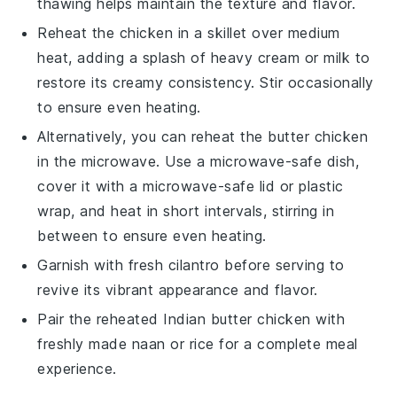
thawing helps maintain the texture and flavor.
Reheat the
chicken
in a skillet over medium
heat, adding a splash of
heavy cream
or
milk
to
restore its creamy consistency. Stir occasionally
to ensure even heating.
Alternatively, you can reheat the
butter chicken
in the microwave. Use a microwave-safe dish,
cover it with a microwave-safe lid or plastic
wrap, and heat in short intervals, stirring in
between to ensure even heating.
Garnish with fresh
cilantro
before serving to
revive its vibrant appearance and flavor.
Pair the reheated
Indian butter chicken
with
freshly made
naan
or
rice
for a complete meal
experience.