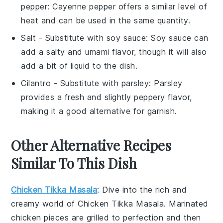
pepper
: Cayenne pepper offers a similar level of
heat and can be used in the same quantity.
Salt
- Substitute with
soy sauce
: Soy sauce can
add a salty and umami flavor, though it will also
add a bit of liquid to the dish.
Cilantro
- Substitute with
parsley
: Parsley
provides a fresh and slightly peppery flavor,
making it a good alternative for garnish.
Other Alternative Recipes
Similar To This Dish
Chicken Tikka Masala
: Dive into the rich and
creamy world of
Chicken Tikka Masala
. Marinated
chicken
pieces are grilled to perfection and then