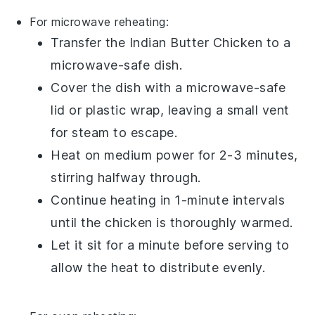
For microwave reheating:
Transfer the
Indian Butter Chicken
to a
microwave-safe dish.
Cover the dish with a microwave-safe
lid or
plastic wrap
, leaving a small vent
for steam to escape.
Heat on medium power for 2-3 minutes,
stirring halfway through.
Continue heating in 1-minute intervals
until the
chicken
is thoroughly warmed.
Let it sit for a minute before serving to
allow the heat to distribute evenly.