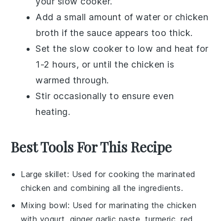
your
slow cooker
.
Add a small amount of
water
or
chicken
broth
if the
sauce
appears too thick.
Set the slow cooker to low and heat for
1-2 hours, or until the
chicken
is
warmed through.
Stir occasionally to ensure even
heating.
Best Tools For This Recipe
Large skillet
: Used for cooking the marinated
chicken and combining all the ingredients.
Mixing bowl
: Used for marinating the chicken
with yogurt, ginger garlic paste, turmeric, red