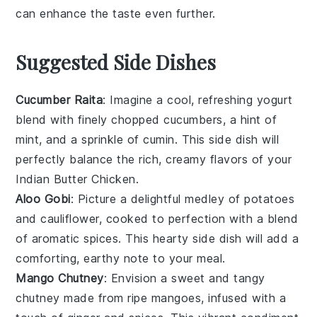
can enhance the taste even further.
Suggested Side Dishes
Cucumber Raita
: Imagine a cool, refreshing
yogurt
blend with finely chopped
cucumbers
, a hint of
mint
, and a sprinkle of
cumin
. This side dish will
perfectly balance the rich, creamy flavors of your
Indian Butter Chicken
.
Aloo Gobi
: Picture a delightful medley of
potatoes
and
cauliflower
, cooked to perfection with a blend
of aromatic
spices
. This hearty side dish will add a
comforting, earthy note to your meal.
Mango Chutney
: Envision a sweet and tangy
chutney
made from ripe
mangoes
, infused with a