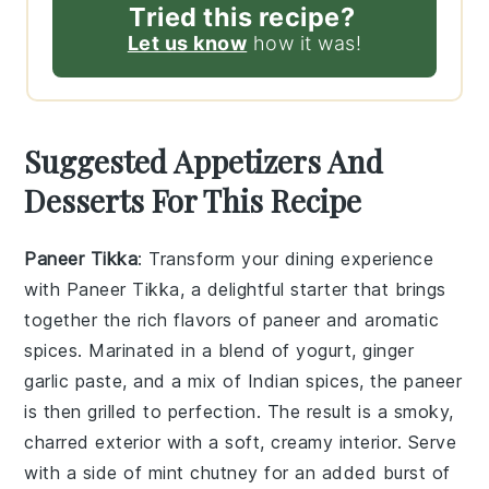
Tried this recipe?
Let us know
how it was!
Suggested Appetizers And
Desserts For This Recipe
Paneer Tikka
: Transform your dining experience
with
Paneer Tikka
, a delightful starter that brings
together the rich flavors of
paneer
and aromatic
spices. Marinated in a blend of
yogurt
,
ginger
garlic paste
, and a mix of
Indian spices
, the
paneer
is then grilled to perfection. The result is a smoky,
charred exterior with a soft, creamy interior. Serve
with a side of
mint chutney
for an added burst of