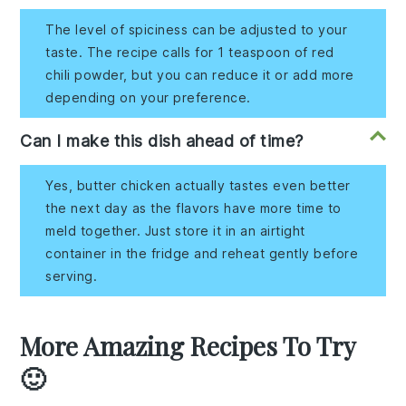
The level of spiciness can be adjusted to your
taste. The recipe calls for 1 teaspoon of red
chili powder, but you can reduce it or add more
depending on your preference.
Can I make this dish ahead of time?
Yes, butter chicken actually tastes even better
the next day as the flavors have more time to
meld together. Just store it in an airtight
container in the fridge and reheat gently before
serving.
More Amazing Recipes To Try
🙂