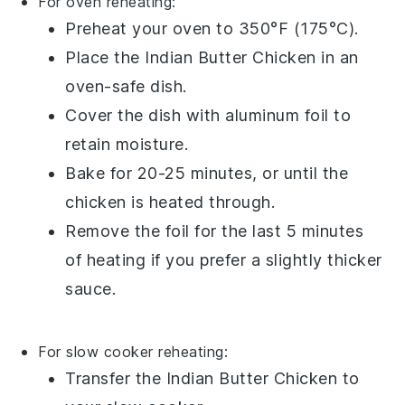
For oven reheating:
Preheat your oven to 350°F (175°C).
Place the
Indian Butter Chicken
in an
oven-safe dish.
Cover the dish with
aluminum foil
to
retain moisture.
Bake for 20-25 minutes, or until the
chicken
is heated through.
Remove the foil for the last 5 minutes
of heating if you prefer a slightly thicker
sauce
.
For slow cooker reheating:
Transfer the
Indian Butter Chicken
to