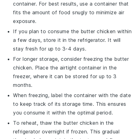
container. For best results, use a container that
fits the amount of food snugly to minimize air
exposure.
If you plan to consume the
butter chicken
within
a few days, store it in the refrigerator. It will
stay fresh for up to 3-4 days.
For longer storage, consider freezing the
butter
chicken
. Place the airtight container in the
freezer, where it can be stored for up to 3
months.
When freezing, label the container with the date
to keep track of its storage time. This ensures
you consume it within the optimal period.
To reheat, thaw the
butter chicken
in the
refrigerator overnight if frozen. This gradual