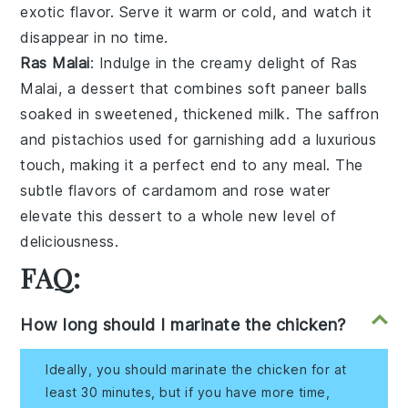
exotic flavor. Serve it warm or cold, and watch it
disappear in no time.
Ras Malai
: Indulge in the creamy delight of
Ras
Malai
, a dessert that combines soft
paneer balls
soaked in sweetened, thickened
milk
. The
saffron
and
pistachios
used for garnishing add a luxurious
touch, making it a perfect end to any meal. The
subtle flavors of
cardamom
and
rose water
elevate this dessert to a whole new level of
deliciousness.
FAQ:
How long should I marinate the chicken?
Ideally, you should marinate the chicken for at
least 30 minutes, but if you have more time,