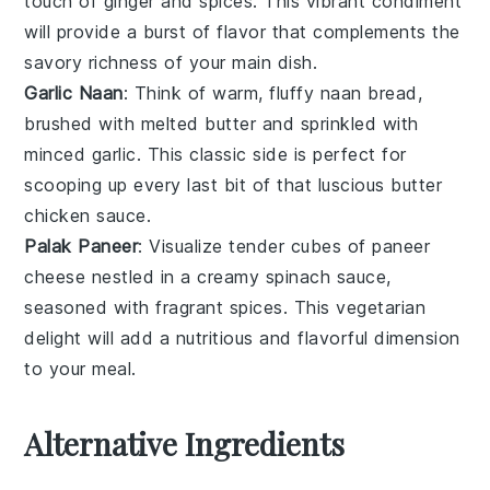
touch of
ginger
and
spices
. This vibrant condiment
will provide a burst of flavor that complements the
savory richness of your main dish.
Garlic Naan
: Think of warm, fluffy
naan
bread,
brushed with melted
butter
and sprinkled with
minced
garlic
. This classic side is perfect for
scooping up every last bit of that luscious
butter
chicken
sauce.
Palak Paneer
: Visualize tender cubes of
paneer
cheese nestled in a creamy
spinach
sauce,
seasoned with fragrant
spices
. This vegetarian
delight will add a nutritious and flavorful dimension
to your meal.
Alternative Ingredients