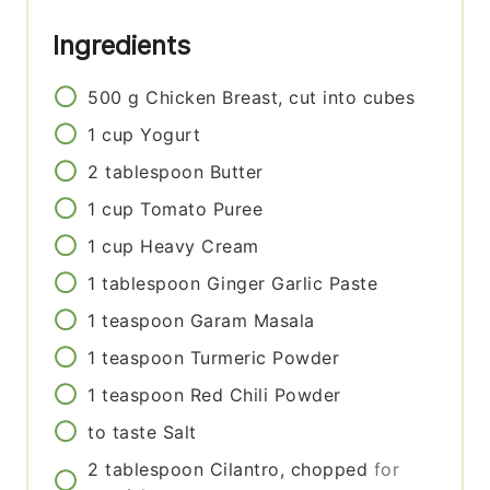
Ingredients
500
g
Chicken Breast, cut into cubes
1
cup
Yogurt
2
tablespoon
Butter
1
cup
Tomato Puree
1
cup
Heavy Cream
1
tablespoon
Ginger Garlic Paste
1
teaspoon
Garam Masala
1
teaspoon
Turmeric Powder
1
teaspoon
Red Chili Powder
to taste
Salt
2
tablespoon
Cilantro, chopped
for