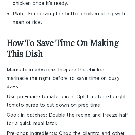
chicken once it’s ready.
Plate
: For serving the butter chicken along with
naan or rice.
How To Save Time On Making
This Dish
Marinate in advance
: Prepare the
chicken
marinade the night before to save time on busy
days.
Use pre-made tomato puree
: Opt for store-bought
tomato puree
to cut down on prep time.
Cook in batches
: Double the recipe and freeze half
for a quick meal later.
Pre-chop ingredients
: Chop the
cilantro
and other