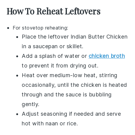
How To Reheat Leftovers
For stovetop reheating:
Place the leftover
Indian Butter Chicken
in a
saucepan
or
skillet
.
Add a splash of
water
or
chicken broth
to prevent it from drying out.
Heat over medium-low heat, stirring
occasionally, until the
chicken
is heated
through and the
sauce
is bubbling
gently.
Adjust seasoning if needed and serve
hot with
naan
or
rice
.