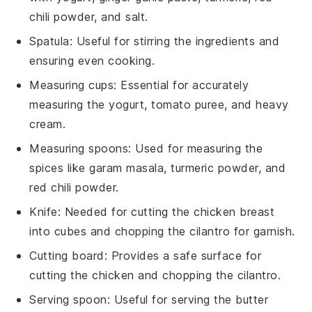
chili powder, and salt.
Spatula
: Useful for stirring the ingredients and
ensuring even cooking.
Measuring cups
: Essential for accurately
measuring the yogurt, tomato puree, and heavy
cream.
Measuring spoons
: Used for measuring the
spices like garam masala, turmeric powder, and
red chili powder.
Knife
: Needed for cutting the chicken breast
into cubes and chopping the cilantro for garnish.
Cutting board
: Provides a safe surface for
cutting the chicken and chopping the cilantro.
Serving spoon
: Useful for serving the butter