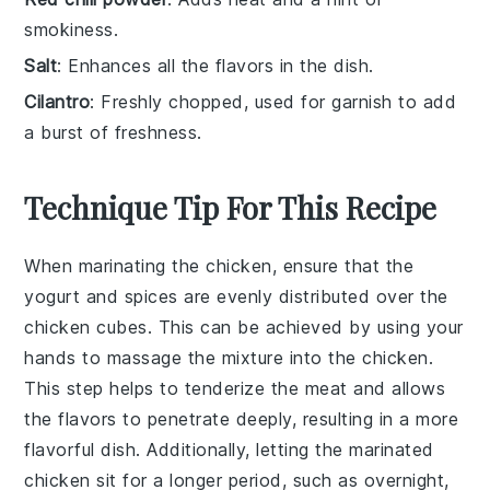
smokiness.
Salt
: Enhances all the flavors in the dish.
Cilantro
: Freshly chopped, used for garnish to add
a burst of freshness.
Technique Tip For This Recipe
When marinating the
chicken
, ensure that the
yogurt
and
spices
are evenly distributed over the
chicken cubes
. This can be achieved by using your
hands to massage the mixture into the
chicken
.
This step helps to tenderize the
meat
and allows
the
flavors
to penetrate deeply, resulting in a more
flavorful dish. Additionally, letting the
marinated
chicken
sit for a longer period, such as overnight,