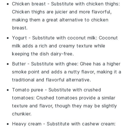
Chicken breast
- Substitute with
chicken thighs
:
Chicken thighs are juicier and more flavorful,
making them a great alternative to chicken
breast.
Yogurt
- Substitute with
coconut milk
: Coconut
milk adds a rich and creamy texture while
keeping the dish dairy-free.
Butter
- Substitute with
ghee
: Ghee has a higher
smoke point and adds a nutty flavor, making it a
traditional and flavorful alternative.
Tomato puree
- Substitute with
crushed
tomatoes
: Crushed tomatoes provide a similar
texture and flavor, though they may be slightly
chunkier.
Heavy cream
- Substitute with
cashew cream
: