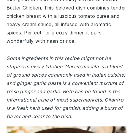
Butter Chicken. This beloved dish combines tender
chicken breast with a luscious tomato puree and
heavy cream sauce, all infused with aromatic
spices. Perfect for a cozy dinner, it pairs
wonderfully with naan or rice.
Some ingredients in this recipe might not be
staples in every kitchen. Garam masala is a blend
of ground spices commonly used in Indian cuisine,
and ginger garlic paste is a convenient mixture of
fresh ginger and garlic. Both can be found in the
international aisle of most supermarkets. Cilantro
is a fresh herb used for garnish, adding a burst of
flavor and color to the dish.