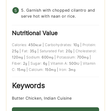
5. Garnish with chopped cilantro and
serve hot with naan or rice.
Nutritional Value
Calories:
450
|
Carbohydrates:
10
|
Protein:
kcal
g
25
|
Fat:
35
|
Saturated Fat:
20
|
Cholesterol:
g
g
g
120
|
Sodium:
600
|
Potassium:
700
|
mg
mg
mg
Fiber:
2
|
Sugar:
6
|
Vitamin A:
500
|
Vitamin
g
g
IU
C:
15
|
Calcium:
150
|
Iron:
3
mg
mg
mg
Keywords
Butter Chicken, Indian Cuisine