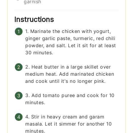
garnish
Instructions
1. Marinate the chicken with yogurt,
ginger garlic paste, turmeric, red chili
powder, and salt. Let it sit for at least
30 minutes.
2. Heat butter in a large skillet over
medium heat. Add marinated chicken
and cook until it's no longer pink.
3. Add tomato puree and cook for 10
minutes.
4. Stir in heavy cream and garam
masala. Let it simmer for another 10
minutes.