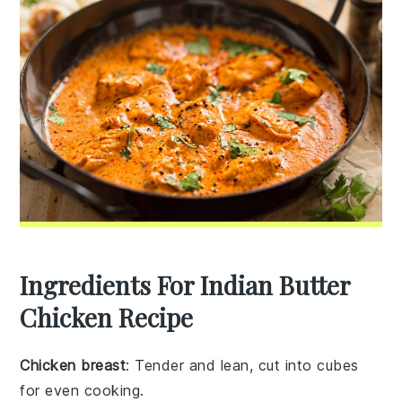
Ingredients For Indian Butter
Chicken Recipe
Chicken breast
: Tender and lean, cut into cubes
for even cooking.