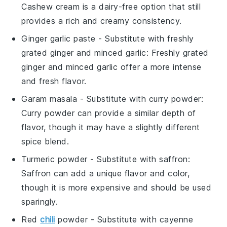
Cashew cream is a dairy-free option that still
provides a rich and creamy consistency.
Ginger garlic paste
- Substitute with
freshly
grated ginger and minced garlic
: Freshly grated
ginger and minced garlic offer a more intense
and fresh flavor.
Garam masala
- Substitute with
curry powder
:
Curry powder can provide a similar depth of
flavor, though it may have a slightly different
spice blend.
Turmeric powder
- Substitute with
saffron
:
Saffron can add a unique flavor and color,
though it is more expensive and should be used
sparingly.
Red
chili
powder
- Substitute with
cayenne