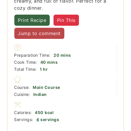
creamy, and full of flavor. Perfect for a
cozy dinner.
Print Recipe
Pin This
Jump to comment
minutes
Preparation Time:
20
mins
minutes
Cook Time:
40
mins
hour
Total Time:
1
hr
Course:
Main Course
Cuisine:
Indian
Calories:
450
kcal
Servings:
4
servings