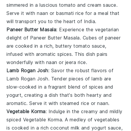
simmered in a luscious
tomato
and
cream
sauce.
Serve it with
naan
or
basmati rice
for a meal that
will transport you to the heart of India.
Paneer Butter Masala
: Experience the vegetarian
delight of
Paneer Butter Masala
. Cubes of
paneer
are cooked in a rich, buttery
tomato
sauce,
infused with aromatic
spices
. This dish pairs
wonderfully with
naan
or
jeera rice
.
Lamb Rogan Josh
: Savor the robust flavors of
Lamb Rogan Josh
. Tender pieces of
lamb
are
slow-cooked in a fragrant blend of
spices
and
yogurt
, creating a dish that's both hearty and
aromatic. Serve it with
steamed rice
or
naan
.
Vegetable Korma
: Indulge in the creamy and mildly
spiced
Vegetable Korma
. A medley of
vegetables
is cooked in a rich
coconut milk
and
yogurt
sauce,