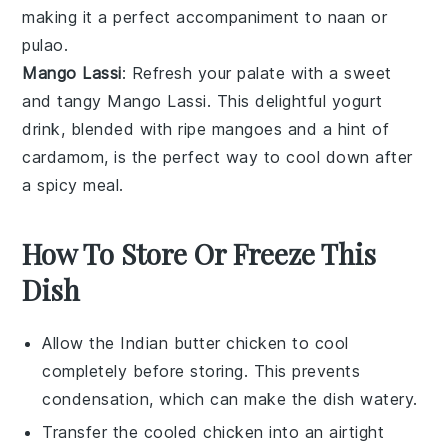
making it a perfect accompaniment to
naan
or
pulao
.
Mango Lassi
: Refresh your palate with a sweet
and tangy
Mango Lassi
. This delightful
yogurt
drink, blended with ripe
mangoes
and a hint of
cardamom
, is the perfect way to cool down after
a spicy meal.
How To Store Or Freeze This
Dish
Allow the
Indian butter chicken
to cool
completely before storing. This prevents
condensation, which can make the dish watery.
Transfer the cooled
chicken
into an airtight