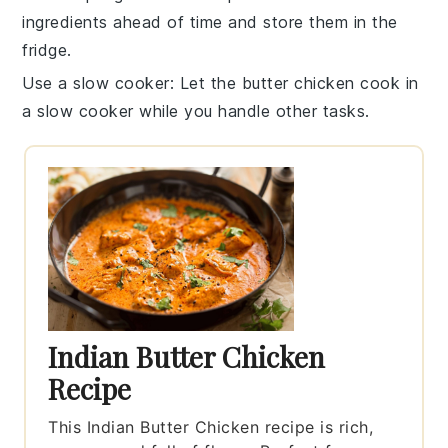
ingredients ahead of time and store them in the
fridge.
Use a slow cooker
: Let the
butter chicken
cook in
a slow cooker while you handle other tasks.
Indian Butter Chicken
Recipe
This Indian Butter Chicken recipe is rich,