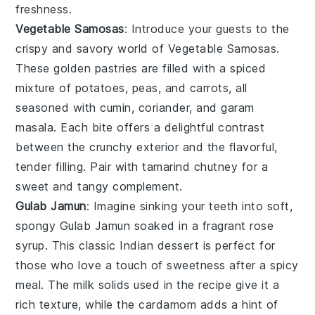
freshness.
Vegetable Samosas
: Introduce your guests to the
crispy and savory world of
Vegetable Samosas
.
These golden pastries are filled with a spiced
mixture of
potatoes
,
peas
, and
carrots
, all
seasoned with
cumin
,
coriander
, and
garam
masala
. Each bite offers a delightful contrast
between the crunchy exterior and the flavorful,
tender filling. Pair with
tamarind chutney
for a
sweet and tangy complement.
Gulab Jamun
: Imagine sinking your teeth into soft,
spongy
Gulab Jamun
soaked in a fragrant
rose
syrup
. This classic Indian dessert is perfect for
those who love a touch of sweetness after a spicy
meal. The
milk solids
used in the recipe give it a
rich texture, while the
cardamom
adds a hint of