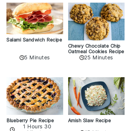
Salami Sandwich Recipe
Chewy Chocolate Chip
Oatmeal Cookies Recipe
5 Minutes
25 Minutes
Amish Slaw Recipe
Blueberry Pie Recipe
1 Hours 30