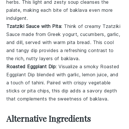
herbs
. This light and zesty soup cleanses the
palate, making each bite of
baklava
even more
indulgent.
Tzatziki Sauce with Pita
: Think of creamy
Tzatziki
Sauce
made from
Greek yogurt
,
cucumbers
,
garlic
,
and
dill
, served with warm
pita bread
. This cool
and tangy dip provides a refreshing contrast to
the rich, nutty layers of
baklava
.
Roasted Eggplant Dip
: Visualize a smoky
Roasted
Eggplant Dip
blended with
garlic
,
lemon juice
, and
a touch of
tahini
. Paired with crispy
vegetable
sticks
or
pita chips
, this dip adds a savory depth
that complements the sweetness of
baklava
.
Alternative Ingredients