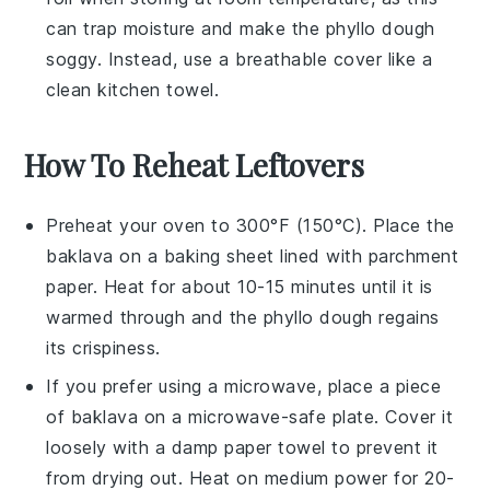
can trap moisture and make the
phyllo dough
soggy. Instead, use a breathable cover like a
clean kitchen towel.
How To Reheat Leftovers
Preheat your oven to 300°F (150°C). Place the
baklava
on a baking sheet lined with parchment
paper. Heat for about 10-15 minutes until it is
warmed through and the
phyllo dough
regains
its crispiness.
If you prefer using a microwave, place a piece
of
baklava
on a microwave-safe plate. Cover it
loosely with a damp paper towel to prevent it
from drying out. Heat on medium power for 20-