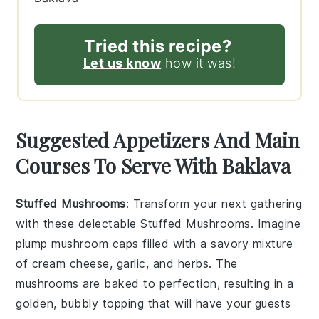
Tried this recipe?
Let us know
how it was!
Suggested Appetizers And Main
Courses To Serve With Baklava
Stuffed Mushrooms
: Transform your next gathering
with these delectable
Stuffed Mushrooms
. Imagine
plump
mushroom caps
filled with a savory mixture
of
cream cheese
,
garlic
, and
herbs
. The
mushrooms
are baked to perfection, resulting in a
golden, bubbly topping that will have your guests