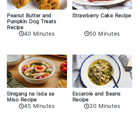
Peanut Butter and
Strawberry Cake Recipe
Pumpkin Dog Treats
Recipe
50 Minutes
40 Minutes
Sinigang na Isda sa
Escarole and Beans
Miso Recipe
Recipe
45 Minutes
30 Minutes
Reader