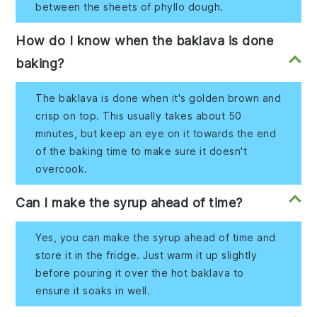
between the sheets of phyllo dough.
How do I know when the baklava is done
baking?
The baklava is done when it's golden brown and
crisp on top. This usually takes about 50
minutes, but keep an eye on it towards the end
of the baking time to make sure it doesn't
overcook.
Can I make the syrup ahead of time?
Yes, you can make the syrup ahead of time and
store it in the fridge. Just warm it up slightly
before pouring it over the hot baklava to
ensure it soaks in well.