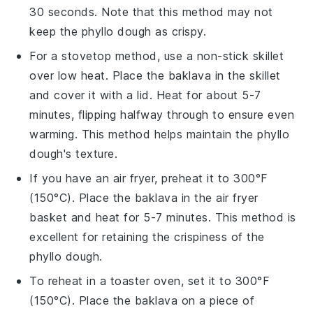
30 seconds. Note that this method may not
keep the
phyllo dough
as crispy.
For a stovetop method, use a non-stick skillet
over low heat. Place the
baklava
in the skillet
and cover it with a lid. Heat for about 5-7
minutes, flipping halfway through to ensure even
warming. This method helps maintain the
phyllo
dough
's texture.
If you have an air fryer, preheat it to 300°F
(150°C). Place the
baklava
in the air fryer
basket and heat for 5-7 minutes. This method is
excellent for retaining the crispiness of the
phyllo dough
.
To reheat in a toaster oven, set it to 300°F
(150°C). Place the
baklava
on a piece of