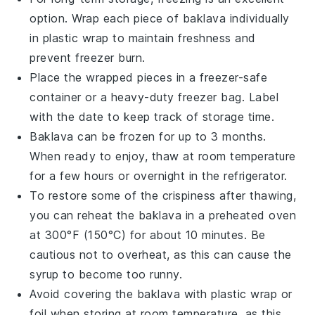
option. Wrap each piece of
baklava
individually
in plastic wrap to maintain freshness and
prevent freezer burn.
Place the wrapped pieces in a freezer-safe
container or a heavy-duty freezer bag. Label
with the date to keep track of storage time.
Baklava
can be frozen for up to 3 months.
When ready to enjoy, thaw at room temperature
for a few hours or overnight in the refrigerator.
To restore some of the crispiness after thawing,
you can reheat the
baklava
in a preheated oven
at 300°F (150°C) for about 10 minutes. Be
cautious not to overheat, as this can cause the
syrup
to become too runny.
Avoid covering the
baklava
with plastic wrap or
foil when storing at room temperature, as this