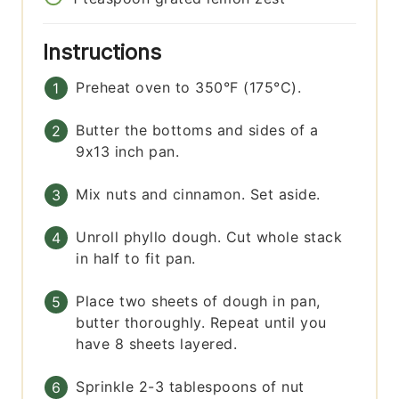
Instructions
Preheat oven to 350°F (175°C).
Butter the bottoms and sides of a
9x13 inch pan.
Mix nuts and cinnamon. Set aside.
Unroll phyllo dough. Cut whole stack
in half to fit pan.
Place two sheets of dough in pan,
butter thoroughly. Repeat until you
have 8 sheets layered.
Sprinkle 2-3 tablespoons of nut