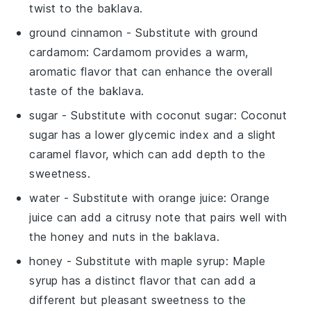
twist to the baklava.
ground cinnamon
- Substitute with
ground
cardamom
: Cardamom provides a warm,
aromatic flavor that can enhance the overall
taste of the baklava.
sugar
- Substitute with
coconut sugar
: Coconut
sugar has a lower glycemic index and a slight
caramel flavor, which can add depth to the
sweetness.
water
- Substitute with
orange juice
: Orange
juice can add a citrusy note that pairs well with
the honey and nuts in the baklava.
honey
- Substitute with
maple syrup
: Maple
syrup has a distinct flavor that can add a
different but pleasant sweetness to the