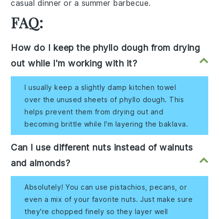
casual dinner or a summer barbecue.
FAQ:
How do I keep the phyllo dough from drying
out while I'm working with it?
I usually keep a slightly damp kitchen towel
over the unused sheets of phyllo dough. This
helps prevent them from drying out and
becoming brittle while I'm layering the baklava.
Can I use different nuts instead of walnuts
and almonds?
Absolutely! You can use pistachios, pecans, or
even a mix of your favorite nuts. Just make sure
they're chopped finely so they layer well