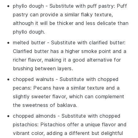
phyllo dough
- Substitute with
puff pastry
: Puff
pastry can provide a similar flaky texture,
although it will be thicker and less delicate than
phyllo dough.
melted butter
- Substitute with
clarified butter
:
Clarified butter has a higher smoke point and a
richer flavor, making it a good alternative for
brushing between layers.
chopped walnuts
- Substitute with
chopped
pecans
: Pecans have a similar texture and a
slightly sweeter flavor, which can complement
the sweetness of baklava.
chopped almonds
- Substitute with
chopped
pistachios
: Pistachios offer a unique flavor and
vibrant color, adding a different but delightful