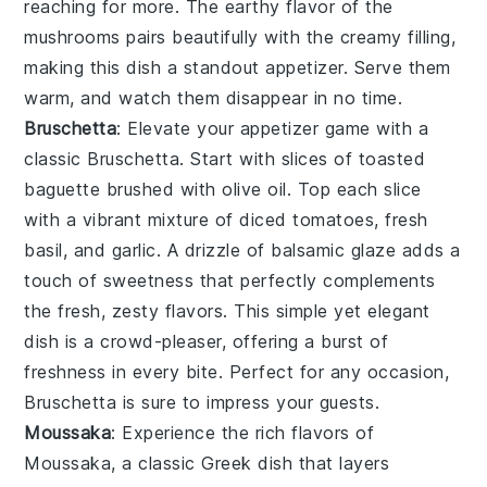
reaching for more. The earthy flavor of the
mushrooms
pairs beautifully with the creamy filling,
making this dish a standout appetizer. Serve them
warm, and watch them disappear in no time.
Bruschetta
: Elevate your appetizer game with a
classic
Bruschetta
. Start with slices of
toasted
baguette
brushed with
olive oil
. Top each slice
with a vibrant mixture of
diced tomatoes
,
fresh
basil
, and
garlic
. A drizzle of
balsamic glaze
adds a
touch of sweetness that perfectly complements
the fresh, zesty flavors. This simple yet elegant
dish is a crowd-pleaser, offering a burst of
freshness in every bite. Perfect for any occasion,
Bruschetta
is sure to impress your guests.
Moussaka
: Experience the rich flavors of
Moussaka
, a classic Greek dish that layers