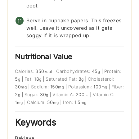
cool.
Serve in cupcake papers. This freezes
well. Leave it uncovered as it gets
soggy if it is wrapped up.
Nutritional Value
Calories:
350
|
Carbohydrates:
45
|
Protein:
kcal
g
5
|
Fat:
18
|
Saturated Fat:
8
|
Cholesterol:
g
g
g
30
|
Sodium:
150
|
Potassium:
100
|
Fiber:
mg
mg
mg
2
|
Sugar:
30
|
Vitamin A:
200
|
Vitamin C:
g
g
IU
1
|
Calcium:
50
|
Iron:
1.5
mg
mg
mg
Keywords
Baklava