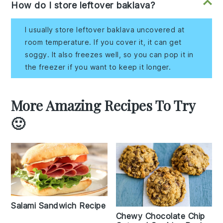
How do I store leftover baklava?
I usually store leftover baklava uncovered at
room temperature. If you cover it, it can get
soggy. It also freezes well, so you can pop it in
the freezer if you want to keep it longer.
More Amazing Recipes To Try
🙂
Salami Sandwich Recipe
Chewy Chocolate Chip