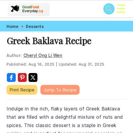
☰
🥗
🍲
🍽️
Good
Food
🍎
🥩
Everyday
.sg
Skip
Skip
Skip
Skip
Home
Desserts
to
to
to
to
Greek Baklava Recipe
primary
main
primary
footer
navigation
content
sidebar
Author:
Cheryl Ong Li Wen
Published:
Aug 16, 2025
|
Updated:
Aug 31, 2025
Print Recipe
Jump To Recipe
Indulge in the rich, flaky layers of Greek Baklava
that are filled with a delightful mixture of nuts and
spices. This classic dessert is a staple in Greek