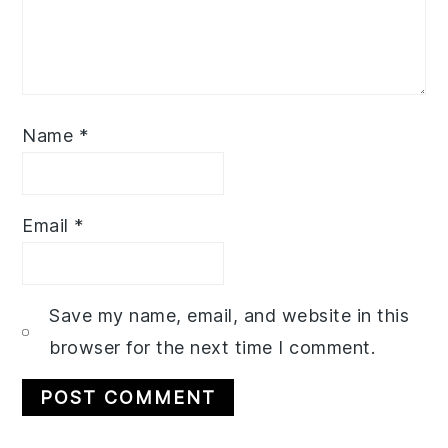
Name
*
Email
*
Save my name, email, and website in this
browser for the next time I comment.