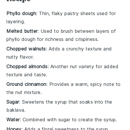
Phyllo dough
: Thin, flaky pastry sheets used for
layering.
Melted butter
: Used to brush between layers of
phyllo dough for richness and crispiness.
Chopped walnuts
: Adds a crunchy texture and
nutty flavor.
Chopped almonds
: Another nut variety for added
texture and taste.
Ground cinnamon
: Provides a warm, spicy note to
the nut mixture.
Sugar
: Sweetens the syrup that soaks into the
baklava.
Water
: Combined with sugar to create the syrup.
Honey
: Adds a floral sweetness to the syrup.