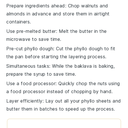
Prepare ingredients ahead
: Chop
walnuts
and
almonds
in advance and store them in airtight
containers.
Use pre-melted butter
: Melt the
butter
in the
microwave to save time.
Pre-cut phyllo dough
: Cut the
phyllo dough
to fit
the pan before starting the layering process.
Simultaneous tasks
: While the
baklava
is baking,
prepare the
syrup
to save time.
Use a food processor
: Quickly chop the
nuts
using
a food processor instead of chopping by hand.
Layer efficiently
: Lay out all your
phyllo sheets
and
butter
them in batches to speed up the process.