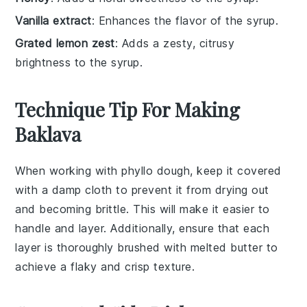
Vanilla extract
: Enhances the flavor of the syrup.
Grated lemon zest
: Adds a zesty, citrusy
brightness to the syrup.
Technique Tip For Making
Baklava
When working with
phyllo dough
, keep it covered
with a damp cloth to prevent it from drying out
and becoming brittle. This will make it easier to
handle and layer. Additionally, ensure that each
layer is thoroughly brushed with
melted butter
to
achieve a flaky and crisp texture.