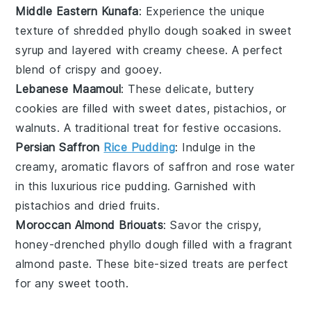
Middle Eastern Kunafa
: Experience the unique
texture of
shredded phyllo
dough soaked in sweet
syrup
and layered with creamy
cheese
. A perfect
blend of crispy and gooey.
Lebanese Maamoul
: These delicate, buttery
cookies
are filled with sweet
dates
,
pistachios
, or
walnuts
. A traditional treat for festive occasions.
Persian Saffron
Rice Pudding
: Indulge in the
creamy, aromatic flavors of
saffron
and
rose water
in this luxurious
rice pudding
. Garnished with
pistachios
and
dried fruits
.
Moroccan Almond Briouats
: Savor the crispy,
honey-drenched
phyllo dough
filled with a fragrant
almond
paste. These bite-sized treats are perfect
for any sweet tooth.