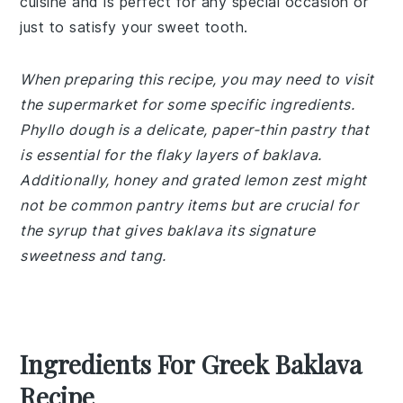
cuisine and is perfect for any special occasion or
just to satisfy your sweet tooth.
When preparing this recipe, you may need to visit
the supermarket for some specific ingredients.
Phyllo dough is a delicate, paper-thin pastry that
is essential for the flaky layers of baklava.
Additionally, honey and grated lemon zest might
not be common pantry items but are crucial for
the syrup that gives baklava its signature
sweetness and tang.
Ingredients For Greek Baklava
Recipe