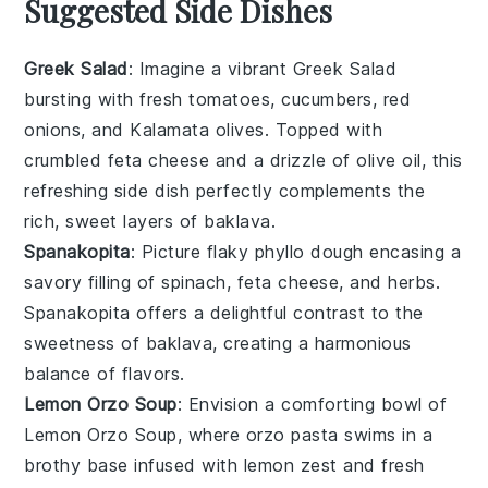
Suggested Side Dishes
Greek Salad
: Imagine a vibrant
Greek Salad
bursting with
fresh tomatoes
,
cucumbers
,
red
onions
, and
Kalamata olives
. Topped with
crumbled
feta cheese
and a drizzle of
olive oil
, this
refreshing side dish perfectly complements the
rich, sweet layers of
baklava
.
Spanakopita
: Picture flaky
phyllo dough
encasing a
savory filling of
spinach
,
feta cheese
, and
herbs
.
Spanakopita
offers a delightful contrast to the
sweetness of
baklava
, creating a harmonious
balance of flavors.
Lemon Orzo Soup
: Envision a comforting bowl of
Lemon Orzo Soup
, where
orzo pasta
swims in a
brothy base
infused with
lemon zest
and
fresh