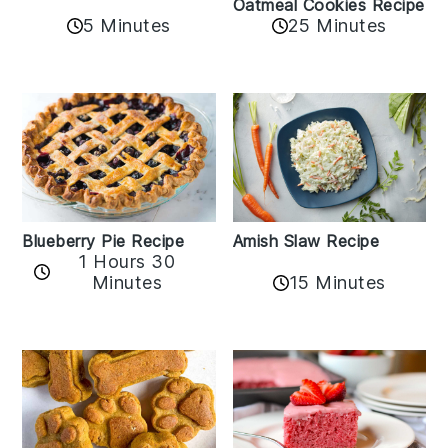
Oatmeal Cookies Recipe
5 Minutes
25 Minutes
Amish Slaw Recipe
Blueberry Pie Recipe
1 Hours 30
Minutes
15 Minutes