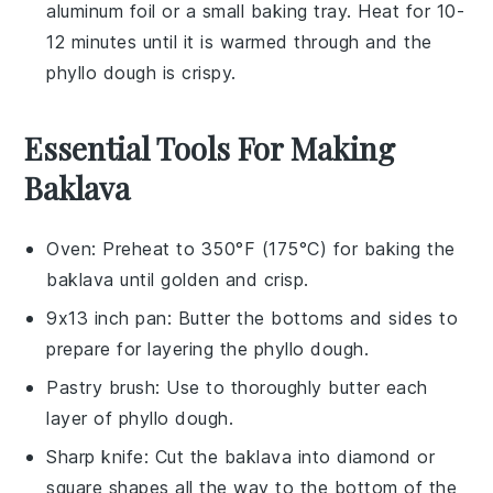
aluminum foil or a small baking tray. Heat for 10-
12 minutes until it is warmed through and the
phyllo dough
is crispy.
Essential Tools For Making
Baklava
Oven
: Preheat to 350°F (175°C) for baking the
baklava until golden and crisp.
9x13 inch pan
: Butter the bottoms and sides to
prepare for layering the phyllo dough.
Pastry brush
: Use to thoroughly butter each
layer of phyllo dough.
Sharp knife
: Cut the baklava into diamond or
square shapes all the way to the bottom of the