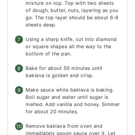
mixture on top. Top with two sheets
of dough, butter, nuts, layering as you
go. The top layer should be about 6-8
sheets deep.
Using a sharp knife, cut into diamond
or square shapes all the way to the
bottom of the pan.
Bake for about 50 minutes until
baklava is golden and crisp.
Make sauce while baklava is baking.
Boil sugar and water until sugar is
melted. Add vanilla and honey. Simmer
for about 20 minutes.
Remove baklava from oven and
immediately spoon sauce over it. Let