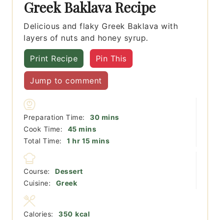
Greek Baklava Recipe
Delicious and flaky Greek Baklava with
layers of nuts and honey syrup.
Print Recipe
Pin This
Jump to comment
minutes
Preparation Time:
30
mins
minutes
Cook Time:
45
mins
hour
minutes
Total Time:
1
hr
15
mins
Course:
Dessert
Cuisine:
Greek
Calories:
350
kcal