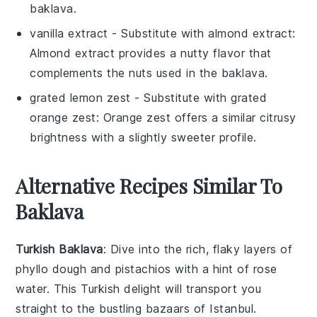
baklava.
vanilla extract
- Substitute with
almond extract
:
Almond extract provides a nutty flavor that
complements the nuts used in the baklava.
grated lemon zest
- Substitute with
grated
orange zest
: Orange zest offers a similar citrusy
brightness with a slightly sweeter profile.
Alternative Recipes Similar To
Baklava
Turkish Baklava
: Dive into the rich, flaky layers of
phyllo dough
and
pistachios
with a hint of
rose
water
. This Turkish delight will transport you
straight to the bustling bazaars of Istanbul.