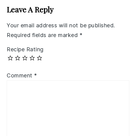
Interactions
Leave A Reply
Your email address will not be published.
Required fields are marked
*
Recipe Rating
Comment
*