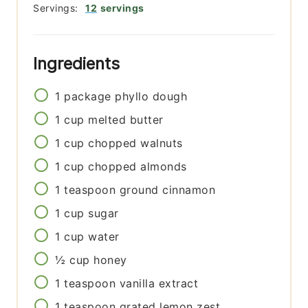
Servings:
12
servings
Ingredients
1
package
phyllo dough
1
cup
melted butter
1
cup
chopped walnuts
1
cup
chopped almonds
1
teaspoon
ground cinnamon
1
cup
sugar
1
cup
water
½
cup
honey
1
teaspoon
vanilla extract
1
teaspoon
grated lemon zest