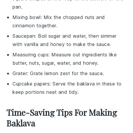
pan.
Mixing bowl
: Mix the chopped nuts and
cinnamon together.
Saucepan
: Boil sugar and water, then simmer
with vanilla and honey to make the sauce.
Measuring cups
: Measure out ingredients like
butter, nuts, sugar, water, and honey.
Grater
: Grate lemon zest for the sauce.
Cupcake papers
: Serve the baklava in these to
keep portions neat and tidy.
Time-Saving Tips For Making
Baklava