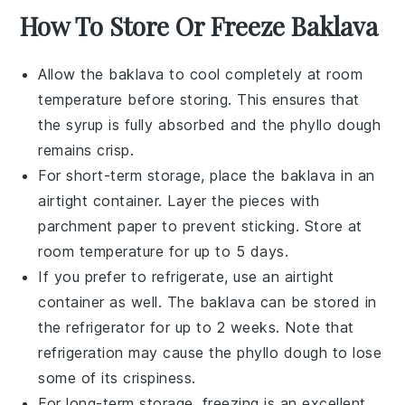
How To Store Or Freeze Baklava
Allow the
baklava
to cool completely at room
temperature before storing. This ensures that
the
syrup
is fully absorbed and the
phyllo dough
remains crisp.
For short-term storage, place the
baklava
in an
airtight container. Layer the pieces with
parchment paper to prevent sticking. Store at
room temperature for up to 5 days.
If you prefer to refrigerate, use an airtight
container as well. The
baklava
can be stored in
the refrigerator for up to 2 weeks. Note that
refrigeration may cause the
phyllo dough
to lose
some of its crispiness.
For long-term storage, freezing is an excellent