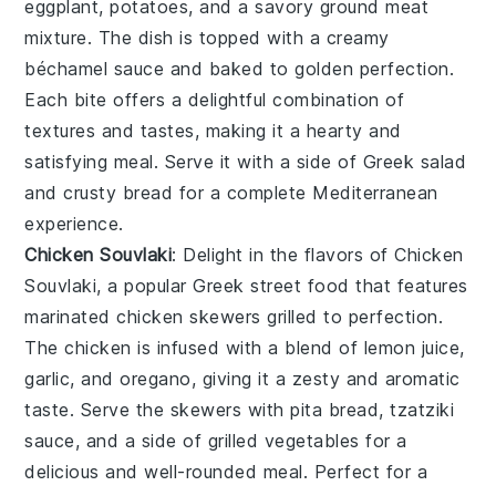
eggplant
,
potatoes
, and a savory
ground meat
mixture. The dish is topped with a creamy
béchamel sauce
and baked to golden perfection.
Each bite offers a delightful combination of
textures and tastes, making it a hearty and
satisfying meal. Serve it with a side of
Greek salad
and
crusty bread
for a complete Mediterranean
experience.
Chicken Souvlaki
: Delight in the flavors of
Chicken
Souvlaki
, a popular Greek street food that features
marinated
chicken skewers
grilled to perfection.
The chicken is infused with a blend of
lemon juice
,
garlic
, and
oregano
, giving it a zesty and aromatic
taste. Serve the skewers with
pita bread
,
tzatziki
sauce
, and a side of
grilled vegetables
for a
delicious and well-rounded meal. Perfect for a