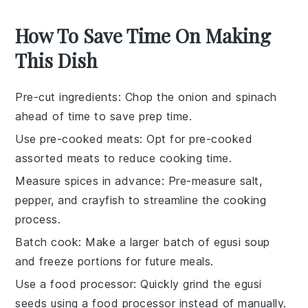
How To Save Time On Making
This Dish
Pre-cut ingredients
: Chop the
onion
and
spinach
ahead of time to save prep time.
Use pre-cooked meats
: Opt for
pre-cooked
assorted meats
to reduce cooking time.
Measure spices in advance
: Pre-measure
salt
,
pepper
, and
crayfish
to streamline the cooking
process.
Batch cook
: Make a larger batch of
egusi soup
and freeze portions for future meals.
Use a food processor
: Quickly grind the
egusi
seeds using a food processor instead of manually.