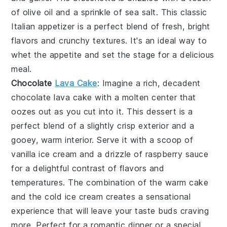
of
olive oil
and a sprinkle of
sea salt
. This classic
Italian appetizer is a perfect blend of fresh, bright
flavors and crunchy textures. It's an ideal way to
whet the appetite and set the stage for a delicious
meal.
Chocolate
Lava Cake
: Imagine a rich, decadent
chocolate lava cake
with a molten center that
oozes out as you cut into it. This dessert is a
perfect blend of a slightly crisp exterior and a
gooey, warm interior. Serve it with a scoop of
vanilla ice cream and a drizzle of raspberry sauce
for a delightful contrast of flavors and
temperatures. The combination of the warm cake
and the cold ice cream creates a sensational
experience that will leave your taste buds craving
more. Perfect for a romantic dinner or a special