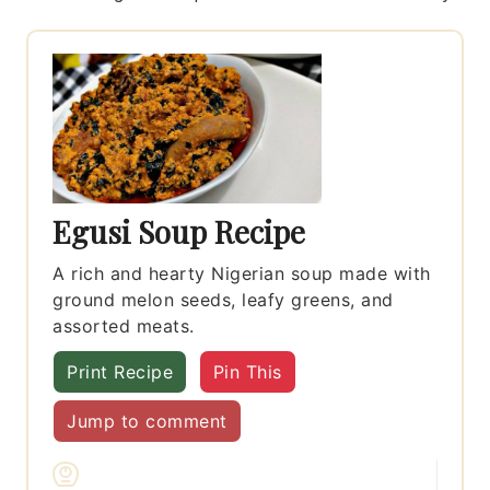
Egusi Soup Recipe
A rich and hearty Nigerian soup made with
ground melon seeds, leafy greens, and
assorted meats.
Print Recipe
Pin This
Jump to comment