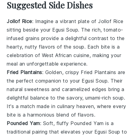
Suggested Side Dishes
Jollof Rice
: Imagine a vibrant plate of
Jollof Rice
sitting beside your
Egusi Soup
. The rich, tomato-
infused grains provide a delightful contrast to the
hearty, nutty flavors of the soup. Each bite is a
celebration of
West African cuisine
, making your
meal an unforgettable experience.
Fried Plantains
: Golden, crispy
Fried Plantains
are
the perfect companion to your
Egusi Soup
. Their
natural sweetness and caramelized edges bring a
delightful balance to the savory, umami-rich soup.
It's a match made in culinary heaven, where every
bite is a harmonious blend of flavors.
Pounded Yam
: Soft, fluffy
Pounded Yam
is a
traditional pairing that elevates your
Egusi Soup
to