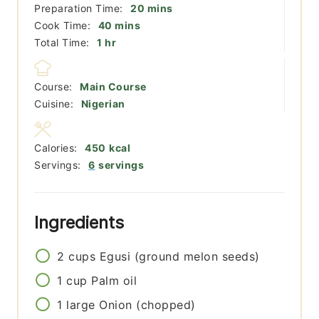
minutes
Preparation Time:
20
mins
minutes
Cook Time:
40
mins
hour
Total Time:
1
hr
Course:
Main Course
Cuisine:
Nigerian
Calories:
450
kcal
Servings:
6
servings
Ingredients
2
cups
Egusi (ground melon seeds)
1
cup
Palm oil
1
large
Onion (chopped)