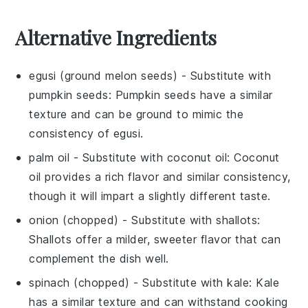
Alternative Ingredients
egusi (ground melon seeds)
- Substitute with
pumpkin seeds
: Pumpkin seeds have a similar
texture and can be ground to mimic the
consistency of egusi.
palm oil
- Substitute with
coconut oil
: Coconut
oil provides a rich flavor and similar consistency,
though it will impart a slightly different taste.
onion (chopped)
- Substitute with
shallots
:
Shallots offer a milder, sweeter flavor that can
complement the dish well.
spinach (chopped)
- Substitute with
kale
: Kale
has a similar texture and can withstand cooking