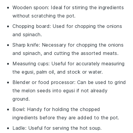
Wooden spoon
: Ideal for stirring the ingredients
without scratching the pot.
Chopping board
: Used for chopping the onions
and spinach.
Sharp knife
: Necessary for chopping the onions
and spinach, and cutting the assorted meats.
Measuring cups
: Useful for accurately measuring
the egusi, palm oil, and stock or water.
Blender or food processor
: Can be used to grind
the melon seeds into egusi if not already
ground.
Bowl
: Handy for holding the chopped
ingredients before they are added to the pot.
Ladle
: Useful for serving the hot soup.