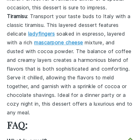
occasion, this dessert is sure to impress.
Tiramisu
: Transport your taste buds to Italy with a
classic
tiramisu
. This layered dessert features
delicate
ladyfingers
soaked in espresso, layered
with a rich
mascarpone cheese
mixture, and
dusted with cocoa powder. The balance of coffee
and creamy layers creates a harmonious blend of
flavors that is both sophisticated and comforting.
Serve it chilled, allowing the flavors to meld
together, and garnish with a sprinkle of cocoa or
chocolate shavings. Ideal for a dinner party or a
cozy night in, this dessert offers a luxurious end to
any meal.
FAQ: