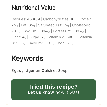
Nutritional Value
Calories:
450
|
Carbohydrates:
10
|
Protein:
kcal
g
25
|
Fat:
35
|
Saturated Fat:
15
|
Cholesterol:
g
g
g
70
|
Sodium:
500
|
Potassium:
600
|
mg
mg
mg
Fiber:
4
|
Sugar:
2
|
Vitamin A:
500
|
Vitamin
g
g
IU
C:
20
|
Calcium:
100
|
Iron:
5
mg
mg
mg
Keywords
Egusi, Nigerian Cuisine, Soup
Tried this recipe?
Let us know
how it was!