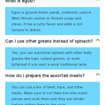
What is egusi?
Egusi is ground melon seeds, commonly used in
West African cuisine to thicken soups and
stews. It has a nutty flavor and adds a rich
texture to dishes.
Can I use other greens instead of spinach?
Yes, you can substitute spinach with other leafy
greens like kale, collard greens, or even
bitterleaf if you want a more traditional taste.
How do I prepare the assorted meats?
You can use a mix of beef, tripe, and other
meats. Make sure to cut them into bite-sized
pieces and cook them until they are tender
before adding them to the soup.