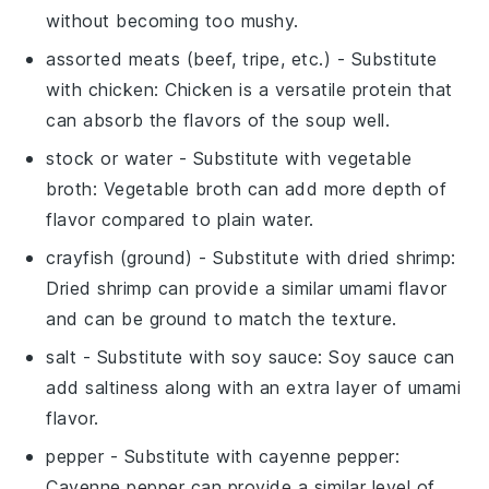
without becoming too mushy.
assorted meats (beef, tripe, etc.)
- Substitute
with
chicken
: Chicken is a versatile protein that
can absorb the flavors of the soup well.
stock or water
- Substitute with
vegetable
broth
: Vegetable broth can add more depth of
flavor compared to plain water.
crayfish (ground)
- Substitute with
dried shrimp
:
Dried shrimp can provide a similar umami flavor
and can be ground to match the texture.
salt
- Substitute with
soy sauce
: Soy sauce can
add saltiness along with an extra layer of umami
flavor.
pepper
- Substitute with
cayenne pepper
:
Cayenne pepper can provide a similar level of