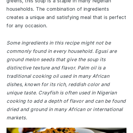
greens, this soup is a staple in many Nigerian
households. The combination of ingredients
creates a unique and satisfying meal that is perfect
for any occasion.
Some ingredients in this recipe might not be
commonly found in every household. Egusi are
ground melon seeds that give the soup its
distinctive texture and flavor. Palm oil is a
traditional cooking oil used in many African
dishes, known for its rich, reddish color and
unique taste. Crayfish is often used in Nigerian
cooking to add a depth of flavor and can be found
dried and ground in many African or international
markets.