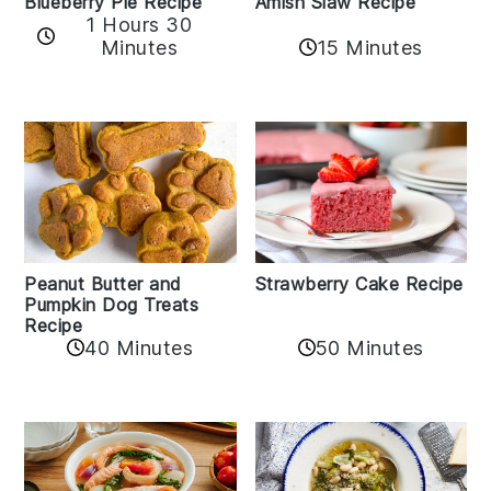
Amish Slaw Recipe
Blueberry Pie Recipe
1 Hours 30
Minutes
15 Minutes
Peanut Butter and
Strawberry Cake Recipe
Pumpkin Dog Treats
Recipe
50 Minutes
40 Minutes