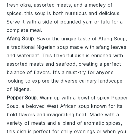
fresh
okra
, assorted
meats
, and a medley of
spices, this
soup
is both nutritious and delicious.
Serve it with a side of pounded yam or fufu for a
complete meal.
Afang Soup
: Savor the unique taste of
Afang Soup
,
a traditional Nigerian
soup
made with afang leaves
and waterleaf. This flavorful dish is enriched with
assorted
meats
and
seafood
, creating a perfect
balance of flavors. It's a must-try for anyone
looking to explore the diverse culinary landscape
of Nigeria.
Pepper Soup
: Warm up with a bowl of spicy
Pepper
Soup
, a beloved West African
soup
known for its
bold flavors and invigorating heat. Made with a
variety of
meats
and a blend of aromatic spices,
this dish is perfect for chilly evenings or when you