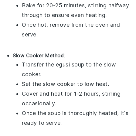
Bake for 20-25 minutes, stirring halfway
through to ensure even heating.
Once hot, remove from the oven and
serve.
Slow Cooker Method
:
Transfer the
egusi soup
to the slow
cooker.
Set the slow cooker to low heat.
Cover and heat for 1-2 hours, stirring
occasionally.
Once the soup is thoroughly heated, it's
ready to serve.