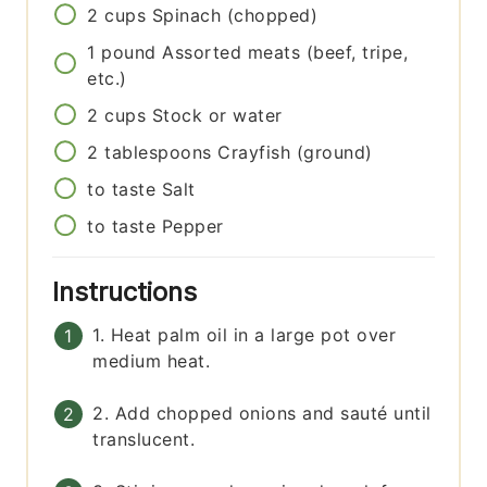
2
cups
Spinach (chopped)
1
pound
Assorted meats (beef, tripe,
etc.)
2
cups
Stock or water
2
tablespoons
Crayfish (ground)
to taste
Salt
to taste
Pepper
Instructions
1. Heat palm oil in a large pot over
medium heat.
2. Add chopped onions and sauté until
translucent.