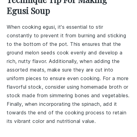
Egusi Soup
When cooking
egusi
, it's essential to stir
constantly to prevent it from burning and sticking
to the bottom of the pot. This ensures that the
ground melon seeds
cook evenly and develop a
rich, nutty flavor. Additionally, when adding the
assorted meats
, make sure they are cut into
uniform pieces to ensure even cooking. For a more
flavorful
stock
, consider using homemade
broth
or
stock
made from simmering bones and vegetables.
Finally, when incorporating the
spinach
, add it
towards the end of the cooking process to retain
its vibrant color and nutritional value.