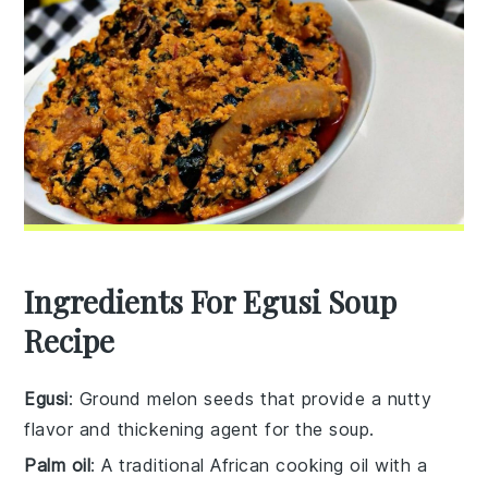
Ingredients For Egusi Soup
Recipe
Egusi
: Ground melon seeds that provide a nutty
flavor and thickening agent for the soup.
Palm oil
: A traditional African cooking oil with a