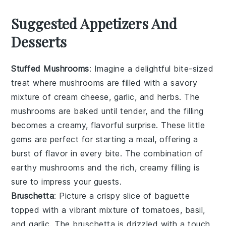
Suggested Appetizers And
Desserts
Stuffed Mushrooms
: Imagine a delightful bite-sized
treat where
mushrooms
are filled with a savory
mixture of
cream cheese
,
garlic
, and
herbs
. The
mushrooms
are baked until tender, and the filling
becomes a creamy, flavorful surprise. These little
gems are perfect for starting a meal, offering a
burst of flavor in every bite. The combination of
earthy
mushrooms
and the rich, creamy filling is
sure to impress your guests.
Bruschetta
: Picture a crispy slice of
baguette
topped with a vibrant mixture of
tomatoes
,
basil
,
and
garlic
. The
bruschetta
is drizzled with a touch