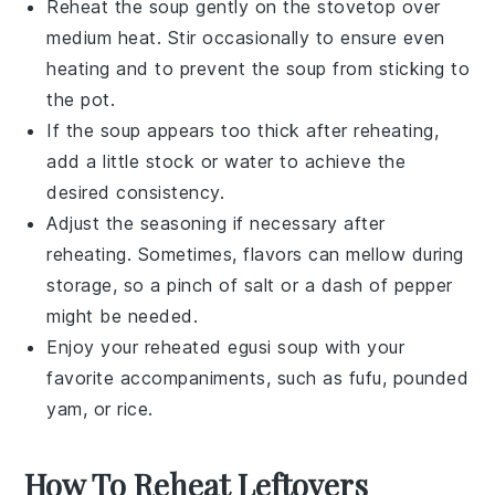
Reheat the
soup
gently on the stovetop over
medium heat. Stir occasionally to ensure even
heating and to prevent the
soup
from sticking to
the pot.
If the
soup
appears too thick after reheating,
add a little
stock
or
water
to achieve the
desired consistency.
Adjust the seasoning if necessary after
reheating. Sometimes, flavors can mellow during
storage, so a pinch of
salt
or a dash of
pepper
might be needed.
Enjoy your reheated
egusi soup
with your
favorite accompaniments, such as
fufu
,
pounded
yam
, or
rice
.
How To Reheat Leftovers