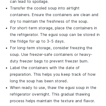
can lead to spoilage.
Transfer the cooled
soup
into airtight
containers. Ensure the containers are clean and
dry to maintain the freshness of the
soup
.
For short-term storage, place the containers in
the refrigerator. The
egusi soup
can be stored in
the fridge for up to 3-5 days.
For long-term storage, consider freezing the
soup
. Use freezer-safe containers or heavy-
duty freezer bags to prevent freezer burn.
Label the containers with the date of
preparation. This helps you keep track of how
long the
soup
has been stored.
When ready to use, thaw the
egusi soup
in the
refrigerator overnight. This gradual thawing
process helps maintain the texture and flavor.