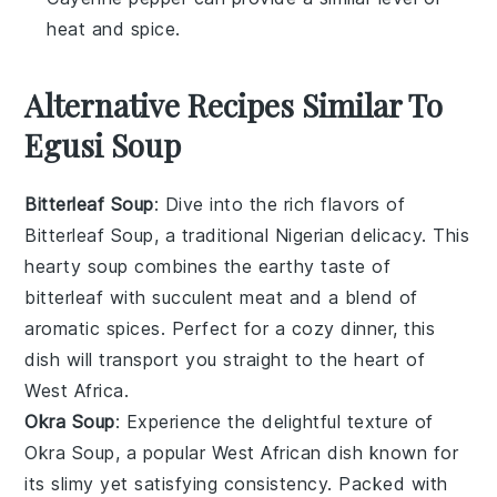
heat and spice.
Alternative Recipes Similar To
Egusi Soup
Bitterleaf Soup
: Dive into the rich flavors of
Bitterleaf Soup
, a traditional Nigerian delicacy. This
hearty
soup
combines the earthy taste of
bitterleaf with succulent
meat
and a blend of
aromatic spices. Perfect for a cozy dinner, this
dish will transport you straight to the heart of
West Africa.
Okra Soup
: Experience the delightful texture of
Okra Soup
, a popular West African dish known for
its slimy yet satisfying consistency. Packed with