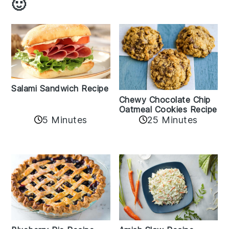
🙂
Salami Sandwich Recipe
Chewy Chocolate Chip
Oatmeal Cookies Recipe
5 Minutes
25 Minutes