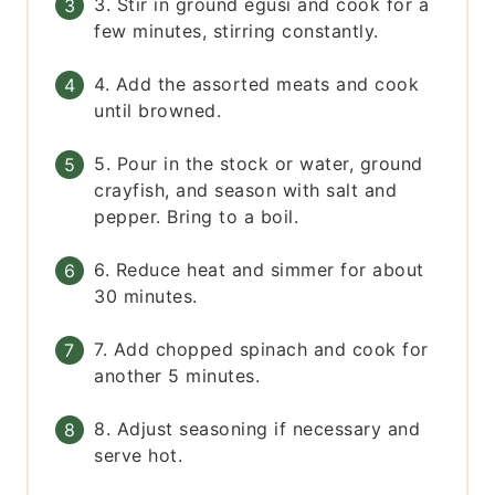
3. Stir in ground egusi and cook for a
few minutes, stirring constantly.
4. Add the assorted meats and cook
until browned.
5. Pour in the stock or water, ground
crayfish, and season with salt and
pepper. Bring to a boil.
6. Reduce heat and simmer for about
30 minutes.
7. Add chopped spinach and cook for
another 5 minutes.
8. Adjust seasoning if necessary and
serve hot.