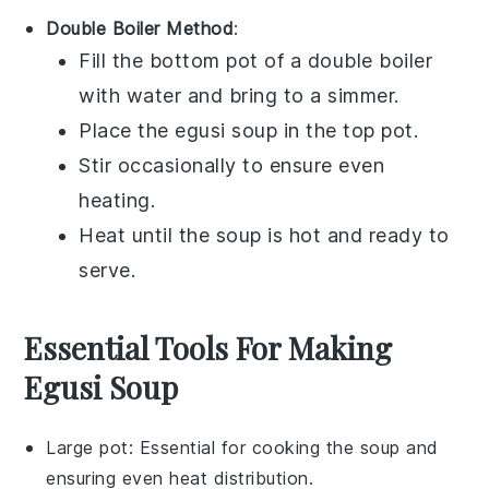
Double Boiler Method
:
Fill the bottom pot of a double boiler
with water and bring to a simmer.
Place the
egusi soup
in the top pot.
Stir occasionally to ensure even
heating.
Heat until the soup is hot and ready to
serve.
Essential Tools For Making
Egusi Soup
Large pot
: Essential for cooking the soup and
ensuring even heat distribution.