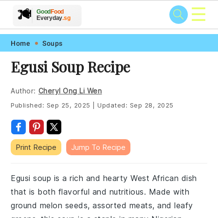
☰
🥗
🍲
🍽️
Good
Food
🍎
🥩
Everyday
.sg
Skip
Skip
Skip
Skip
Home
Soups
to
to
to
to
Egusi Soup Recipe
primary
main
primary
footer
navigation
content
sidebar
Author:
Cheryl Ong Li Wen
Published:
Sep 25, 2025
|
Updated:
Sep 28, 2025
Print Recipe
Jump To Recipe
Egusi soup is a rich and hearty West African dish
that is both flavorful and nutritious. Made with
ground melon seeds, assorted meats, and leafy