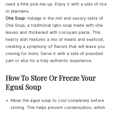
need a little pick-me-up. Enjoy it with a side of rice
or plantains.
Oha Soup
: Indulge in the rich and savory taste of
Oha Soup
, a traditional Igbo
soup
made with oha
leaves and thickened with cocoyam paste. This
hearty dish features a mix of
meats
and
seafood
,
creating a symphony of flavors that will leave you
craving for more. Serve it with a side of pounded
yam or eba for a truly authentic experience.
How To Store Or Freeze Your
Egusi Soup
Allow the
egusi soup
to cool completely before
storing. This helps prevent condensation, which