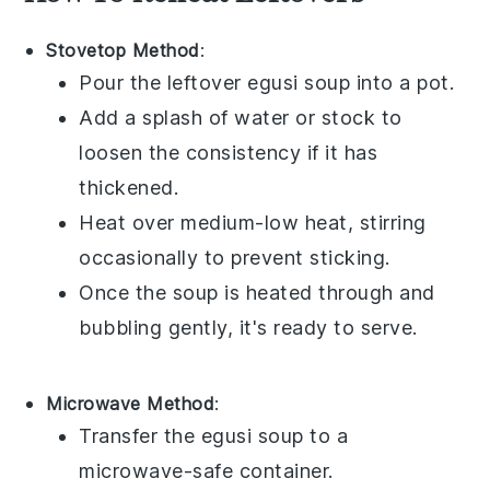
Stovetop Method
:
Pour the leftover
egusi soup
into a pot.
Add a splash of
water
or
stock
to
loosen the consistency if it has
thickened.
Heat over medium-low heat, stirring
occasionally to prevent sticking.
Once the soup is heated through and
bubbling gently, it's ready to serve.
Microwave Method
:
Transfer the
egusi soup
to a
microwave-safe container.