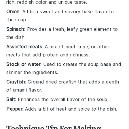
rich, reddish color and unique taste.
Onion
: Adds a sweet and savory base flavor to
the soup.
Spinach
: Provides a fresh, leafy green element to
the dish.
Assorted meats
: A mix of beef, tripe, or other
meats that add protein and richness.
Stock or water
: Used to create the soup base and
simmer the ingredients.
Crayfish
: Ground dried crayfish that adds a depth
of umami flavor.
Salt
: Enhances the overall flavor of the soup.
Pepper
: Adds a bit of heat and spice to the dish.
Technique Tip For Making