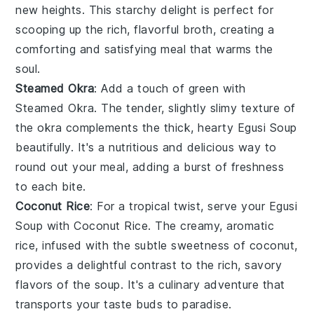
new heights. This starchy delight is perfect for
scooping up the rich, flavorful broth, creating a
comforting and satisfying meal that warms the
soul.
Steamed Okra
: Add a touch of green with
Steamed Okra
. The tender, slightly slimy texture of
the okra complements the thick, hearty
Egusi Soup
beautifully. It's a nutritious and delicious way to
round out your meal, adding a burst of freshness
to each bite.
Coconut Rice
: For a tropical twist, serve your
Egusi
Soup
with
Coconut Rice
. The creamy, aromatic
rice, infused with the subtle sweetness of coconut,
provides a delightful contrast to the rich, savory
flavors of the soup. It's a culinary adventure that
transports your taste buds to paradise.