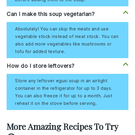
Can I make this soup vegetarian?
Absolutely! You can skip the meats and use
vegetable stock instead of meat stock. You can
also add more vegetables like mushrooms or
tofu for added texture.
How do I store leftovers?
Store any leftover egusi soup in an airtight
container in the refrigerator for up to 3 days.
You can also freeze it for up to a month. Just
reheat it on the stove before serving.
More Amazing Recipes To Try