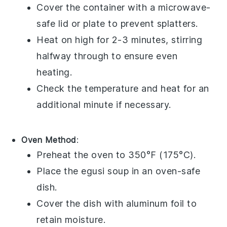
Cover the container with a microwave-
safe lid or plate to prevent splatters.
Heat on high for 2-3 minutes, stirring
halfway through to ensure even
heating.
Check the temperature and heat for an
additional minute if necessary.
Oven Method
:
Preheat the oven to 350°F (175°C).
Place the
egusi soup
in an oven-safe
dish.
Cover the dish with aluminum foil to
retain moisture.