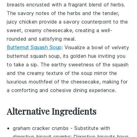
breasts encrusted with a fragrant blend of
herbs
.
The savory notes of the
herbs
and the tender,
juicy
chicken
provide a savory counterpoint to the
sweet, creamy
cheesecake
, creating a well-
rounded and satisfying meal.
Butternut Squash Soup
: Visualize a bowl of velvety
butternut squash
soup, its golden hue inviting you
to take a sip. The earthy sweetness of the
squash
and the creamy texture of the soup mirror the
luxurious mouthfeel of the
cheesecake
, making for
a comforting and cohesive dining experience.
Alternative Ingredients
graham cracker crumbs
- Substitute with
digestive biscuit crumbs
: Digestive biscuits have