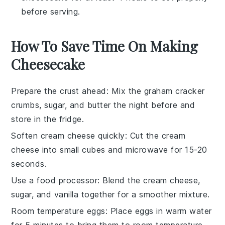
before serving.
How To Save Time On Making
Cheesecake
Prepare the crust ahead
: Mix the
graham cracker
crumbs
,
sugar
, and
butter
the night before and
store in the fridge.
Soften cream cheese quickly
: Cut the
cream
cheese
into small cubes and microwave for 15-20
seconds.
Use a food processor
: Blend the
cream cheese
,
sugar
, and
vanilla
together for a smoother mixture.
Room temperature eggs
: Place
eggs
in warm water