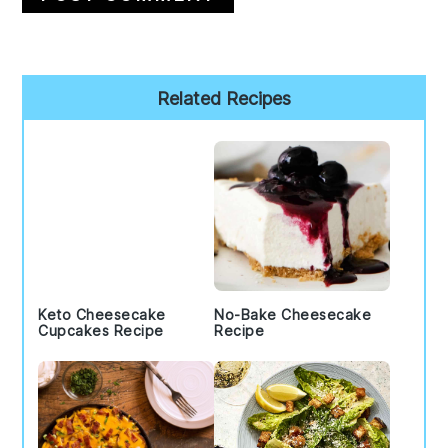
Primary
Related Recipes
Sidebar
Keto Cheesecake
No-Bake Cheesecake
Cupcakes Recipe
Recipe