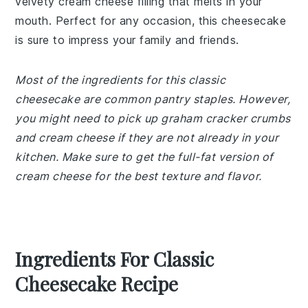
velvety cream cheese filling that melts in your
mouth. Perfect for any occasion, this cheesecake
is sure to impress your family and friends.
Most of the ingredients for this classic
cheesecake are common pantry staples. However,
you might need to pick up graham cracker crumbs
and cream cheese if they are not already in your
kitchen. Make sure to get the full-fat version of
cream cheese for the best texture and flavor.
Ingredients For Classic
Cheesecake Recipe