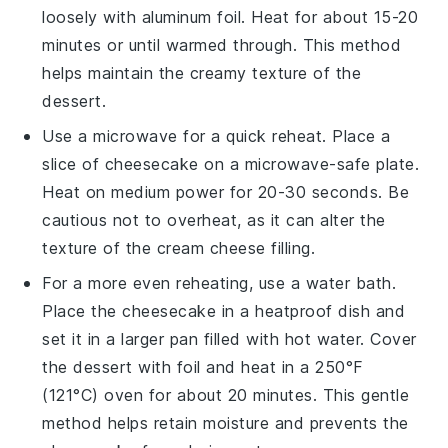
loosely with aluminum foil. Heat for about 15-20
minutes or until warmed through. This method
helps maintain the creamy texture of the
dessert
.
Use a microwave for a quick reheat. Place a
slice of
cheesecake
on a microwave-safe plate.
Heat on medium power for 20-30 seconds. Be
cautious not to overheat, as it can alter the
texture of the
cream cheese
filling.
For a more even reheating, use a water bath.
Place the
cheesecake
in a heatproof dish and
set it in a larger pan filled with hot water. Cover
the
dessert
with foil and heat in a 250°F
(121°C) oven for about 20 minutes. This gentle
method helps retain moisture and prevents the