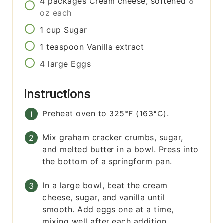
4
packages
Cream cheese, softened
8
oz each
1
cup
Sugar
1
teaspoon
Vanilla extract
4
large
Eggs
Instructions
Preheat oven to 325°F (163°C).
Mix graham cracker crumbs, sugar,
and melted butter in a bowl. Press into
the bottom of a springform pan.
In a large bowl, beat the cream
cheese, sugar, and vanilla until
smooth. Add eggs one at a time,
mixing well after each addition.