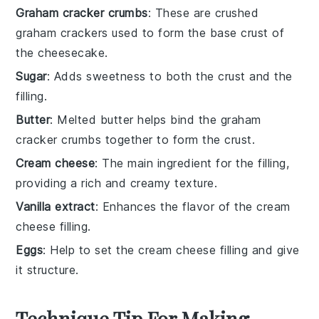
Graham cracker crumbs
: These are crushed
graham crackers used to form the base crust of
the cheesecake.
Sugar
: Adds sweetness to both the crust and the
filling.
Butter
: Melted butter helps bind the graham
cracker crumbs together to form the crust.
Cream cheese
: The main ingredient for the filling,
providing a rich and creamy texture.
Vanilla extract
: Enhances the flavor of the cream
cheese filling.
Eggs
: Help to set the cream cheese filling and give
it structure.
Technique Tip For Making