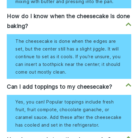
mixing with butter and pressing into the pan.
How do I know when the cheesecake is done
baking?
The cheesecake is done when the edges are
set, but the center still has a slight jiggle. It will
continue to set as it cools. If you're unsure, you
can insert a toothpick near the center; it should
come out mostly clean.
Can I add toppings to my cheesecake?
Yes, you can! Popular toppings include fresh
fruit, fruit compote, chocolate ganache, or
caramel sauce. Add these after the cheesecake
has cooled and set in the refrigerator.