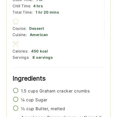
hours
Chill Time
4
hrs
hour
minutes
Total Time:
1
hr
20
mins
Course:
Dessert
Cuisine:
American
Calories:
450
kcal
Servings:
8
servings
Ingredients
1.5
cups
Graham cracker crumbs
¼
cup
Sugar
½
cup
Butter, melted