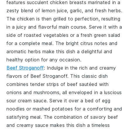
features succulent chicken breasts marinated in a
zesty blend of
lemon juice
,
garlic
, and
fresh herbs
.
The chicken is then grilled to perfection, resulting
in a juicy and flavorful main course. Serve it with a
side of
roasted vegetables
or a
fresh green salad
for a complete meal. The bright citrus notes and
aromatic herbs make this dish a delightful and
healthy option for any occasion.
Beef Stroganoff
: Indulge in the rich and creamy
flavors of
Beef Stroganoff
. This classic dish
combines tender strips of
beef
sautéed with
onions
and
mushrooms
, all enveloped in a luscious
sour cream
sauce. Serve it over a bed of
egg
noodles
or
mashed potatoes
for a comforting and
satisfying meal. The combination of savory beef
and creamy sauce makes this dish a timeless