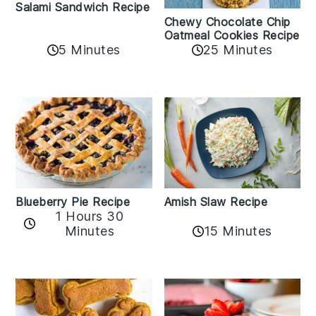
Salami Sandwich Recipe
Chewy Chocolate Chip
Oatmeal Cookies Recipe
5 Minutes
25 Minutes
Amish Slaw Recipe
Blueberry Pie Recipe
1 Hours 30
Minutes
15 Minutes