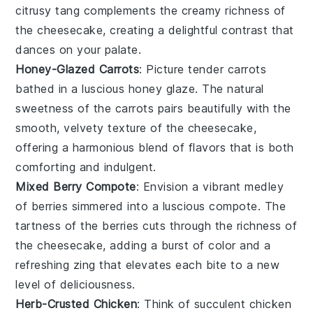
citrusy tang complements the creamy richness of
the
cheesecake
, creating a delightful contrast that
dances on your palate.
Honey-Glazed Carrots
: Picture tender
carrots
bathed in a luscious
honey
glaze. The natural
sweetness of the
carrots
pairs beautifully with the
smooth, velvety texture of the
cheesecake
,
offering a harmonious blend of flavors that is both
comforting and indulgent.
Mixed Berry Compote
: Envision a vibrant medley
of
berries
simmered into a luscious compote. The
tartness of the
berries
cuts through the richness of
the
cheesecake
, adding a burst of color and a
refreshing zing that elevates each bite to a new
level of deliciousness.
Herb-Crusted Chicken
: Think of succulent
chicken