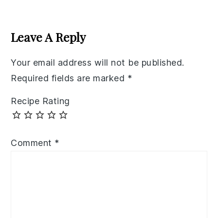
Reader
Interactions
Leave A Reply
Your email address will not be published.
Required fields are marked
*
Recipe Rating
Comment
*