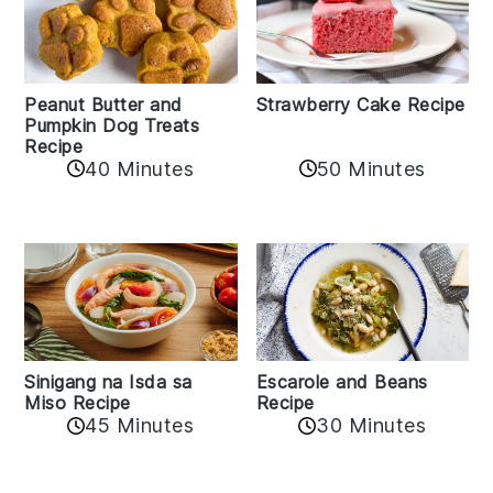
Peanut Butter and
Strawberry Cake Recipe
Pumpkin Dog Treats
Recipe
50 Minutes
40 Minutes
Sinigang na Isda sa
Escarole and Beans
Miso Recipe
Recipe
45 Minutes
30 Minutes