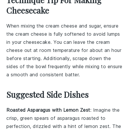
Cheesecake
When mixing the
cream cheese
and
sugar
, ensure
the
cream cheese
is fully softened to avoid lumps
in your
cheesecake
. You can leave the
cream
cheese
out at room temperature for about an hour
before starting. Additionally, scrape down the
sides of the bowl frequently while mixing to ensure
a smooth and consistent
batter
.
Suggested Side Dishes
Roasted Asparagus with Lemon Zest
: Imagine the
crisp, green spears of
asparagus
roasted to
perfection, drizzled with a hint of
lemon
zest. The