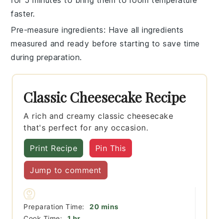
for 5 minutes to bring them to room temperature
faster.
Pre-measure ingredients
: Have all
ingredients
measured and ready before starting to save time
during preparation.
Classic Cheesecake Recipe
A rich and creamy classic cheesecake
that's perfect for any occasion.
Print Recipe
Pin This
Jump to comment
minutes
Preparation Time:
20
mins
hour
Cook Time:
1
hr