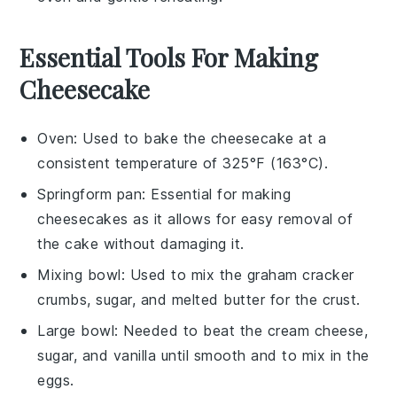
Essential Tools For Making
Cheesecake
Oven
: Used to bake the cheesecake at a
consistent temperature of 325°F (163°C).
Springform pan
: Essential for making
cheesecakes as it allows for easy removal of
the cake without damaging it.
Mixing bowl
: Used to mix the graham cracker
crumbs, sugar, and melted butter for the crust.
Large bowl
: Needed to beat the cream cheese,
sugar, and vanilla until smooth and to mix in the
eggs.