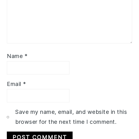
Name
*
Email
*
Save my name, email, and website in this
browser for the next time I comment.