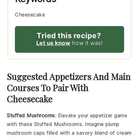
Cheesecake
Tried this recipe?
Let us know
how it was!
Suggested Appetizers And Main
Courses To Pair With
Cheesecake
Stuffed Mushrooms
: Elevate your appetizer game
with these
Stuffed Mushrooms
. Imagine plump
mushroom caps
filled with a savory blend of
cream