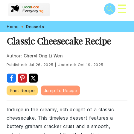
☰
🥗
🍲
🍽️
Good
Food
🍎
🥩
Everyday
.sg
Skip
Skip
Skip
Skip
Home
Desserts
to
to
to
to
Classic Cheesecake Recipe
primary
main
primary
footer
navigation
content
sidebar
Author:
Cheryl Ong Li Wen
Published:
Jul 26, 2025
|
Updated:
Oct 19, 2025
Print Recipe
Jump To Recipe
Indulge in the creamy, rich delight of a classic
cheesecake. This timeless dessert features a
buttery graham cracker crust and a smooth,