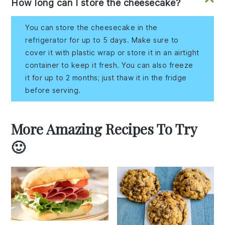
How long can I store the cheesecake?
You can store the cheesecake in the
refrigerator for up to 5 days. Make sure to
cover it with plastic wrap or store it in an airtight
container to keep it fresh. You can also freeze
it for up to 2 months; just thaw it in the fridge
before serving.
More Amazing Recipes To Try
🙂