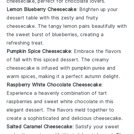
cheesecake, perfect for chocolate lovers.
Lemon Blueberry Cheesecake
: Brighten up your
dessert
table with this zesty and fruity
cheesecake. The tangy lemon pairs beautifully with
the sweet burst of blueberries, creating a
refreshing treat.
Pumpkin Spice Cheesecake
: Embrace the flavors
of fall with this spiced
dessert
. The creamy
cheesecake is infused with pumpkin puree and
warm spices, making it a perfect autumn delight.
Raspberry White Chocolate Cheesecake
:
Experience a heavenly combination of tart
raspberries and sweet white chocolate in this
elegant
dessert
. The flavors meld together to
create a sophisticated and delicious cheesecake.
Salted Caramel Cheesecake
: Satisfy your sweet