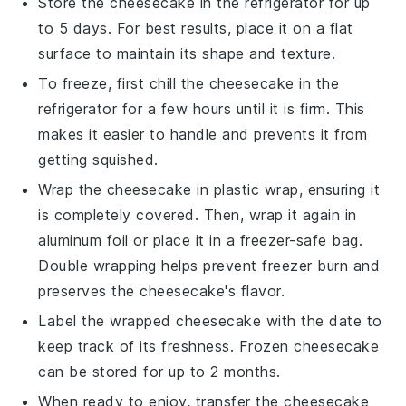
Store the
cheesecake
in the refrigerator for up
to 5 days. For best results, place it on a flat
surface to maintain its shape and texture.
To freeze, first chill the
cheesecake
in the
refrigerator for a few hours until it is firm. This
makes it easier to handle and prevents it from
getting squished.
Wrap the
cheesecake
in plastic wrap, ensuring it
is completely covered. Then, wrap it again in
aluminum foil or place it in a freezer-safe bag.
Double wrapping helps prevent freezer burn and
preserves the
cheesecake
's flavor.
Label the wrapped
cheesecake
with the date to
keep track of its freshness. Frozen
cheesecake
can be stored for up to 2 months.
When ready to enjoy, transfer the
cheesecake