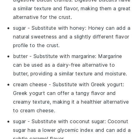
a similar texture and flavor, making them a great
alternative for the crust.
sugar
- Substitute with
honey
: Honey can add a
natural sweetness and a slightly different flavor
profile to the crust.
butter
- Substitute with
margarine
: Margarine
can be used as a dairy-free alternative to
butter, providing a similar texture and moisture.
cream cheese
- Substitute with
Greek yogurt
:
Greek yogurt can offer a tangy flavor and
creamy texture, making it a healthier alternative
to cream cheese.
sugar
- Substitute with
coconut sugar
: Coconut
sugar has a lower glycemic index and can add a
subtle caramel flavor.