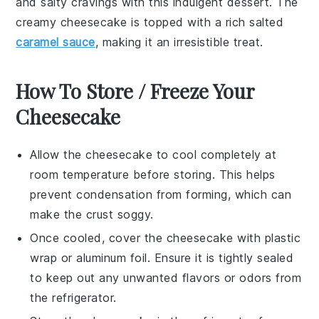
and salty cravings with this indulgent
dessert
. The
creamy cheesecake is topped with a rich salted
caramel sauce
, making it an irresistible treat.
How To Store / Freeze Your
Cheesecake
Allow the
cheesecake
to cool completely at
room temperature before storing. This helps
prevent condensation from forming, which can
make the crust soggy.
Once cooled, cover the
cheesecake
with plastic
wrap or aluminum foil. Ensure it is tightly sealed
to keep out any unwanted flavors or odors from
the refrigerator.