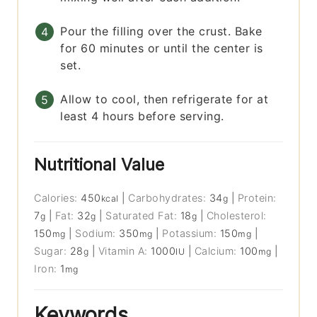
Pour the filling over the crust. Bake
for 60 minutes or until the center is
set.
Allow to cool, then refrigerate for at
least 4 hours before serving.
Nutritional Value
Calories:
450
|
Carbohydrates:
34
|
Protein:
kcal
g
7
|
Fat:
32
|
Saturated Fat:
18
|
Cholesterol:
g
g
g
150
|
Sodium:
350
|
Potassium:
150
|
mg
mg
mg
Sugar:
28
|
Vitamin A:
1000
|
Calcium:
100
|
g
IU
mg
Iron:
1
mg
Keywords