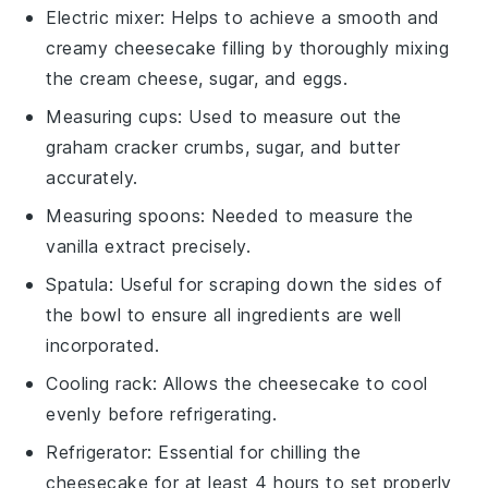
Electric mixer
: Helps to achieve a smooth and
creamy cheesecake filling by thoroughly mixing
the cream cheese, sugar, and eggs.
Measuring cups
: Used to measure out the
graham cracker crumbs, sugar, and butter
accurately.
Measuring spoons
: Needed to measure the
vanilla extract precisely.
Spatula
: Useful for scraping down the sides of
the bowl to ensure all ingredients are well
incorporated.
Cooling rack
: Allows the cheesecake to cool
evenly before refrigerating.
Refrigerator
: Essential for chilling the
cheesecake for at least 4 hours to set properly