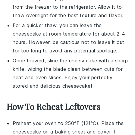
from the freezer to the refrigerator. Allow it to
thaw overnight for the best texture and flavor.
For a quicker thaw, you can leave the
cheesecake
at room temperature for about 2-4
hours. However, be cautious not to leave it out
for too long to avoid any potential spoilage.
Once thawed, slice the
cheesecake
with a sharp
knife, wiping the blade clean between cuts for
neat and even slices. Enjoy your perfectly
stored and delicious
cheesecake
!
How To Reheat Leftovers
Preheat your oven to 250°F (121°C). Place the
cheesecake
on a baking sheet and cover it