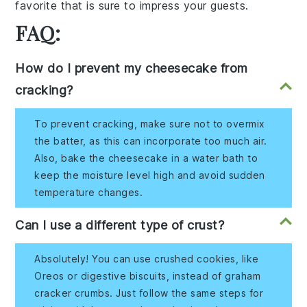
favorite that is sure to impress your guests.
FAQ:
How do I prevent my cheesecake from
cracking?
To prevent cracking, make sure not to overmix
the batter, as this can incorporate too much air.
Also, bake the cheesecake in a water bath to
keep the moisture level high and avoid sudden
temperature changes.
Can I use a different type of crust?
Absolutely! You can use crushed cookies, like
Oreos or digestive biscuits, instead of graham
cracker crumbs. Just follow the same steps for