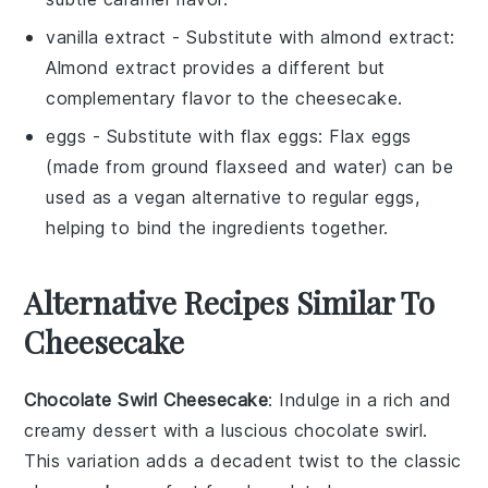
vanilla extract
- Substitute with
almond extract
:
Almond extract provides a different but
complementary flavor to the cheesecake.
eggs
- Substitute with
flax eggs
: Flax eggs
(made from ground flaxseed and water) can be
used as a vegan alternative to regular eggs,
helping to bind the ingredients together.
Alternative Recipes Similar To
Cheesecake
Chocolate Swirl Cheesecake
: Indulge in a rich and
creamy
dessert
with a luscious chocolate swirl.
This variation adds a decadent twist to the classic