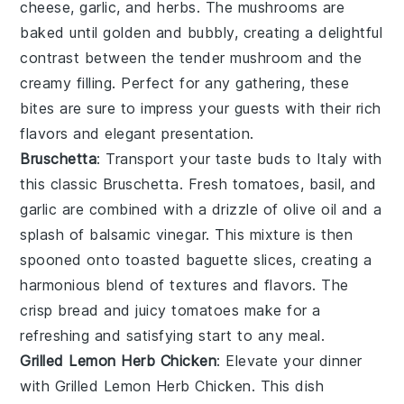
cheese
,
garlic
, and
herbs
. The
mushrooms
are
baked until golden and bubbly, creating a delightful
contrast between the tender
mushroom
and the
creamy filling. Perfect for any gathering, these
bites are sure to impress your guests with their rich
flavors and elegant presentation.
Bruschetta
: Transport your taste buds to Italy with
this classic
Bruschetta
. Fresh
tomatoes
,
basil
, and
garlic
are combined with a drizzle of
olive oil
and a
splash of
balsamic vinegar
. This mixture is then
spooned onto toasted
baguette slices
, creating a
harmonious blend of textures and flavors. The
crisp
bread
and juicy
tomatoes
make for a
refreshing and satisfying start to any meal.
Grilled Lemon Herb Chicken
: Elevate your dinner
with
Grilled Lemon Herb Chicken
. This dish