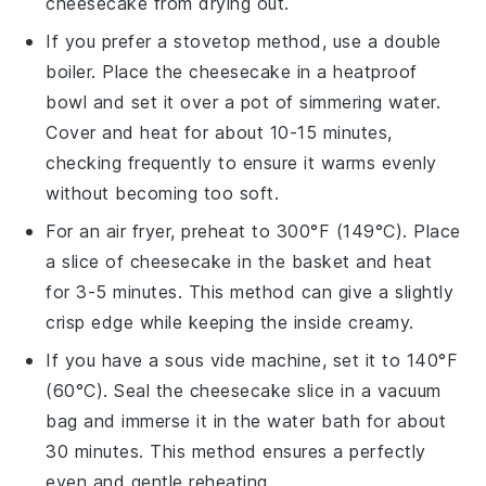
cheesecake
from drying out.
If you prefer a stovetop method, use a double
boiler. Place the
cheesecake
in a heatproof
bowl and set it over a pot of simmering water.
Cover and heat for about 10-15 minutes,
checking frequently to ensure it warms evenly
without becoming too soft.
For an air fryer, preheat to 300°F (149°C). Place
a slice of
cheesecake
in the basket and heat
for 3-5 minutes. This method can give a slightly
crisp edge while keeping the inside creamy.
If you have a sous vide machine, set it to 140°F
(60°C). Seal the
cheesecake
slice in a vacuum
bag and immerse it in the water bath for about
30 minutes. This method ensures a perfectly
even and gentle reheating.