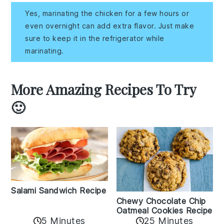
Yes, marinating the chicken for a few hours or
even overnight can add extra flavor. Just make
sure to keep it in the refrigerator while
marinating.
More Amazing Recipes To Try
🙂
Salami Sandwich Recipe
Chewy Chocolate Chip
Oatmeal Cookies Recipe
5 Minutes
25 Minutes