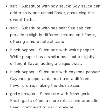
salt
- Substitute with
soy sauce
: Soy sauce can
add a salty and umami flavor, enhancing the
overall taste.
salt
- Substitute with
sea salt
: Sea salt can
provide a slightly different texture and flavor,
offering a more natural taste.
black pepper
- Substitute with
white pepper
:
White pepper has a similar heat but a slightly
different flavor, adding a unique twist.
black pepper
- Substitute with
cayenne pepper
:
Cayenne pepper adds heat and a different
flavor profile, making the dish spicier.
garlic powder
- Substitute with
fresh garlic
:
Fresh garlic offers a more robust and aromatic
flavor compared to garlic powder.