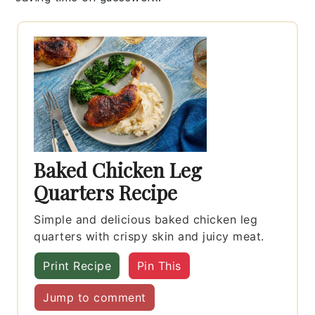
Baked Chicken Leg
Quarters Recipe
Simple and delicious baked chicken leg
quarters with crispy skin and juicy meat.
Print Recipe
Pin This
Jump to comment