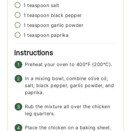
1
teaspoon
salt
1
teaspoon
black pepper
1
teaspoon
garlic powder
1
teaspoon
paprika
Instructions
Preheat your oven to 400°F (200°C).
In a mixing bowl, combine olive oil,
salt, black pepper, garlic powder, and
paprika.
Rub the mixture all over the chicken
leg quarters.
Place the chicken on a baking sheet.