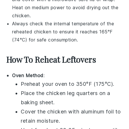
Heat on medium power to avoid drying out the
chicken
.
Always check the internal temperature of the
reheated
chicken
to ensure it reaches 165°F
(74°C) for safe consumption.
How To Reheat Leftovers
Oven Method
:
Preheat your oven to 350°F (175°C).
Place the
chicken leg quarters
on a
baking sheet.
Cover the
chicken
with aluminum foil to
retain moisture.