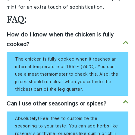
mint for an extra touch of sophistication.
FAQ:
How do I know when the chicken is fully
cooked?
The chicken is fully cooked when it reaches an
internal temperature of 165°F (74°C). You can
use a meat thermometer to check this. Also, the
juices should run clear when you cut into the
thickest part of the leg quarter.
Can I use other seasonings or spices?
Absolutely! Feel free to customize the
seasoning to your taste. You can add herbs like
rosemary or thyme, or spices like cumin or chili