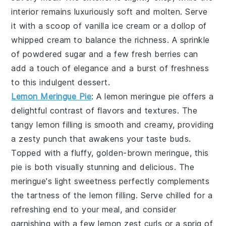
interior remains luxuriously soft and molten. Serve
it with a scoop of vanilla ice cream or a dollop of
whipped cream to balance the richness. A sprinkle
of powdered sugar and a few fresh berries can
add a touch of elegance and a burst of freshness
to this indulgent dessert.
Lemon Meringue Pie
: A
lemon meringue pie
offers a
delightful contrast of flavors and textures. The
tangy lemon filling is smooth and creamy, providing
a zesty punch that awakens your taste buds.
Topped with a fluffy, golden-brown meringue, this
pie is both visually stunning and delicious. The
meringue's light sweetness perfectly complements
the tartness of the lemon filling. Serve chilled for a
refreshing end to your meal, and consider
garnishing with a few lemon zest curls or a sprig of