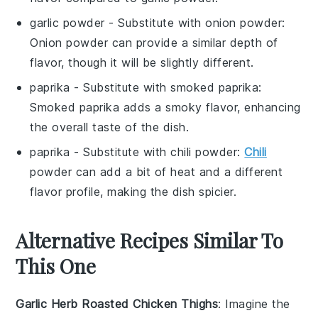
garlic powder
- Substitute with
onion powder
:
Onion powder can provide a similar depth of
flavor, though it will be slightly different.
paprika
- Substitute with
smoked paprika
:
Smoked paprika adds a smoky flavor, enhancing
the overall taste of the dish.
paprika
- Substitute with
chili powder
:
Chili
powder can add a bit of heat and a different
flavor profile, making the dish spicier.
Alternative Recipes Similar To
This One
Garlic Herb Roasted Chicken Thighs
: Imagine the