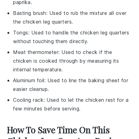
paprika.
Basting brush
: Used to rub the mixture all over
the chicken leg quarters.
Tongs
: Used to handle the chicken leg quarters
without touching them directly.
Meat thermometer
: Used to check if the
chicken is cooked through by measuring its
internal temperature.
Aluminum foil
: Used to line the baking sheet for
easier cleanup.
Cooling rack
: Used to let the chicken rest for a
few minutes before serving.
How To Save Time On This