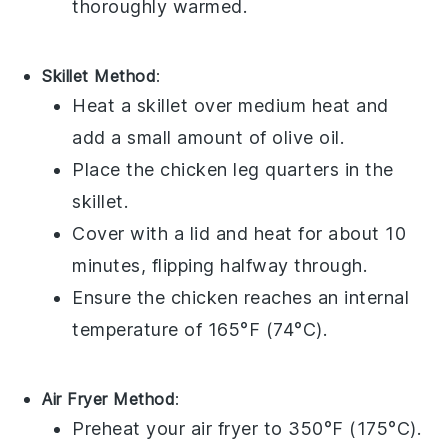
thoroughly warmed.
Skillet Method
:
Heat a skillet over medium heat and
add a small amount of
olive oil
.
Place the
chicken leg quarters
in the
skillet.
Cover with a lid and heat for about 10
minutes, flipping halfway through.
Ensure the
chicken
reaches an internal
temperature of 165°F (74°C).
Air Fryer Method
:
Preheat your air fryer to 350°F (175°C).