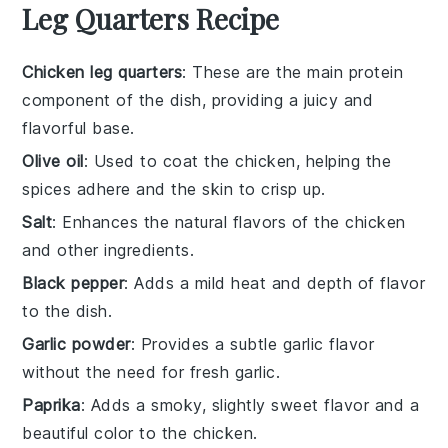
Leg Quarters Recipe
Chicken leg quarters
: These are the main protein
component of the dish, providing a juicy and
flavorful base.
Olive oil
: Used to coat the chicken, helping the
spices adhere and the skin to crisp up.
Salt
: Enhances the natural flavors of the chicken
and other ingredients.
Black pepper
: Adds a mild heat and depth of flavor
to the dish.
Garlic powder
: Provides a subtle garlic flavor
without the need for fresh garlic.
Paprika
: Adds a smoky, slightly sweet flavor and a
beautiful color to the chicken.