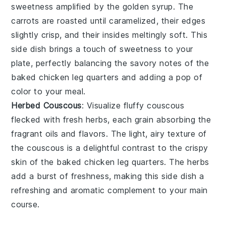
sweetness amplified by the golden syrup. The
carrots are roasted until caramelized, their edges
slightly crisp, and their insides meltingly soft. This
side dish brings a touch of sweetness to your
plate, perfectly balancing the savory notes of the
baked chicken leg quarters
and adding a pop of
color to your meal.
Herbed Couscous
: Visualize fluffy
couscous
flecked with fresh
herbs
, each grain absorbing the
fragrant oils and flavors. The light, airy texture of
the couscous is a delightful contrast to the crispy
skin of the
baked chicken leg quarters
. The herbs
add a burst of freshness, making this side dish a
refreshing and aromatic complement to your main
course.