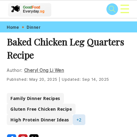
☰
🥗
🍲
🍽️
Good
Food
🍎
🥩
Everyday
.sg
Skip
Skip
Skip
Skip
Home
Dinner
to
to
to
to
Baked Chicken Leg Quarters
primary
main
primary
footer
Recipe
navigation
content
sidebar
Author:
Cheryl Ong Li Wen
Published:
May 20, 2025
|
Updated:
Sep 14, 2025
Family Dinner Recipes
Gluten Free Chicken Recipe
High Protein Dinner Ideas
+2