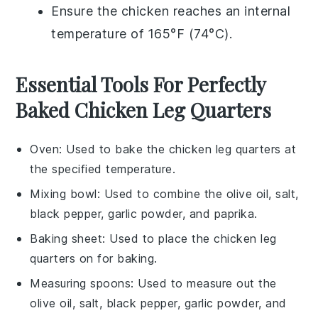
Ensure the
chicken
reaches an internal
temperature of 165°F (74°C).
Essential Tools For Perfectly
Baked Chicken Leg Quarters
Oven
: Used to bake the chicken leg quarters at
the specified temperature.
Mixing bowl
: Used to combine the olive oil, salt,
black pepper, garlic powder, and paprika.
Baking sheet
: Used to place the chicken leg
quarters on for baking.
Measuring spoons
: Used to measure out the
olive oil, salt, black pepper, garlic powder, and