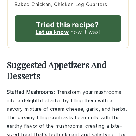
Baked Chicken, Chicken Leg Quarters
Tried this recipe?
Let us know
how it was!
Suggested Appetizers And
Desserts
Stuffed Mushrooms
: Transform your
mushrooms
into a delightful starter by filling them with a
savory mixture of
cream cheese
,
garlic
, and
herbs
.
The creamy filling contrasts beautifully with the
earthy flavor of the mushrooms, creating a bite-
sized treat that's both elegant and satisfying. Top