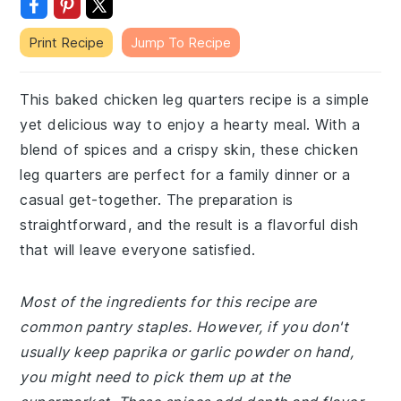
Print Recipe
Jump To Recipe
This baked chicken leg quarters recipe is a simple
yet delicious way to enjoy a hearty meal. With a
blend of spices and a crispy skin, these chicken
leg quarters are perfect for a family dinner or a
casual get-together. The preparation is
straightforward, and the result is a flavorful dish
that will leave everyone satisfied.
Most of the ingredients for this recipe are
common pantry staples. However, if you don't
usually keep paprika or garlic powder on hand,
you might need to pick them up at the