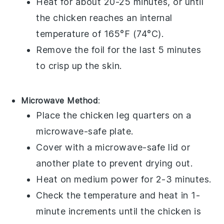
Heat for about 20-25 minutes, or until
the
chicken
reaches an internal
temperature of 165°F (74°C).
Remove the foil for the last 5 minutes
to crisp up the
skin
.
Microwave Method
:
Place the
chicken leg quarters
on a
microwave-safe plate.
Cover with a microwave-safe lid or
another plate to prevent drying out.
Heat on medium power for 2-3 minutes.
Check the temperature and heat in 1-
minute increments until the
chicken
is