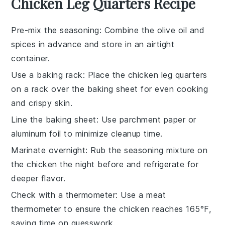
Chicken Leg Quarters Recipe
Pre-mix the seasoning
: Combine the
olive oil
and
spices in advance and store in an airtight
container.
Use a baking rack
: Place the
chicken leg quarters
on a rack over the baking sheet for even cooking
and crispy skin.
Line the baking sheet
: Use
parchment paper
or
aluminum foil
to minimize cleanup time.
Marinate overnight
: Rub the
seasoning mixture
on
the
chicken
the night before and refrigerate for
deeper flavor.
Check with a thermometer
: Use a meat
thermometer to ensure the
chicken
reaches 165°F,
saving time on guesswork.