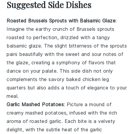
Suggested Side Dishes
Roasted Brussels Sprouts with Balsamic Glaze
:
Imagine the earthy crunch of
Brussels sprouts
roasted to perfection, drizzled with a tangy
balsamic glaze
. The slight bitterness of the sprouts
pairs beautifully with the sweet and sour notes of
the glaze, creating a symphony of flavors that
dance on your palate. This side dish not only
complements the savory
baked chicken leg
quarters
but also adds a touch of elegance to your
meal.
Garlic Mashed Potatoes
: Picture a mound of
creamy
mashed potatoes
, infused with the rich
aroma of roasted
garlic
. Each bite is a velvety
delight, with the subtle heat of the garlic