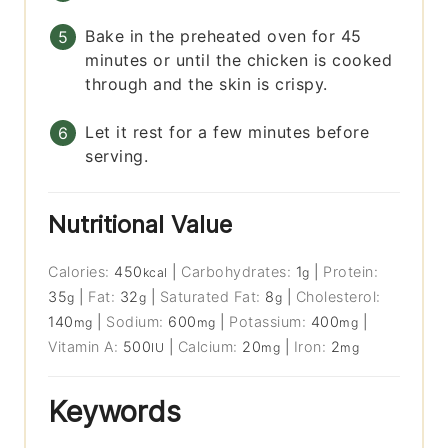
Bake in the preheated oven for 45
minutes or until the chicken is cooked
through and the skin is crispy.
Let it rest for a few minutes before
serving.
Nutritional Value
Calories:
450
|
Carbohydrates:
1
|
Protein:
kcal
g
35
|
Fat:
32
|
Saturated Fat:
8
|
Cholesterol:
g
g
g
140
|
Sodium:
600
|
Potassium:
400
|
mg
mg
mg
Vitamin A:
500
|
Calcium:
20
|
Iron:
2
IU
mg
mg
Keywords