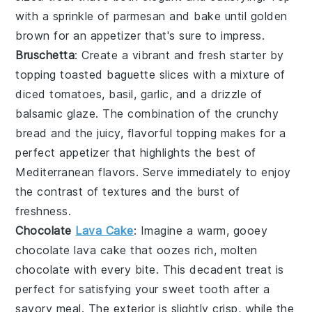
with a sprinkle of
parmesan
and bake until golden
brown for an appetizer that's sure to impress.
Bruschetta
: Create a vibrant and fresh starter by
topping toasted
baguette slices
with a mixture of
diced tomatoes
,
basil
,
garlic
, and a drizzle of
balsamic glaze
. The combination of the crunchy
bread and the juicy, flavorful topping makes for a
perfect appetizer that highlights the best of
Mediterranean flavors. Serve immediately to enjoy
the contrast of textures and the burst of
freshness.
Chocolate
Lava Cake
: Imagine a warm, gooey
chocolate lava cake
that oozes rich, molten
chocolate with every bite. This decadent treat is
perfect for satisfying your sweet tooth after a
savory meal. The exterior is slightly crisp, while the