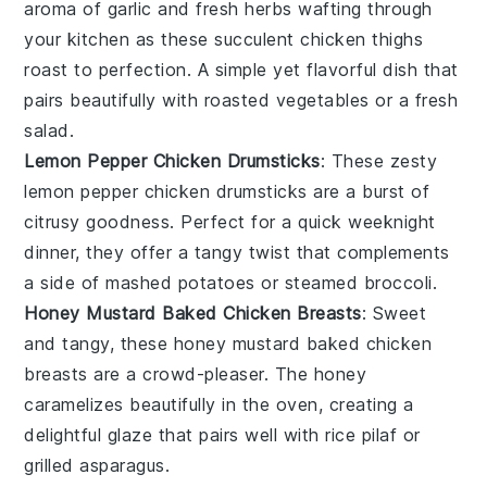
aroma of
garlic
and fresh
herbs
wafting through
your kitchen as these succulent chicken thighs
roast to perfection. A simple yet flavorful dish that
pairs beautifully with roasted
vegetables
or a fresh
salad
.
Lemon Pepper Chicken Drumsticks
: These zesty
lemon
pepper chicken drumsticks are a burst of
citrusy goodness. Perfect for a quick weeknight
dinner, they offer a tangy twist that complements
a side of
mashed potatoes
or
steamed broccoli
.
Honey Mustard Baked Chicken Breasts
: Sweet
and tangy, these honey mustard baked chicken
breasts are a crowd-pleaser. The
honey
caramelizes beautifully in the oven, creating a
delightful glaze that pairs well with
rice pilaf
or
grilled asparagus
.