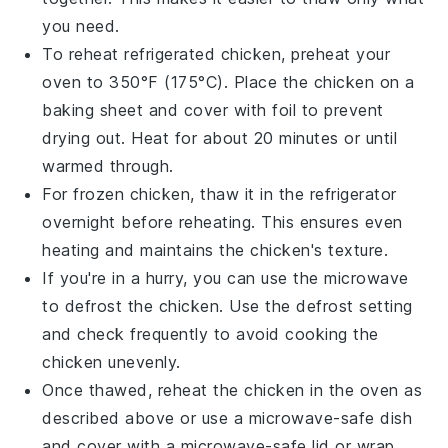
you need.
To reheat refrigerated
chicken
, preheat your
oven to 350°F (175°C). Place the
chicken
on a
baking sheet and cover with foil to prevent
drying out. Heat for about 20 minutes or until
warmed through.
For frozen
chicken
, thaw it in the refrigerator
overnight before reheating. This ensures even
heating and maintains the
chicken
's texture.
If you're in a hurry, you can use the microwave
to defrost the
chicken
. Use the defrost setting
and check frequently to avoid cooking the
chicken
unevenly.
Once thawed, reheat the
chicken
in the oven as
described above or use a microwave-safe dish
and cover with a microwave-safe lid or wrap.