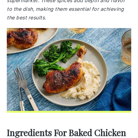
supermarket. These spices add depth and flavor
to the dish, making them essential for achieving
the best results.
Ingredients For Baked Chicken