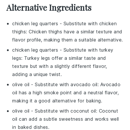
Alternative Ingredients
chicken leg quarters
- Substitute with
chicken
thighs
: Chicken thighs have a similar texture and
flavor profile, making them a suitable alternative.
chicken leg quarters
- Substitute with
turkey
legs
: Turkey legs offer a similar taste and
texture but with a slightly different flavor,
adding a unique twist.
olive oil
- Substitute with
avocado oil
: Avocado
oil has a high smoke point and a neutral flavor,
making it a good alternative for baking.
olive oil
- Substitute with
coconut oil
: Coconut
oil can add a subtle sweetness and works well
in baked dishes.