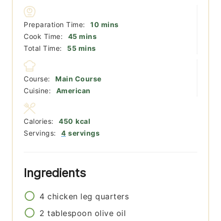
minutes
Preparation Time:
10
mins
minutes
Cook Time:
45
mins
minutes
Total Time:
55
mins
Course:
Main Course
Cuisine:
American
Calories:
450
kcal
Servings:
4
servings
Ingredients
4
chicken leg quarters
2
tablespoon
olive oil