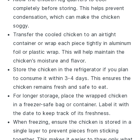
completely before storing. This helps prevent
condensation, which can make the
chicken
soggy.
Transfer the cooled
chicken
to an airtight
container or wrap each piece tightly in aluminum
foil or plastic wrap. This will help maintain the
chicken
's moisture and flavor.
Store the
chicken
in the refrigerator if you plan
to consume it within 3-4 days. This ensures the
chicken
remains fresh and safe to eat.
For longer storage, place the wrapped
chicken
in a freezer-safe bag or container. Label it with
the date to keep track of its freshness.
When freezing, ensure the
chicken
is stored in a
single layer to prevent pieces from sticking
together. This makes it easier to thaw only what