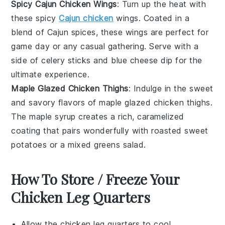
Spicy Cajun Chicken Wings
: Turn up the heat with
these spicy
Cajun chicken
wings. Coated in a
blend of
Cajun spices
, these wings are perfect for
game day or any casual gathering. Serve with a
side of
celery sticks
and
blue cheese dip
for the
ultimate experience.
Maple Glazed Chicken Thighs
: Indulge in the sweet
and savory flavors of maple glazed chicken thighs.
The
maple syrup
creates a rich, caramelized
coating that pairs wonderfully with
roasted sweet
potatoes
or a
mixed greens salad
.
How To Store / Freeze Your
Chicken Leg Quarters
Allow the
chicken leg quarters
to cool