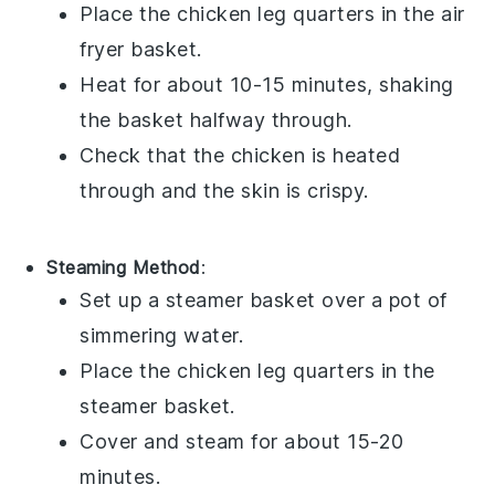
Place the
chicken leg quarters
in the air
fryer basket.
Heat for about 10-15 minutes, shaking
the basket halfway through.
Check that the
chicken
is heated
through and the
skin
is crispy.
Steaming Method
:
Set up a steamer basket over a pot of
simmering water.
Place the
chicken leg quarters
in the
steamer basket.
Cover and steam for about 15-20
minutes.