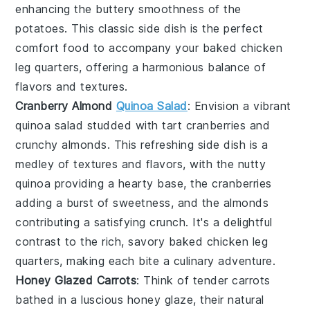
enhancing the buttery smoothness of the
potatoes. This classic side dish is the perfect
comfort food to accompany your
baked chicken
leg quarters
, offering a harmonious balance of
flavors and textures.
Cranberry Almond
Quinoa Salad
: Envision a vibrant
quinoa salad
studded with tart
cranberries
and
crunchy
almonds
. This refreshing side dish is a
medley of textures and flavors, with the nutty
quinoa providing a hearty base, the cranberries
adding a burst of sweetness, and the almonds
contributing a satisfying crunch. It's a delightful
contrast to the rich, savory
baked chicken leg
quarters
, making each bite a culinary adventure.
Honey Glazed Carrots
: Think of tender
carrots
bathed in a luscious
honey glaze
, their natural