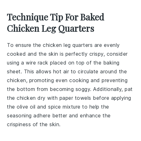
Technique Tip For Baked
Chicken Leg Quarters
To ensure the
chicken leg quarters
are evenly
cooked and the skin is perfectly crispy, consider
using a wire rack placed on top of the
baking
sheet
. This allows hot air to circulate around the
chicken
, promoting even cooking and preventing
the bottom from becoming soggy. Additionally, pat
the
chicken
dry with paper towels before applying
the
olive oil
and
spice mixture
to help the
seasoning
adhere better and enhance the
crispiness
of the
skin
.