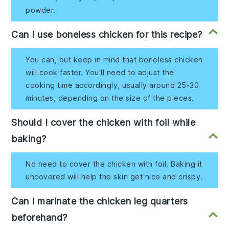
powder.
Can I use boneless chicken for this recipe?
You can, but keep in mind that boneless chicken
will cook faster. You'll need to adjust the
cooking time accordingly, usually around 25-30
minutes, depending on the size of the pieces.
Should I cover the chicken with foil while
baking?
No need to cover the chicken with foil. Baking it
uncovered will help the skin get nice and crispy.
Can I marinate the chicken leg quarters
beforehand?