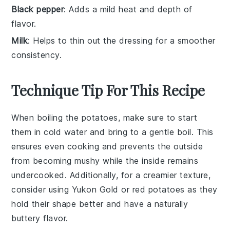
Black pepper
: Adds a mild heat and depth of
flavor.
Milk
: Helps to thin out the dressing for a smoother
consistency.
Technique Tip For This Recipe
When boiling the
potatoes
, make sure to start
them in cold water and bring to a gentle boil. This
ensures even cooking and prevents the outside
from becoming mushy while the inside remains
undercooked. Additionally, for a creamier texture,
consider using
Yukon Gold
or
red potatoes
as they
hold their shape better and have a naturally
buttery flavor.