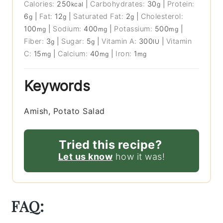
Calories:
250
|
Carbohydrates:
30
|
Protein:
kcal
g
6
|
Fat:
12
|
Saturated Fat:
2
|
Cholesterol:
g
g
g
100
|
Sodium:
400
|
Potassium:
500
|
mg
mg
mg
Fiber:
3
|
Sugar:
5
|
Vitamin A:
300
|
Vitamin
g
g
IU
C:
15
|
Calcium:
40
|
Iron:
1
mg
mg
mg
Keywords
Amish, Potato Salad
Tried this recipe?
Let us know
how it was!
FAQ: