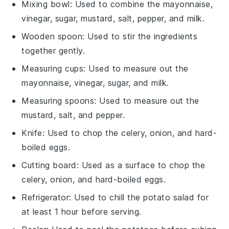
Mixing bowl
: Used to combine the mayonnaise,
vinegar, sugar, mustard, salt, pepper, and milk.
Wooden spoon
: Used to stir the ingredients
together gently.
Measuring cups
: Used to measure out the
mayonnaise, vinegar, sugar, and milk.
Measuring spoons
: Used to measure out the
mustard, salt, and pepper.
Knife
: Used to chop the celery, onion, and hard-
boiled eggs.
Cutting board
: Used as a surface to chop the
celery, onion, and hard-boiled eggs.
Refrigerator
: Used to chill the potato salad for
at least 1 hour before serving.