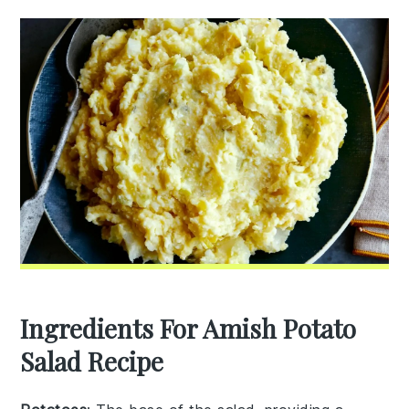
Ingredients For Amish Potato
Salad Recipe