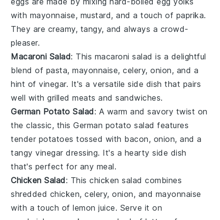
eggs
are made by mixing hard-boiled
egg yolks
with
mayonnaise
,
mustard
, and a touch of
paprika
.
They are creamy, tangy, and always a crowd-
pleaser.
Macaroni Salad
: This
macaroni salad
is a delightful
blend of
pasta
,
mayonnaise
,
celery
,
onion
, and a
hint of
vinegar
. It's a versatile side dish that pairs
well with grilled
meats
and
sandwiches
.
German Potato Salad
: A warm and savory twist on
the classic, this
German potato salad
features
tender
potatoes
tossed with
bacon
,
onion
, and a
tangy
vinegar
dressing. It's a hearty side dish
that's perfect for any meal.
Chicken Salad
: This
chicken salad
combines
shredded
chicken
,
celery
,
onion
, and
mayonnaise
with a touch of
lemon juice
. Serve it on