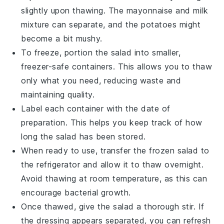
slightly upon thawing. The
mayonnaise
and
milk
mixture can separate, and the
potatoes
might
become a bit mushy.
To freeze, portion the salad into smaller,
freezer-safe containers. This allows you to thaw
only what you need, reducing waste and
maintaining quality.
Label each container with the date of
preparation. This helps you keep track of how
long the salad has been stored.
When ready to use, transfer the frozen salad to
the refrigerator and allow it to thaw overnight.
Avoid thawing at room temperature, as this can
encourage bacterial growth.
Once thawed, give the salad a thorough stir. If
the dressing appears separated, you can refresh