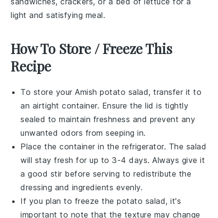
sandwiches
,
crackers
, or a bed of
lettuce
for a
light and satisfying meal.
How To Store / Freeze This
Recipe
To store your
Amish potato salad
, transfer it to
an airtight container. Ensure the lid is tightly
sealed to maintain freshness and prevent any
unwanted odors from seeping in.
Place the container in the refrigerator. The salad
will stay fresh for up to 3-4 days. Always give it
a good stir before serving to redistribute the
dressing and ingredients evenly.
If you plan to freeze the
potato salad
, it's
important to note that the texture may change