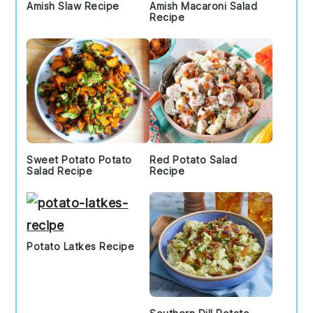
Amish Slaw Recipe
Amish Macaroni Salad
Recipe
Sweet Potato Potato
Red Potato Salad
Salad Recipe
Recipe
Potato Latkes Recipe