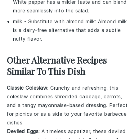
White pepper has a milder taste and can blend
more seamlessly into the salad.
milk
- Substitute with
almond milk
: Almond milk
is a dairy-free alternative that adds a subtle
nutty flavor.
Other Alternative Recipes
Similar To This Dish
Classic Coleslaw
: Crunchy and refreshing, this
coleslaw
combines shredded
cabbage
,
carrots
,
and a tangy
mayonnaise
-based dressing. Perfect
for picnics or as a side to your favorite
barbecue
dishes.
Deviled Eggs
: A timeless appetizer, these
deviled