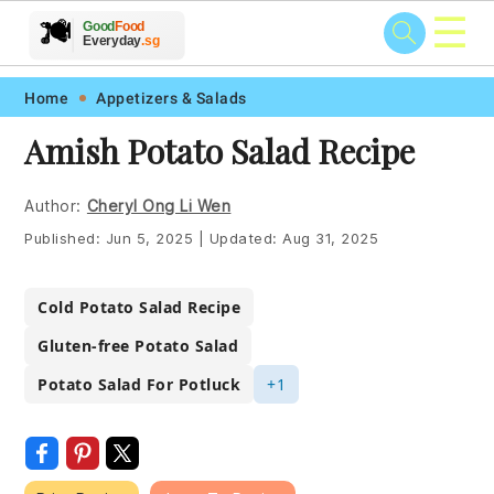
☰
🥗
🍲
🍽️
Good
Food
🍎
🥩
Everyday
.sg
Skip
Skip
Skip
Skip
Home
Appetizers & Salads
to
to
to
to
Amish Potato Salad Recipe
primary
main
primary
footer
navigation
content
sidebar
Author:
Cheryl Ong Li Wen
Published:
Jun 5, 2025
|
Updated:
Aug 31, 2025
Cold Potato Salad Recipe
Gluten-free Potato Salad
Potato Salad For Potluck
+1