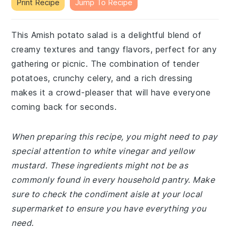
Print Recipe
Jump To Recipe
This Amish potato salad is a delightful blend of
creamy textures and tangy flavors, perfect for any
gathering or picnic. The combination of tender
potatoes, crunchy celery, and a rich dressing
makes it a crowd-pleaser that will have everyone
coming back for seconds.
When preparing this recipe, you might need to pay
special attention to white vinegar and yellow
mustard. These ingredients might not be as
commonly found in every household pantry. Make
sure to check the condiment aisle at your local
supermarket to ensure you have everything you
need.