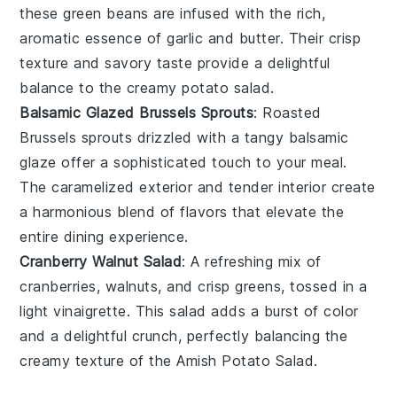
these
green beans
are infused with the rich,
aromatic essence of
garlic
and
butter
. Their crisp
texture and savory taste provide a delightful
balance to the creamy potato salad.
Balsamic Glazed Brussels Sprouts
: Roasted
Brussels sprouts
drizzled with a tangy
balsamic
glaze
offer a sophisticated touch to your meal.
The caramelized exterior and tender interior create
a harmonious blend of flavors that elevate the
entire dining experience.
Cranberry Walnut Salad
: A refreshing mix of
cranberries
,
walnuts
, and crisp
greens
, tossed in a
light
vinaigrette
. This salad adds a burst of color
and a delightful crunch, perfectly balancing the
creamy texture of the Amish Potato Salad.