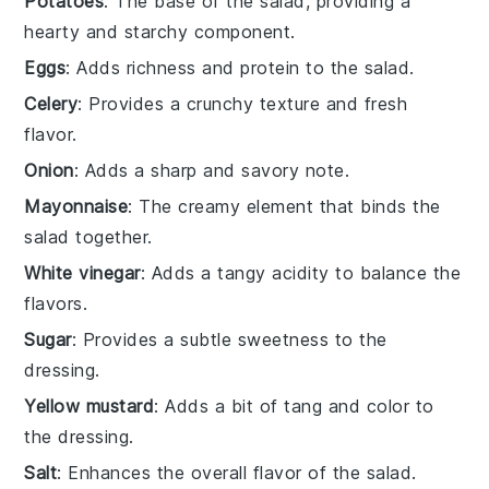
Potatoes
: The base of the salad, providing a
hearty and starchy component.
Eggs
: Adds richness and protein to the salad.
Celery
: Provides a crunchy texture and fresh
flavor.
Onion
: Adds a sharp and savory note.
Mayonnaise
: The creamy element that binds the
salad together.
White vinegar
: Adds a tangy acidity to balance the
flavors.
Sugar
: Provides a subtle sweetness to the
dressing.
Yellow mustard
: Adds a bit of tang and color to
the dressing.
Salt
: Enhances the overall flavor of the salad.