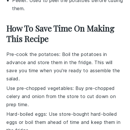
Peeler
: Used to peel the potatoes before cubing
them.
How To Save Time On Making
This Recipe
Pre-cook the potatoes
: Boil the
potatoes
in
advance and store them in the fridge. This will
save you time when you're ready to assemble the
salad
.
Use pre-chopped vegetables
: Buy pre-chopped
celery
and
onion
from the store to cut down on
prep time.
Hard-boiled eggs
: Use store-bought hard-boiled
eggs
or boil them ahead of time and keep them in