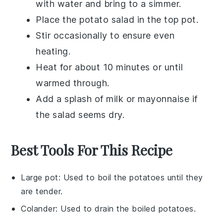
with water and bring to a simmer.
Place the
potato salad
in the top pot.
Stir occasionally to ensure even
heating.
Heat for about 10 minutes or until
warmed through.
Add a splash of
milk
or
mayonnaise
if
the salad seems dry.
Best Tools For This Recipe
Large pot
: Used to boil the potatoes until they
are tender.
Colander
: Used to drain the boiled potatoes.