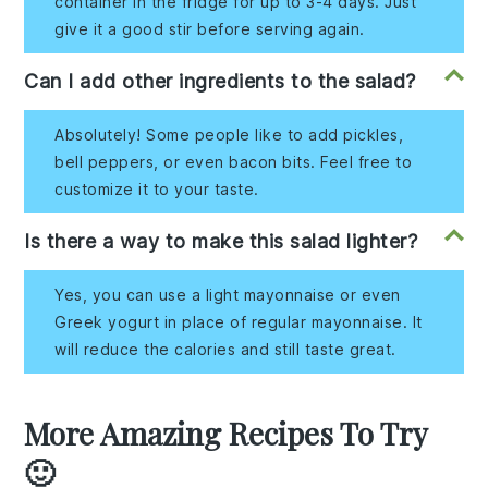
container in the fridge for up to 3-4 days. Just
give it a good stir before serving again.
Can I add other ingredients to the salad?
Absolutely! Some people like to add pickles,
bell peppers, or even bacon bits. Feel free to
customize it to your taste.
Is there a way to make this salad lighter?
Yes, you can use a light mayonnaise or even
Greek yogurt in place of regular mayonnaise. It
will reduce the calories and still taste great.
More Amazing Recipes To Try
🙂