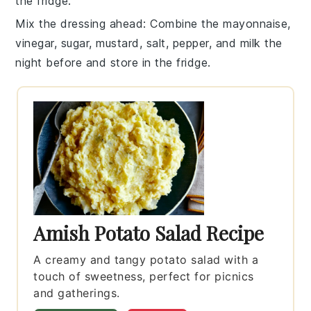
the fridge.
Mix the dressing ahead
: Combine the
mayonnaise
,
vinegar
,
sugar
,
mustard
,
salt
,
pepper
, and
milk
the
night before and store in the fridge.
Amish Potato Salad Recipe
A creamy and tangy potato salad with a
touch of sweetness, perfect for picnics
and gatherings.