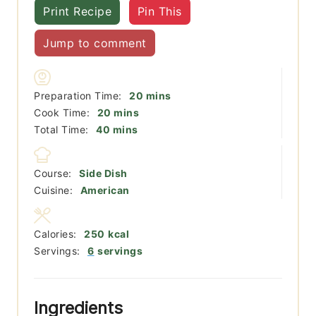
Print Recipe
Pin This
Jump to comment
minutes
Preparation Time:
20
mins
minutes
Cook Time:
20
mins
minutes
Total Time:
40
mins
Course:
Side Dish
Cuisine:
American
Calories:
250
kcal
Servings:
6
servings
Ingredients