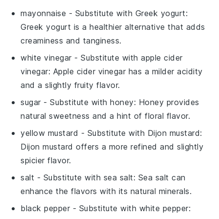
mayonnaise
- Substitute with
Greek yogurt
:
Greek yogurt is a healthier alternative that adds
creaminess and tanginess.
white vinegar
- Substitute with
apple cider
vinegar
: Apple cider vinegar has a milder acidity
and a slightly fruity flavor.
sugar
- Substitute with
honey
: Honey provides
natural sweetness and a hint of floral flavor.
yellow mustard
- Substitute with
Dijon mustard
:
Dijon mustard offers a more refined and slightly
spicier flavor.
salt
- Substitute with
sea salt
: Sea salt can
enhance the flavors with its natural minerals.
black pepper
- Substitute with
white pepper
: