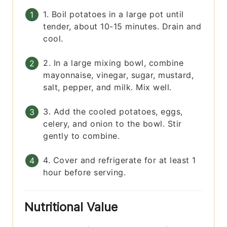
1. Boil potatoes in a large pot until
tender, about 10-15 minutes. Drain and
cool.
2. In a large mixing bowl, combine
mayonnaise, vinegar, sugar, mustard,
salt, pepper, and milk. Mix well.
3. Add the cooled potatoes, eggs,
celery, and onion to the bowl. Stir
gently to combine.
4. Cover and refrigerate for at least 1
hour before serving.
Nutritional Value