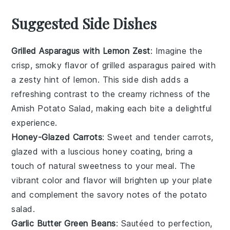
Suggested Side Dishes
Grilled Asparagus with Lemon Zest
: Imagine the
crisp, smoky flavor of
grilled asparagus
paired with
a zesty hint of
lemon
. This side dish adds a
refreshing contrast to the creamy richness of the
Amish Potato Salad, making each bite a delightful
experience.
Honey-Glazed Carrots
: Sweet and tender
carrots
,
glazed with a luscious
honey
coating, bring a
touch of natural sweetness to your meal. The
vibrant color and flavor will brighten up your plate
and complement the savory notes of the potato
salad.
Garlic Butter Green Beans
: Sautéed to perfection,