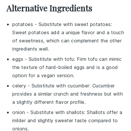
Alternative Ingredients
potatoes
- Substitute with
sweet potatoes
:
Sweet potatoes add a unique flavor and a touch
of sweetness, which can complement the other
ingredients well.
eggs
- Substitute with
tofu
: Firm tofu can mimic
the texture of hard-boiled eggs and is a good
option for a vegan version.
celery
- Substitute with
cucumber
: Cucumber
provides a similar crunch and freshness but with
a slightly different flavor profile.
onion
- Substitute with
shallots
: Shallots offer a
milder and slightly sweeter taste compared to
onions.