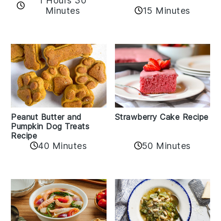
1 Hours 30
Minutes
15 Minutes
Peanut Butter and
Strawberry Cake Recipe
Pumpkin Dog Treats
Recipe
50 Minutes
40 Minutes