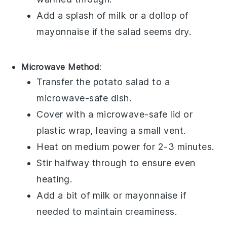
Add a splash of
milk
or a dollop of
mayonnaise
if the salad seems dry.
Microwave Method
:
Transfer the
potato salad
to a
microwave-safe dish.
Cover with a microwave-safe lid or
plastic wrap, leaving a small vent.
Heat on medium power for 2-3 minutes.
Stir halfway through to ensure even
heating.
Add a bit of
milk
or
mayonnaise
if
needed to maintain creaminess.