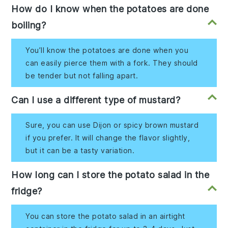
How do I know when the potatoes are done
boiling?
You’ll know the potatoes are done when you
can easily pierce them with a fork. They should
be tender but not falling apart.
Can I use a different type of mustard?
Sure, you can use Dijon or spicy brown mustard
if you prefer. It will change the flavor slightly,
but it can be a tasty variation.
How long can I store the potato salad in the
fridge?
You can store the potato salad in an airtight