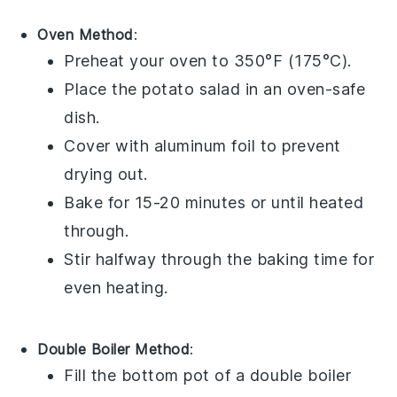
Oven Method
:
Preheat your oven to 350°F (175°C).
Place the
potato salad
in an oven-safe
dish.
Cover with aluminum foil to prevent
drying out.
Bake for 15-20 minutes or until heated
through.
Stir halfway through the baking time for
even heating.
Double Boiler Method
:
Fill the bottom pot of a double boiler