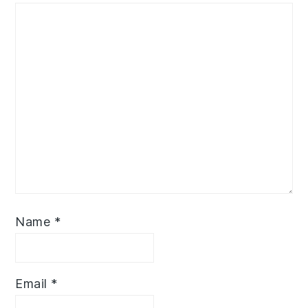
Name
*
Email
*