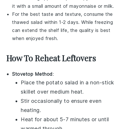
it with a small amount of
mayonnaise
or
milk
.
For the best taste and texture, consume the
thawed salad within 1-2 days. While freezing
can extend the shelf life, the quality is best
when enjoyed fresh.
How To Reheat Leftovers
Stovetop Method
:
Place the
potato salad
in a non-stick
skillet over medium heat.
Stir occasionally to ensure even
heating.
Heat for about 5-7 minutes or until
warmed through.