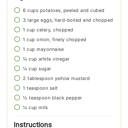
6
cups
potatoes, peeled and cubed
3
large
eggs, hard-boiled and chopped
1
cup
celery, chopped
1
cup
onion, finely chopped
1
cup
mayonnaise
¼
cup
white vinegar
¼
cup
sugar
2
tablespoon
yellow mustard
1
teaspoon
salt
½
teaspoon
black pepper
¼
cup
milk
Instructions