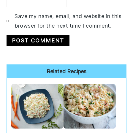
Save my name, email, and website in this
browser for the next time I comment.
Primary
Related Recipes
Sidebar