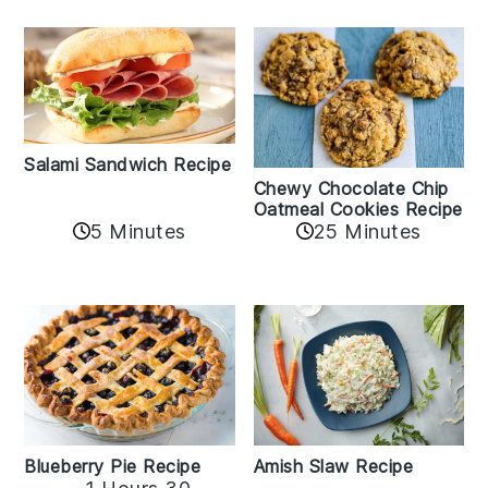
Salami Sandwich Recipe
Chewy Chocolate Chip
Oatmeal Cookies Recipe
5 Minutes
25 Minutes
Amish Slaw Recipe
Blueberry Pie Recipe