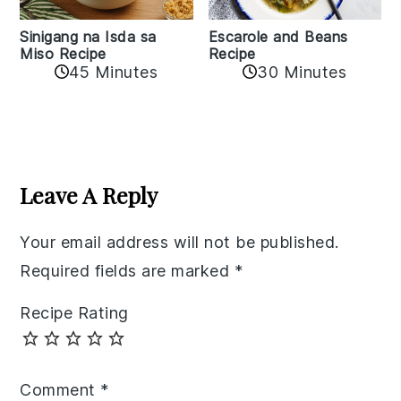
Sinigang na Isda sa
Escarole and Beans
Miso Recipe
Recipe
45 Minutes
30 Minutes
Reader
Interactions
Leave A Reply
Your email address will not be published.
Required fields are marked
*
Recipe Rating
Comment
*