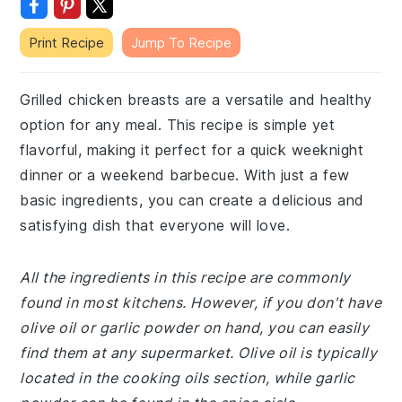
Print Recipe
Jump To Recipe
Grilled chicken breasts are a versatile and healthy
option for any meal. This recipe is simple yet
flavorful, making it perfect for a quick weeknight
dinner or a weekend barbecue. With just a few
basic ingredients, you can create a delicious and
satisfying dish that everyone will love.
All the ingredients in this recipe are commonly
found in most kitchens. However, if you don't have
olive oil or garlic powder on hand, you can easily
find them at any supermarket. Olive oil is typically
located in the cooking oils section, while garlic