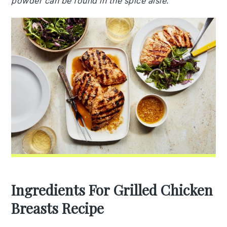
powder can be found in the spice aisle.
Ingredients For Grilled Chicken
Breasts Recipe