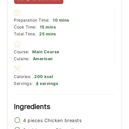
minutes
Preparation Time:
10
mins
minutes
Cook Time:
15
mins
minutes
Total Time:
25
mins
Course:
Main Course
Cuisine:
American
Calories:
200
kcal
Servings:
4
servings
Ingredients
4
pieces
Chicken breasts