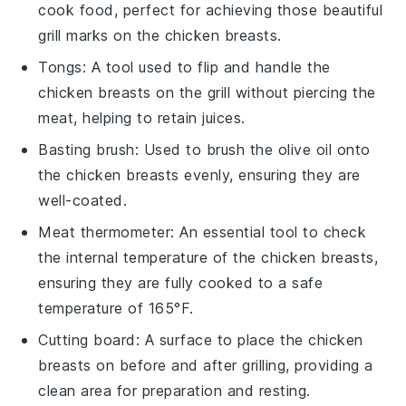
cook food, perfect for achieving those beautiful
grill marks on the chicken breasts.
Tongs
: A tool used to flip and handle the
chicken breasts on the grill without piercing the
meat, helping to retain juices.
Basting brush
: Used to brush the olive oil onto
the chicken breasts evenly, ensuring they are
well-coated.
Meat thermometer
: An essential tool to check
the internal temperature of the chicken breasts,
ensuring they are fully cooked to a safe
temperature of 165°F.
Cutting board
: A surface to place the chicken
breasts on before and after grilling, providing a
clean area for preparation and resting.