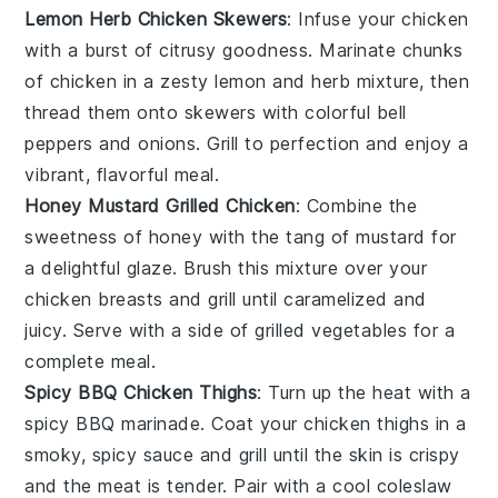
Lemon Herb Chicken Skewers
: Infuse your chicken
with a burst of citrusy goodness. Marinate chunks
of chicken in a zesty lemon and herb mixture, then
thread them onto skewers with colorful
bell
peppers
and
onions
. Grill to perfection and enjoy a
vibrant, flavorful meal.
Honey Mustard Grilled Chicken
: Combine the
sweetness of
honey
with the tang of
mustard
for
a delightful glaze. Brush this mixture over your
chicken breasts and grill until caramelized and
juicy. Serve with a side of
grilled vegetables
for a
complete meal.
Spicy BBQ Chicken Thighs
: Turn up the heat with a
spicy BBQ marinade. Coat your chicken thighs in a
smoky, spicy sauce and grill until the skin is crispy
and the meat is tender. Pair with a cool
coleslaw