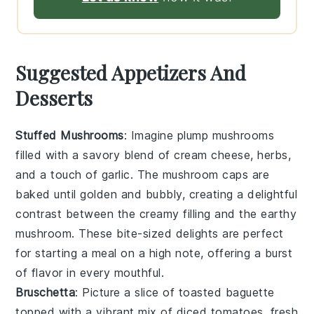
Suggested Appetizers And
Desserts
Stuffed Mushrooms
: Imagine plump
mushrooms
filled with a savory blend of
cream cheese
,
herbs
,
and a touch of
garlic
. The
mushroom caps
are
baked until golden and bubbly, creating a delightful
contrast between the creamy filling and the earthy
mushroom
. These bite-sized delights are perfect
for starting a meal on a high note, offering a burst
of flavor in every mouthful.
Bruschetta
: Picture a slice of
toasted baguette
topped with a vibrant mix of
diced tomatoes
,
fresh