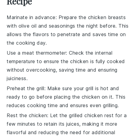
Recipe
Marinate in advance
: Prepare the
chicken breasts
with
olive oil
and seasonings the night before. This
allows the flavors to penetrate and saves time on
the cooking day.
Use a meat thermometer
: Check the internal
temperature to ensure the
chicken
is fully cooked
without overcooking, saving time and ensuring
juiciness.
Preheat the grill
: Make sure your
grill
is hot and
ready to go before placing the
chicken
on it. This
reduces cooking time and ensures even grilling.
Rest the chicken
: Let the
grilled chicken
rest for a
few minutes to retain its juices, making it more
flavorful and reducing the need for additional