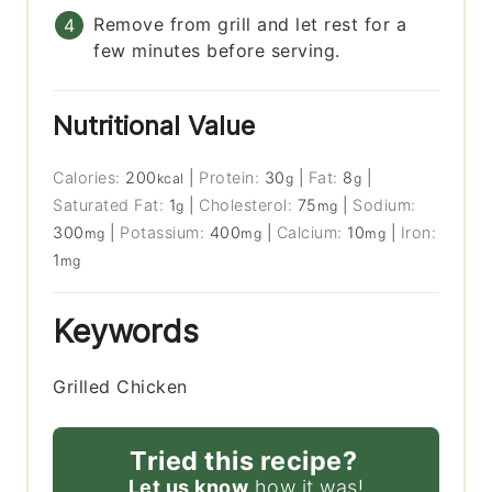
Remove from grill and let rest for a
few minutes before serving.
Nutritional Value
Calories:
200
|
Protein:
30
|
Fat:
8
|
kcal
g
g
Saturated Fat:
1
|
Cholesterol:
75
|
Sodium:
g
mg
300
|
Potassium:
400
|
Calcium:
10
|
Iron:
mg
mg
mg
1
mg
Keywords
Grilled Chicken
Tried this recipe?
Let us know
how it was!