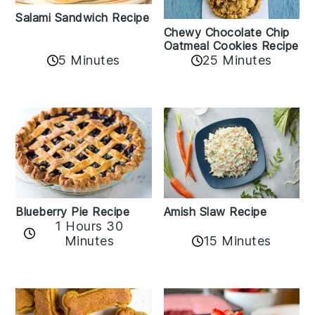
Salami Sandwich Recipe
Chewy Chocolate Chip
Oatmeal Cookies Recipe
5 Minutes
25 Minutes
Amish Slaw Recipe
Blueberry Pie Recipe
1 Hours 30
Minutes
15 Minutes