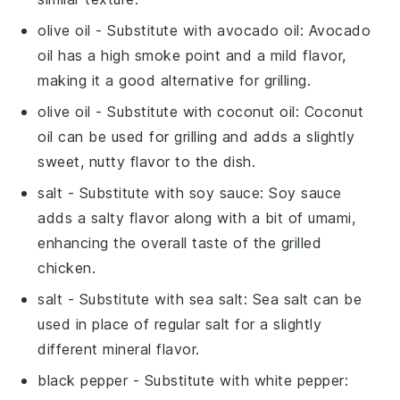
olive oil
- Substitute with
avocado oil
: Avocado
oil has a high smoke point and a mild flavor,
making it a good alternative for grilling.
olive oil
- Substitute with
coconut oil
: Coconut
oil can be used for grilling and adds a slightly
sweet, nutty flavor to the dish.
salt
- Substitute with
soy sauce
: Soy sauce
adds a salty flavor along with a bit of umami,
enhancing the overall taste of the grilled
chicken.
salt
- Substitute with
sea salt
: Sea salt can be
used in place of regular salt for a slightly
different mineral flavor.
black pepper
- Substitute with
white pepper
: