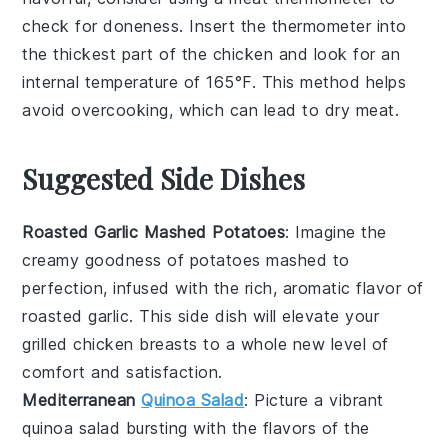
check for doneness. Insert the thermometer into
the thickest part of the
chicken
and look for an
internal temperature of 165°F. This method helps
avoid overcooking, which can lead to dry
meat
.
Suggested Side Dishes
Roasted Garlic Mashed Potatoes
: Imagine the
creamy goodness of
potatoes
mashed to
perfection, infused with the rich, aromatic flavor of
roasted
garlic
. This side dish will elevate your
grilled chicken breasts
to a whole new level of
comfort and satisfaction.
Mediterranean
Quinoa Salad
: Picture a vibrant
quinoa
salad bursting with the flavors of the