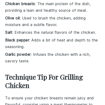
Chicken breasts
: The main protein of the dish,
providing a lean and healthy source of meat.
Olive oil
: Used to brush the chicken, adding
moisture and a subtle flavor.
Salt
: Enhances the natural flavors of the chicken.
Black pepper
: Adds a bit of heat and depth to the
seasoning.
Garlic powder
: Infuses the chicken with a rich,
savory taste.
Technique Tip For Grilling
Chicken
To ensure your
chicken breasts
remain juicy and
flavorful, consider using a
meat thermometer
to