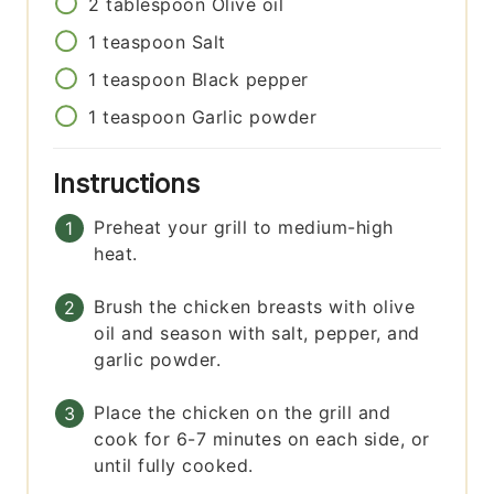
2
tablespoon
Olive oil
1
teaspoon
Salt
1
teaspoon
Black pepper
1
teaspoon
Garlic powder
Instructions
Preheat your grill to medium-high
heat.
Brush the chicken breasts with olive
oil and season with salt, pepper, and
garlic powder.
Place the chicken on the grill and
cook for 6-7 minutes on each side, or
until fully cooked.