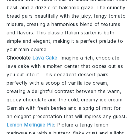
basil
, and a drizzle of
balsamic glaze
. The
crunchy
bread
pairs beautifully with the juicy, tangy
tomato
mixture
, creating a harmonious blend of textures
and flavors. This classic Italian starter is both
simple and elegant, making it a perfect prelude to
your main course.
Chocolate
Lava Cake
: Imagine a rich,
chocolate
lava cake
with a molten center that oozes out as
you cut into it. This decadent dessert pairs
perfectly with a scoop of vanilla ice cream,
creating a delightful contrast between the warm,
gooey
chocolate
and the cold, creamy
ice cream
.
Garnish with fresh berries and a sprig of mint for
an elegant presentation that will impress any guest.
Lemon Meringue Pie
: Picture a tangy
lemon
meringue pie
with a buttery, flaky crust and a light,