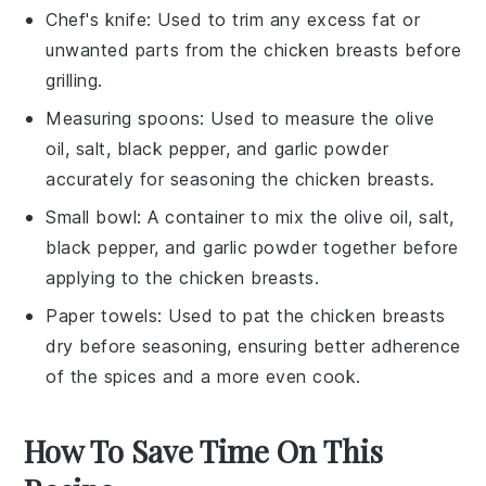
Chef's knife
: Used to trim any excess fat or
unwanted parts from the chicken breasts before
grilling.
Measuring spoons
: Used to measure the olive
oil, salt, black pepper, and garlic powder
accurately for seasoning the chicken breasts.
Small bowl
: A container to mix the olive oil, salt,
black pepper, and garlic powder together before
applying to the chicken breasts.
Paper towels
: Used to pat the chicken breasts
dry before seasoning, ensuring better adherence
of the spices and a more even cook.
How To Save Time On This