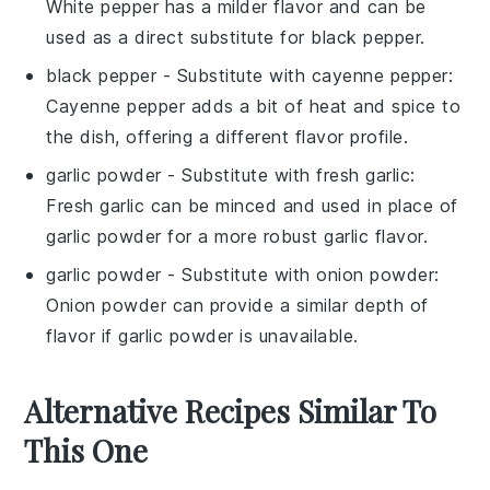
White pepper has a milder flavor and can be
used as a direct substitute for black pepper.
black pepper
- Substitute with
cayenne pepper
:
Cayenne pepper adds a bit of heat and spice to
the dish, offering a different flavor profile.
garlic powder
- Substitute with
fresh garlic
:
Fresh garlic can be minced and used in place of
garlic powder for a more robust garlic flavor.
garlic powder
- Substitute with
onion powder
:
Onion powder can provide a similar depth of
flavor if garlic powder is unavailable.
Alternative Recipes Similar To
This One