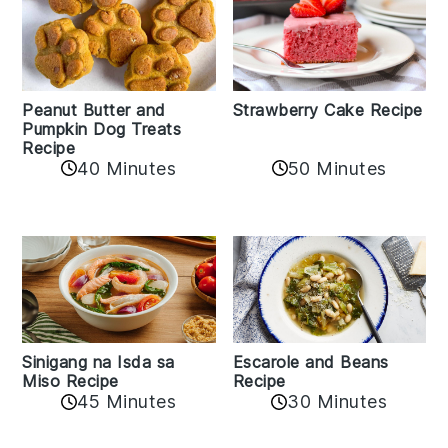
Peanut Butter and
Strawberry Cake Recipe
Pumpkin Dog Treats
Recipe
50 Minutes
40 Minutes
Sinigang na Isda sa
Escarole and Beans
Miso Recipe
Recipe
45 Minutes
30 Minutes