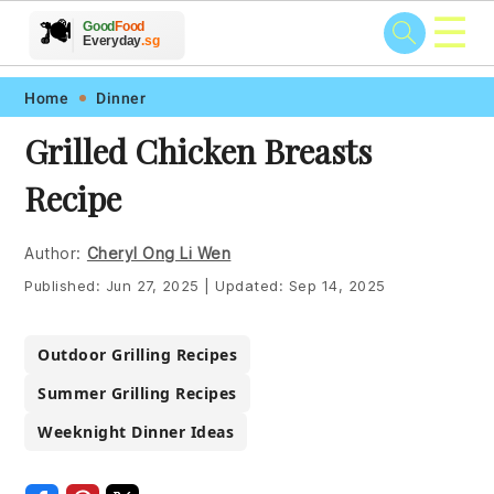
☰
🥗
🍲
🍽️
Good
Food
🍎
🥩
Everyday
.sg
Skip
Skip
Skip
Skip
Home
Dinner
to
to
to
to
Grilled Chicken Breasts
primary
main
primary
footer
Recipe
navigation
content
sidebar
Author:
Cheryl Ong Li Wen
Published:
Jun 27, 2025
|
Updated:
Sep 14, 2025
Outdoor Grilling Recipes
Summer Grilling Recipes
Weeknight Dinner Ideas