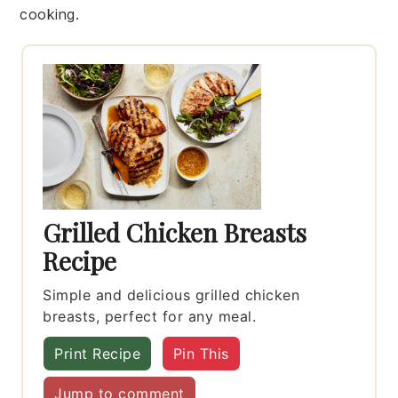
cooking.
Grilled Chicken Breasts
Recipe
Simple and delicious grilled chicken
breasts, perfect for any meal.
Print Recipe
Pin This
Jump to comment