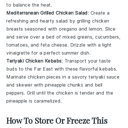
to balance the heat.
Mediterranean Grilled Chicken Salad
: Create a
refreshing and hearty salad by grilling chicken
breasts seasoned with
oregano
and
lemon
. Slice
and serve over a bed of
mixed greens
,
cucumbers
,
tomatoes
, and
feta cheese
. Drizzle with a light
vinaigrette for a perfect summer dish.
Teriyaki Chicken Kebabs
: Transport your taste
buds to the Far East with these flavorful kebabs.
Marinate chicken pieces in a savory
teriyaki sauce
and skewer with
pineapple
chunks and
bell
peppers
. Grill until the chicken is tender and the
pineapple is caramelized.
How To Store Or Freeze This