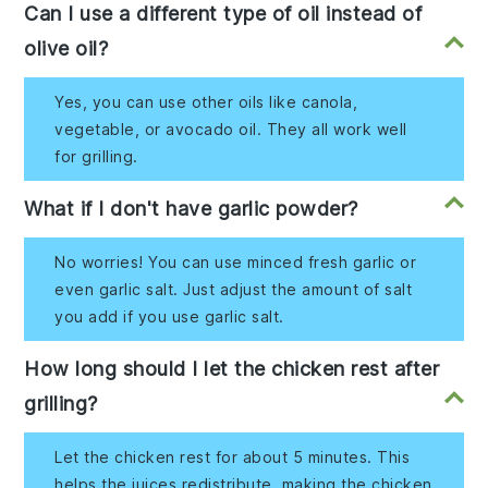
Can I use a different type of oil instead of
olive oil?
Yes, you can use other oils like canola,
vegetable, or avocado oil. They all work well
for grilling.
What if I don't have garlic powder?
No worries! You can use minced fresh garlic or
even garlic salt. Just adjust the amount of salt
you add if you use garlic salt.
How long should I let the chicken rest after
grilling?
Let the chicken rest for about 5 minutes. This
helps the juices redistribute, making the chicken