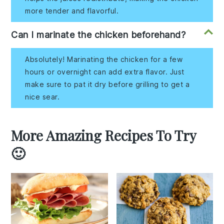
more tender and flavorful.
Can I marinate the chicken beforehand?
Absolutely! Marinating the chicken for a few
hours or overnight can add extra flavor. Just
make sure to pat it dry before grilling to get a
nice sear.
More Amazing Recipes To Try
🙂