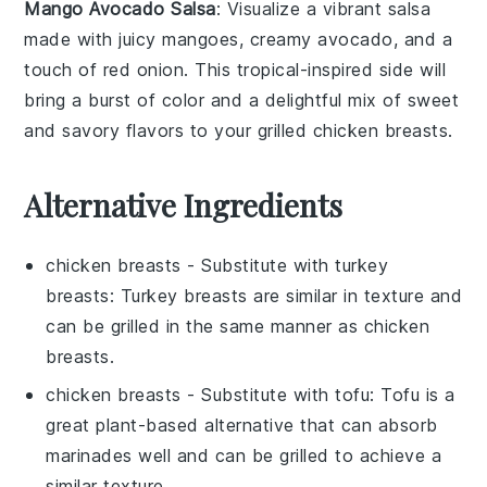
Mango Avocado Salsa
: Visualize a vibrant
salsa
made with juicy
mangoes
, creamy
avocado
, and a
touch of
red onion
. This tropical-inspired side will
bring a burst of color and a delightful mix of sweet
and savory flavors to your
grilled chicken breasts
.
Alternative Ingredients
chicken breasts
- Substitute with
turkey
breasts
: Turkey breasts are similar in texture and
can be grilled in the same manner as chicken
breasts.
chicken breasts
- Substitute with
tofu
: Tofu is a
great plant-based alternative that can absorb
marinades well and can be grilled to achieve a
similar texture.