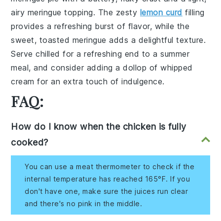
airy meringue topping. The zesty
lemon curd
filling
provides a refreshing burst of flavor, while the
sweet, toasted meringue adds a delightful texture.
Serve chilled for a refreshing end to a summer
meal, and consider adding a dollop of whipped
cream for an extra touch of indulgence.
FAQ:
How do I know when the chicken is fully
cooked?
You can use a meat thermometer to check if the
internal temperature has reached 165°F. If you
don't have one, make sure the juices run clear
and there's no pink in the middle.