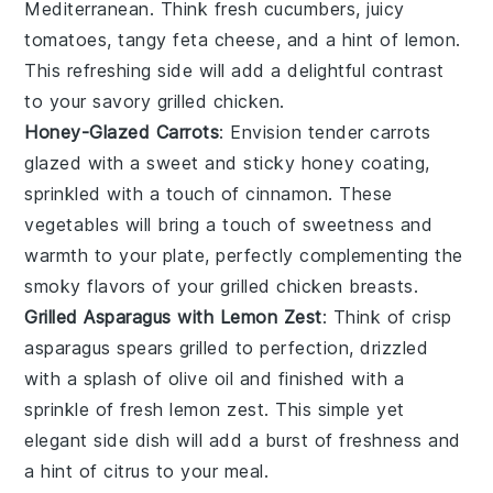
Mediterranean
. Think fresh
cucumbers
, juicy
tomatoes
, tangy
feta cheese
, and a hint of
lemon
.
This refreshing side will add a delightful contrast
to your savory
grilled chicken
.
Honey-Glazed Carrots
: Envision tender
carrots
glazed with a sweet and sticky
honey
coating,
sprinkled with a touch of
cinnamon
. These
vegetables
will bring a touch of sweetness and
warmth to your plate, perfectly complementing the
smoky flavors of your
grilled chicken breasts
.
Grilled Asparagus with Lemon Zest
: Think of crisp
asparagus
spears grilled to perfection, drizzled
with a splash of
olive oil
and finished with a
sprinkle of fresh
lemon zest
. This simple yet
elegant side dish will add a burst of freshness and
a hint of citrus to your meal.