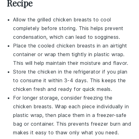
Recipe
Allow the
grilled chicken breasts
to cool
completely before storing. This helps prevent
condensation, which can lead to sogginess.
Place the cooled chicken breasts in an airtight
container or wrap them tightly in plastic wrap.
This will help maintain their moisture and flavor.
Store the chicken in the refrigerator if you plan
to consume it within 3-4 days. This keeps the
chicken fresh and ready for quick meals.
For longer storage, consider freezing the
chicken breasts. Wrap each piece individually in
plastic wrap, then place them in a
freezer-safe
bag or container. This prevents freezer burn and
makes it easy to thaw only what you need.