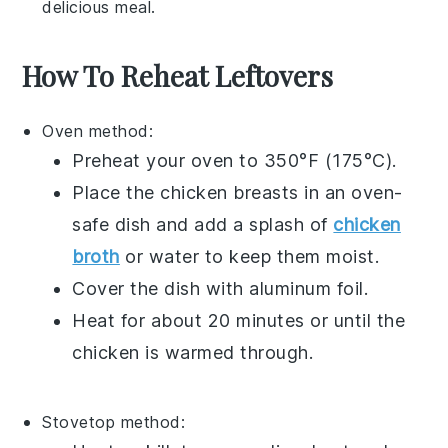
delicious meal.
How To Reheat Leftovers
Oven
method:
Preheat your
oven
to 350°F (175°C).
Place the
chicken breasts
in an oven-
safe dish and add a splash of
chicken
broth
or water to keep them moist.
Cover the dish with
aluminum foil
.
Heat for about 20 minutes or until the
chicken
is warmed through.
Stovetop
method: