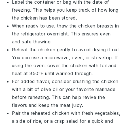
Label the container or bag with the date of
freezing. This helps you keep track of how long
the chicken has been stored.
When ready to use, thaw the chicken breasts in
the refrigerator overnight. This ensures even
and safe thawing.
Reheat the chicken gently to avoid drying it out.
You can use a microwave, oven, or stovetop. If
using the oven, cover the chicken with foil and
heat at 350°F until warmed through.
For added flavor, consider brushing the chicken
with a bit of
olive oil
or your favorite marinade
before reheating. This can help revive the
flavors and keep the meat juicy.
Pair the reheated chicken with fresh
vegetables
,
a side of
rice
, or a crisp
salad
for a quick and