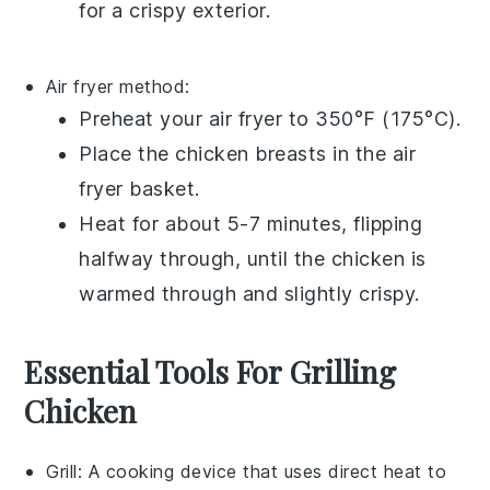
for a crispy exterior.
Air fryer
method:
Preheat your
air fryer
to 350°F (175°C).
Place the
chicken breasts
in the
air
fryer basket
.
Heat for about 5-7 minutes, flipping
halfway through, until the
chicken
is
warmed through and slightly crispy.
Essential Tools For Grilling
Chicken
Grill
: A cooking device that uses direct heat to