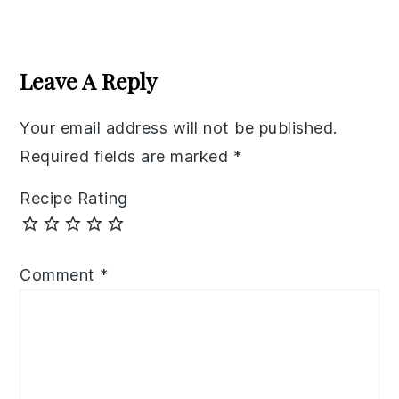
Reader
Interactions
Leave A Reply
Your email address will not be published.
Required fields are marked
*
Recipe Rating
Comment
*