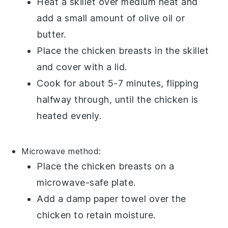
Heat a
skillet
over medium heat and
add a small amount of
olive oil
or
butter
.
Place the
chicken breasts
in the skillet
and cover with a lid.
Cook for about 5-7 minutes, flipping
halfway through, until the
chicken
is
heated evenly.
Microwave
method:
Place the
chicken breasts
on a
microwave-safe plate.
Add a damp paper towel over the
chicken
to retain moisture.