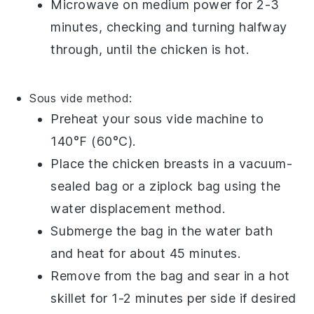
Microwave on medium power for 2-3
minutes, checking and turning halfway
through, until the
chicken
is hot.
Sous vide
method:
Preheat your
sous vide
machine to
140°F (60°C).
Place the
chicken breasts
in a vacuum-
sealed bag or a
ziplock bag
using the
water displacement method.
Submerge the bag in the water bath
and heat for about 45 minutes.
Remove from the bag and sear in a hot
skillet
for 1-2 minutes per side if desired