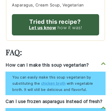
Asparagus, Cream Soup, Vegetarian
Tried this recipe?
Let us know
how it was!
FAQ:
How can I make this soup vegetarian?
You can easily make this soup vegetarian by
substituting the
chicken broth
with vegetable
broth. It will still be delicious and flavorful.
Can I use frozen asparagus instead of fresh?