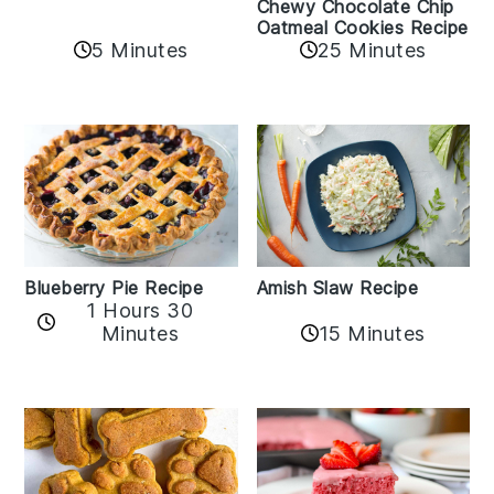
Chewy Chocolate Chip
Oatmeal Cookies Recipe
5 Minutes
25 Minutes
Amish Slaw Recipe
Blueberry Pie Recipe
1 Hours 30
Minutes
15 Minutes