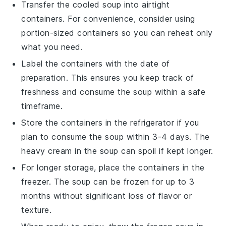
Transfer the cooled soup into airtight
containers. For convenience, consider using
portion-sized containers so you can reheat only
what you need.
Label the containers with the date of
preparation. This ensures you keep track of
freshness and consume the soup within a safe
timeframe.
Store the containers in the refrigerator if you
plan to consume the soup within 3-4 days. The
heavy cream
in the soup can spoil if kept longer.
For longer storage, place the containers in the
freezer. The soup can be frozen for up to 3
months without significant loss of flavor or
texture.