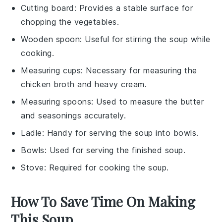
Cutting board
: Provides a stable surface for
chopping the vegetables.
Wooden spoon
: Useful for stirring the soup while
cooking.
Measuring cups
: Necessary for measuring the
chicken broth and heavy cream.
Measuring spoons
: Used to measure the butter
and seasonings accurately.
Ladle
: Handy for serving the soup into bowls.
Bowls
: Used for serving the finished soup.
Stove
: Required for cooking the soup.
How To Save Time On Making
This Soup