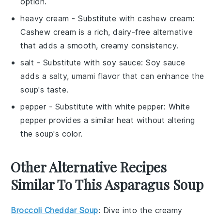
option.
heavy cream
- Substitute with
cashew cream
:
Cashew cream is a rich, dairy-free alternative
that adds a smooth, creamy consistency.
salt
- Substitute with
soy sauce
: Soy sauce
adds a salty, umami flavor that can enhance the
soup's taste.
pepper
- Substitute with
white pepper
: White
pepper provides a similar heat without altering
the soup's color.
Other Alternative Recipes
Similar To This Asparagus Soup
Broccoli Cheddar Soup
: Dive into the creamy