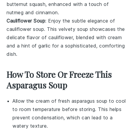
butternut squash
, enhanced with a touch of
nutmeg
and
cinnamon
.
Cauliflower Soup
: Enjoy the subtle elegance of
cauliflower soup
. This velvety soup showcases the
delicate flavor of
cauliflower
, blended with
cream
and a hint of
garlic
for a sophisticated, comforting
dish.
How To Store Or Freeze This
Asparagus Soup
Allow the
cream of fresh asparagus soup
to cool
to room temperature before storing. This helps
prevent condensation, which can lead to a
watery texture.