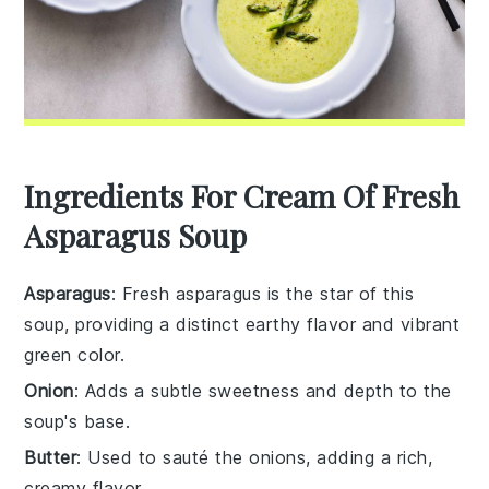
Ingredients For Cream Of Fresh
Asparagus Soup
Asparagus
: Fresh asparagus is the star of this
soup, providing a distinct earthy flavor and vibrant
green color.
Onion
: Adds a subtle sweetness and depth to the
soup's base.
Butter
: Used to sauté the onions, adding a rich,
creamy flavor.