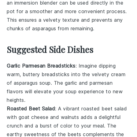
an
immersion blender
can be used directly in the
pot for a smoother and more convenient process.
This ensures a velvety texture and prevents any
chunks of
asparagus
from remaining.
Suggested Side Dishes
Garlic Parmesan Breadsticks
: Imagine dipping
warm,
buttery
breadsticks
into the velvety
cream
of asparagus soup
. The
garlic
and
parmesan
flavors will elevate your soup experience to new
heights.
Roasted Beet Salad
: A vibrant
roasted beet salad
with
goat cheese
and
walnuts
adds a delightful
crunch and a burst of color to your meal. The
earthy sweetness of the
beets
complements the