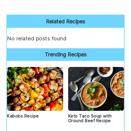
Primary
Related Recipes
Sidebar
No related posts found
Trending Recipes
Kabobs Recipe
Keto Taco Soup with
Ground Beef Recipe