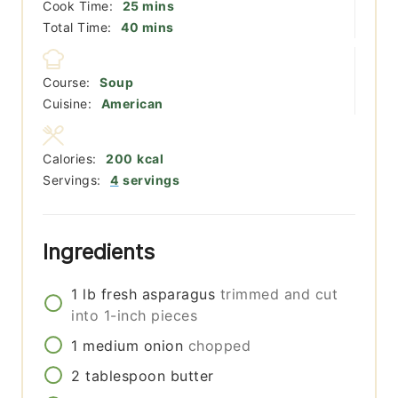
minutes
Cook Time:
25
mins
minutes
Total Time:
40
mins
Course:
Soup
Cuisine:
American
Calories:
200
kcal
Servings:
4
servings
Ingredients
1
lb
fresh asparagus
trimmed and cut
into 1-inch pieces
1
medium
onion
chopped
2
tablespoon
butter