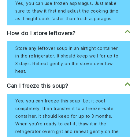
Yes, you can use frozen asparagus. Just make
sure to thaw it first and adjust the cooking time
as it might cook faster than fresh asparagus.
How do I store leftovers?
Store any leftover soup in an airtight container
in the refrigerator. It should keep well for up to
3 days. Reheat gently on the stove over low
heat.
Can I freeze this soup?
Yes, you can freeze this soup. Let it cool
completely, then transfer it to a freezer-safe
container. It should keep for up to 3 months.
When you're ready to eat it, thaw it in the
refrigerator overnight and reheat gently on the