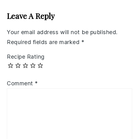
Reader
Interactions
Leave A Reply
Your email address will not be published.
Required fields are marked
*
Recipe Rating
Comment
*