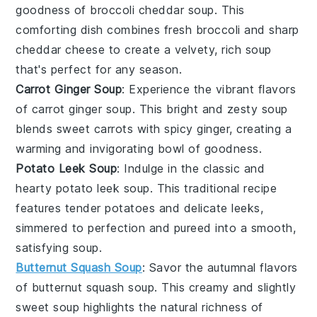
goodness of
broccoli cheddar soup
. This
comforting dish combines fresh
broccoli
and sharp
cheddar cheese
to create a velvety, rich soup
that's perfect for any season.
Carrot Ginger Soup
: Experience the vibrant flavors
of
carrot ginger soup
. This bright and zesty soup
blends sweet
carrots
with spicy
ginger
, creating a
warming and invigorating bowl of goodness.
Potato Leek Soup
: Indulge in the classic and
hearty
potato leek soup
. This traditional recipe
features tender
potatoes
and delicate
leeks
,
simmered to perfection and pureed into a smooth,
satisfying soup.
Butternut Squash Soup
: Savor the autumnal flavors
of
butternut squash soup
. This creamy and slightly
sweet soup highlights the natural richness of