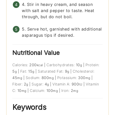
4. Stir in heavy cream, and season
with salt and pepper to taste. Heat
through, but do not boil.
5. Serve hot, garnished with additional
asparagus tips if desired.
Nutritional Value
Calories:
200
|
Carbohydrates:
10
|
Protein:
kcal
g
5
|
Fat:
15
|
Saturated Fat:
9
|
Cholesterol:
g
g
g
45
|
Sodium:
800
|
Potassium:
300
|
mg
mg
mg
Fiber:
2
|
Sugar:
4
|
Vitamin A:
900
|
Vitamin
g
g
IU
C:
10
|
Calcium:
100
|
Iron:
2
mg
mg
mg
Keywords