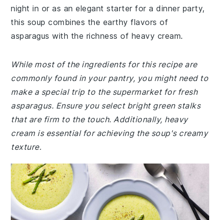
night in or as an elegant starter for a dinner party,
this soup combines the earthy flavors of
asparagus with the richness of heavy cream.
While most of the ingredients for this recipe are
commonly found in your pantry, you might need to
make a special trip to the supermarket for fresh
asparagus. Ensure you select bright green stalks
that are firm to the touch. Additionally, heavy
cream is essential for achieving the soup's creamy
texture.