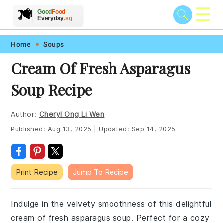
☰
🥗
🍲
🍽️
Good
Food
🍎
🥩
Everyday
.sg
Skip
Skip
Skip
Skip
Home
Soups
to
to
to
to
Cream Of Fresh Asparagus
primary
main
primary
footer
Soup Recipe
navigation
content
sidebar
Author:
Cheryl Ong Li Wen
Published:
Aug 13, 2025
|
Updated:
Sep 14, 2025
Print Recipe
Jump To Recipe
Indulge in the velvety smoothness of this delightful
cream of fresh asparagus soup. Perfect for a cozy