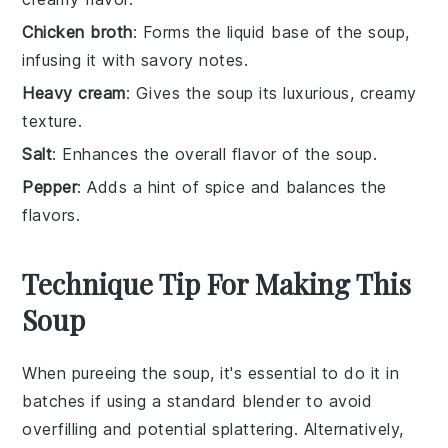
Chicken broth
: Forms the liquid base of the soup,
infusing it with savory notes.
Heavy cream
: Gives the soup its luxurious, creamy
texture.
Salt
: Enhances the overall flavor of the soup.
Pepper
: Adds a hint of spice and balances the
flavors.
Technique Tip For Making This
Soup
When pureeing the
soup
, it's essential to do it in
batches if using a standard blender to avoid
overfilling and potential splattering. Alternatively,