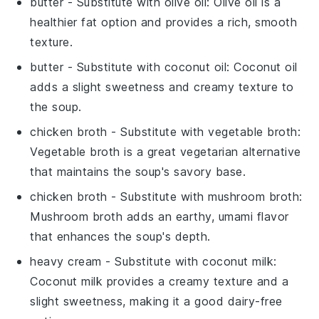
butter
- Substitute with
olive oil
: Olive oil is a
healthier fat option and provides a rich, smooth
texture.
butter
- Substitute with
coconut oil
: Coconut oil
adds a slight sweetness and creamy texture to
the soup.
chicken broth
- Substitute with
vegetable broth
:
Vegetable broth is a great vegetarian alternative
that maintains the soup's savory base.
chicken broth
- Substitute with
mushroom broth
:
Mushroom broth adds an earthy, umami flavor
that enhances the soup's depth.
heavy cream
- Substitute with
coconut milk
:
Coconut milk provides a creamy texture and a
slight sweetness, making it a good dairy-free