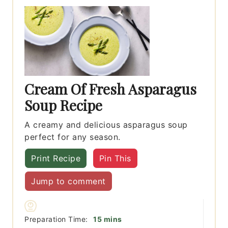
Cream Of Fresh Asparagus
Soup Recipe
A creamy and delicious asparagus soup
perfect for any season.
Print Recipe
Pin This
Jump to comment
minutes
Preparation Time:
15
mins