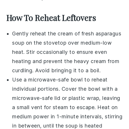
How To Reheat Leftovers
Gently reheat the
cream of fresh asparagus
soup
on the stovetop over medium-low
heat. Stir occasionally to ensure even
heating and prevent the
heavy cream
from
curdling. Avoid bringing it to a boil.
Use a microwave-safe bowl to reheat
individual portions. Cover the bowl with a
microwave-safe lid or plastic wrap, leaving
a small vent for steam to escape. Heat on
medium power in 1-minute intervals, stirring
in between, until the soup is heated