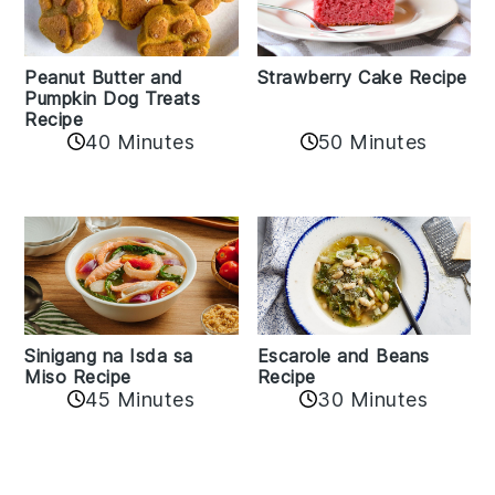
Peanut Butter and
Strawberry Cake Recipe
Pumpkin Dog Treats
Recipe
50 Minutes
40 Minutes
Sinigang na Isda sa
Escarole and Beans
Miso Recipe
Recipe
45 Minutes
30 Minutes