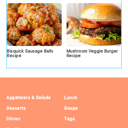
Bisquick Sausage Balls
Mushroom Veggie Burger
Recipe
Recipe
Footer
Appetizers & Salads
Lunch
Desserts
Soups
Dinner
Tags