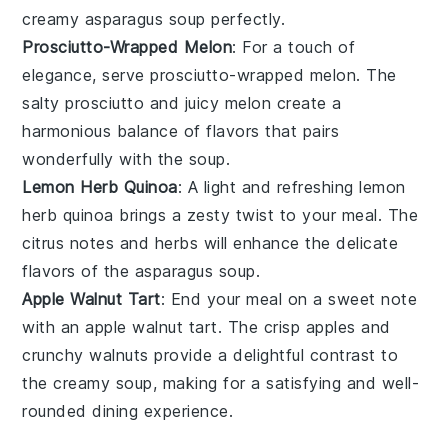
creamy
asparagus soup
perfectly.
Prosciutto-Wrapped Melon
: For a touch of
elegance, serve
prosciutto-wrapped melon
. The
salty
prosciutto
and juicy
melon
create a
harmonious balance of flavors that pairs
wonderfully with the
soup
.
Lemon Herb Quinoa
: A light and refreshing
lemon
herb quinoa
brings a zesty twist to your meal. The
citrus
notes and
herbs
will enhance the delicate
flavors of the
asparagus soup
.
Apple Walnut Tart
: End your meal on a sweet note
with an
apple walnut tart
. The
crisp apples
and
crunchy walnuts
provide a delightful contrast to
the creamy
soup
, making for a satisfying and well-
rounded dining experience.