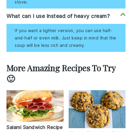
stove.
What can I use instead of heavy cream?
If you want a lighter version, you can use half-
and-half or even milk. Just keep in mind that the
soup will be less rich and creamy.
More Amazing Recipes To Try
🙂
Salami Sandwich Recipe