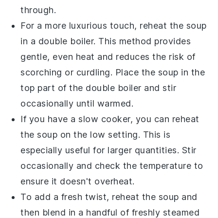
through.
For a more luxurious touch, reheat the soup
in a double boiler. This method provides
gentle, even heat and reduces the risk of
scorching or curdling. Place the soup in the
top part of the double boiler and stir
occasionally until warmed.
If you have a slow cooker, you can reheat
the soup on the low setting. This is
especially useful for larger quantities. Stir
occasionally and check the temperature to
ensure it doesn't overheat.
To add a fresh twist, reheat the soup and
then blend in a handful of freshly steamed