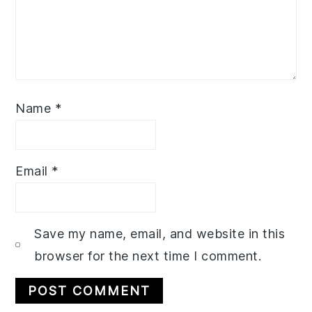
Name
*
Email
*
Save my name, email, and website in this
browser for the next time I comment.