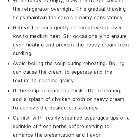
When ready to enjoy, thaw the frozen soup in
the refrigerator overnight. This gradual thawing
helps maintain the soup's creamy consistency.
Reheat the soup gently on the stovetop over
low to medium heat. Stir occasionally to ensure
even heating and prevent the
heavy cream
from
curdling.
Avoid boiling the soup during reheating. Boiling
can cause the
cream
to separate and the
texture to become grainy.
If the soup appears too thick after reheating,
add a splash of
chicken broth
or
heavy cream
to achieve the desired consistency.
Garnish with freshly steamed
asparagus tips
or a
sprinkle of
fresh herbs
before serving to
enhance the presentation and flavor.