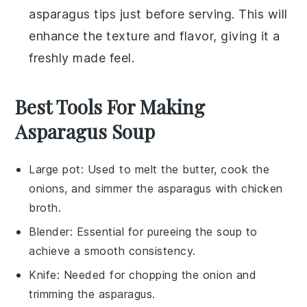
asparagus tips
just before serving. This will
enhance the texture and flavor, giving it a
freshly made feel.
Best Tools For Making
Asparagus Soup
Large pot
: Used to melt the butter, cook the
onions, and simmer the asparagus with chicken
broth.
Blender
: Essential for pureeing the soup to
achieve a smooth consistency.
Knife
: Needed for chopping the onion and
trimming the asparagus.