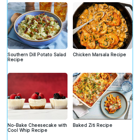
Southern Dill Potato Salad
Chicken Marsala Recipe
Recipe
No-Bake Cheesecake with
Baked Ziti Recipe
Cool Whip Recipe