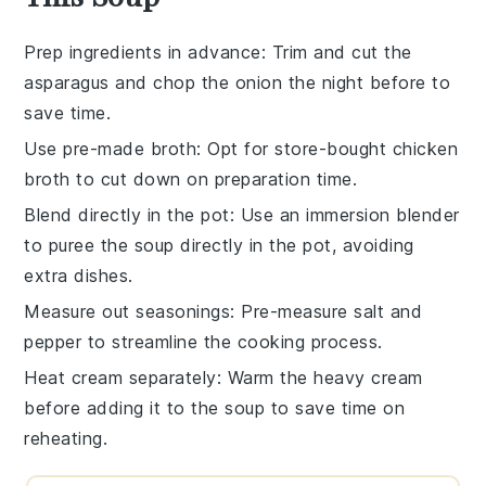
Prep ingredients in advance
: Trim and cut the
asparagus
and chop the
onion
the night before to
save time.
Use pre-made broth
: Opt for store-bought
chicken
broth
to cut down on preparation time.
Blend directly in the pot
: Use an immersion blender
to puree the
soup
directly in the pot, avoiding
extra dishes.
Measure out seasonings
: Pre-measure
salt
and
pepper
to streamline the cooking process.
Heat cream separately
: Warm the
heavy cream
before adding it to the soup to save time on
reheating.