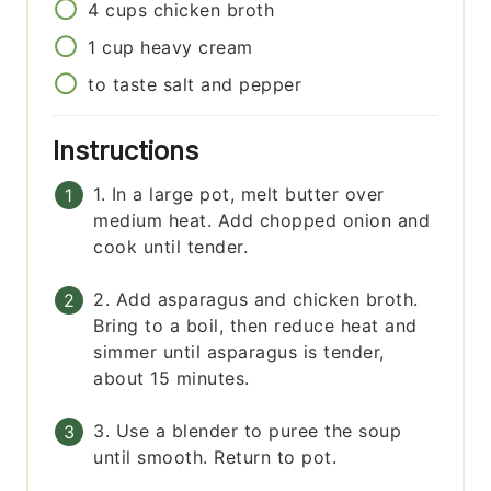
4
cups
chicken broth
1
cup
heavy cream
to taste
salt and pepper
Instructions
1. In a large pot, melt butter over
medium heat. Add chopped onion and
cook until tender.
2. Add asparagus and chicken broth.
Bring to a boil, then reduce heat and
simmer until asparagus is tender,
about 15 minutes.
3. Use a blender to puree the soup
until smooth. Return to pot.