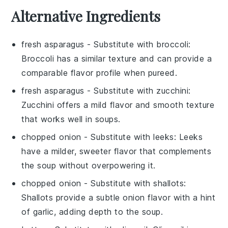
Alternative Ingredients
fresh asparagus
- Substitute with
broccoli
:
Broccoli has a similar texture and can provide a
comparable flavor profile when pureed.
fresh asparagus
- Substitute with
zucchini
:
Zucchini offers a mild flavor and smooth texture
that works well in soups.
chopped onion
- Substitute with
leeks
: Leeks
have a milder, sweeter flavor that complements
the soup without overpowering it.
chopped onion
- Substitute with
shallots
:
Shallots provide a subtle onion flavor with a hint
of garlic, adding depth to the soup.