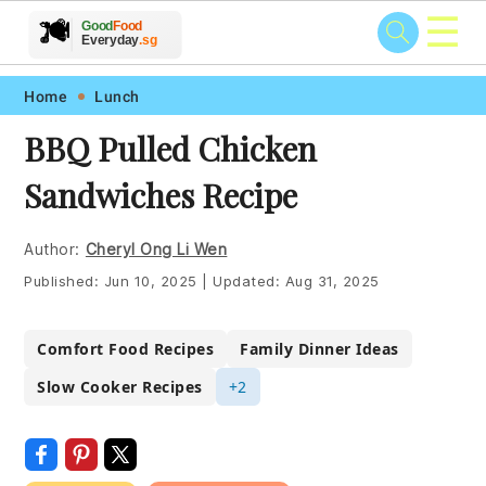
☰
🥗
🍲
🍽️
Good
Food
🍎
🥩
Everyday
.sg
Skip
Skip
Skip
Skip
Home
Lunch
to
to
to
to
BBQ Pulled Chicken
primary
main
primary
footer
Sandwiches Recipe
navigation
content
sidebar
Author:
Cheryl Ong Li Wen
Published:
Jun 10, 2025
|
Updated:
Aug 31, 2025
Comfort Food Recipes
Family Dinner Ideas
Slow Cooker Recipes
+2