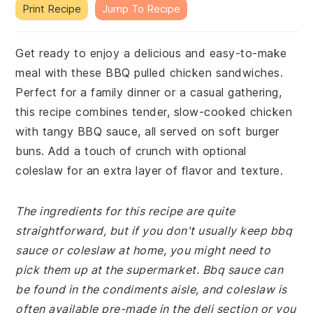
Print Recipe
Jump To Recipe
Get ready to enjoy a delicious and easy-to-make
meal with these BBQ pulled chicken sandwiches.
Perfect for a family dinner or a casual gathering,
this recipe combines tender, slow-cooked chicken
with tangy BBQ sauce, all served on soft burger
buns. Add a touch of crunch with optional
coleslaw for an extra layer of flavor and texture.
The ingredients for this recipe are quite
straightforward, but if you don't usually keep bbq
sauce or coleslaw at home, you might need to
pick them up at the supermarket. Bbq sauce can
be found in the condiments aisle, and coleslaw is
often available pre-made in the deli section or you