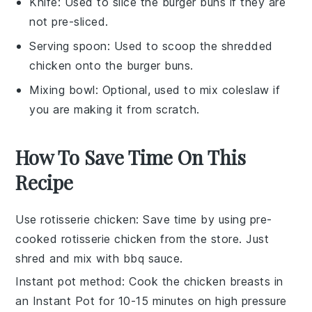
Knife
: Used to slice the burger buns if they are
not pre-sliced.
Serving spoon
: Used to scoop the shredded
chicken onto the burger buns.
Mixing bowl
: Optional, used to mix coleslaw if
you are making it from scratch.
How To Save Time On This
Recipe
Use rotisserie chicken
: Save time by using pre-
cooked rotisserie
chicken
from the store. Just
shred and mix with
bbq sauce
.
Instant pot method
: Cook the
chicken breasts
in
an
Instant Pot
for 10-15 minutes on high pressure