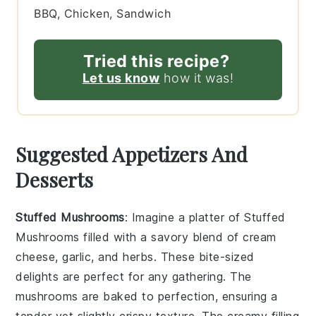
BBQ, Chicken, Sandwich
Tried this recipe?
Let us know
how it was!
Suggested Appetizers And
Desserts
Stuffed Mushrooms
: Imagine a platter of
Stuffed
Mushrooms
filled with a savory blend of
cream
cheese
,
garlic
, and
herbs
. These bite-sized
delights are perfect for any gathering. The
mushrooms
are baked to perfection, ensuring a