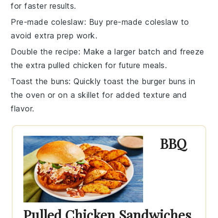
for faster results.
Pre-made coleslaw
: Buy
pre-made coleslaw
to
avoid extra prep work.
Double the recipe
: Make a larger batch and freeze
the extra
pulled chicken
for future meals.
Toast the buns
: Quickly toast the
burger buns
in
the oven or on a skillet for added texture and
flavor.
BBQ
Pulled Chicken Sandwiches