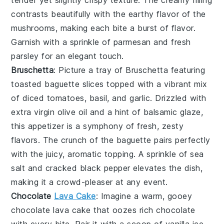
tender yet slightly crispy texture. The creamy filling
contrasts beautifully with the earthy flavor of the
mushrooms
, making each bite a burst of flavor.
Garnish with a sprinkle of
parmesan
and
fresh
parsley
for an elegant touch.
Bruschetta
: Picture a tray of
Bruschetta
featuring
toasted
baguette slices
topped with a vibrant mix
of
diced tomatoes
,
basil
, and
garlic
. Drizzled with
extra virgin olive oil
and a hint of
balsamic glaze
,
this appetizer is a symphony of fresh, zesty
flavors. The crunch of the
baguette
pairs perfectly
with the juicy, aromatic topping. A sprinkle of
sea
salt
and
cracked black pepper
elevates the dish,
making it a crowd-pleaser at any event.
Chocolate
Lava Cake
: Imagine a warm, gooey
chocolate lava cake
that oozes rich
chocolate