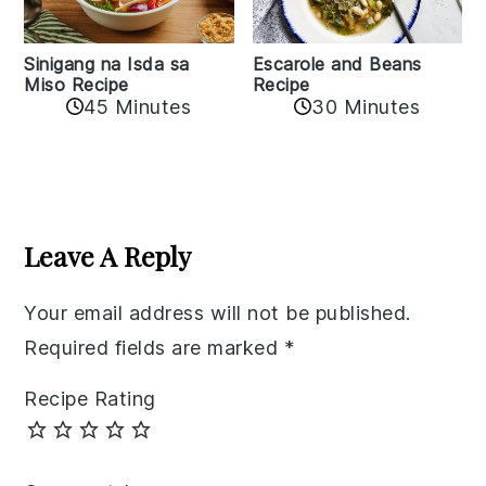
Sinigang na Isda sa
Escarole and Beans
Miso Recipe
Recipe
45 Minutes
30 Minutes
Reader
Interactions
Leave A Reply
Your email address will not be published.
Required fields are marked
*
Recipe Rating