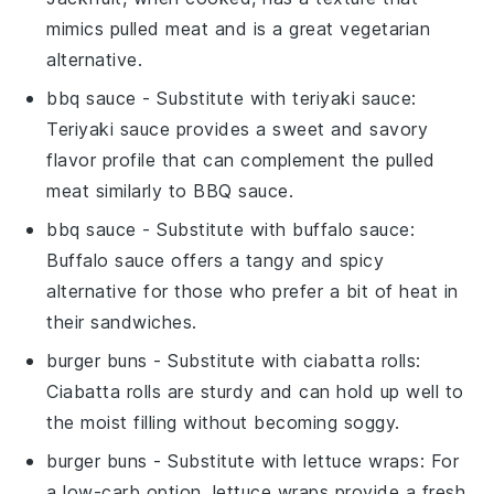
mimics pulled meat and is a great vegetarian
alternative.
bbq sauce
- Substitute with
teriyaki sauce
:
Teriyaki sauce provides a sweet and savory
flavor profile that can complement the pulled
meat similarly to BBQ sauce.
bbq sauce
- Substitute with
buffalo sauce
:
Buffalo sauce offers a tangy and spicy
alternative for those who prefer a bit of heat in
their sandwiches.
burger buns
- Substitute with
ciabatta rolls
:
Ciabatta rolls are sturdy and can hold up well to
the moist filling without becoming soggy.
burger buns
- Substitute with
lettuce wraps
: For
a low-carb option, lettuce wraps provide a fresh