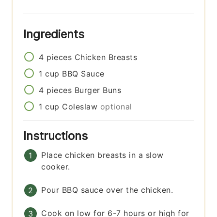
Ingredients
4
pieces
Chicken Breasts
1
cup
BBQ Sauce
4
pieces
Burger Buns
1
cup
Coleslaw
optional
Instructions
Place chicken breasts in a slow
cooker.
Pour BBQ sauce over the chicken.
Cook on low for 6-7 hours or high for