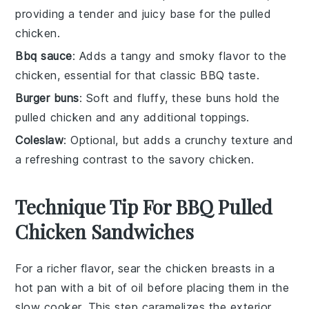
providing a tender and juicy base for the pulled
chicken.
Bbq sauce
: Adds a tangy and smoky flavor to the
chicken, essential for that classic BBQ taste.
Burger buns
: Soft and fluffy, these buns hold the
pulled chicken and any additional toppings.
Coleslaw
: Optional, but adds a crunchy texture and
a refreshing contrast to the savory chicken.
Technique Tip For BBQ Pulled
Chicken Sandwiches
For a richer flavor, sear the
chicken breasts
in a
hot pan with a bit of oil before placing them in the
slow cooker
. This step caramelizes the exterior,