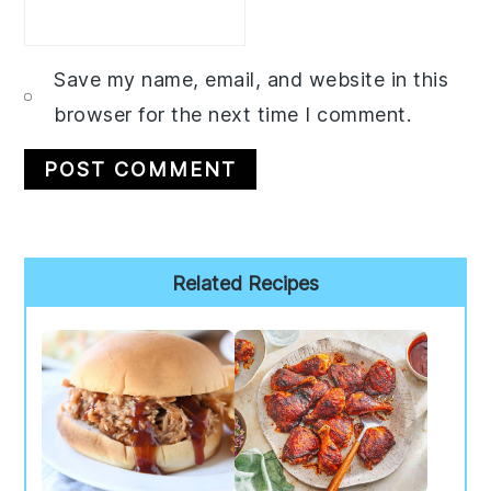
Save my name, email, and website in this
browser for the next time I comment.
Primary
Related Recipes
Sidebar