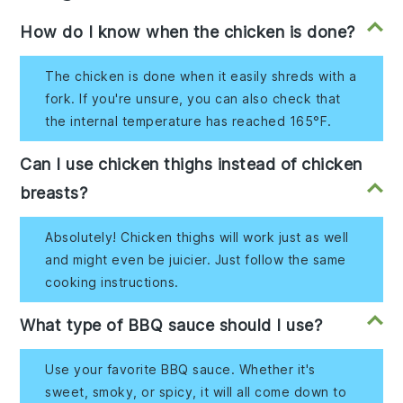
How do I know when the chicken is done?
The chicken is done when it easily shreds with a
fork. If you're unsure, you can also check that
the internal temperature has reached 165°F.
Can I use chicken thighs instead of chicken
breasts?
Absolutely! Chicken thighs will work just as well
and might even be juicier. Just follow the same
cooking instructions.
What type of BBQ sauce should I use?
Use your favorite BBQ sauce. Whether it's
sweet, smoky, or spicy, it will all come down to