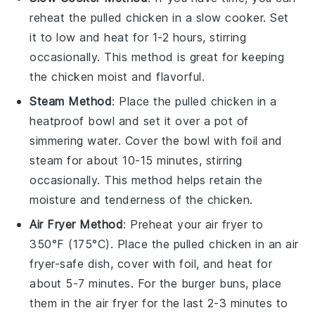
reheat the
pulled chicken
in a slow cooker. Set
it to low and heat for 1-2 hours, stirring
occasionally. This method is great for keeping
the chicken moist and flavorful.
Steam Method
: Place the
pulled chicken
in a
heatproof bowl and set it over a pot of
simmering water. Cover the bowl with foil and
steam for about 10-15 minutes, stirring
occasionally. This method helps retain the
moisture and tenderness of the chicken.
Air Fryer Method
: Preheat your air fryer to
350°F (175°C). Place the
pulled chicken
in an air
fryer-safe dish, cover with foil, and heat for
about 5-7 minutes. For the
burger buns
, place
them in the air fryer for the last 2-3 minutes to