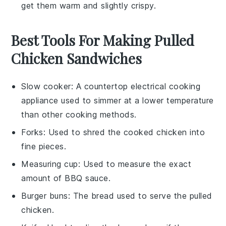
get them warm and slightly crispy.
Best Tools For Making Pulled
Chicken Sandwiches
Slow cooker
: A countertop electrical cooking
appliance used to simmer at a lower temperature
than other cooking methods.
Forks
: Used to shred the cooked chicken into
fine pieces.
Measuring cup
: Used to measure the exact
amount of BBQ sauce.
Burger buns
: The bread used to serve the pulled
chicken.