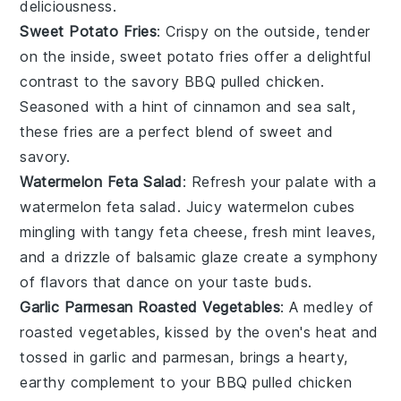
deliciousness.
Sweet Potato Fries
: Crispy on the outside, tender
on the inside,
sweet potato fries
offer a delightful
contrast to the savory
BBQ pulled chicken
.
Seasoned with a hint of
cinnamon
and
sea salt
,
these fries are a perfect blend of sweet and
savory.
Watermelon Feta Salad
: Refresh your palate with a
watermelon feta salad
. Juicy
watermelon
cubes
mingling with tangy
feta cheese
, fresh
mint leaves
,
and a drizzle of
balsamic glaze
create a symphony
of flavors that dance on your taste buds.
Garlic Parmesan Roasted Vegetables
: A medley of
roasted vegetables
, kissed by the oven's heat and
tossed in
garlic
and
parmesan
, brings a hearty,
earthy complement to your
BBQ pulled chicken