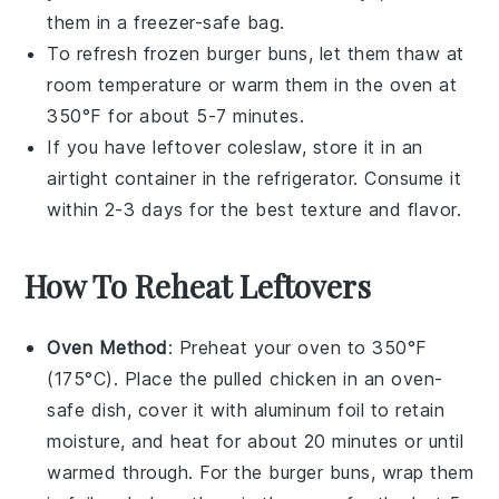
them in a freezer-safe bag.
To refresh frozen
burger buns
, let them thaw at
room temperature or warm them in the oven at
350°F for about 5-7 minutes.
If you have leftover
coleslaw
, store it in an
airtight container in the refrigerator. Consume it
within 2-3 days for the best texture and flavor.
How To Reheat Leftovers
Oven Method
: Preheat your oven to 350°F
(175°C). Place the
pulled chicken
in an oven-
safe dish, cover it with aluminum foil to retain
moisture, and heat for about 20 minutes or until
warmed through. For the
burger buns
, wrap them