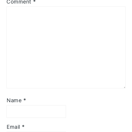
Comment
*
Name
*
Email
*