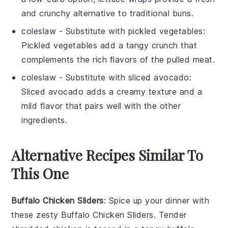
and crunchy alternative to traditional buns.
coleslaw
- Substitute with
pickled vegetables
:
Pickled vegetables add a tangy crunch that
complements the rich flavors of the pulled meat.
coleslaw
- Substitute with
sliced avocado
:
Sliced avocado adds a creamy texture and a
mild flavor that pairs well with the other
ingredients.
Alternative Recipes Similar To
This One
Buffalo Chicken Sliders
: Spice up your dinner with
these zesty
Buffalo Chicken Sliders
. Tender