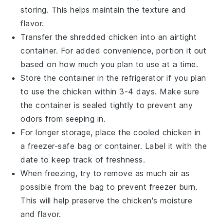
storing. This helps maintain the texture and
flavor.
Transfer the shredded
chicken
into an airtight
container. For added convenience, portion it out
based on how much you plan to use at a time.
Store the container in the refrigerator if you plan
to use the
chicken
within 3-4 days. Make sure
the container is sealed tightly to prevent any
odors from seeping in.
For longer storage, place the cooled
chicken
in
a freezer-safe bag or container. Label it with the
date to keep track of freshness.
When freezing, try to remove as much air as
possible from the bag to prevent freezer burn.
This will help preserve the
chicken
's moisture
and flavor.