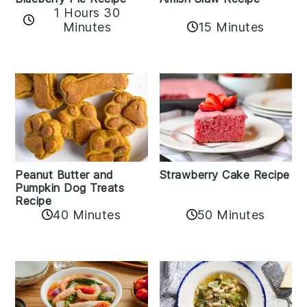
1 Hours 30
Minutes
15 Minutes
Peanut Butter and
Strawberry Cake Recipe
Pumpkin Dog Treats
Recipe
50 Minutes
40 Minutes