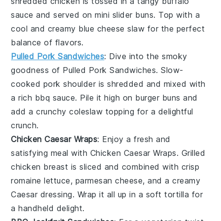
shredded
chicken
is tossed in a tangy
buffalo
sauce
and served on mini
slider buns
. Top with a
cool and creamy
blue cheese slaw
for the perfect
balance of flavors.
Pulled Pork Sandwiches
: Dive into the smoky
goodness of
Pulled Pork Sandwiches
. Slow-
cooked
pork shoulder
is shredded and mixed with
a rich
bbq sauce
. Pile it high on
burger buns
and
add a crunchy
coleslaw
topping for a delightful
crunch.
Chicken Caesar Wraps
: Enjoy a fresh and
satisfying meal with
Chicken Caesar Wraps
. Grilled
chicken breast
is sliced and combined with crisp
romaine lettuce
,
parmesan cheese
, and a creamy
Caesar dressing
. Wrap it all up in a soft
tortilla
for
a handheld delight.