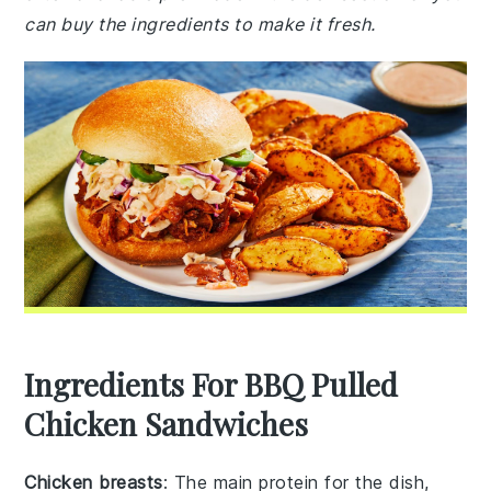
can buy the ingredients to make it fresh.
Ingredients For BBQ Pulled
Chicken Sandwiches
Chicken breasts
: The main protein for the dish,