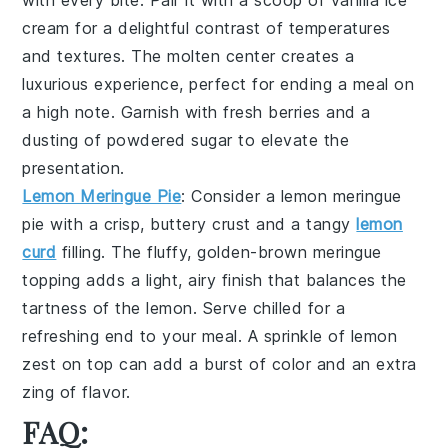
with every bite. Pair it with a scoop of
vanilla ice
cream
for a delightful contrast of temperatures
and textures. The molten center creates a
luxurious experience, perfect for ending a meal on
a high note. Garnish with fresh
berries
and a
dusting of
powdered sugar
to elevate the
presentation.
Lemon Meringue Pie
: Consider a
lemon meringue
pie
with a crisp, buttery
crust
and a tangy
lemon
curd
filling. The fluffy, golden-brown
meringue
topping adds a light, airy finish that balances the
tartness of the
lemon
. Serve chilled for a
refreshing end to your meal. A sprinkle of
lemon
zest
on top can add a burst of color and an extra
zing of flavor.
FAQ: