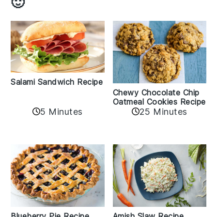
🙂
Salami Sandwich Recipe
Chewy Chocolate Chip
Oatmeal Cookies Recipe
5 Minutes
25 Minutes
Amish Slaw Recipe
Blueberry Pie Recipe