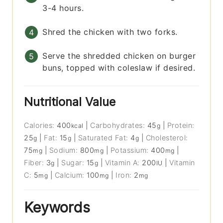
3-4 hours.
Shred the chicken with two forks.
Serve the shredded chicken on burger
buns, topped with coleslaw if desired.
Nutritional Value
Calories:
400
|
Carbohydrates:
45
|
Protein:
kcal
g
25
|
Fat:
15
|
Saturated Fat:
4
|
Cholesterol:
g
g
g
75
|
Sodium:
800
|
Potassium:
400
|
mg
mg
mg
Fiber:
3
|
Sugar:
15
|
Vitamin A:
200
|
Vitamin
g
g
IU
C:
5
|
Calcium:
100
|
Iron:
2
mg
mg
mg
Keywords