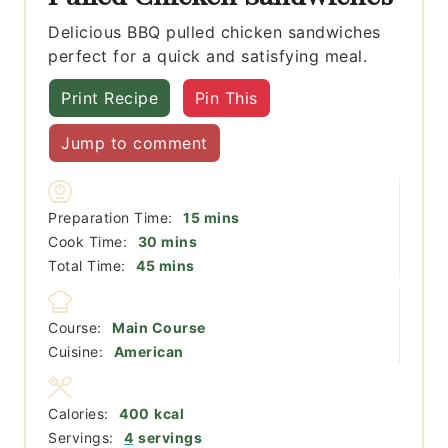
Delicious BBQ pulled chicken sandwiches
perfect for a quick and satisfying meal.
Print Recipe
Pin This
Jump to comment
minutes
Preparation Time:
15
mins
minutes
Cook Time:
30
mins
minutes
Total Time:
45
mins
Course:
Main Course
Cuisine:
American
Calories:
400
kcal
Servings:
4
servings