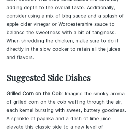
adding depth to the overall taste. Additionally,
consider using a mix of
bbq sauce
and a splash of
apple cider vinegar
or
Worcestershire sauce
to
balance the sweetness with a bit of tanginess.
When shredding the
chicken
, make sure to do it
directly in the
slow cooker
to retain all the juices
and flavors.
Suggested Side Dishes
Grilled Corn on the Cob
: Imagine the smoky aroma
of
grilled corn on the cob
wafting through the air,
each kernel bursting with sweet, buttery goodness.
A sprinkle of
paprika
and a dash of
lime juice
elevate this classic side to a new level of