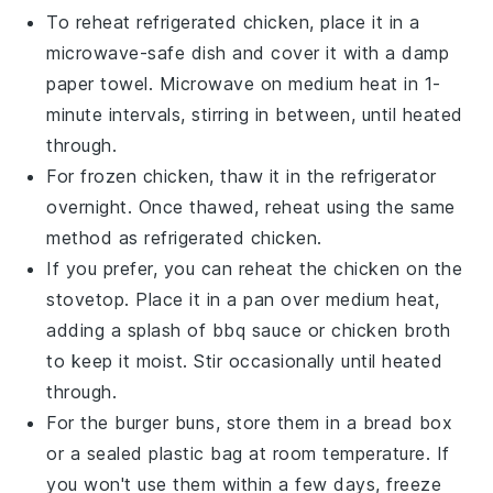
To reheat refrigerated
chicken
, place it in a
microwave-safe dish and cover it with a damp
paper towel. Microwave on medium heat in 1-
minute intervals, stirring in between, until heated
through.
For frozen
chicken
, thaw it in the refrigerator
overnight. Once thawed, reheat using the same
method as refrigerated
chicken
.
If you prefer, you can reheat the
chicken
on the
stovetop. Place it in a pan over medium heat,
adding a splash of
bbq sauce
or
chicken broth
to keep it moist. Stir occasionally until heated
through.
For the
burger buns
, store them in a bread box
or a sealed plastic bag at room temperature. If
you won't use them within a few days, freeze