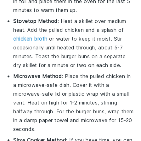
in foil and place them in the oven for the last 5
minutes to warm them up.
Stovetop Method
: Heat a skillet over medium
heat. Add the
pulled chicken
and a splash of
chicken broth
or
water
to keep it moist. Stir
occasionally until heated through, about 5-7
minutes. Toast the
burger buns
on a separate
dry skillet for a minute or two on each side.
Microwave Method
: Place the
pulled chicken
in
a microwave-safe dish. Cover it with a
microwave-safe lid or plastic wrap with a small
vent. Heat on high for 1-2 minutes, stirring
halfway through. For the
burger buns
, wrap them
in a damp paper towel and microwave for 15-20
seconds.
Slow Cooker Method
: If you have time, you can