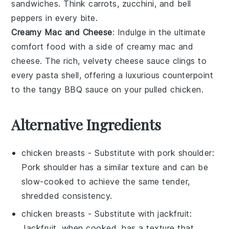
sandwiches
. Think
carrots
,
zucchini
, and
bell
peppers
in every bite.
Creamy Mac and Cheese
: Indulge in the ultimate
comfort food with a side of
creamy mac and
cheese
. The rich, velvety
cheese sauce
clings to
every
pasta
shell, offering a luxurious counterpoint
to the tangy
BBQ sauce
on your
pulled chicken
.
Alternative Ingredients
chicken breasts
- Substitute with
pork shoulder
:
Pork shoulder has a similar texture and can be
slow-cooked to achieve the same tender,
shredded consistency.
chicken breasts
- Substitute with
jackfruit
:
Jackfruit, when cooked, has a texture that