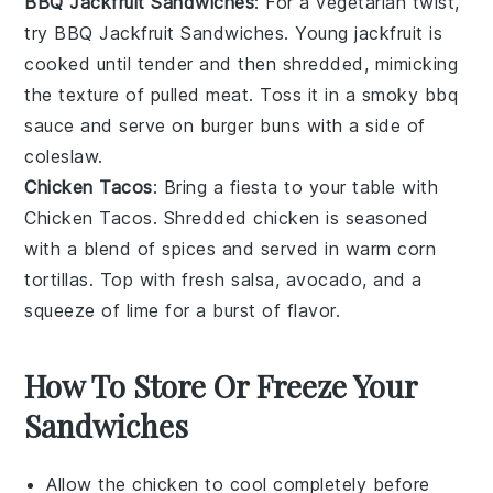
BBQ Jackfruit Sandwiches
: For a vegetarian twist,
try
BBQ Jackfruit Sandwiches
. Young
jackfruit
is
cooked until tender and then shredded, mimicking
the texture of pulled
meat
. Toss it in a smoky
bbq
sauce
and serve on
burger buns
with a side of
coleslaw
.
Chicken Tacos
: Bring a fiesta to your table with
Chicken Tacos
. Shredded
chicken
is seasoned
with a blend of
spices
and served in warm
corn
tortillas
. Top with fresh
salsa
,
avocado
, and a
squeeze of
lime
for a burst of flavor.
How To Store Or Freeze Your
Sandwiches
Allow the
chicken
to cool completely before