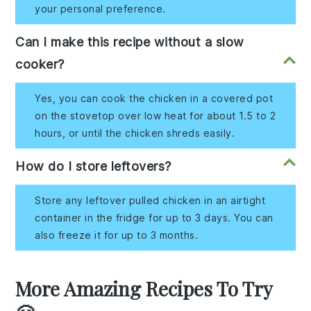
your personal preference.
Can I make this recipe without a slow
cooker?
Yes, you can cook the chicken in a covered pot
on the stovetop over low heat for about 1.5 to 2
hours, or until the chicken shreds easily.
How do I store leftovers?
Store any leftover pulled chicken in an airtight
container in the fridge for up to 3 days. You can
also freeze it for up to 3 months.
More Amazing Recipes To Try