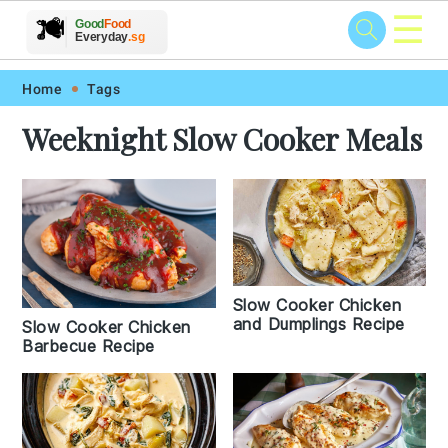
☰
🥗
🍲
🍽️
Good
Food
🍎
🥩
Everyday
.sg
Skip
Skip
Skip
Skip
Home
Tags
to
to
to
to
Weeknight Slow Cooker Meals
primary
main
primary
footer
navigation
content
sidebar
Slow Cooker Chicken
and Dumplings Recipe
Slow Cooker Chicken
Barbecue Recipe