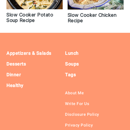
Slow Cooker Potato
Slow Cooker Chicken
Soup Recipe
Recipe
Footer
Appetizers & Salads
Lunch
Desserts
Soups
Dinner
Tags
Healthy
About Me
Write For Us
Disclosure Policy
Privacy Policy