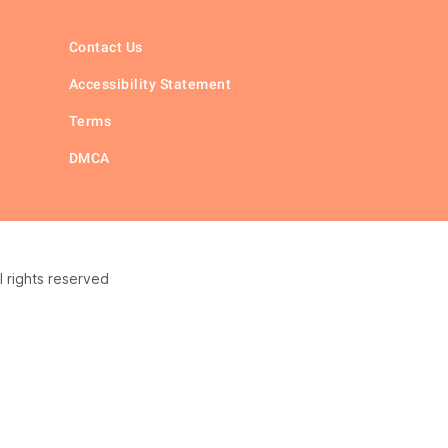
Contact Us
Accessibility Statement
Terms
DMCA
 rights reserved