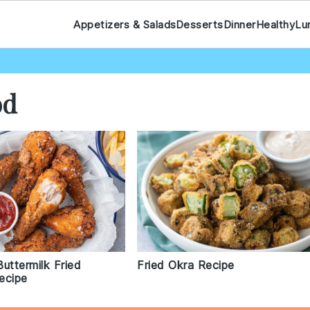
Appetizers & Salads
Desserts
Dinner
Healthy
Lu
od
uttermilk Fried
Fried Okra Recipe
ecipe