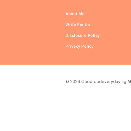
About Me
Write For Us
Disclosure Policy
Privacy Policy
© 2026 Goodfoodeveryday.sg All