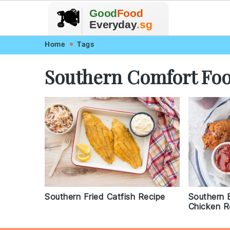
🥗
🍲
Good
Food
🍽️
🍎
🥩
Everyday
.sg
Skip
Skip
Skip
Skip
Home
Tags
to
to
to
to
Southern Comfort Fo
primary
main
primary
footer
navigation
content
sidebar
Southern Fried Catfish Recipe
Southern B
Chicken R