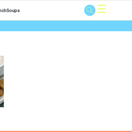
☰
nch
Soups