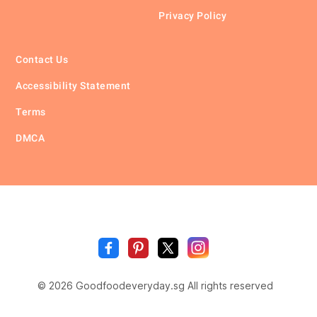
Privacy Policy
Contact Us
Accessibility Statement
Terms
DMCA
🥗
🍲
🍽️
Good
Fo
🍎
🥩
Everyda
© 2026 Goodfoodeveryday.sg All rights reserved