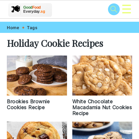
☰
🥗
🍲
🍽️
Good
Food
🍎
🥩
Everyday
.sg
Skip
Skip
Skip
Skip
Home
Tags
to
to
to
to
Holiday Cookie Recipes
primary
main
primary
footer
navigation
content
sidebar
Brookies Brownie
White Chocolate
Cookies Recipe
Macadamia Nut Cookies
Recipe