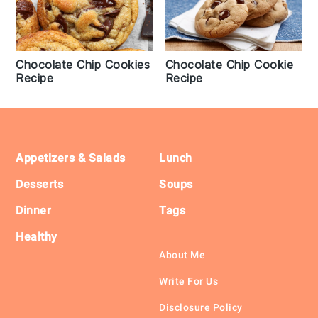
Chocolate Chip Cookie
Chocolate Chip Cookies
Recipe
Recipe
Footer
Appetizers & Salads
Lunch
Desserts
Soups
Dinner
Tags
Healthy
About Me
Write For Us
Disclosure Policy