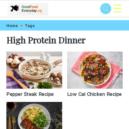
☰
🥗
🍲
🍽️
Good
Food
🍎
🥩
Everyday
.sg
Skip
Skip
Skip
Skip
Home
Tags
to
to
to
to
High Protein Dinner
primary
main
primary
footer
navigation
content
sidebar
Pepper Steak Recipe
Low Cal Chicken Recipe