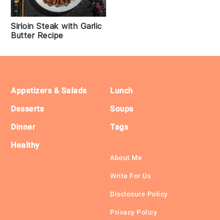
Sirloin Steak with Garlic
Butter Recipe
Footer
Appetizers & Salads
Lunch
Desserts
Soups
Dinner
Tags
Healthy
About Me
Write For Us
Disclosure Policy
Privacy Policy