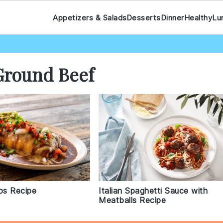
Appetizers & Salads
Desserts
Dinner
Healthy
Lu
Ground Beef
os Recipe
Italian Spaghetti Sauce with
Meatballs Recipe