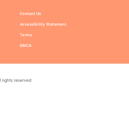
Contact Us
Accessibility Statement
Terms
DMCA
 rights reserved