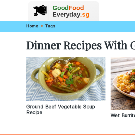
🥗
🍲
Good
Food
🍽️
🍎
🥩
Everyday
.sg
Skip
Skip
Skip
Skip
Home
Tags
to
to
to
to
Dinner Recipes With 
primary
main
primary
footer
navigation
content
sidebar
Ground Beef Vegetable Soup
Recipe
Wet Burrit