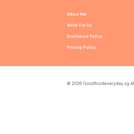
About Me
Write For Us
Disclosure Policy
Privacy Policy
© 2026 Goodfoodeveryday.sg All