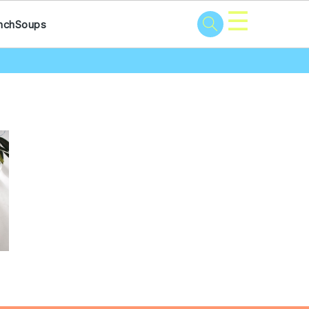
☰
nch
Soups