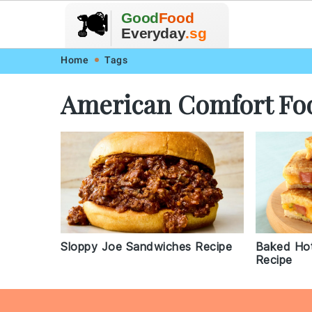
🥗
🍲
Good
Food
🍽️
🍎
🥩
Everyday
.sg
Skip
Skip
Skip
Skip
Home
Tags
to
to
to
to
American Comfort Fo
primary
main
primary
footer
navigation
content
sidebar
Sloppy Joe Sandwiches Recipe
Baked Ho
Recipe