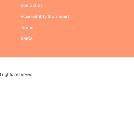
Contact Us
Accessibility Statement
Terms
DMCA
 rights reserved