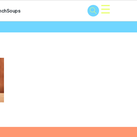
☰
nch
Soups