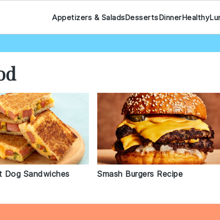
Appetizers & Salads
Desserts
Dinner
Healthy
Lu
od
t Dog Sandwiches
Smash Burgers Recipe