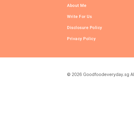
About Me
Write For Us
Disclosure Policy
Privacy Policy
© 2026 Goodfoodeveryday.sg All